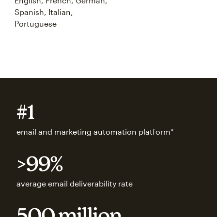
English, French, German,
Spanish, Italian,
Portuguese
#1
email and marketing automation platform*
>99%
average email deliverability rate
500 million