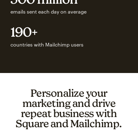
emails sent each day on average
190+
countries with Mailchimp users
Personalize your
marketing and drive
repeat business with
Square and Mailchimp.