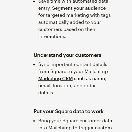
Save time with automated data
entry.
Segment your audience
for targeted marketing with tags
automatically added to your
customers based on their
interactions.
Understand your customers
Sync important contact details
from Square to your Mailchimp
Marketing CRM
such as name,
email, location, and order
details.
Put your Square data to work
Bring your Square customer data
into Mailchimp to trigger
custom