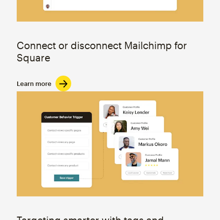
Connect or disconnect Mailchimp for
Square
Learn more
Targeting smarter with tags and