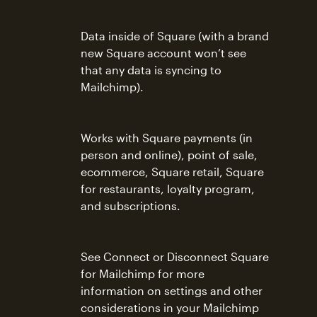
Data inside of Square (with a brand
new Square account won’t see
that any data is syncing to
Mailchimp).
Works with Square payments (in
person and online), point of sale,
ecommerce, Square retail, Square
for restaurants, loyalty program,
and subscriptions.
See Connect or Disconnect Square
for Mailchimp for more
information on settings and other
considerations in your Mailchimp