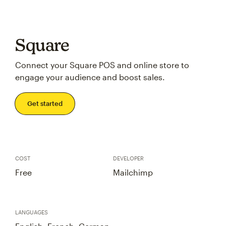
Square
Connect your Square POS and online store to
engage your audience and boost sales.
Get started
COST
DEVELOPER
Free
Mailchimp
LANGUAGES