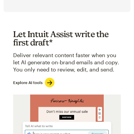
Let Intuit Assist write the
first draft*
Deliver relevant content faster when you
let AI generate on-brand emails and copy.
You only need to review, edit, and send.
Explore AI tools