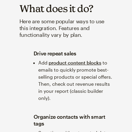
What does it do?
Here are some popular ways to use
this integration. Features and
functionality vary by plan.
Drive repeat sales
Add
product content blocks
to
emails to quickly promote best-
selling products or special offers.
Then, check out revenue results
in your report (classic builder
only).
Organize contacts with smart
tags