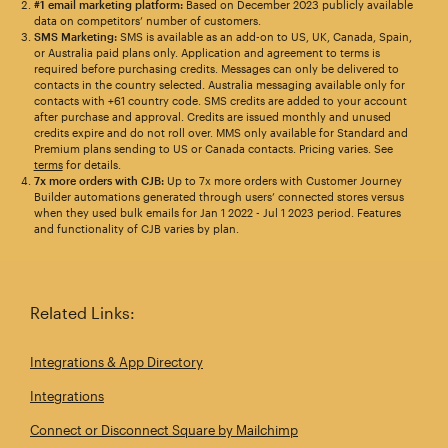
#1 email marketing platform:
Based on December 2023 publicly available
data on competitors’ number of customers.
SMS Marketing:
SMS is available as an add-on to US, UK, Canada, Spain,
or Australia paid plans only. Application and agreement to terms is
required before purchasing credits. Messages can only be delivered to
contacts in the country selected. Australia messaging available only for
contacts with +61 country code. SMS credits are added to your account
after purchase and approval. Credits are issued monthly and unused
credits expire and do not roll over. MMS only available for Standard and
Premium plans sending to US or Canada contacts. Pricing varies. See
terms
for details.
7x more orders with CJB:
Up to 7x more orders with Customer Journey
Builder automations generated through users’ connected stores versus
when they used bulk emails for Jan 1 2022 - Jul 1 2023 period. Features
and functionality of CJB varies by plan.
Related Links:
Integrations & App Directory
Integrations
Connect or Disconnect Square by Mailchimp