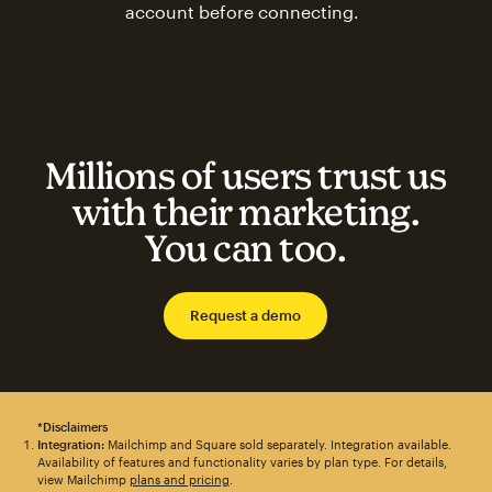
account before connecting.
Millions of users trust us
with their marketing.
You can too.
Request a demo
*Disclaimers
Integration:
Mailchimp and Square sold separately. Integration available.
Availability of features and functionality varies by plan type. For details,
view Mailchimp
plans and pricing
.