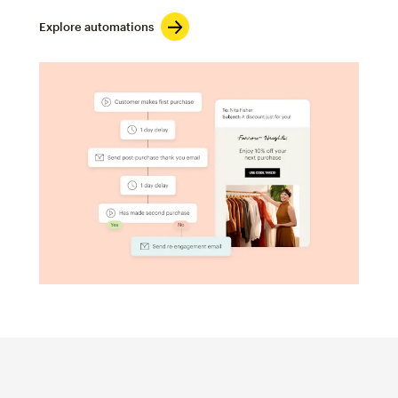
Explore automations