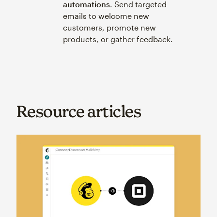
automations
. Send targeted
emails to welcome new
customers, promote new
products, or gather feedback.
Resource articles