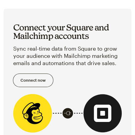
Connect your Square and
Mailchimp accounts
Sync real-time data from Square to grow
your audience with Mailchimp marketing
emails and automations that drive sales.
Connect now