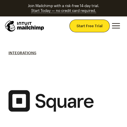
Join Mailchimp with a risk-free 14-day trial.
Start Today — no credit card required.
Mai
Start Free Trial
INTEGRATIONS