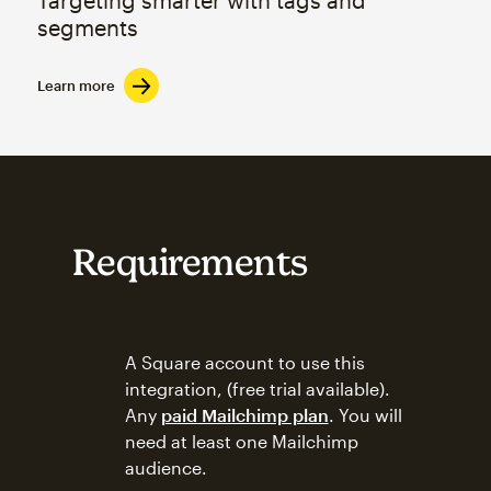
segments
Learn more
Requirements
A Square account to use this
integration, (free trial available).
Any
paid Mailchimp plan
. You will
need at least one Mailchimp
audience.