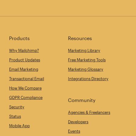
Products
Resources
Why Mailchimp?
Marketing Library
Product Updates
Free Marketing Tools
Email Marketing
Marketing Glossary
Transactional Email
Integrations Directory
How We Compare
GDPR Compliance
Community
Security
Agencies & Freelancers
Status
Developers
Mobile App
Events