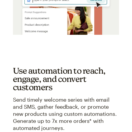
Use automation to reach,
engage, and convert
customers
Send timely welcome series with email
and SMS, gather feedback, or promote
new products using custom automations.
Generate up to 7x more orders* with
automated journeys.