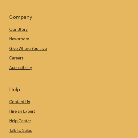
Company
Our Story
Newsroom
Give Where You Live
Careers
Accessibility
Help
Contact Us
Hire an Expert
Help Center
Talk to Sales