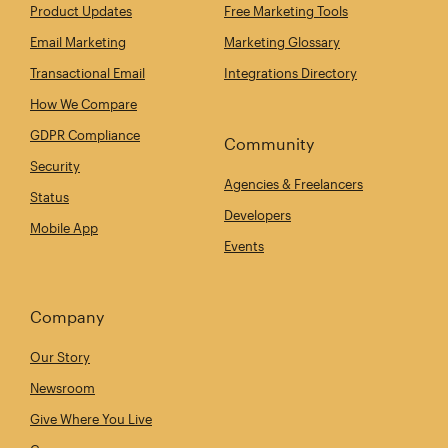
Product Updates
Free Marketing Tools
Email Marketing
Marketing Glossary
Transactional Email
Integrations Directory
How We Compare
GDPR Compliance
Community
Security
Agencies & Freelancers
Status
Developers
Mobile App
Events
Company
Our Story
Newsroom
Give Where You Live