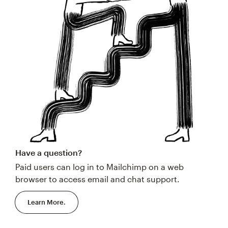
Have a question?
Paid users can log in to Mailchimp on a web
browser to access email and chat support.
Learn More.