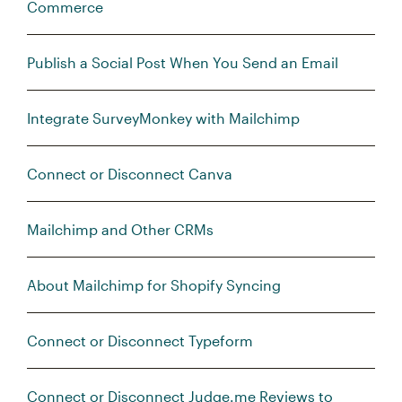
Commerce
Publish a Social Post When You Send an Email
Integrate SurveyMonkey with Mailchimp
Connect or Disconnect Canva
Mailchimp and Other CRMs
About Mailchimp for Shopify Syncing
Connect or Disconnect Typeform
Connect or Disconnect Judge.me Reviews to