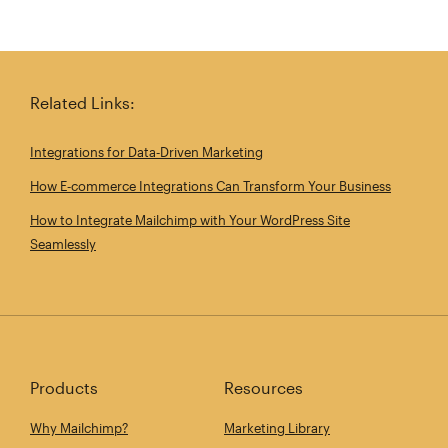
Related Links:
Integrations for Data‑Driven Marketing
How E‑commerce Integrations Can Transform Your Business
How to Integrate Mailchimp with Your WordPress Site
Seamlessly
Products
Resources
Why Mailchimp?
Marketing Library