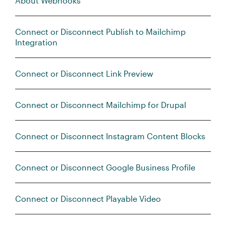
About Webhooks
Connect or Disconnect Publish to Mailchimp
Integration
Connect or Disconnect Link Preview
Connect or Disconnect Mailchimp for Drupal
Connect or Disconnect Instagram Content Blocks
Connect or Disconnect Google Business Profile
Connect or Disconnect Playable Video