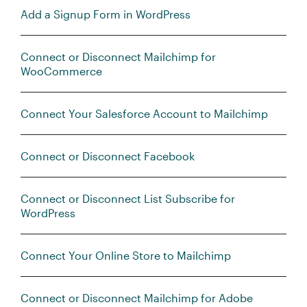
Add a Signup Form in WordPress
Connect or Disconnect Mailchimp for
WooCommerce
Connect Your Salesforce Account to Mailchimp
Connect or Disconnect Facebook
Connect or Disconnect List Subscribe for
WordPress
Connect Your Online Store to Mailchimp
Connect or Disconnect Mailchimp for Adobe