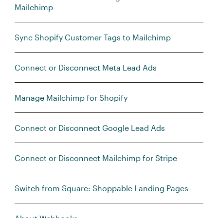
Mailchimp
Sync Shopify Customer Tags to Mailchimp
Connect or Disconnect Meta Lead Ads
Manage Mailchimp for Shopify
Connect or Disconnect Google Lead Ads
Connect or Disconnect Mailchimp for Stripe
Switch from Square: Shoppable Landing Pages