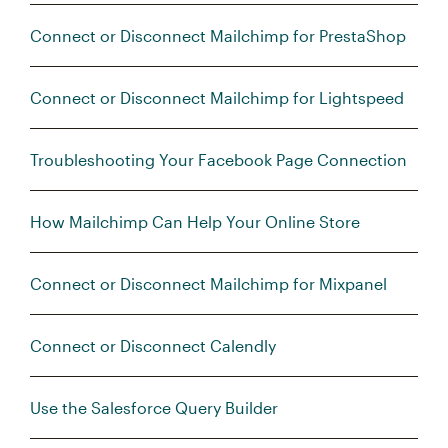
Connect or Disconnect Mailchimp for PrestaShop
Connect or Disconnect Mailchimp for Lightspeed
Troubleshooting Your Facebook Page Connection
How Mailchimp Can Help Your Online Store
Connect or Disconnect Mailchimp for Mixpanel
Connect or Disconnect Calendly
Use the Salesforce Query Builder