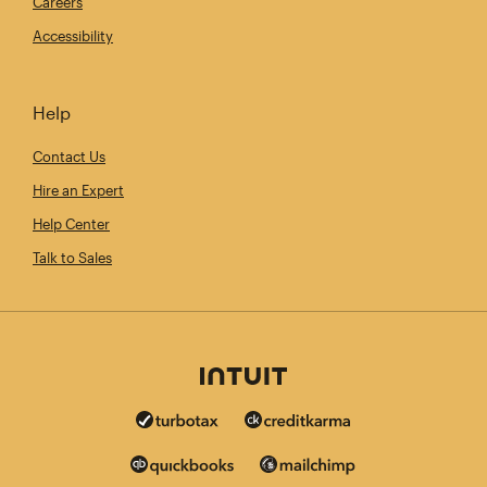
Careers
Accessibility
Help
Contact Us
Hire an Expert
Help Center
Talk to Sales