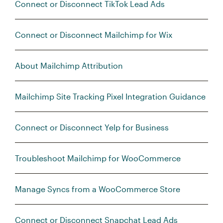
Connect or Disconnect TikTok Lead Ads
Connect or Disconnect Mailchimp for Wix
About Mailchimp Attribution
Mailchimp Site Tracking Pixel Integration Guidance
Connect or Disconnect Yelp for Business
Troubleshoot Mailchimp for WooCommerce
Manage Syncs from a WooCommerce Store
Connect or Disconnect Snapchat Lead Ads