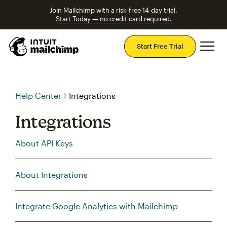
Join Mailchimp with a risk-free 14-day trial.
Start Today — no credit card required.
Mai
Start Free Trial
Help Center
Integrations
Integrations
About API Keys
About Integrations
Integrate Google Analytics with Mailchimp