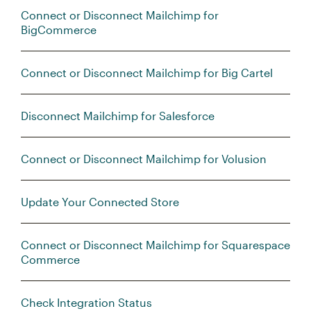
Connect or Disconnect Mailchimp for
BigCommerce
Connect or Disconnect Mailchimp for Big Cartel
Disconnect Mailchimp for Salesforce
Connect or Disconnect Mailchimp for Volusion
Update Your Connected Store
Connect or Disconnect Mailchimp for Squarespace
Commerce
Check Integration Status