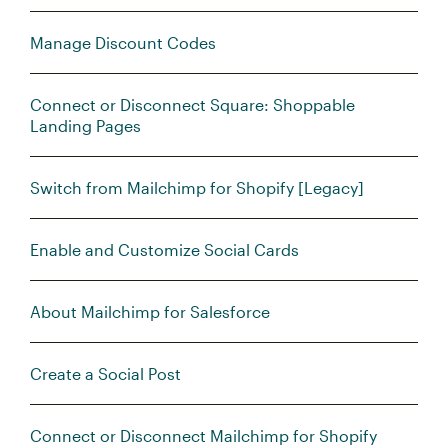
Manage Discount Codes
Connect or Disconnect Square: Shoppable
Landing Pages
Switch from Mailchimp for Shopify [Legacy]
Enable and Customize Social Cards
About Mailchimp for Salesforce
Create a Social Post
Connect or Disconnect Mailchimp for Shopify