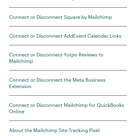
Connect or Disconnect Square by Mailchimp
Connect or Disconnect AddEvent Calendar Links
Connect or Disconnect Yotpo Reviews to
Mailchimp
Connect or Disconnect the Meta Business
Extension
Connect or Disconnect Mailchimp for QuickBooks
Online
About the Mailchimp Site Tracking Pixel