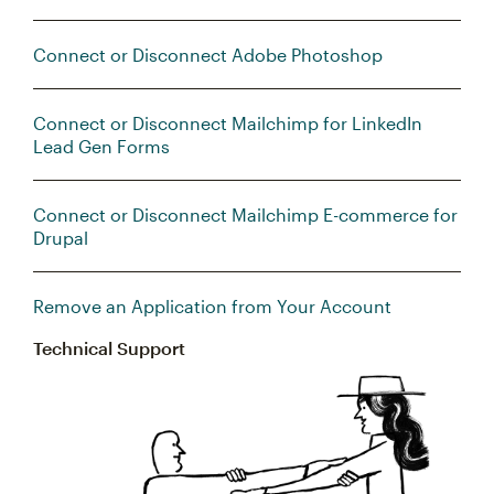
Connect or Disconnect Adobe Photoshop
Connect or Disconnect Mailchimp for LinkedIn
Lead Gen Forms
Connect or Disconnect Mailchimp E-commerce for
Drupal
Remove an Application from Your Account
Technical Support