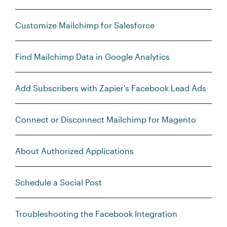
Customize Mailchimp for Salesforce
Find Mailchimp Data in Google Analytics
Add Subscribers with Zapier's Facebook Lead Ads
Connect or Disconnect Mailchimp for Magento
About Authorized Applications
Schedule a Social Post
Troubleshooting the Facebook Integration