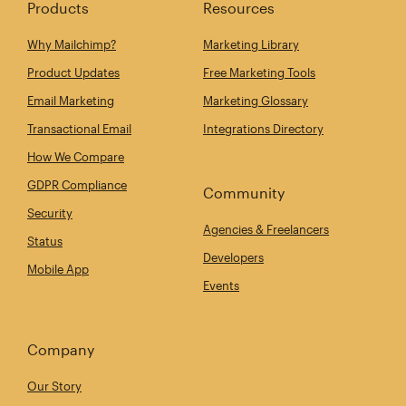
Products
Resources
Why Mailchimp?
Marketing Library
Product Updates
Free Marketing Tools
Email Marketing
Marketing Glossary
Transactional Email
Integrations Directory
How We Compare
GDPR Compliance
Community
Security
Agencies & Freelancers
Status
Developers
Mobile App
Events
Company
Our Story