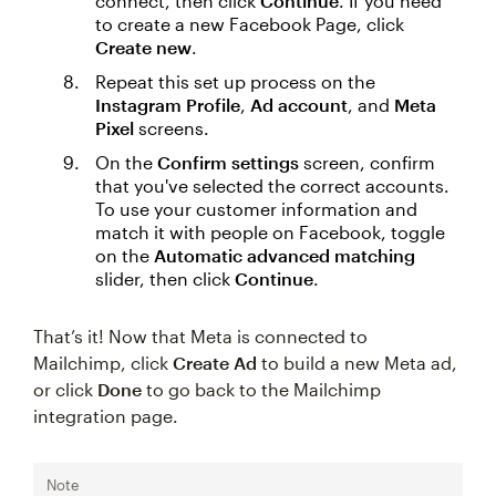
connect, then click
Continue
. If you need
to create a new Facebook Page, click
Create new
.
Repeat this set up process on the
Instagram Profile
,
Ad account
, and
Meta
Pixel
screens.
On the
Confirm settings
screen, confirm
that you've selected the correct accounts.
To use your customer information and
match it with people on Facebook, toggle
on the
Automatic advanced matching
slider, then click
Continue
.
That’s it! Now that Meta is connected to
Mailchimp, click
Create Ad
to build a new Meta ad,
or click
Done
to go back to the Mailchimp
integration page.
Note