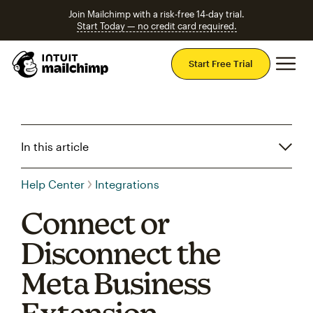
Join Mailchimp with a risk-free 14-day trial.
Start Today — no credit card required.
Mai
Start Free Trial
In this article
Help Center
Integrations
Connect or
Disconnect the
Meta Business