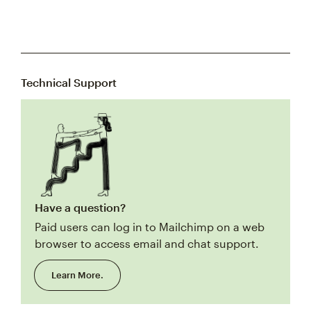
Technical Support
Have a question?
Paid users can log in to Mailchimp on a web
browser to access email and chat support.
Learn More.