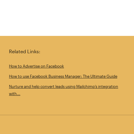
Related Links:
How to Advertise on Facebook
How to use Facebook Business Manager: The Ultimate Guide
Nurture and help convert leads using Mailchimp’s integration
with...