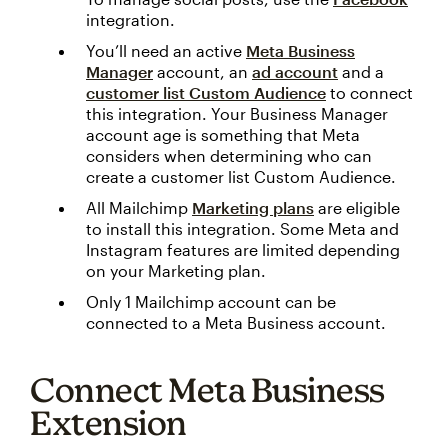
integration.
You’ll need an active
Meta Business
Manager
account, an
ad account
and a
customer list Custom Audience
to connect
this integration. Your Business Manager
account age is something that Meta
considers when determining who can
create a customer list Custom Audience.
All Mailchimp
Marketing plans
are eligible
to install this integration. Some Meta and
Instagram features are limited depending
on your Marketing plan.
Only 1 Mailchimp account can be
connected to a Meta Business account.
Connect Meta Business
Extension