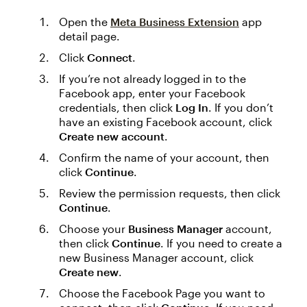
Open the
Meta Business Extension
app
detail page.
Click
Connect
.
If you’re not already logged in to the
Facebook app, enter your Facebook
credentials, then click
Log In
. If you don’t
have an existing Facebook account, click
Create new account
.
Confirm the name of your account, then
click
Continue
.
Review the permission requests, then click
Continue
.
Choose your
Business Manager
account,
then click
Continue
. If you need to create a
new Business Manager account, click
Create new
.
Choose the Facebook Page you want to