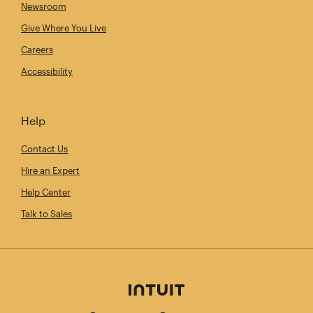
Newsroom
Give Where You Live
Careers
Accessibility
Help
Contact Us
Hire an Expert
Help Center
Talk to Sales