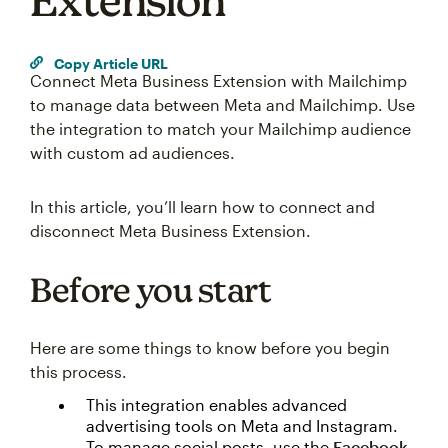
Extension
Copy Article URL
Connect Meta Business Extension with Mailchimp
to manage data between Meta and Mailchimp. Use
the integration to match your Mailchimp audience
with custom ad audiences.
In this article, you’ll learn how to connect and
disconnect Meta Business Extension.
Before you start
Here are some things to know before you begin
this process.
This integration enables advanced
advertising tools on Meta and Instagram.
To manage social posts, use the
Facebook