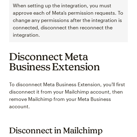
When setting up the integration, you must
approve each of Meta’s permission requests. To
change any permissions after the integration is
connected, disconnect then reconnect the
integration.
Disconnect Meta
Business Extension
To disconnect Meta Business Extension, you'll first
disconnect it from your Mailchimp account, then
remove Mailchimp from your Meta Business
account.
Disconnect in Mailchimp