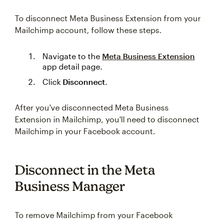
To disconnect Meta Business Extension from your
Mailchimp account, follow these steps.
Navigate to the
Meta Business Extension
app detail page.
Click
Disconnect
.
After you've disconnected Meta Business
Extension in Mailchimp, you'll need to disconnect
Mailchimp in your Facebook account.
Disconnect in the Meta
Business Manager
To remove Mailchimp from your Facebook