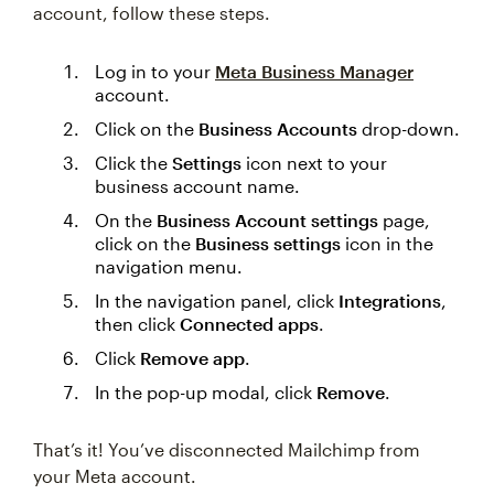
account, follow these steps.
Log in to your
Meta Business Manager
account.
Click on the
Business Accounts
drop-down.
Click the
Settings
‌icon next to your
business account name.
On the
Business Account settings
page,
click on the
Business settings
icon in the
navigation menu.
In the navigation panel, click
Integrations
,
then click
Connected apps
.
Click
Remove app
.
In the pop-up modal, click
Remove
.
That’s it! You’ve disconnected Mailchimp from
your Meta account.