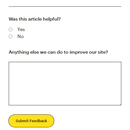
Was this article helpful?
Yes
No
Anything else we can do to improve our site?
Submit Feedback