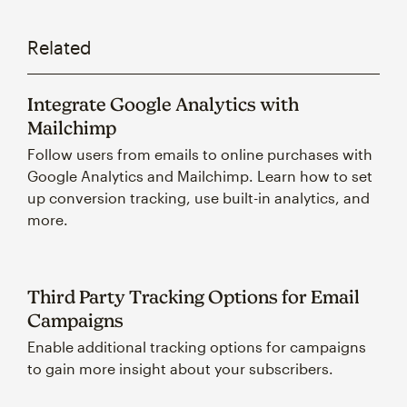
Related
Integrate Google Analytics with
Mailchimp
Follow users from emails to online purchases with
Google Analytics and Mailchimp. Learn how to set
up conversion tracking, use built-in analytics, and
more.
Third Party Tracking Options for Email
Campaigns
Enable additional tracking options for campaigns
to gain more insight about your subscribers.