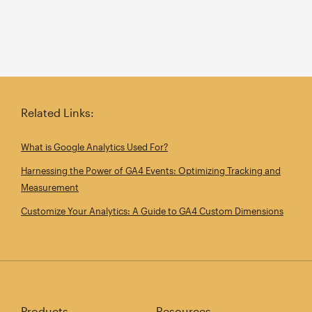
Related Links:
What is Google Analytics Used For?
Harnessing the Power of GA4 Events: Optimizing Tracking and
Measurement
Customize Your Analytics: A Guide to GA4 Custom Dimensions
Products
Resources