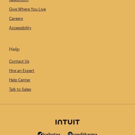
Give Where You Live
Careers
Accessibility
Help
Contact Us
Hire an Expert
Help Center
Talk to Sales