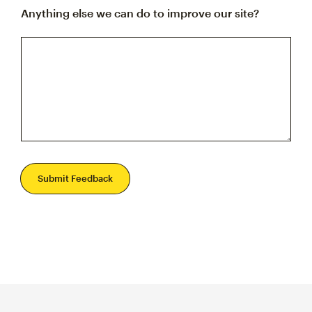
Anything else we can do to improve our site?
Submit Feedback