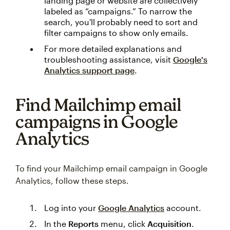
landing page or website are collectively
labeled as “campaigns.” To narrow the
search, you'll probably need to sort and
filter campaigns to show only emails.
For more detailed explanations and
troubleshooting assistance, visit
Google's
Analytics support page
.
Find Mailchimp email
campaigns in Google
Analytics
To find your Mailchimp email campaign in Google
Analytics, follow these steps.
Log into your
Google Analytics
account.
In the
Reports
menu, click
Acquisition
.