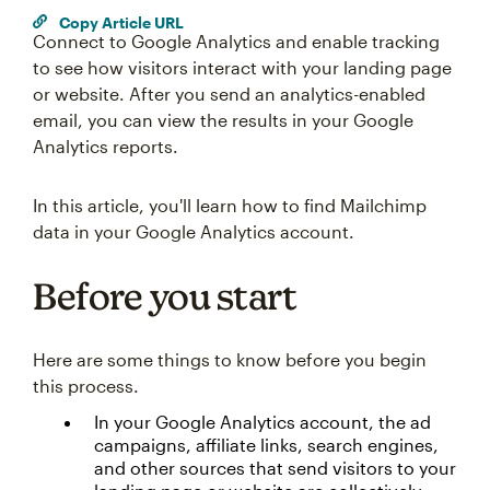
Copy Article URL
Connect to Google Analytics and enable tracking
to see how visitors interact with your landing page
or website. After you send an analytics-enabled
email, you can view the results in your Google
Analytics reports.
In this article, you'll learn how to find Mailchimp
data in your Google Analytics account.
Before you start
Here are some things to know before you begin
this process.
In your Google Analytics account, the ad
campaigns, affiliate links, search engines,
and other sources that send visitors to your