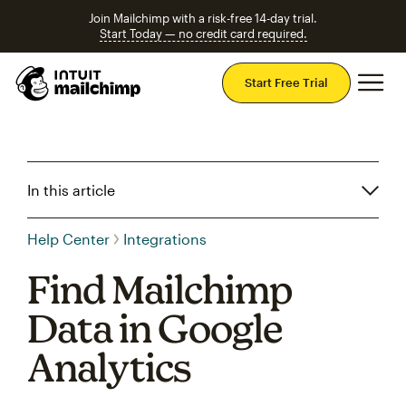
Join Mailchimp with a risk-free 14-day trial.
Start Today — no credit card required.
Mai
Start Free Trial
In this article
Help Center
Integrations
Find Mailchimp
Data in Google
Analytics