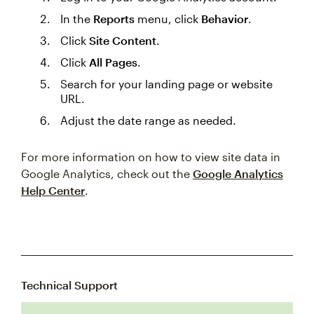
In the
Reports
menu, click
Behavior
.
Click
Site Content
.
Click
All Pages
.
Search for your landing page or website
URL.
Adjust the date range as needed.
For more information on how to view site data in
Google Analytics, check out the
Google Analytics
Help Center
.
Technical Support