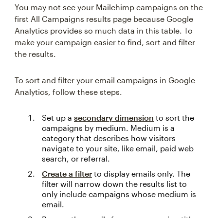
You may not see your Mailchimp campaigns on the
first All Campaigns results page because Google
Analytics provides so much data in this table. To
make your campaign easier to find, sort and filter
the results.
To sort and filter your email campaigns in Google
Analytics, follow these steps.
Set up a
secondary dimension
to sort the
campaigns by medium. Medium is a
category that describes how visitors
navigate to your site, like email, paid web
search, or referral.
Create a filter
to display emails only. The
filter will narrow down the results list to
only include campaigns whose medium is
email.