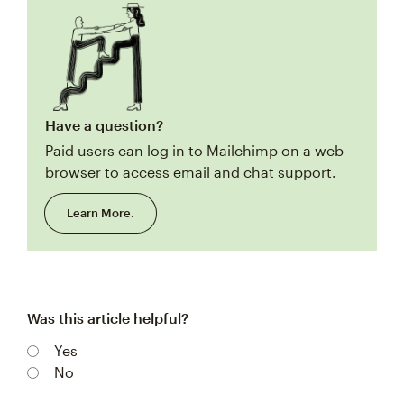
Have a question?
Paid users can log in to Mailchimp on a web
browser to access email and chat support.
Learn More.
Was this article helpful?
Yes
No