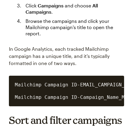
Click
Campaigns
and choose
All
Campaigns
.
Browse the campaigns and click your
Mailchimp campaign's title to open the
report.
In Google Analytics, each tracked Mailchimp
campaign has a unique title, and it's typically
formatted in one of two ways.
Mailchimp Campaign ID-EMAIL_CAMPAIGN_MM_
Sort and filter campaigns