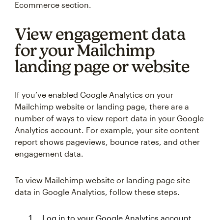
Ecommerce section.
View engagement data
for your Mailchimp
landing page or website
If you’ve enabled Google Analytics on your
Mailchimp website or landing page, there are a
number of ways to view report data in your Google
Analytics account. For example, your site content
report shows pageviews, bounce rates, and other
engagement data.
To view Mailchimp website or landing page site
data in Google Analytics, follow these steps.
Log in to your Google Analytics account.