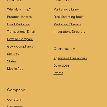
Why Mailchimp?
Marketing Library
Product Updates
Free Marketing Tools
Email Marketing
Marketing Glossary
Transactional Email
Integrations Directory
How We Compare
GDPR Compliance
Community
Security
Agencies & Freelancers
Status
Developers
Mobile App
Events
Company
Our Story
Newsroom