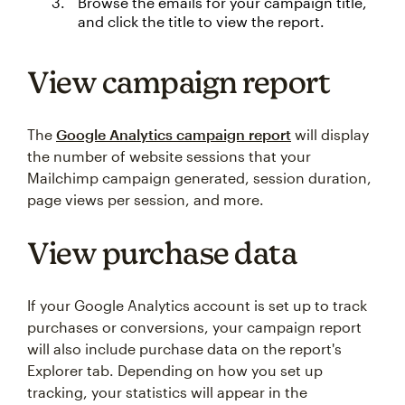
Browse the emails for your campaign title,
and click the title to view the report.
View campaign report
The
Google Analytics campaign report
will display
the number of website sessions that your
Mailchimp campaign generated, session duration,
page views per session, and more.
View purchase data
If your Google Analytics account is set up to track
purchases or conversions, your campaign report
will also include purchase data on the report's
Explorer tab. Depending on how you set up
tracking, your statistics will appear in the