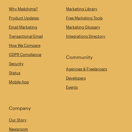
Why Mailchimp?
Marketing Library
Product Updates
Free Marketing Tools
Email Marketing
Marketing Glossary
Transactional Email
Integrations Directory
How We Compare
GDPR Compliance
Community
Security
Agencies & Freelancers
Status
Developers
Mobile App
Events
Company
Our Story
Newsroom