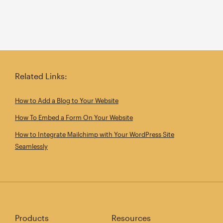
Related Links:
How to Add a Blog to Your Website
How To Embed a Form On Your Website
How to Integrate Mailchimp with Your WordPress Site
Seamlessly
Products
Resources