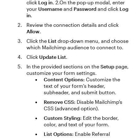
click
Log in
. 2.On the pop-up modal, enter
your
Username
and
Password
and click
Log
in
.
Review the connection details and click
Allow
.
Click the
List
drop-down menu, and choose
which Mailchimp audience to connect to.
Click
Update List
.
In the provided sections on the
Setup
page,
customize your form settings.
Content Options:
Customize the
text of your form's header,
subheader, and submit button.
Remove CSS:
Disable Mailchimp's
CSS (advanced option).
Custom Styling:
Edit the border,
color, and text of your form.
List Options:
Enable Referral