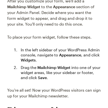
After you customize your form, we'll add a
Mailchimp Widget
to the
Appearance
section of
your Admin Panel. Decide where you want the
form widget to appear, and drag and drop it to
your site. You'll only need to do this once.
To place your form widget, follow these steps.
In the left sidebar of your WordPress Admin
console, navigate to
Appearance
, and click
Widgets
.
Drag the
Mailchimp Widget
into one of your
widget areas, like your sidebar or footer,
and click
Save
.
You're all set! Now your WordPress visitors can sign
up for your Mailchimp newsletter.