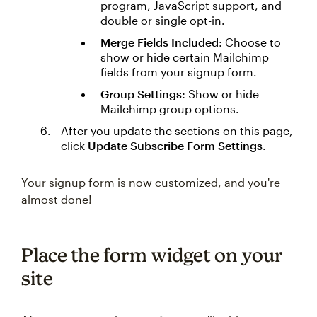
program, JavaScript support, and
double or single opt-in.
Merge Fields Included
: Choose to
show or hide certain Mailchimp
fields from your signup form.
Group Settings:
Show or hide
Mailchimp group options.
After you update the sections on this page,
click
Update Subscribe Form Settings
.
Your signup form is now customized, and you're
almost done!
Place the form widget on your
site