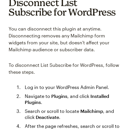
Disconnect List
Subscribe for WordPress
You can disconnect this plugin at anytime.
Disconnecting removes any Mailchimp form
widgets from your site, but doesn't affect your
Mailchimp audience or subscriber data.
To disconnect List Subscribe for WordPress, follow
these steps.
Log in to your WordPress Admin Panel.
Navigate to
Plugins
, and click
Installed
Plugins
.
Search or scroll to locate
Mailchimp
, and
click
Deactivate
.
After the page refreshes, search or scroll to