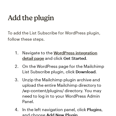
Add the plugin
To add the List Subscribe for WordPress plugin,
follow these steps.
Navigate to the
WordPress integration
detail page
and click
Get Started
.
On the WordPress page for the Mailchimp
List Subscribe plugin, click
Download
.
Unzip the Mailchimp plugin archive and
upload the entire Mailchimp directory to
/wp-content/plugins/ directory. You may
need to log in to your WordPress Admin
Panel.
In the left navigation panel, click
Plugins
,
and choose
Add New Plugin
.