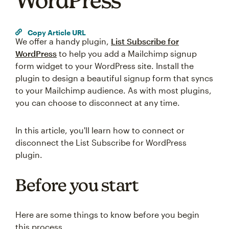
WordPress
Copy Article URL
We offer a handy plugin,
List Subscribe for
WordPress
to help you add a Mailchimp signup
form widget to your WordPress site. Install the
plugin to design a beautiful signup form that syncs
to your Mailchimp audience. As with most plugins,
you can choose to disconnect at any time.
In this article, you'll learn how to connect or
disconnect the List Subscribe for WordPress
plugin.
Before you start
Here are some things to know before you begin
this process.