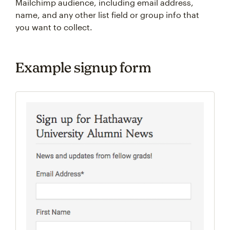
Mailchimp audience, including email address,
name, and any other list field or group info that
you want to collect.
Example signup form