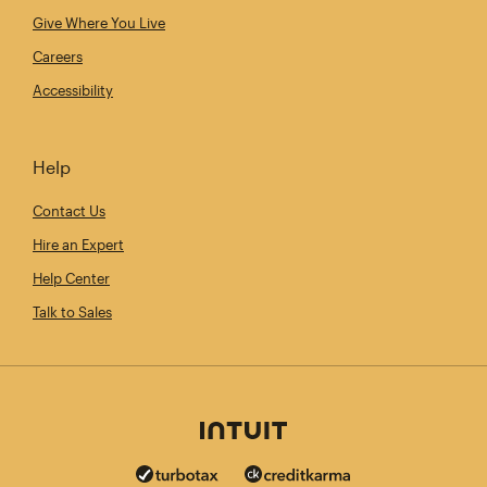
Give Where You Live
Careers
Accessibility
Help
Contact Us
Hire an Expert
Help Center
Talk to Sales