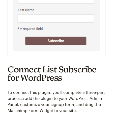
Connect List Subscribe
for WordPress
To connect this plugin, you'll complete a three-part
process: add the plugin to your WordPress Admin
Panel, customize your signup form, and drag the
Mailchimp Form Widget to your site.