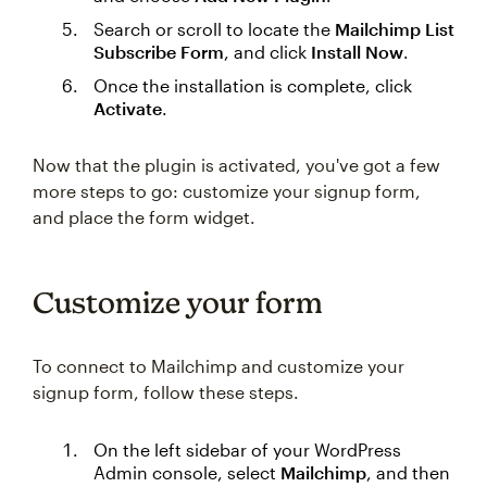
Search or scroll to locate the
Mailchimp List
Subscribe Form
, and click
Install Now
.
Once the installation is complete, click
Activate
.
Now that the plugin is activated, you've got a few
more steps to go: customize your signup form,
and place the form widget.
Customize your form
To connect to Mailchimp and customize your
signup form, follow these steps.
On the left sidebar of your WordPress
Admin console, select
Mailchimp
, and then