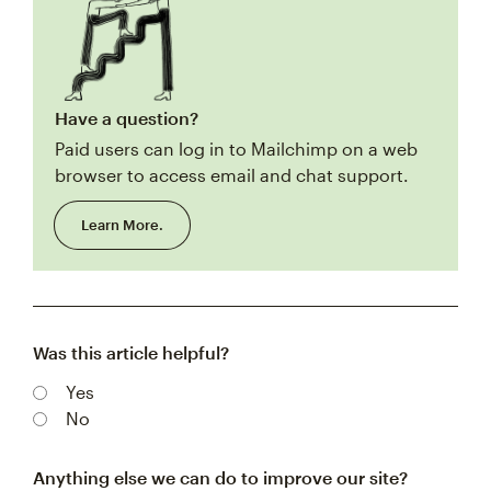
Have a question?
Paid users can log in to Mailchimp on a web
browser to access email and chat support.
Learn More.
Was this article helpful?
Yes
No
Anything else we can do to improve our site?