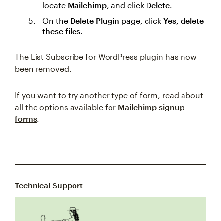
locate
Mailchimp
, and click
Delete
.
On the
Delete Plugin
page, click
Yes, delete
these files
.
The List Subscribe for WordPress plugin has now
been removed.
If you want to try another type of form, read about
all the options available for
Mailchimp signup
forms
.
Technical Support