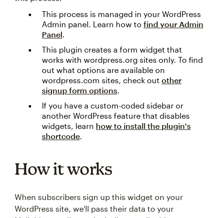
This process is managed in your WordPress
Admin panel. Learn how to
find your Admin
Panel
.
This plugin creates a form widget that
works with wordpress.org sites only. To find
out what options are available on
wordpress.com sites, check out
other
signup form options
.
If you have a custom-coded sidebar or
another WordPress feature that disables
widgets, learn
how to install the plugin's
shortcode
.
How it works
When subscribers sign up this widget on your
WordPress site, we'll pass their data to your