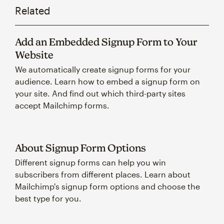
Related
Add an Embedded Signup Form to Your
Website
We automatically create signup forms for your
audience. Learn how to embed a signup form on
your site. And find out which third-party sites
accept Mailchimp forms.
About Signup Form Options
Different signup forms can help you win
subscribers from different places. Learn about
Mailchimp's signup form options and choose the
best type for you.