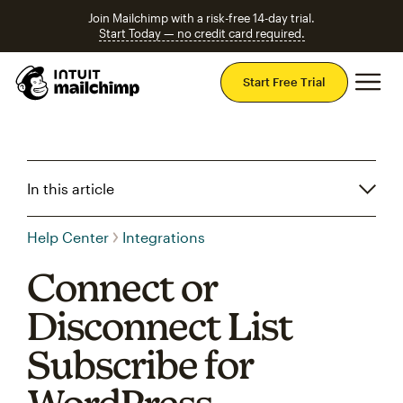
Join Mailchimp with a risk-free 14-day trial.
Start Today — no credit card required.
Mai
Start Free Trial
In this article
Help Center
Integrations
Connect or
Disconnect List
Subscribe for