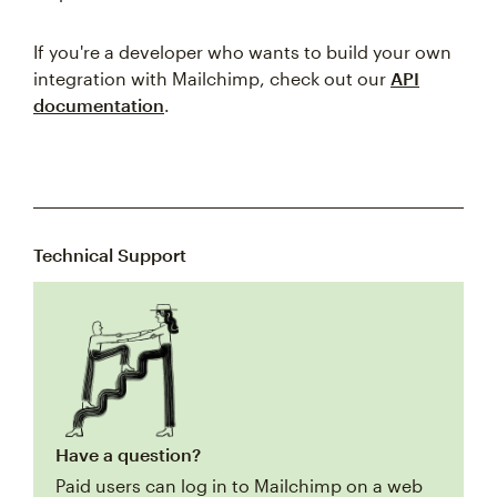
If you're a developer who wants to build your own
integration with Mailchimp, check out our
API
documentation
.
Technical Support
Have a question?
Paid users can log in to Mailchimp on a web