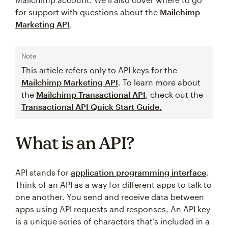
for support with questions about the
Mailchimp
Marketing API
.
Note
This article refers only to API keys for the
Mailchimp Marketing API
. To learn more about
the
Mailchimp Transactional API
, check out the
Transactional API Quick Start Guide.
What is an API?
API stands for
application programming interface
.
Think of an API as a way for different apps to talk to
one another. You send and receive data between
apps using API requests and responses. An API key
is a unique series of characters that’s included in a