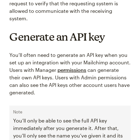
request to verify that the requesting system is
allowed to communicate with the receiving
system.
Generate an API key
You’ll often need to generate an API key when you
set up an integration with your Mailchimp account.
Users with Manager
permissions
can generate
their own API keys. Users with Admin permissions
can also see the API keys other account users have
generated.
Note
You’ll only be able to see the full API key
immediately after you generate it. After that,
you’ll only see the name you’ve given it and its