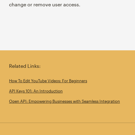
change or remove user access.
Related Links:
How To Edit YouTube Videos: For Beginners
API Keys 101: An Introduction
Open API: Empowering Businesses with Seamless Integration