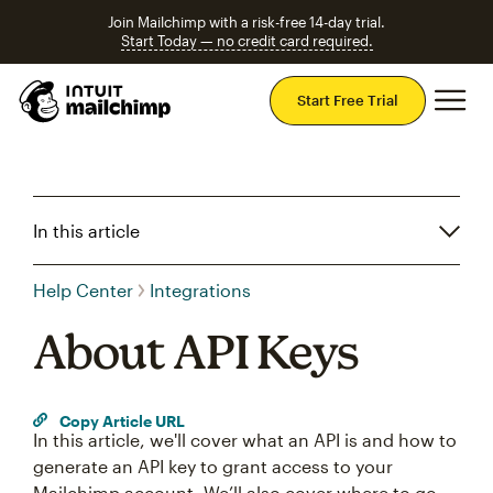
Join Mailchimp with a risk-free 14-day trial.
Start Today — no credit card required.
Mai
Start Free Trial
In this article
Help Center
Integrations
About API Keys
Copy Article URL
In this article, we'll cover what an API is and how to
generate an API key to grant access to your
Mailchimp account. We’ll also cover where to go