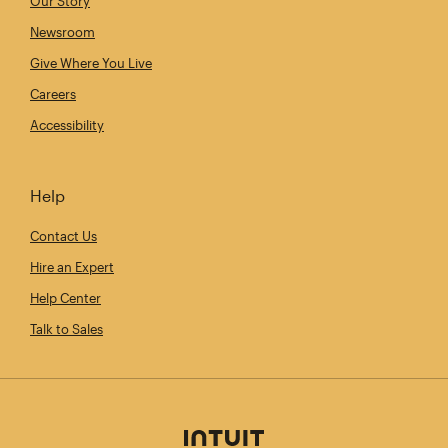
Our Story
Newsroom
Give Where You Live
Careers
Accessibility
Help
Contact Us
Hire an Expert
Help Center
Talk to Sales