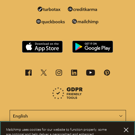
This page is now available in other languages.
Mailchimp uses cookies for our website to function properly; some
are optional and help deliver a personalized and enhanced