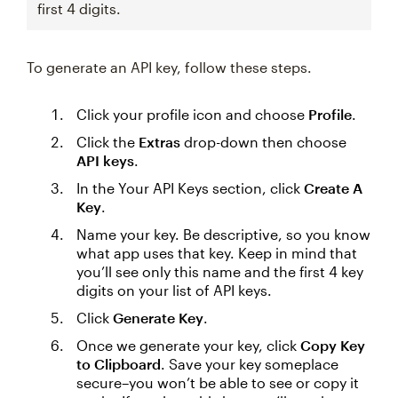
first 4 digits.
To generate an API key, follow these steps.
Click your profile icon and choose
Profile
.
Click the
Extras
drop-down then choose
API keys
.
In the Your API Keys section, click
Create A
Key
.
Name your key. Be descriptive, so you know
what app uses that key. Keep in mind that
you’ll see only this name and the first 4 key
digits on your list of API keys.
Click
Generate Key
.
Once we generate your key, click
Copy Key
to Clipboard
. Save your key someplace
secure–you won’t be able to see or copy it