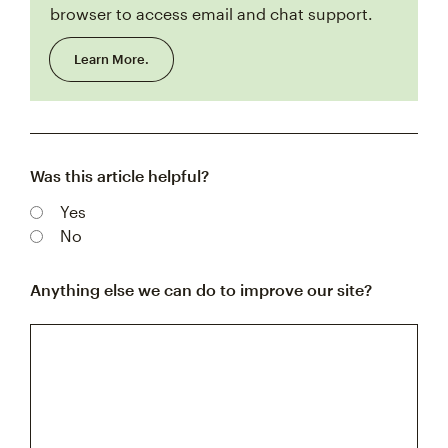
browser to access email and chat support.
Learn More.
Was this article helpful?
Yes
No
Anything else we can do to improve our site?