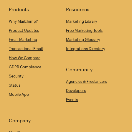
Products
Resources
Why Mailchimp?
Marketing Library
Product Updates
Free Marketing Tools
Email Marketing
Marketing Glossary
Transactional Email
Integrations Directory
How We Compare
GDPR Compliance
Community
Security
Agencies & Freelancers
Status
Developers
Mobile App
Events
Company