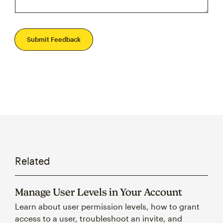
Submit Feedback
Related
Manage User Levels in Your Account
Learn about user permission levels, how to grant
access to a user, troubleshoot an invite, and