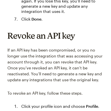
again. If you lose this key, you’ll need to
generate a new key and update any
integration that uses it.
Click
Done
.
Revoke an API key
If an API key has been compromised, or you no
longer use the integration that was accessing your
account through it, you can revoke that API key.
Once you’ve revoked an API key, it can’t be
reactivated. You’ll need to generate a new key and
update any integrations that use the original key.
To revoke an API key, follow these steps.
Click your profile icon and choose
Profile
.