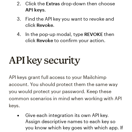
Click the
Extras
drop-down then choose
API keys
.
Find the API key you want to revoke and
click
Revoke
.
In the pop-up modal, type
REVOKE
then
click
Revoke
to confirm your action.
API key security
API keys grant full access to your Mailchimp
account. You should protect them the same way
you would protect your password. Keep these
common scenarios in mind when working with API
keys.
Give each integration its own API key.
Assign descriptive names to each key so
you know which key goes with which app. If