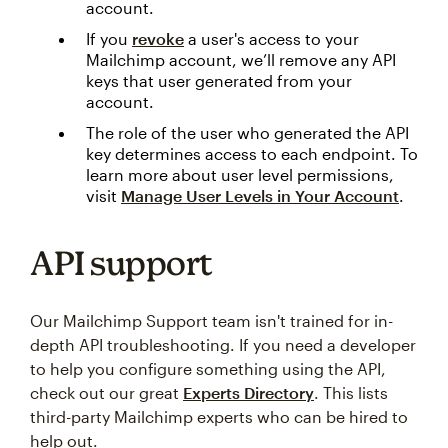
account.
If you
revoke
a user's access to your
Mailchimp account, we’ll remove any API
keys that user generated from your
account.
The role of the user who generated the API
key determines access to each endpoint. To
learn more about user level permissions,
visit
Manage User Levels in Your Account
.
API support
Our Mailchimp Support team isn't trained for in-
depth API troubleshooting. If you need a developer
to help you configure something using the API,
check out our great
Experts Directory
. This lists
third-party Mailchimp experts who can be hired to
help out.