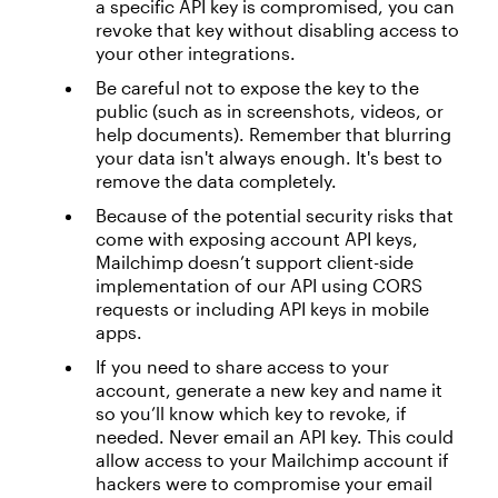
a specific API key is compromised, you can
revoke that key without disabling access to
your other integrations.
Be careful not to expose the key to the
public (such as in screenshots, videos, or
help documents). Remember that blurring
your data isn't always enough. It's best to
remove the data completely.
Because of the potential security risks that
come with exposing account API keys,
Mailchimp doesn’t support client-side
implementation of our API using CORS
requests or including API keys in mobile
apps.
If you need to share access to your
account, generate a new key and name it
so you’ll know which key to revoke, if
needed. Never email an API key. This could
allow access to your Mailchimp account if
hackers were to compromise your email