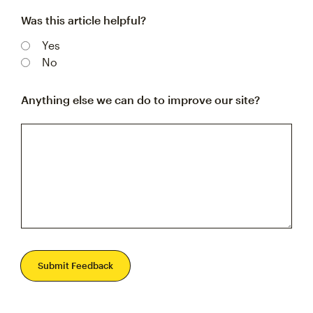
Was this article helpful?
Yes
No
Anything else we can do to improve our site?
Submit Feedback