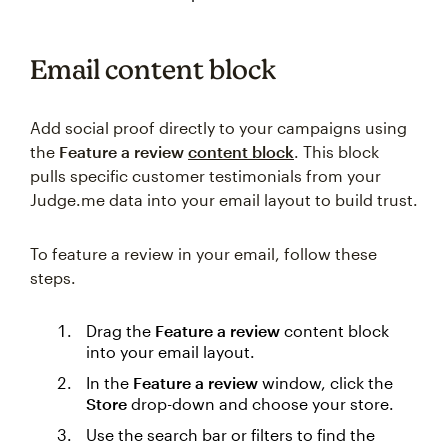
Email content block
Add social proof directly to your campaigns using
the
Feature a review
content block
. This block
pulls specific customer testimonials from your
Judge.me data into your email layout to build trust.
To feature a review in your email, follow these
steps.
Drag the
Feature a review
content block
into your email layout.
In the
Feature a review
window, click the
Store
drop-down and choose your store.
Use the search bar or filters to find the