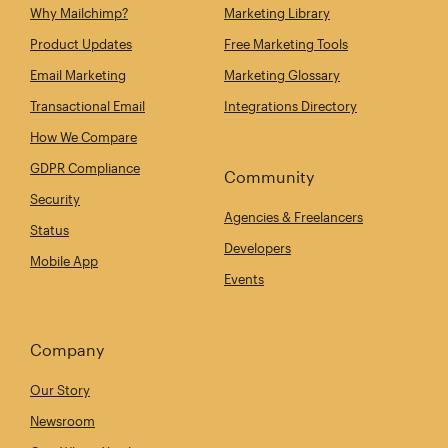
Why Mailchimp?
Marketing Library
Product Updates
Free Marketing Tools
Email Marketing
Marketing Glossary
Transactional Email
Integrations Directory
How We Compare
GDPR Compliance
Community
Security
Agencies & Freelancers
Status
Developers
Mobile App
Events
Company
Our Story
Newsroom