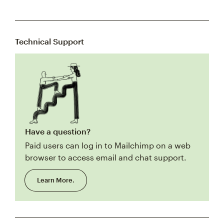
Technical Support
Have a question?
Paid users can log in to Mailchimp on a web
browser to access email and chat support.
Learn More.