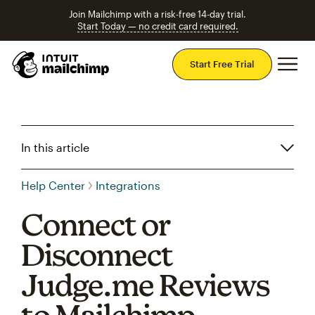
Join Mailchimp with a risk-free 14-day trial.
Start Today — no credit card required.
Mai
Start Free Trial
In this article
Help Center
Integrations
Connect or
Disconnect
Judge.me Reviews