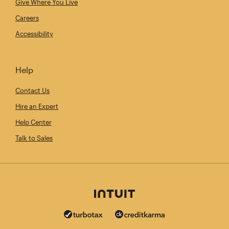
Give Where You Live
Careers
Accessibility
Help
Contact Us
Hire an Expert
Help Center
Talk to Sales