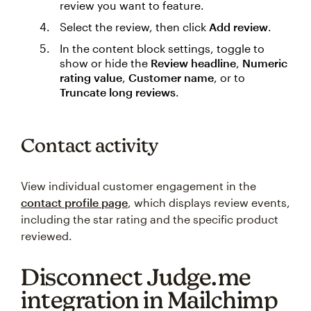
review you want to feature.
Select the review, then click
Add review
.
In the content block settings, toggle to
show or hide the
Review headline
,
Numeric
rating value
,
Customer name
, or to
Truncate long reviews
.
Contact activity
View individual customer engagement in the
contact profile page
, which displays review events,
including the star rating and the specific product
reviewed.
Disconnect Judge.me
integration in Mailchimp