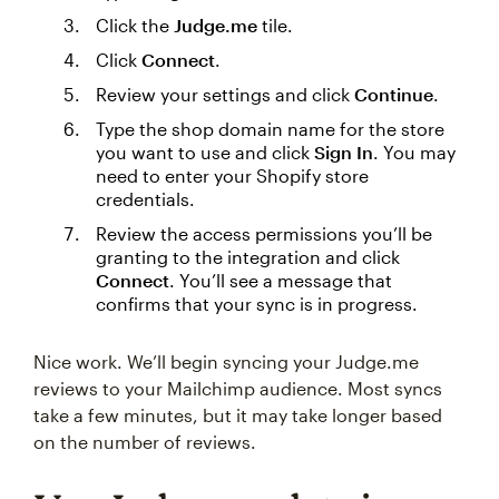
Click the
Judge.me
tile.
Click
Connect
.
Review your settings and click
Continue
.
Type the shop domain name for the store
you want to use and click
Sign In
. You may
need to enter your Shopify store
credentials.
Review the access permissions you’ll be
granting to the integration and click
Connect
. You’ll see a message that
confirms that your sync is in progress.
Nice work. We’ll begin syncing your Judge.me
reviews to your Mailchimp audience. Most syncs
take a few minutes, but it may take longer based
on the number of reviews.