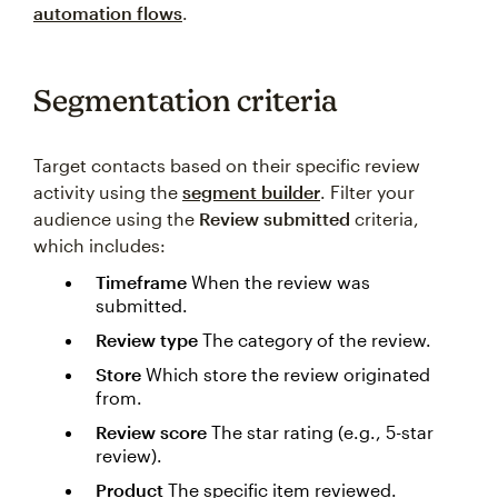
automation flows
.
Segmentation criteria
Target contacts based on their specific review
activity using the
segment builder
. Filter your
audience using the
Review submitted
criteria,
which includes:
Timeframe
When the review was
submitted.
Review type
The category of the review.
Store
Which store the review originated
from.
Review score
The star rating (e.g., 5-star
review).
Product
The specific item reviewed.