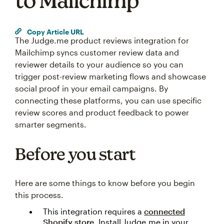
to Mailchimp
Copy Article URL
The Judge.me product reviews integration for
Mailchimp syncs customer review data and
reviewer details to your audience so you can
trigger post-review marketing flows and showcase
social proof in your email campaigns. By
connecting these platforms, you can use specific
review scores and product feedback to power
smarter segments.
Before you start
Here are some things to know before you begin
this process.
This integration requires a
connected
Shopify store
. Install Judge.me in your