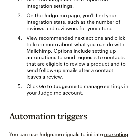
integration settings.
On the Judge.me page, you'll find your
integration stats, such as the number of
reviews and reviewers for your store.
View recommended next actions and click
to learn more about what you can do with
Mailchimp. Options include setting up
automations to send requests to contacts
that are eligible to review a product and to
send follow-up emails after a contact
leaves a review.
Click
Go to Judge.me
to manage settings in
your Judge.me account.
Automation triggers
You can use Judge.me signals to initiate
marketing