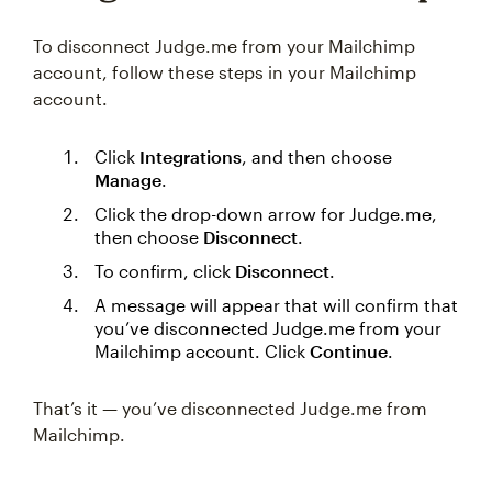
To disconnect Judge.me from your Mailchimp
account, follow these steps in your Mailchimp
account.
Click
Integrations
, and then choose
Manage
.
Click the drop-down arrow for Judge.me,
then choose
Disconnect
.
To confirm, click
Disconnect
.
A message will appear that will confirm that
you’ve disconnected Judge.me from your
Mailchimp account. Click
Continue
.
That’s it — you’ve disconnected Judge.me from
Mailchimp.