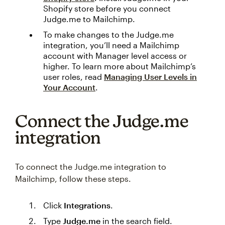
Shopify store before you connect
Judge.me to Mailchimp.
To make changes to the Judge.me
integration, you’ll need a Mailchimp
account with Manager level access or
higher. To learn more about Mailchimp’s
user roles, read
Managing User Levels in
Your Account
.
Connect the Judge.me
integration
To connect the Judge.me integration to
Mailchimp, follow these steps.
Click
Integrations
.
Type
Judge.me
in the search field.