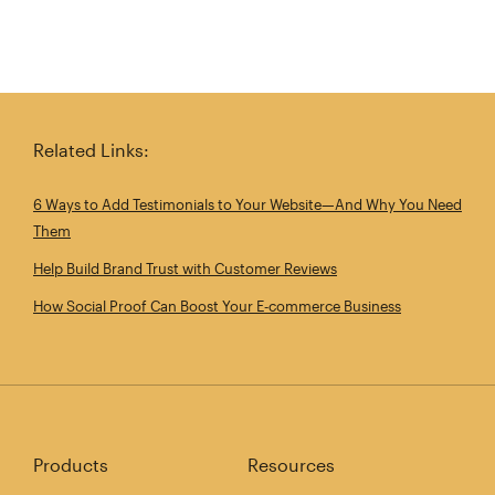
Related Links:
6 Ways to Add Testimonials to Your Website—And Why You Need
Them
Help Build Brand Trust with Customer Reviews
How Social Proof Can Boost Your E‑commerce Business
Products
Resources