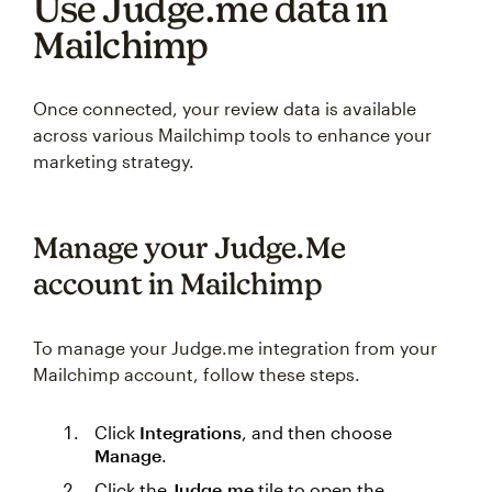
Use Judge.me data in
Mailchimp
Once connected, your review data is available
across various Mailchimp tools to enhance your
marketing strategy.
Manage your Judge.Me
account in Mailchimp
To manage your Judge.me integration from your
Mailchimp account, follow these steps.
Click
Integrations
, and then choose
Manage
.
Click the
Judge.me
tile to open the