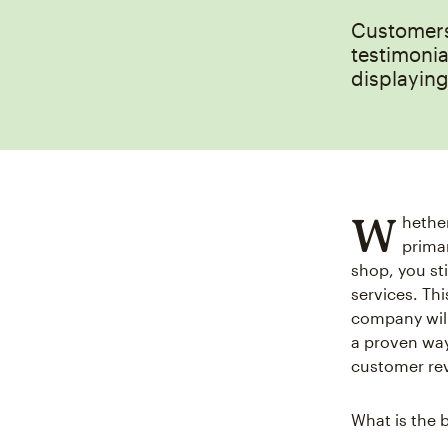
Customers 
testimonia
displayin
W
hether
primar
shop, you st
services. Thi
company will
a proven way
customer rev
What is the 