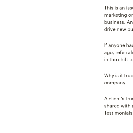
This is an i
marketing onl
business. An
drive new bu
If anyone ha
ago, referral
in the shift 
Why is it tru
company.
A client's tr
shared with 
Testimonials 