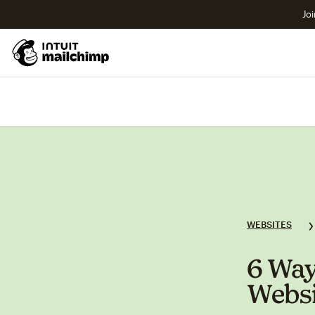
Joi
WEBSITES
6 Way
Webs