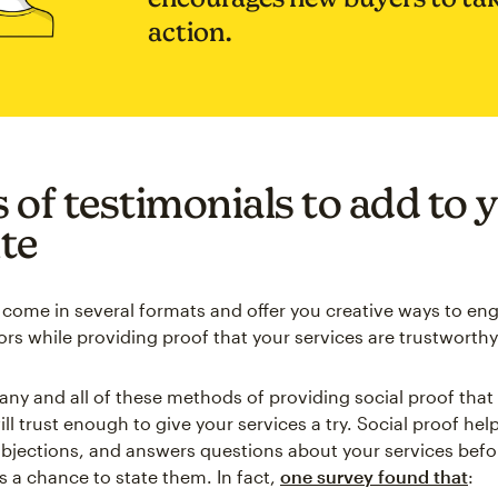
action.
 of testimonials to add to 
te
 come in several formats and offer you creative ways to en
ors while providing proof that your services are trustworthy
any and all of these methods of providing social proof tha
ll trust enough to give your services a try. Social proof h
bjections, and answers questions about your services befo
 a chance to state them. In fact,
one survey found that
: