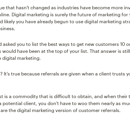
ssue that hasn't changed as industries have become more in
ine. Digital marketing is surely the future of marketing for
d likely you have already begun to use digital marketing str
siness.
d asked you to list the best ways to get new customers 10 o
s would have been at the top of your list. That answer is stil
to digital marketing.
e? It's true because referrals are given when a client trusts 
ust is a commodity that is difficult to obtain, and when their t
a potential client, you don't have to woo them nearly as mu
are the digital marketing version of customer referrals.