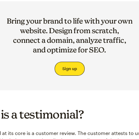
Bring your brand to life with your own
website. Design from scratch,
connect a domain, analyze traffic,
and optimize for SEO.
Sign up
is a testimonial?
l at its core is a customer review. The customer attests to u