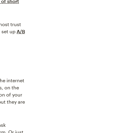
 of short
most trust
n set up
A/B
he internet
s, on the
ion of your
but they are
ask
rm. Or just