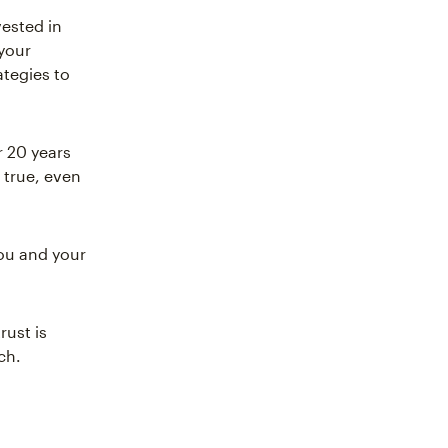
vested in
 your
ategies to
r 20 years
l true, even
you and your
rust is
ch.