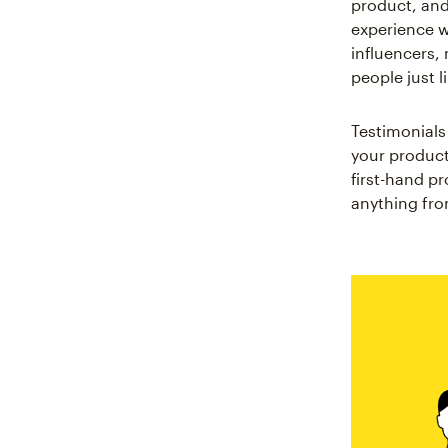
product, and 
experience w
influencers, 
people just l
Testimonials
your product
first-hand p
anything from