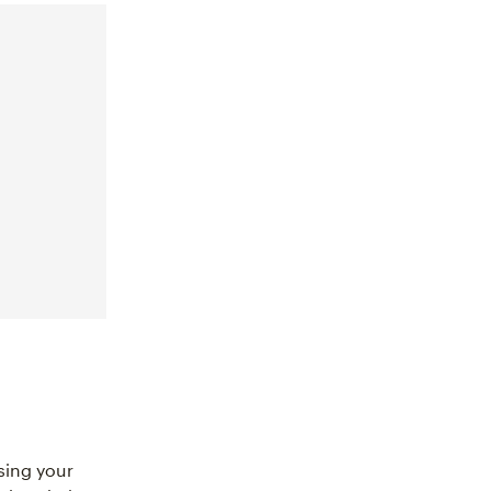
sing your