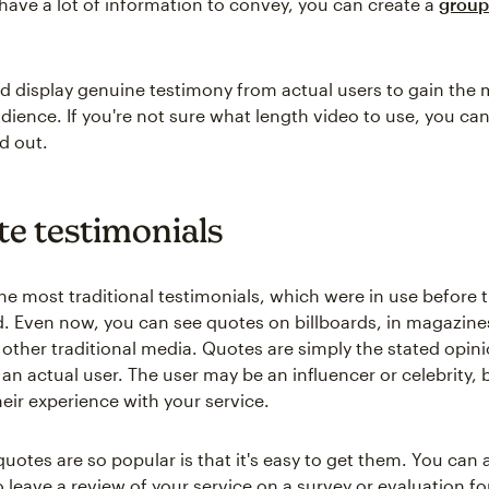
 have a lot of information to convey, you can create a
group
d display genuine testimony from actual users to gain the 
dience. If you're not sure what length video to use, you ca
d out.
te testimonials
he most traditional testimonials, which were in use before t
. Even now, you can see quotes on billboards, in magazine
n other traditional media. Quotes are simply the stated opin
an actual user. The user may be an influencer or celebrity, 
heir experience with your service.
uotes are so popular is that it's easy to get them. You can 
 leave a review of your service on a survey or evaluation fo