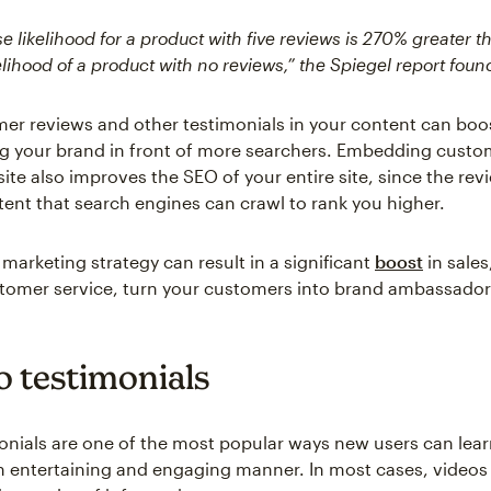
 likelihood for a product with five reviews is 270% greater t
lihood of a product with no reviews,” the Spiegel report foun
er reviews and other testimonials in your content can boo
ng your brand in front of more searchers. Embedding custo
ite also improves the SEO of your entire site, since the rev
tent that search engines can crawl to rank you higher.
marketing strategy can result in a significant
boost
in sales
stomer service, turn your customers into brand ambassador
o testimonials
onials are one of the most popular ways new users can lea
n entertaining and engaging manner. In most cases, videos