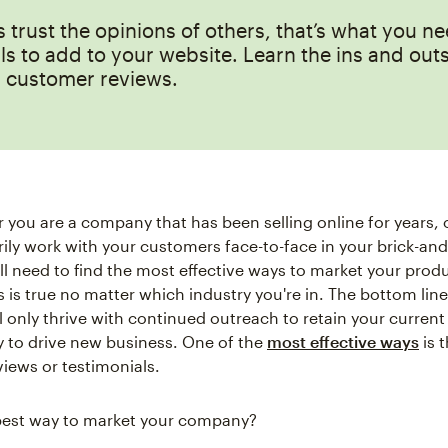
trust the opinions of others, that’s what you n
ls to add to your website. Learn the ins and outs
g customer reviews.
 you are a company that has been selling online for years, 
ily work with your customers face-to-face in your brick-an
ill need to find the most effective ways to market your prod
s is true no matter which industry you're in. The bottom line
 only thrive with continued outreach to retain your current 
 to drive new business. One of the
most effective ways
is 
iews or testimonials.
best way to market your company?