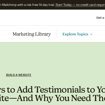
n Mailchimp with a risk-free 14-day trial.
Start Today — no credit card requir
Get a
Marketing Library
Explore Topics
BUILD A WEBSITE
s to Add Testimonials to Y
ite—And Why You Need T