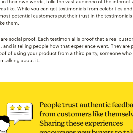
in their own words, tells the vast audience of the internet 
as like. While you can get testimonials from celebrities and
most potential customers put their trust in the testimonials
ike them.
 are social proof. Each testimonial is proof that a real cust
, and is telling people how that experience went. They are 
roof of using your product from a third party, someone who
 talking about it.
People trust authentic feedb
from customers like themselv
Sharing these experiences
encourages new buyers to ta