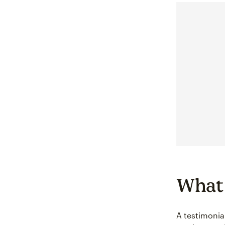
What 
A testimonia