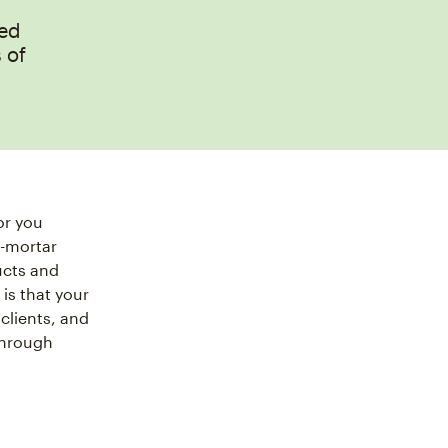
eed
 of
or you
d-mortar
ucts and
 is that your
clients, and
through