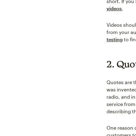
short. If you
videos
.
Videos shoul
from your au
testing
to fin
2. Quo
Quotes are t
was invented
radio, and i
service from 
describing t
One reason q
customers to