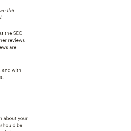
han the
d.
st the SEO
mer reviews
iews are
, and with
s.
rn about your
 should be