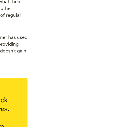
what their
 other
 of regular
omer has used
providing
 doesn't gain
ack
es.
ke