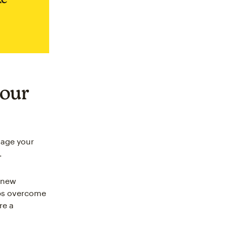
your
gage your
.
t new
elps overcome
re a