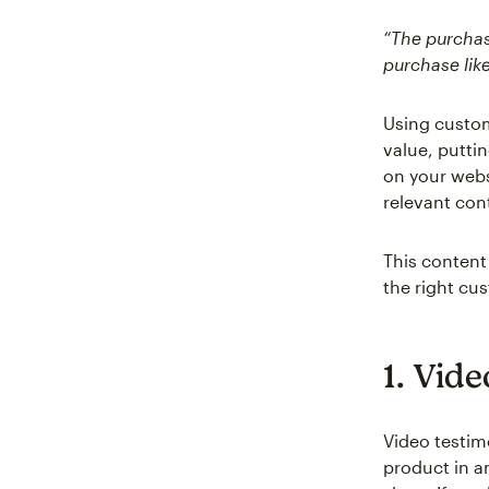
“The purchase
purchase like
Using custom
value, putti
on your webs
relevant con
This content 
the right cu
1. Vide
Video testim
product in a