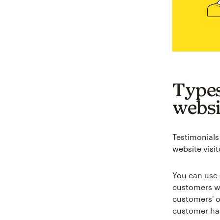
Types
websi
Testimonials
website visit
You can use 
customers wi
customers' o
customer has