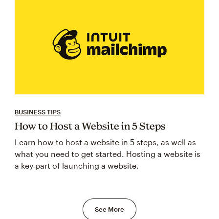
BUSINESS TIPS
How to Host a Website in 5 Steps
Learn how to host a website in 5 steps, as well as
what you need to get started. Hosting a website is
a key part of launching a website.
See More