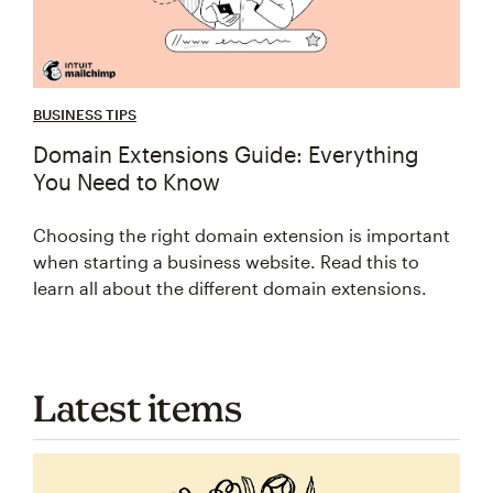
BUSINESS TIPS
Domain Extensions Guide: Everything
You Need to Know
Choosing the right domain extension is important
when starting a business website. Read this to
learn all about the different domain extensions.
Latest items