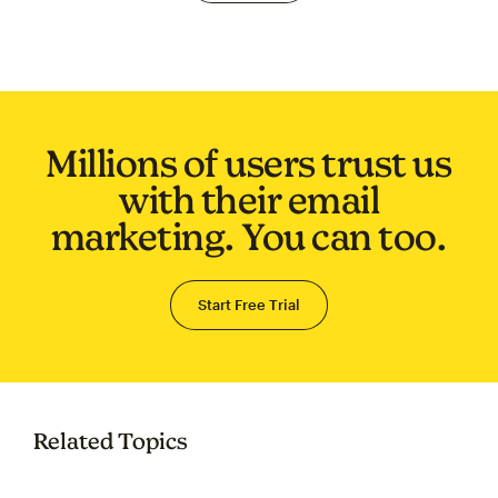
Millions of users trust us
with their email
marketing. You can too.
Start Free Trial
Related Topics