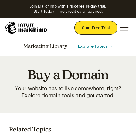
Join Mailchimp with a risk-free 14-day trial.
Start Today — no credit card required.
Mai
Start Free Trial
Marketing Library
Explore Topics
Buy a Domain
Your website has to live somewhere, right?
Explore domain tools and get started.
Related Topics