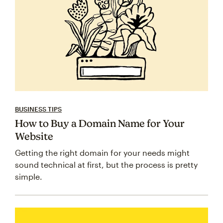
BUSINESS TIPS
How to Buy a Domain Name for Your
Website
Getting the right domain for your needs might
sound technical at first, but the process is pretty
simple.