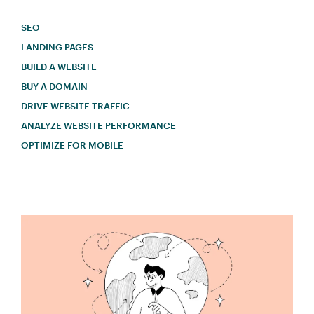
SEO
LANDING PAGES
BUILD A WEBSITE
BUY A DOMAIN
DRIVE WEBSITE TRAFFIC
ANALYZE WEBSITE PERFORMANCE
OPTIMIZE FOR MOBILE