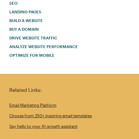
SEO
LANDING PAGES
BUILD A WEBSITE
BUY A DOMAIN
DRIVE WEBSITE TRAFFIC
ANALYZE WEBSITE PERFORMANCE
OPTIMIZE FOR MOBILE
Related Links:
Email Marketing Platform
Choose from 250+ inspiring email templates
Say hello to your AI growth assistant