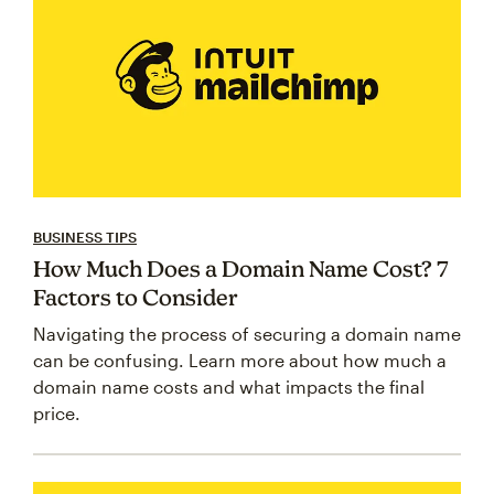
BUSINESS TIPS
How Much Does a Domain Name Cost? 7
Factors to Consider
Navigating the process of securing a domain name
can be confusing. Learn more about how much a
domain name costs and what impacts the final
price.