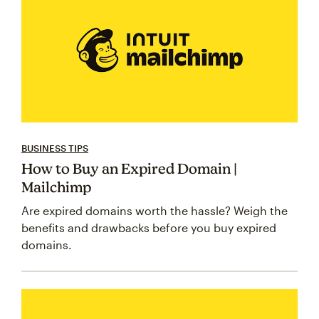
BUSINESS TIPS
How to Buy an Expired Domain |
Mailchimp
Are expired domains worth the hassle? Weigh the
benefits and drawbacks before you buy expired
domains.