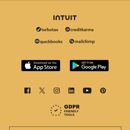
This page is now available in other languages.