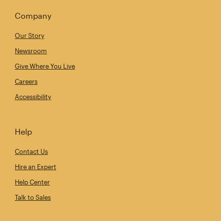
Company
Our Story
Newsroom
Give Where You Live
Careers
Accessibility
Help
Contact Us
Hire an Expert
Help Center
Talk to Sales