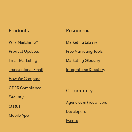
Products
Resources
Why Mailchimp?
Marketing Library
Product Updates
Free Marketing Tools
Email Marketing
Marketing Glossary
Transactional Email
Integrations Directory
How We Compare
GDPR Compliance
Community
Security
Agencies & Freelancers
Status
Developers
Mobile App
Events