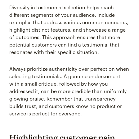
Diversity in testimonial selection helps reach
different segments of your audience. Include
examples that address various common concerns,
highlight distinct features, and showcase a range
of outcomes. This approach ensures that more
potential customers can find a testimonial that
resonates with their specific situation.
Always prioritize authenticity over perfection when
selecting testimonials. A genuine endorsement
with a small critique, followed by how you
addressed it, can be more credible than uniformly
glowing praise. Remember that transparency
builds trust, and customers know no product or
service is perfect for everyone.
Highlighting customer pain