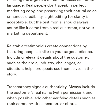
language. Real people don't speak in perfect
marketing copy, and preserving their natural voice
enhances credibility. Light editing for clarity is
acceptable, but the testimonial should always
sound like it came from a real customer, not your
marketing department.
Relatable testimonials create connections by
featuring people similar to your target audience.
Including relevant details about the customer,
such as their role, industry, challenges, or
situation, helps prospects see themselves in the
story.
Transparency signals authenticity. Always include
the customer's real name (with permission), and
when possible, add other verifying details such as
their company, title, location, or photo.