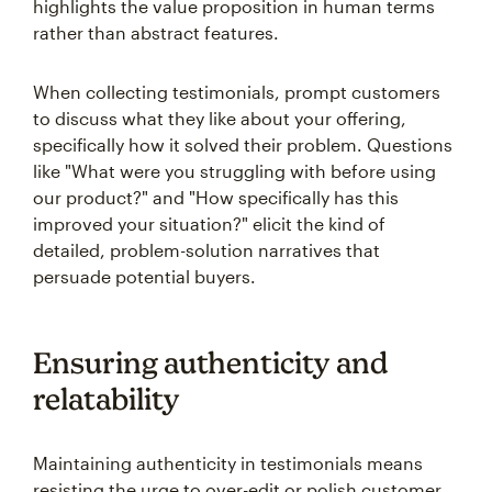
highlights the value proposition in human terms
rather than abstract features.
When collecting testimonials, prompt customers
to discuss what they like about your offering,
specifically how it solved their problem. Questions
like "What were you struggling with before using
our product?" and "How specifically has this
improved your situation?" elicit the kind of
detailed, problem-solution narratives that
persuade potential buyers.
Ensuring authenticity and
relatability
Maintaining authenticity in testimonials means
resisting the urge to over-edit or polish customer