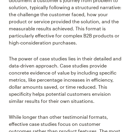
document a customer's journey from problem to
solution, typically following a structured narrative:
the challenge the customer faced, how your
product or service provided the solution, and the
measurable results achieved. This format is
particularly effective for complex B2B products or
high-consideration purchases.
The power of case studies lies in their detailed and
data-driven approach. Case studies provide
concrete evidence of value by including specific
metrics, like percentage increases in efficiency,
dollar amounts saved, or time reduced. This
specificity helps potential customers envision
similar results for their own situations.
While longer than other testimonial formats,
effective case studies focus on customer
outcomes rather than product features. The most