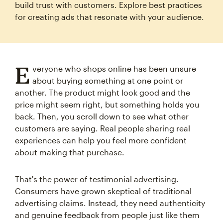
build trust with customers. Explore best practices
for creating ads that resonate with your audience.
E
veryone who shops online has been unsure
about buying something at one point or
another. The product might look good and the
price might seem right, but something holds you
back. Then, you scroll down to see what other
customers are saying. Real people sharing real
experiences can help you feel more confident
about making that purchase.
That's the power of testimonial advertising.
Consumers have grown skeptical of traditional
advertising claims. Instead, they need authenticity
and genuine feedback from people just like them