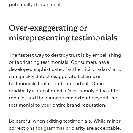
potentially damaging it.
Over-exaggerating or
misrepresenting testimonials
The fastest way to destroy trust is by embellishing
or fabricating testimonials. Consumers have
developed sophisticated "authenticity radars" and
can quickly detect exaggerated claims or
testimonials that sound too perfect. Once
credibility is questioned, it's extremely difficult to
rebuild, and the damage can extend beyond the
testimonial to your entire brand reputation.
Be careful when editing testimonials. While minor
corrections for grammar or clarity are acceptable,