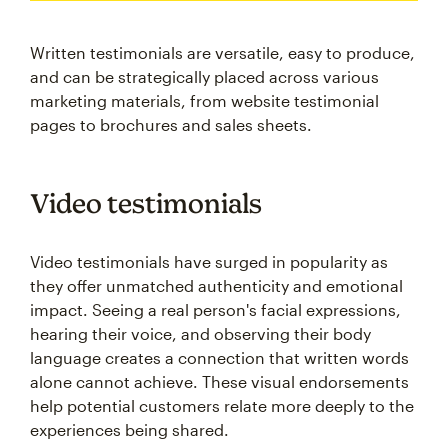
Written testimonials are versatile, easy to produce,
and can be strategically placed across various
marketing materials, from website testimonial
pages to brochures and sales sheets.
Video testimonials
Video testimonials have surged in popularity as
they offer unmatched authenticity and emotional
impact. Seeing a real person's facial expressions,
hearing their voice, and observing their body
language creates a connection that written words
alone cannot achieve. These visual endorsements
help potential customers relate more deeply to the
experiences being shared.