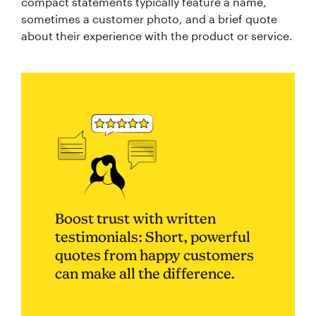
compact statements typically feature a name,
sometimes a customer photo, and a brief quote
about their experience with the product or service.
Boost trust with written
testimonials: Short, powerful
quotes from happy customers
can make all the difference.