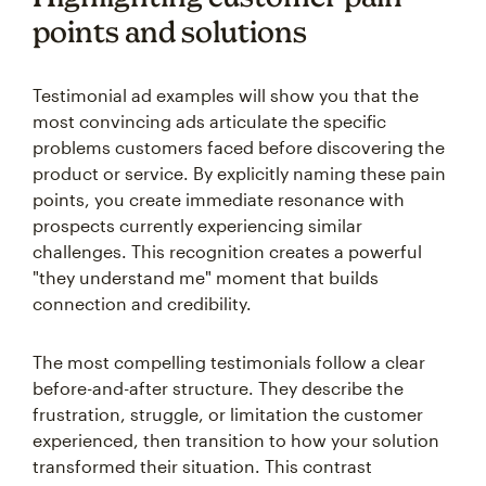
points and solutions
Testimonial ad examples will show you that the
most convincing ads articulate the specific
problems customers faced before discovering the
product or service. By explicitly naming these pain
points, you create immediate resonance with
prospects currently experiencing similar
challenges. This recognition creates a powerful
"they understand me" moment that builds
connection and credibility.
The most compelling testimonials follow a clear
before-and-after structure. They describe the
frustration, struggle, or limitation the customer
experienced, then transition to how your solution
transformed their situation. This contrast