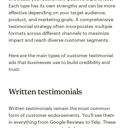
Each type has its own strengths and can be more
effective depending on your target audience,
product, and marketing goals. A comprehensive
testimonial strategy often incorporates multiple
formats across different channels to maximize
impact and reach diverse customer segments.
Here are the main types of customer testimonial
ads that businesses use to build credibility and
trust:
Written testimonials
Written testimonials remain the most common
form of customer endorsements. You'll see them
in everything from Google Reviews to Yelp. These