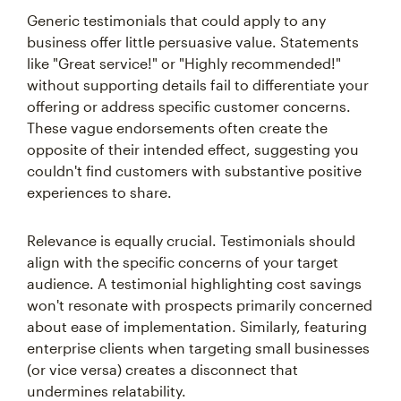
Generic testimonials that could apply to any
business offer little persuasive value. Statements
like "Great service!" or "Highly recommended!"
without supporting details fail to differentiate your
offering or address specific customer concerns.
These vague endorsements often create the
opposite of their intended effect, suggesting you
couldn't find customers with substantive positive
experiences to share.
Relevance is equally crucial. Testimonials should
align with the specific concerns of your target
audience. A testimonial highlighting cost savings
won't resonate with prospects primarily concerned
about ease of implementation. Similarly, featuring
enterprise clients when targeting small businesses
(or vice versa) creates a disconnect that
undermines relatability.