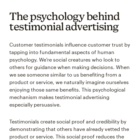
The psychology behind
testimonial advertising
Customer testimonials influence customer trust by
tapping into fundamental aspects of human
psychology. We're social creatures who look to
others for guidance when making decisions. When
we see someone similar to us benefiting from a
product or service, we naturally imagine ourselves
enjoying those same benefits. This psychological
mechanism makes testimonial advertising
especially persuasive.
Testimonials create social proof and credibility by
demonstrating that others have already vetted the
product or service. This social proof reduces the