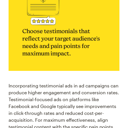
Choose testimonials that
reflect your target audience's
needs and pain points for
maximum impact.
Incorporating testimonial ads in ad campaigns can
produce higher engagement and conversion rates.
Testimonial-focused ads on platforms like
Facebook and Google typically see improvements
in click-through rates and reduced cost-per-
acquisition. For maximum effectiveness, align
testimonial content with the specific pain points