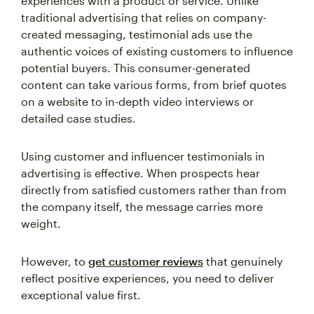
experiences with a product or service. Unlike
traditional advertising that relies on company-
created messaging, testimonial ads use the
authentic voices of existing customers to influence
potential buyers. This consumer-generated
content can take various forms, from brief quotes
on a website to in-depth video interviews or
detailed case studies.
Using customer and influencer testimonials in
advertising is effective. When prospects hear
directly from satisfied customers rather than from
the company itself, the message carries more
weight.
However, to
get customer reviews
that genuinely
reflect positive experiences, you need to deliver
exceptional value first.