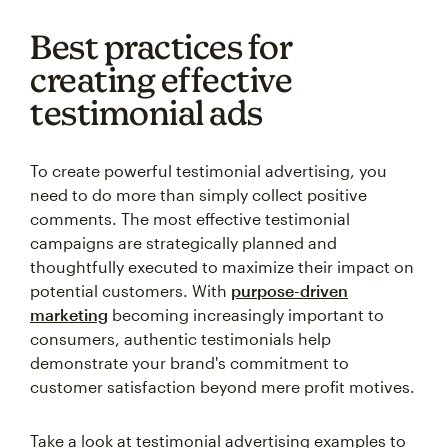
Best practices for
creating effective
testimonial ads
To create powerful testimonial advertising, you
need to do more than simply collect positive
comments. The most effective testimonial
campaigns are strategically planned and
thoughtfully executed to maximize their impact on
potential customers. With
purpose-driven
marketing
becoming increasingly important to
consumers, authentic testimonials help
demonstrate your brand's commitment to
customer satisfaction beyond mere profit motives.
Take a look at testimonial advertising examples to