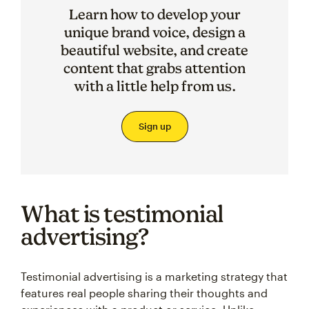
Learn how to develop your
unique brand voice, design a
beautiful website, and create
content that grabs attention
with a little help from us.
Sign up
What is testimonial
advertising?
Testimonial advertising is a marketing strategy that
features real people sharing their thoughts and