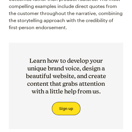
compelling examples include direct quotes from
the customer throughout the narrative, combining
the storytelling approach with the credibility of
first-person endorsement.
Learn how to develop your
unique brand voice, design a
beautiful website, and create
content that grabs attention
with a little help from us.
Sign up