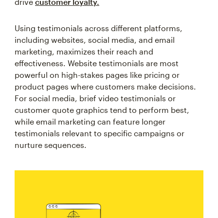
drive
customer loyalty.
Using testimonials across different platforms,
including websites, social media, and email
marketing, maximizes their reach and
effectiveness. Website testimonials are most
powerful on high-stakes pages like pricing or
product pages where customers make decisions.
For social media, brief video testimonials or
customer quote graphics tend to perform best,
while email marketing can feature longer
testimonials relevant to specific campaigns or
nurture sequences.