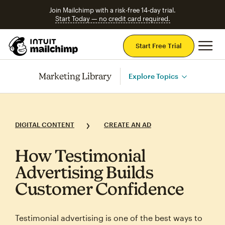
Join Mailchimp with a risk-free 14-day trial.
Start Today — no credit card required.
Mai
Start Free Trial
Marketing Library
Explore Topics
DIGITAL CONTENT
CREATE AN AD
How Testimonial
Advertising Builds
Customer Confidence
Testimonial advertising is one of the best ways to