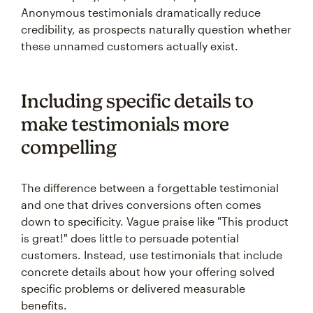
Anonymous testimonials dramatically reduce
credibility, as prospects naturally question whether
these unnamed customers actually exist.
Including specific details to
make testimonials more
compelling
The difference between a forgettable testimonial
and one that drives conversions often comes
down to specificity. Vague praise like "This product
is great!" does little to persuade potential
customers. Instead, use testimonials that include
concrete details about how your offering solved
specific problems or delivered measurable
benefits.