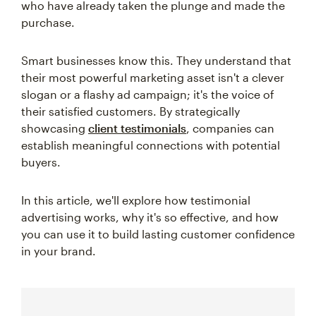
who have already taken the plunge and made the
purchase.
Smart businesses know this. They understand that
their most powerful marketing asset isn't a clever
slogan or a flashy ad campaign; it's the voice of
their satisfied customers. By strategically
showcasing
client testimonials
, companies can
establish meaningful connections with potential
buyers.
In this article, we'll explore how testimonial
advertising works, why it's so effective, and how
you can use it to build lasting customer confidence
in your brand.