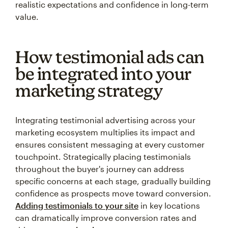
realistic expectations and confidence in long-term
value.
How testimonial ads can
be integrated into your
marketing strategy
Integrating testimonial advertising across your
marketing ecosystem multiplies its impact and
ensures consistent messaging at every customer
touchpoint. Strategically placing testimonials
throughout the buyer's journey can address
specific concerns at each stage, gradually building
confidence as prospects move toward conversion.
Adding testimonials to your site
in key locations
can dramatically improve conversion rates and