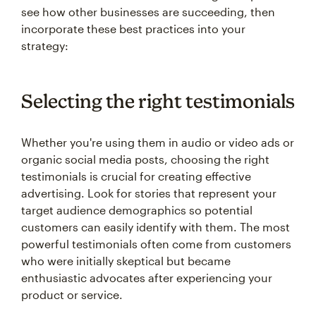
see how other businesses are succeeding, then
incorporate these best practices into your
strategy:
Selecting the right testimonials
Whether you're using them in audio or video ads or
organic social media posts, choosing the right
testimonials is crucial for creating effective
advertising. Look for stories that represent your
target audience demographics so potential
customers can easily identify with them. The most
powerful testimonials often come from customers
who were initially skeptical but became
enthusiastic advocates after experiencing your
product or service.