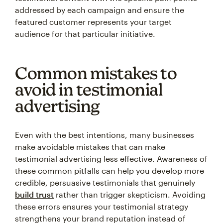
addressed by each campaign and ensure the
featured customer represents your target
audience for that particular initiative.
Common mistakes to
avoid in testimonial
advertising
Even with the best intentions, many businesses
make avoidable mistakes that can make
testimonial advertising less effective. Awareness of
these common pitfalls can help you develop more
credible, persuasive testimonials that genuinely
build trust
rather than trigger skepticism. Avoiding
these errors ensures your testimonial strategy
strengthens your brand reputation instead of