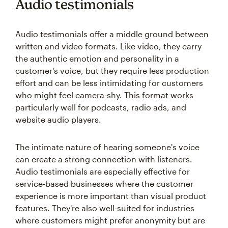
Audio testimonials
Audio testimonials offer a middle ground between
written and video formats. Like video, they carry
the authentic emotion and personality in a
customer's voice, but they require less production
effort and can be less intimidating for customers
who might feel camera-shy. This format works
particularly well for podcasts, radio ads, and
website audio players.
The intimate nature of hearing someone's voice
can create a strong connection with listeners.
Audio testimonials are especially effective for
service-based businesses where the customer
experience is more important than visual product
features. They're also well-suited for industries
where customers might prefer anonymity but are