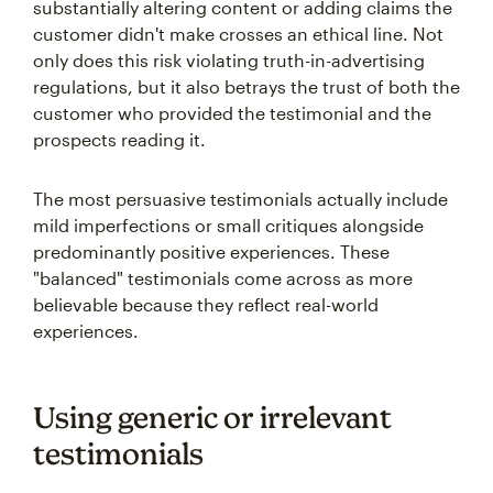
substantially altering content or adding claims the
customer didn't make crosses an ethical line. Not
only does this risk violating truth-in-advertising
regulations, but it also betrays the trust of both the
customer who provided the testimonial and the
prospects reading it.
The most persuasive testimonials actually include
mild imperfections or small critiques alongside
predominantly positive experiences. These
"balanced" testimonials come across as more
believable because they reflect real-world
experiences.
Using generic or irrelevant
testimonials