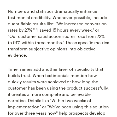
Numbers and statistics dramatically enhance
testimonial credibility. Whenever possible, include
quantifiable results like: "We increased conversion
rates by 27%," "I saved 15 hours every week," or
"Our customer satisfaction scores rose from 72%
to 91% within three months." These specific metrics
transform subjective opinions into objective
evidence.
Time frames add another layer of specificity that
builds trust. When testimonials mention how
quickly results were achieved or how long the
customer has been using the product successfully,
it creates a more complete and believable
narrative. Details like "Within two weeks of
implementation" or "We've been using this solution
for over three years now" help prospects develop