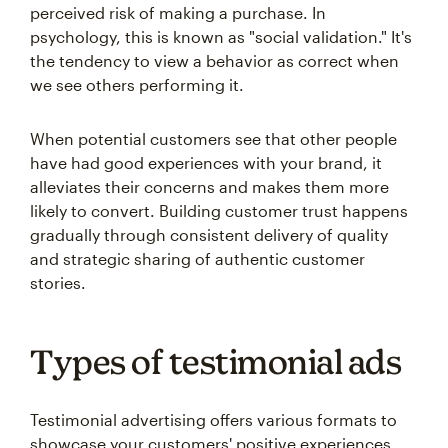
perceived risk of making a purchase. In
psychology, this is known as "social validation." It's
the tendency to view a behavior as correct when
we see others performing it.
When potential customers see that other people
have had good experiences with your brand, it
alleviates their concerns and makes them more
likely to convert. Building customer trust happens
gradually through consistent delivery of quality
and strategic sharing of authentic customer
stories.
Types of testimonial ads
Testimonial advertising offers various formats to
showcase your customers' positive experiences.