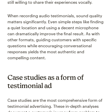
still willing to share their experiences vocally.
When recording audio testimonials, sound quality
matters significantly. Even simple steps like finding
a quiet location and using a decent microphone
can dramatically improve the final result. As with
other formats, guiding customers with specific
questions while encouraging conversational
responses yields the most authentic and
compelling content.
Case studies as a form of
testimonial ad
Case studies are the most comprehensive form of
testimonial advertising. These in-depth analyses