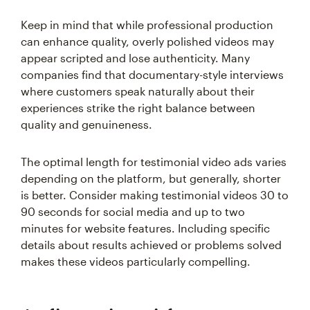
Keep in mind that while professional production
can enhance quality, overly polished videos may
appear scripted and lose authenticity. Many
companies find that documentary-style interviews
where customers speak naturally about their
experiences strike the right balance between
quality and genuineness.
The optimal length for testimonial video ads varies
depending on the platform, but generally, shorter
is better. Consider making testimonial videos 30 to
90 seconds for social media and up to two
minutes for website features. Including specific
details about results achieved or problems solved
makes these videos particularly compelling.