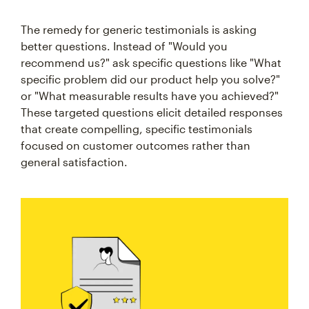
The remedy for generic testimonials is asking
better questions. Instead of "Would you
recommend us?" ask specific questions like "What
specific problem did our product help you solve?"
or "What measurable results have you achieved?"
These targeted questions elicit detailed responses
that create compelling, specific testimonials
focused on customer outcomes rather than
general satisfaction.