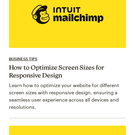
BUSINESS TIPS
How to Optimize Screen Sizes for
Responsive Design
Learn how to optimize your website for different
screen sizes with responsive design, ensuring a
seamless user experience across all devices and
resolutions.