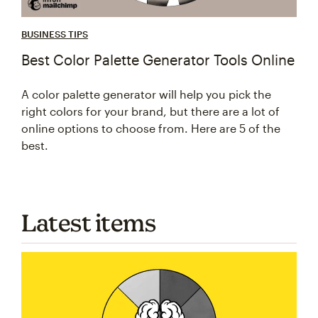
BUSINESS TIPS
Best Color Palette Generator Tools Online
A color palette generator will help you pick the
right colors for your brand, but there are a lot of
online options to choose from. Here are 5 of the
best.
Latest items