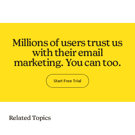
Millions of users trust us
with their email
marketing. You can too.
Start Free Trial
Related Topics