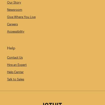
Our Story
Newsroom
Give Where You Live
Careers
Accessibility
Help
Contact Us
Hire an Expert
Help Center
Talk to Sales