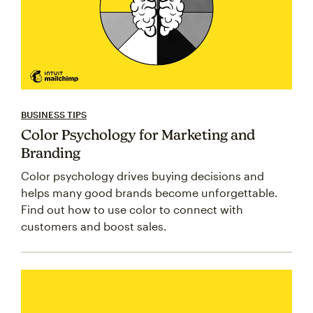
BUSINESS TIPS
Color Psychology for Marketing and
Branding
Color psychology drives buying decisions and
helps many good brands become unforgettable.
Find out how to use color to connect with
customers and boost sales.