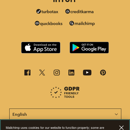
This page is now available in other languages.
Mailchimp uses cookies for our website to function properly; some are