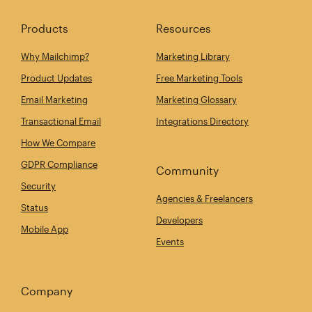
Products
Resources
Why Mailchimp?
Marketing Library
Product Updates
Free Marketing Tools
Email Marketing
Marketing Glossary
Transactional Email
Integrations Directory
How We Compare
GDPR Compliance
Community
Security
Agencies & Freelancers
Status
Developers
Mobile App
Events
Company