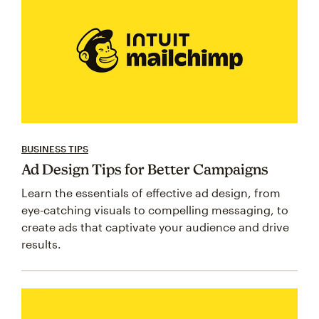
BUSINESS TIPS
Ad Design Tips for Better Campaigns
Learn the essentials of effective ad design, from
eye-catching visuals to compelling messaging, to
create ads that captivate your audience and drive
results.