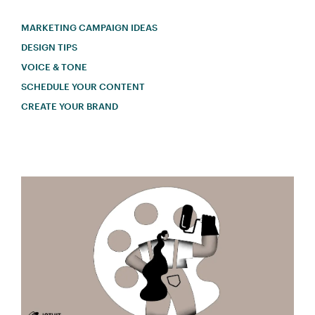
MARKETING CAMPAIGN IDEAS
DESIGN TIPS
VOICE & TONE
SCHEDULE YOUR CONTENT
CREATE YOUR BRAND