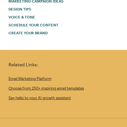
MARKETING CAMPAIGN IDEAS
DESIGN TIPS
VOICE & TONE
SCHEDULE YOUR CONTENT
CREATE YOUR BRAND
Related Links:
Email Marketing Platform
Choose from 250+ inspiring email templates
Say hello to your AI growth assistant