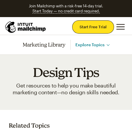
Join Mailchimp with a risk-free 14-day trial.
Start Today — no credit card required.
Mai
Start Free Trial
Marketing Library
Explore Topics
Design Tips
Get resources to help you make beautiful
marketing content—no design skills needed.
Related Topics