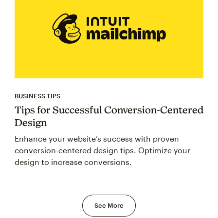
BUSINESS TIPS
Tips for Successful Conversion-Centered
Design
Enhance your website’s success with proven
conversion-centered design tips. Optimize your
design to increase conversions.
See More