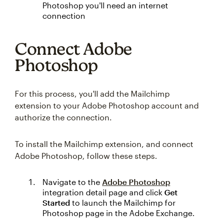
Photoshop you'll need an internet
connection
Connect Adobe
Photoshop
For this process, you'll add the Mailchimp
extension to your Adobe Photoshop account and
authorize the connection.
To install the Mailchimp extension, and connect
Adobe Photoshop, follow these steps.
Navigate to the
Adobe Photoshop
integration detail page and click
Get
Started
to launch the Mailchimp for
Photoshop page in the Adobe Exchange.