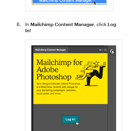
In
Mailchimp Content Manager
, click
Log
In!