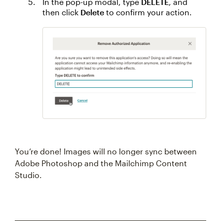
In the pop-up modal, type
DELETE
, and
then click
Delete
to confirm your action.
You’re done! Images will no longer sync between
Adobe Photoshop and the Mailchimp Content
Studio.