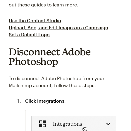
out these guides to learn more.
Use the Content Studio
Upload, Add, and Edit Images in a Campaign
Set a Default Logo
Disconnect Adobe
Photoshop
To disconnect Adobe Photoshop from your
Mailchimp account, follow these steps.
Click
Integrations
.