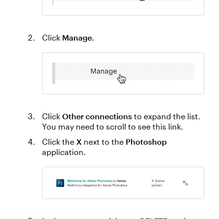
Click
Manage
.
Click
Other connections
to expand the list.
You may need to scroll to see this link.
Click the
X
next to the
Photoshop
application.