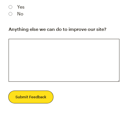
Yes
No
Anything else we can do to improve our site?
Submit Feedback