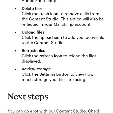
Adobe Photoshop.
Delete files
Click the
trash icon
to remove a file from
the Content Studio. This action will also be
reflected in your Mailchimp account.
Upload files
Click the
upload icon
to add your active file
to the Content Studio.
Refresh files
Click the
refresh icon
to reload the files
displayed.
Review storage
Click the
Settings
button to view how
much storage your files are using.
Next steps
You can do a lot with our Content Studio. Check