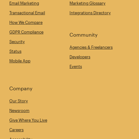
Email Marketing
Marketing Glossary
Transactional Email
Integrations Directory
How We Compare
GDPR Compliance
Community
Security
Agencies & Freelancers
Status
Developers
Mobile App
Events
Company
Our Story
Newsroom
Give Where You Live
Careers