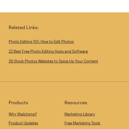
Related Links:
Photo Editing 101: How to Edit Photos
22 Best Free Photo Editing Apps and Software
29 Stock Photos Websites to Spice Up Your Content
Products
Resources
Why Mailchimp?
Marketing Library
Product Updates
Free Marketing Tools