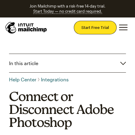
Join Mailchimp with a risk-free 14-day trial.
Start Today — no credit card required.
Mai
Start Free Trial
In this article
Help Center
Integrations
Connect or
Disconnect Adobe
Photoshop