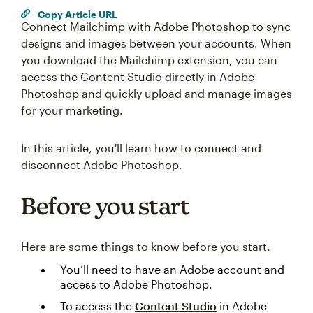
Copy Article URL
Connect Mailchimp with Adobe Photoshop to sync
designs and images between your accounts. When
you download the Mailchimp extension, you can
access the Content Studio directly in Adobe
Photoshop and quickly upload and manage images
for your marketing.
In this article, you'll learn how to connect and
disconnect Adobe Photoshop.
Before you start
Here are some things to know before you start.
You’ll need to have an Adobe account and
access to Adobe Photoshop.
To access the
Content Studio
in Adobe