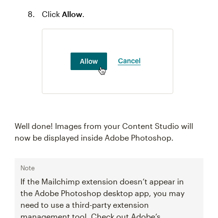
Click
Allow
.
Well done! Images from your Content Studio will
now be displayed inside Adobe Photoshop.
Note
If the Mailchimp extension doesn’t appear in
the Adobe Photoshop desktop app, you may
need to use a third-party extension
management tool. Check out Adobe’s