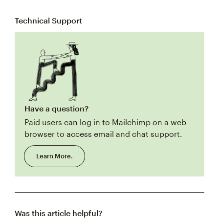
Technical Support
Have a question?
Paid users can log in to Mailchimp on a web
browser to access email and chat support.
Learn More.
Was this article helpful?