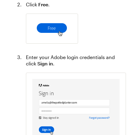
Click
Free
.
Enter your Adobe login credentials and
click
Sign in
.