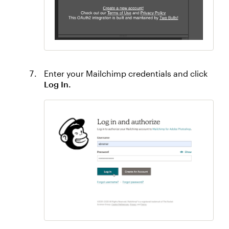
Enter your Mailchimp credentials and click
Log In.