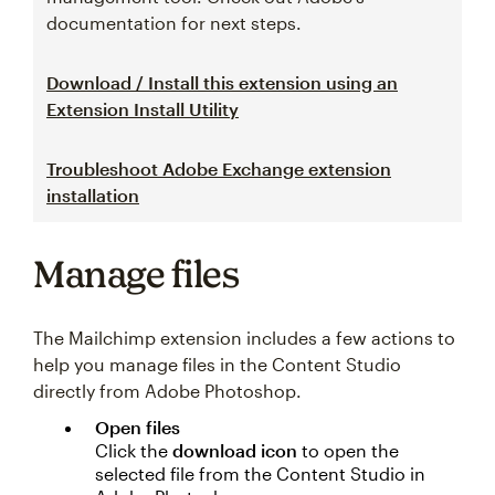
documentation for next steps.
Download / Install this extension using an
Extension Install Utility
Troubleshoot Adobe Exchange extension
installation
Manage files
The Mailchimp extension includes a few actions to
help you manage files in the Content Studio
directly from Adobe Photoshop.
Open files
Click the
download icon
to open the
selected file from the Content Studio in