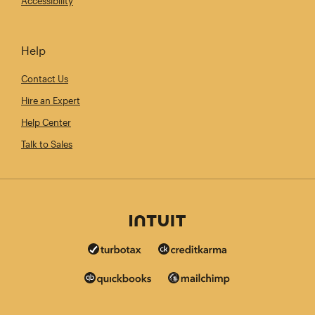
Accessibility
Help
Contact Us
Hire an Expert
Help Center
Talk to Sales