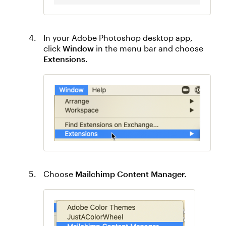
In your Adobe Photoshop desktop app,
click
Window
in the menu bar and choose
Extensions
.
Choose
Mailchimp Content Manager.