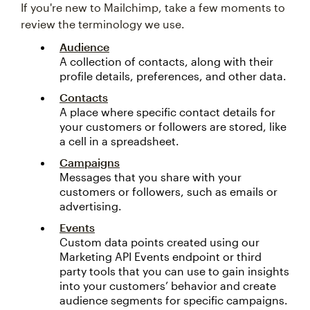
If you're new to Mailchimp, take a few moments to
review the terminology we use.
Audience
A collection of contacts, along with their
profile details, preferences, and other data.
Contacts
A place where specific contact details for
your customers or followers are stored, like
a cell in a spreadsheet.
Campaigns
Messages that you share with your
customers or followers, such as emails or
advertising.
Events
Custom data points created using our
Marketing API Events endpoint or third
party tools that you can use to gain insights
into your customers’ behavior and create
audience segments for specific campaigns.