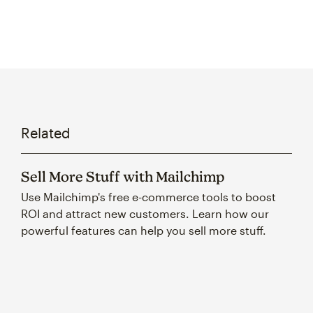
Related
Sell More Stuff with Mailchimp
Use Mailchimp's free e-commerce tools to boost
ROI and attract new customers. Learn how our
powerful features can help you sell more stuff.