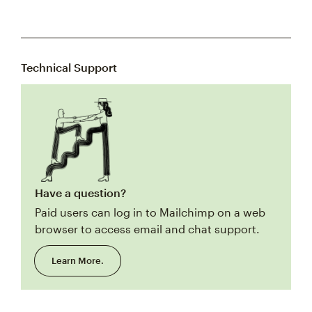
Technical Support
Have a question?
Paid users can log in to Mailchimp on a web
browser to access email and chat support.
Learn More.