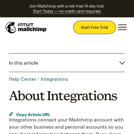
Join Mailchimp with a risk-free 14-day trial.
Start Today — no credit card required.
Mai
Start Free Trial
In this article
Help Center
Integrations
About Integrations
Copy Article URL
Integrations connect your Mailchimp account with
your other business and personal accounts so you
can share information between them. If you have