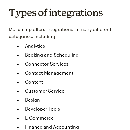
Types of integrations
Mailchimp offers integrations in many different
categories, including
Analytics
Booking and Scheduling
Connector Services
Contact Management
Content
Customer Service
Design
Developer Tools
E-Commerce
Finance and Accounting