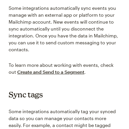
Some integrations automatically sync events you
manage with an external app or platform to your
Mailchimp account. New events will continue to
sync automatically until you disconnect the
integration. Once you have the data in Mailchimp,
you can use it to send custom messaging to your
contacts.
To learn more about working with events, check
out
Create and Send to a Segment
.
Sync tags
Some integrations automatically tag your synced
data so you can manage your contacts more
easily. For example, a contact might be tagged