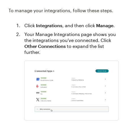
To manage your integrations, follow these steps.
Click
Integrations
, and then click
Manage
.
Your Manage Integrations page shows you
the integrations you've connected. Click
Other Connections
to expand the list
further.