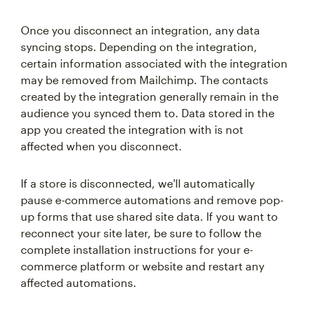
Once you disconnect an integration, any data
syncing stops. Depending on the integration,
certain information associated with the integration
may be removed from Mailchimp. The contacts
created by the integration generally remain in the
audience you synced them to. Data stored in the
app you created the integration with is not
affected when you disconnect.
If a store is disconnected, we'll automatically
pause e-commerce automations and remove pop-
up forms that use shared site data. If you want to
reconnect your site later, be sure to follow the
complete installation instructions for your e-
commerce platform or website and restart any
affected automations.