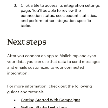
Click a tile to access its integration settings
page. You'll be able to review the
connection status, see account statistics,
and perform other integration-specific
tasks.
Next steps
After you connect an app to Mailchimp and sync
your data, you can use that data to send messages
and emails customized to your connected
integration.
For more information, check out the following
guides and tutorials.
Getting Started With Campaigns
Getting Started with Tags