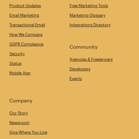
Product Updates
Free Marketing Tools
Email Marketing
Marketing Glossary
Transactional Email
Integrations Directory
How We Compare
GDPR Compliance
Community
Security
Agencies & Freelancers
Status
Developers
Mobile App
Events
Company
Our Story
Newsroom
Give Where You Live