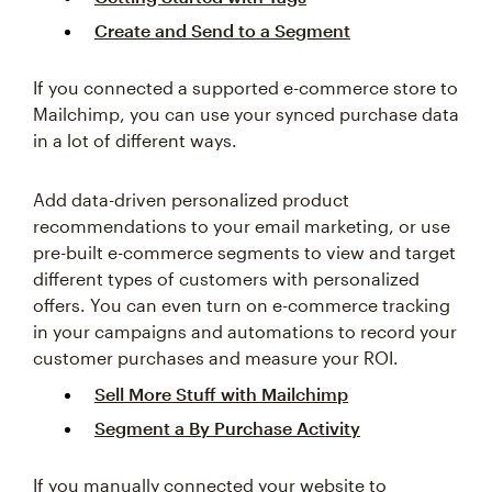
Create and Send to a Segment
If you connected a supported e-commerce store to
Mailchimp, you can use your synced purchase data
in a lot of different ways.
Add data-driven personalized product
recommendations to your email marketing, or use
pre-built e-commerce segments to view and target
different types of customers with personalized
offers. You can even turn on e-commerce tracking
in your campaigns and automations to record your
customer purchases and measure your ROI.
Sell More Stuff with Mailchimp
Segment a By Purchase Activity
If you manually connected your website to