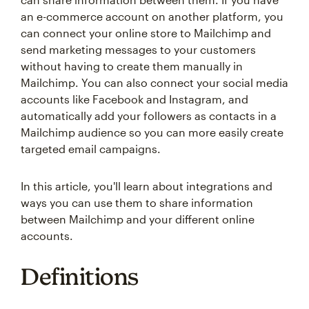
an e-commerce account on another platform, you
can connect your online store to Mailchimp and
send marketing messages to your customers
without having to create them manually in
Mailchimp. You can also connect your social media
accounts like Facebook and Instagram, and
automatically add your followers as contacts in a
Mailchimp audience so you can more easily create
targeted email campaigns.
In this article, you'll learn about integrations and
ways you can use them to share information
between Mailchimp and your different online
accounts.
Definitions