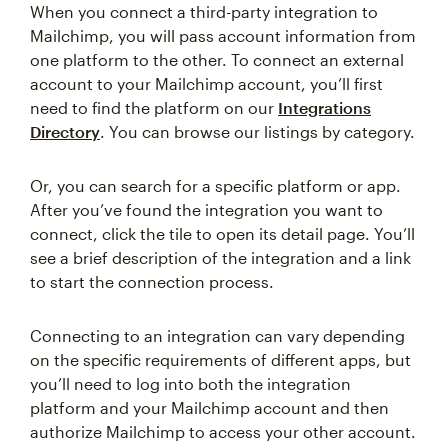
When you connect a third-party integration to
Mailchimp, you will pass account information from
one platform to the other. To connect an external
account to your Mailchimp account, you’ll first
need to find the platform on our
Integrations
Directory
. You can browse our listings by category.
Or, you can search for a specific platform or app.
After you’ve found the integration you want to
connect, click the tile to open its detail page. You’ll
see a brief description of the integration and a link
to start the connection process.
Connecting to an integration can vary depending
on the specific requirements of different apps, but
you’ll need to log into both the integration
platform and your Mailchimp account and then
authorize Mailchimp to access your other account.