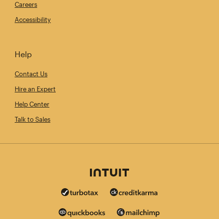
Careers
Accessibility
Help
Contact Us
Hire an Expert
Help Center
Talk to Sales