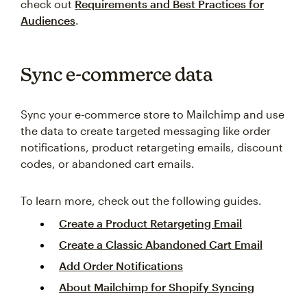
check out
Requirements and Best Practices for
Audiences
.
Sync e-commerce data
Sync your e-commerce store to Mailchimp and use
the data to create targeted messaging like order
notifications, product retargeting emails, discount
codes, or abandoned cart emails.
To learn more, check out the following guides.
Create a Product Retargeting Email
Create a Classic Abandoned Cart Email
Add Order Notifications
About Mailchimp for Shopify Syncing