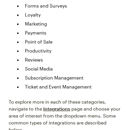
Forms and Surveys
Loyalty
Marketing
Payments
Point of Sale
Productivity
Reviews
Social Media
Subscription Management
Ticket and Event Management
To explore more in each of these categories,
navigate to the
Integrations
page and choose your
area of interest from the dropdown menu. Some
common types of integrations are described
below.