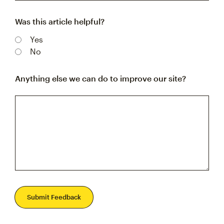
Was this article helpful?
Yes
No
Anything else we can do to improve our site?
Submit Feedback