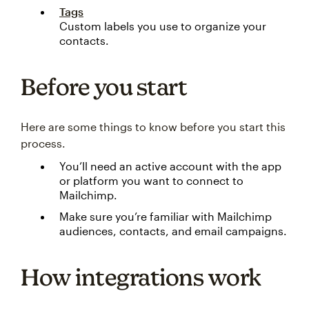
Tags
Custom labels you use to organize your
contacts.
Before you start
Here are some things to know before you start this
process.
You’ll need an active account with the app
or platform you want to connect to
Mailchimp.
Make sure you’re familiar with Mailchimp
audiences, contacts, and email campaigns.
How integrations work