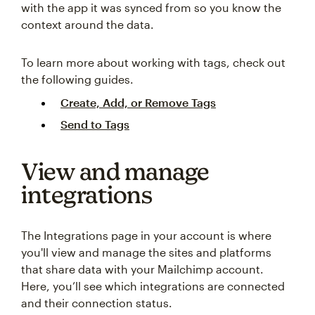
with the app it was synced from so you know the
context around the data.
To learn more about working with tags, check out
the following guides.
Create, Add, or Remove Tags
Send to Tags
View and manage
integrations
The Integrations page in your account is where
you'll view and manage the sites and platforms
that share data with your Mailchimp account.
Here, you’ll see which integrations are connected
and their connection status.