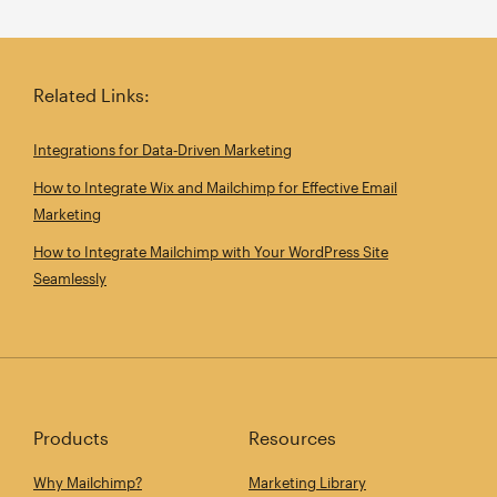
Related Links:
Integrations for Data‑Driven Marketing
How to Integrate Wix and Mailchimp for Effective Email
Marketing
How to Integrate Mailchimp with Your WordPress Site
Seamlessly
Products
Resources
Why Mailchimp?
Marketing Library