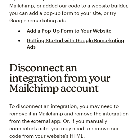
Mailchimp, or added our code to a website builder,
you can add a pop-up form to your site, or try
Google remarketing ads.
Add a Pop-Up Form to Your Website
Getting Started with Google Remarketing
Ads
Disconnect an
integration from your
Mailchimp account
To disconnect an integration, you may need to
remove it in Mailchimp and remove the integration
from the external app. Or, if you manually
connected a site, you may need to remove our
code from your website's HTML.