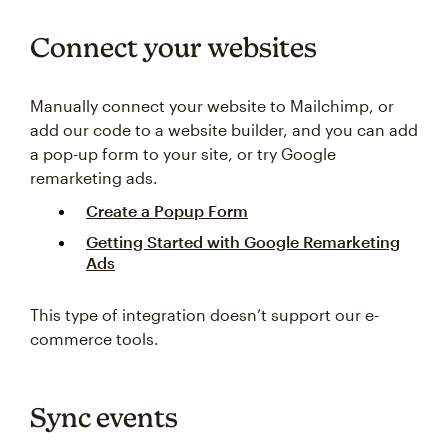
Connect your websites
Manually connect your website to Mailchimp, or
add our code to a website builder, and you can add
a pop-up form to your site, or try Google
remarketing ads.
Create a Popup Form
Getting Started with Google Remarketing
Ads
This type of integration doesn’t support our e-
commerce tools.
Sync events