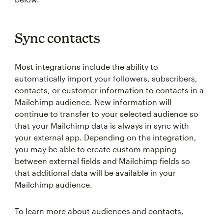
Sync contacts
Most integrations include the ability to
automatically import your followers, subscribers,
contacts, or customer information to contacts in a
Mailchimp audience. New information will
continue to transfer to your selected audience so
that your Mailchimp data is always in sync with
your external app. Depending on the integration,
you may be able to create custom mapping
between external fields and Mailchimp fields so
that additional data will be available in your
Mailchimp audience.
To learn more about audiences and contacts,