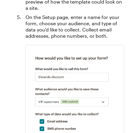
preview of how the template could look on
a site.
On the Setup page, enter a name for your
form, choose your audience, and type of
data you'd like to collect. Collect email
addresses, phone numbers, or both.