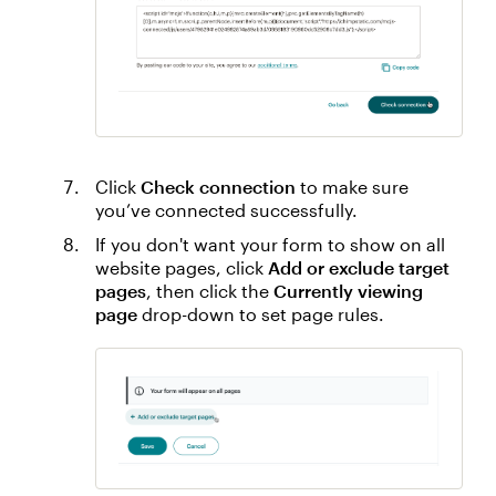
Click
Check connection
to make sure
you’ve connected successfully.
If you don't want your form to show on all
website pages, click
Add or exclude target
pages
, then click the
Currently viewing
page
drop-down to set page rules.