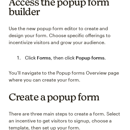
Access the popup form
builder
Use the new popup form editor to create and
design your form. Choose specific offerings to
incentivize visitors and grow your audience.
Click
Forms
, then click
Popup forms
.
You’ll navigate to the Popup forms Overview page
where you can create your form.
Create a popup form
There are three main steps to create a form. Select
an incentive to get visitors to signup, choose a
template, then set up your form.