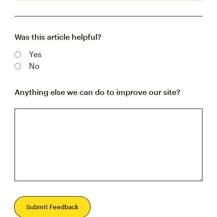
Was this article helpful?
Yes
No
Anything else we can do to improve our site?
Submit Feedback