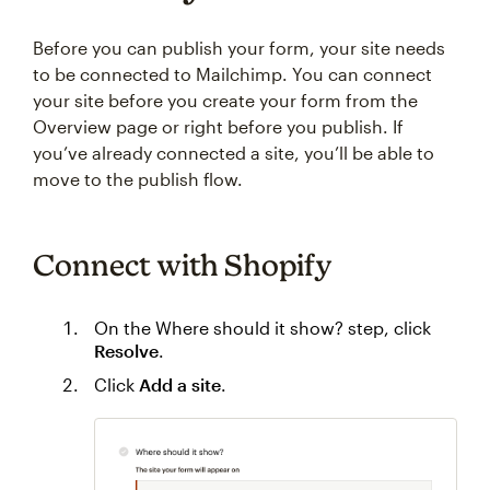
Before you can publish your form, your site needs
to be connected to Mailchimp. You can connect
your site before you create your form from the
Overview page or right before you publish. If
you’ve already connected a site, you’ll be able to
move to the publish flow.
Connect with Shopify
On the Where should it show? step, click
Resolve
.
Click
Add a site
.