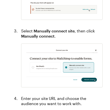
Select
Manually connect site
, then click
Manually connect
.
Enter your site URL and choose the
audience you want to work with.