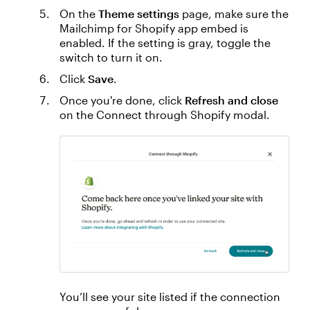
On the
Theme settings
page, make sure the
Mailchimp for Shopify app embed is
enabled. If the setting is gray, toggle the
switch to turn it on.
Click
Save
.
Once you're done, click
Refresh and close
on the Connect through Shopify modal.
You’ll see your site listed if the connection