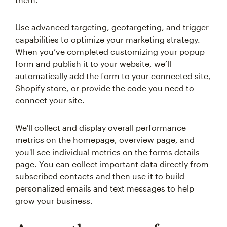
Use advanced targeting, geotargeting, and trigger
capabilities to optimize your marketing strategy.
When you’ve completed customizing your popup
form and publish it to your website, we’ll
automatically add the form to your connected site,
Shopify store, or provide the code you need to
connect your site.
We'll collect and display overall performance
metrics on the homepage, overview page, and
you'll see individual metrics on the forms details
page. You can collect important data directly from
subscribed contacts and then use it to build
personalized emails and text messages to help
grow your business.