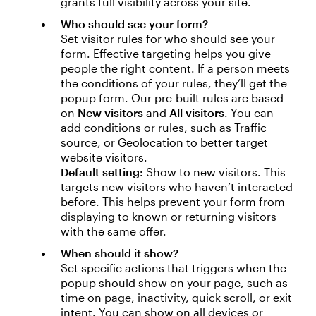
grants full visibility across your site.
Who should see your form?
Set visitor rules for who should see your
form. Effective targeting helps you give
people the right content. If a person meets
the conditions of your rules, they’ll get the
popup form. Our pre-built rules are based
on
New visitors
and
All visitors
. You can
add conditions or rules, such as Traffic
source, or Geolocation to better target
website visitors.
Default setting:
Show to new visitors. This
targets new visitors who haven’t interacted
before. This helps prevent your form from
displaying to known or returning visitors
with the same offer.
When should it show?
Set specific actions that triggers when the
popup should show on your page, such as
time on page, inactivity, quick scroll, or exit
intent. You can show on all devices or