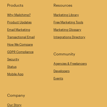
Products
Resources
Why Mailchimp?
Marketing Library
Product Updates
Free Marketing Tools
Email Marketing
Marketing Glossary
Transactional Email
Integrations Directory
How We Compare
GDPR Compliance
Community
Security
Agencies & Freelancers
Status
Developers
Mobile App
Events
Company
Our Story