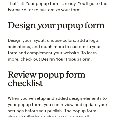
That’s it! Your popup form is ready. You'll go to the
Forms Editor to customize your form.
Design your popup form
Design your layout, choose colors, add a logo,
animations, and much more to customize your
form and complement your website. To learn
more, check out
Design Your Popup Form
.
Review popup form
checklist
When you’ve setup and added design elements to
your popup form, you can review and update your
settings before you publish. The popup form
checklist displays a checkmark next to all