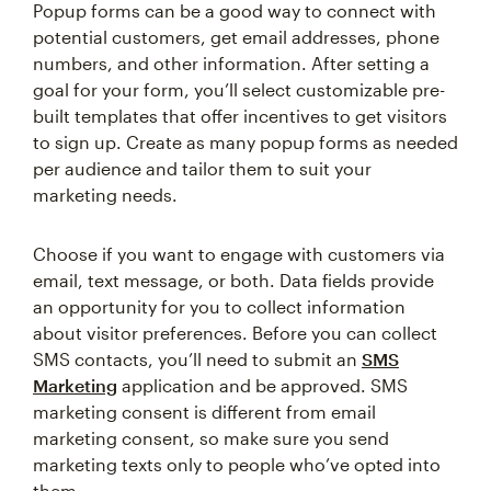
Popup forms can be a good way to connect with
potential customers, get email addresses, phone
numbers, and other information. After setting a
goal for your form, you’ll select customizable pre-
built templates that offer incentives to get visitors
to sign up. Create as many popup forms as needed
per audience and tailor them to suit your
marketing needs.
Choose if you want to engage with customers via
email, text message, or both. Data fields provide
an opportunity for you to collect information
about visitor preferences. Before you can collect
SMS contacts, you’ll need to submit an
SMS
Marketing
application and be approved. SMS
marketing consent is different from email
marketing consent, so make sure you send
marketing texts only to people who’ve opted into
them.