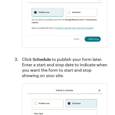
Click
Schedule
to publish your form later.
Enter a start and stop date to indicate when
you want the form to start and stop
showing on your site.