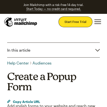
Join Mailchimp with a risk-free 14-day trial.
Start Today — no credit card required.
Mai
Start Free Trial
In this article
Help Center
Audiences
Create a Popup
Form
Copy Article URL
Add stylish forms to your website and reach new