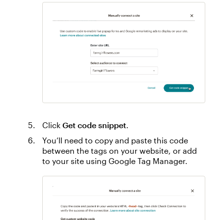
Click
Get code snippet
.
You’ll need to copy and paste this code
between the tags on your website, or add
to your site using Google Tag Manager.