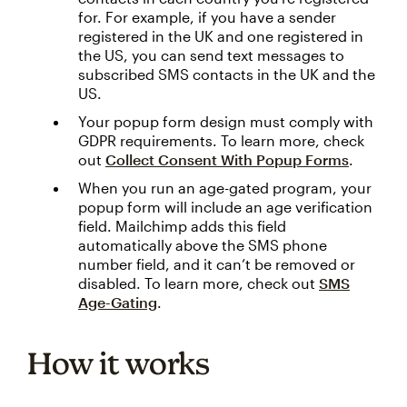
for. For example, if you have a sender
registered in the UK and one registered in
the US, you can send text messages to
subscribed SMS contacts in the UK and the
US.
Your popup form design must comply with
GDPR requirements. To learn more, check
out
Collect Consent With Popup Forms
.
When you run an age-gated program, your
popup form will include an age verification
field. Mailchimp adds this field
automatically above the SMS phone
number field, and it can’t be removed or
disabled. To learn more, check out
SMS
Age-Gating
.
How it works