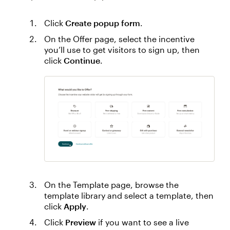
Click
Create popup form
.
On the Offer page, select the incentive
you’ll use to get visitors to sign up, then
click
Continue
.
On the Template page, browse the
template library and select a template, then
click
Apply
.
Click
Preview
if you want to see a live