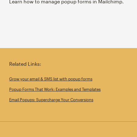
Learn how to manage popup forms in Mailchimp.
Related Links:
Grow your email & SMS list with popup forms
Popup Forms That Work: Examples and Templates
Email Popups: Supercharge Your Conversions