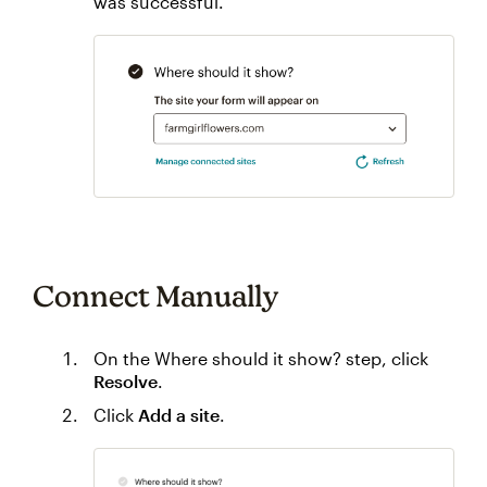
was successful.
Connect Manually
On the Where should it show? step, click
Resolve
.
Click
Add a site
.