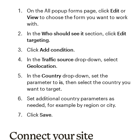
On the All popup forms page, click
Edit
or
View
to choose the form you want to work
with.
In the
Who should see it
section, click
Edit
targeting
.
Click
Add condition
.
In the
Traffic source
drop-down, select
Geolocation
.
In the
Country
drop-down, set the
parameter to
is
, then select the country you
want to target.
Set additional country parameters as
needed, for example by region or city.
Click
Save
.
Connect your site