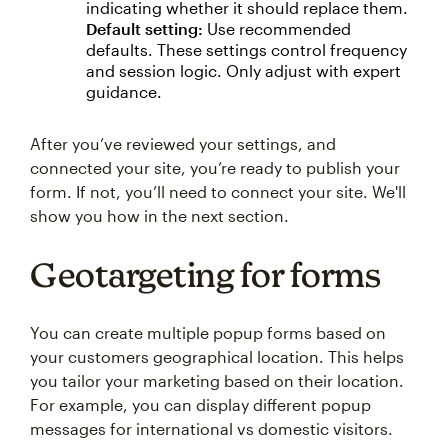
indicating whether it should replace them.
Default setting:
Use recommended
defaults. These settings control frequency
and session logic. Only adjust with expert
guidance.
After you’ve reviewed your settings, and
connected your site, you’re ready to publish your
form. If not, you’ll need to connect your site. We'll
show you how in the next section.
Geotargeting for forms
You can create multiple popup forms based on
your customers geographical location. This helps
you tailor your marketing based on their location.
For example, you can display different popup
messages for international vs domestic visitors.