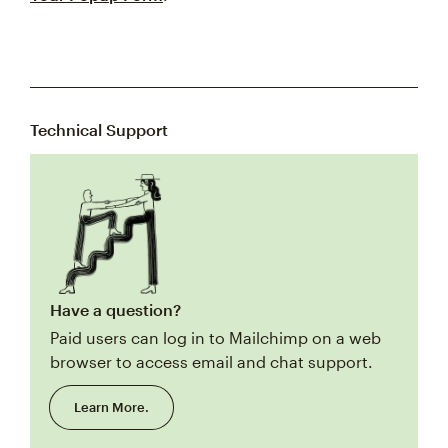
Technical Support
Have a question?
Paid users can log in to Mailchimp on a web
browser to access email and chat support.
Learn More.