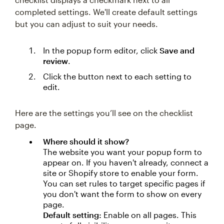
completed settings. We'll create default settings
but you can adjust to suit your needs.
In the popup form editor, click
Save and
review
.
Click the button next to each setting to
edit.
Here are the settings you’ll see on the checklist
page.
Where should it show?
The website you want your popup form to
appear on. If you haven't already, connect a
site or Shopify store to enable your form.
You can set rules to target specific pages if
you don't want the form to show on every
page.
Default setting:
Enable on all pages. This