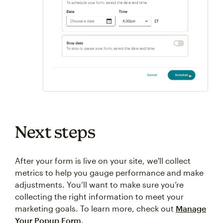
Next steps
After your form is live on your site, we'll collect
metrics to help you gauge performance and make
adjustments. You’ll want to make sure you’re
collecting the right information to meet your
marketing goals. To learn more, check out
Manage
Your Popup Form
.