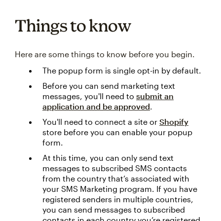
Things to know
Here are some things to know before you begin.
The popup form is single opt-in by default.
Before you can send marketing text
messages, you'll need to
submit an
application and be approved
.
You'll need to connect a site or
Shopify
store before you can enable your popup
form.
At this time, you can only send text
messages to subscribed SMS contacts
from the country that’s associated with
your SMS Marketing program. If you have
registered senders in multiple countries,
you can send messages to subscribed
contacts in each country you’re registered