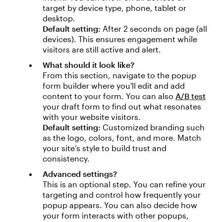
target by device type, phone, tablet or
desktop.
Default setting:
After 2 seconds on page (all
devices). This ensures engagement while
visitors are still active and alert.
What should it look like?
From this section, navigate to the popup
form builder where you'll edit and add
content to your form. You can also
A/B test
your draft form to find out what resonates
with your website visitors.
Default setting:
Customized branding such
as the logo, colors, font, and more. Match
your site’s style to build trust and
consistency.
Advanced settings?
This is an optional step. You can refine your
targeting and control how frequently your
popup appears. You can also decide how
your form interacts with other popups,