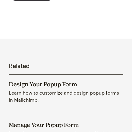
Related
Design Your Popup Form
Learn how to customize and design popup forms
in Mailchimp.
Manage Your Popup Form