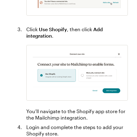
Click
Use Shopify
, then click
Add
integration
.
You’ll navigate to the Shopify app store for
the Mailchimp integration.
Login and complete the steps to add your
Shopify store.