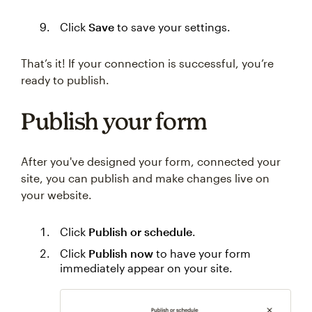
Click
Save
to save your settings.
That’s it! If your connection is successful, you’re
ready to publish.
Publish your form
After you've designed your form, connected your
site, you can publish and make changes live on
your website.
Click
Publish or schedule
.
Click
Publish now
to have your form
immediately appear on your site.