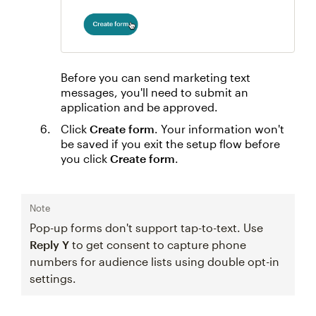
Before you can send marketing text
messages, you'll need to submit an
application and be approved.
Click
Create form
. Your information won't
be saved if you exit the setup flow before
you click
Create form
.
Note
Pop-up forms don't support tap-to-text. Use
Reply Y
to get consent to capture phone
numbers for audience lists using double opt-in
settings.