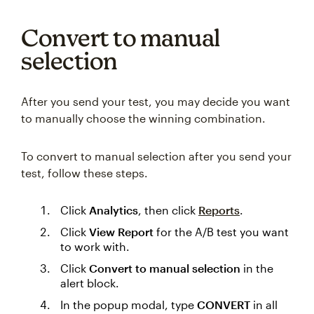
Convert to manual
selection
After you send your test, you may decide you want
to manually choose the winning combination.
To convert to manual selection after you send your
test, follow these steps.
Click
Analytics
, then click
Reports
.
Click
View Report
for the A/B test you want
to work with.
Click
Convert to manual selection
in the
alert block.
In the popup modal, type
CONVERT
in all