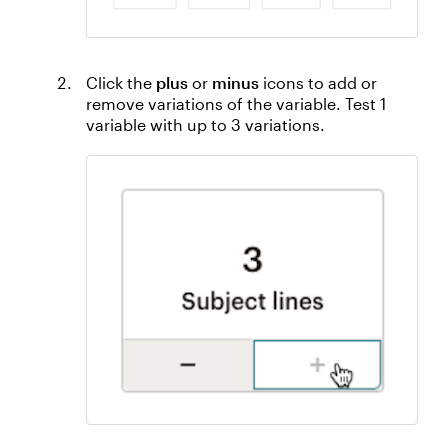
Click the
plus
or
minus
icons to add or
remove variations of the variable. Test 1
variable with up to 3 variations.