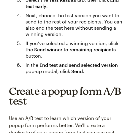
test early
.
Next, choose the test version you want to
send to the rest of your recipients. You can
also end the test here without sending a
winning version.
If you’ve selected a winning version, click
the
Send winner to remaining recipients
button.
In the
End test and send selected version
pop-up modal, click
Send
.
Create a popup form A/B
test
Use an A/B test to learn which version of your
popup form performs better. We’ll create a
duplicate of your popup form that you can edit,