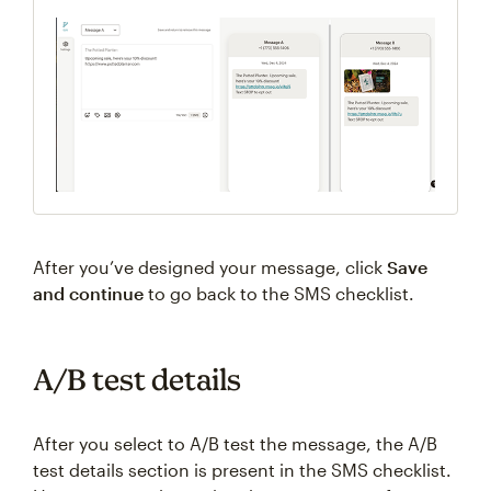
After you’ve designed your message, click
Save
and continue
to go back to the SMS checklist.
A/B test details
After you select to A/B test the message, the A/B
test details section is present in the SMS checklist.