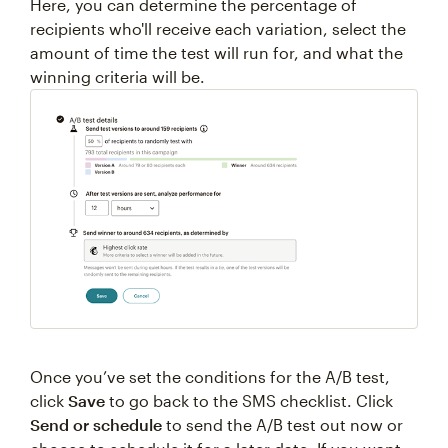
Here, you can determine the percentage of
recipients who'll receive each variation, select the
amount of time the test will run for, and what the
winning criteria will be.
Once you’ve set the conditions for the A/B test,
click
Save
to go back to the SMS checklist. Click
Send or schedule
to send the A/B test out now or