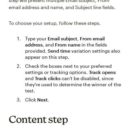
step will present multiple Email subject, From
email address and name, and Subject line fields.
To choose your setup, follow these steps.
Type your
Email subject
,
From email
address
, and
From name
in the fields
provided.
Send time
variation settings also
appear on this step.
Check the boxes next to your preferred
settings or tracking options.
Track opens
and
Track clicks
can't be disabled, since
they're used to determine the winner of the
test.
Click
Next
.
Content step