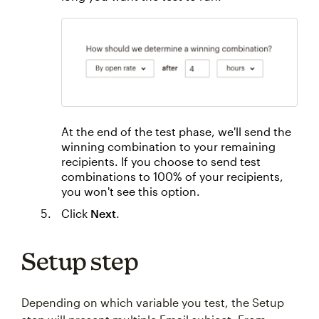
At the end of the test phase, we'll send the
winning combination to your remaining
recipients. If you choose to send test
combinations to 100% of your recipients,
you won't see this option.
Click
Next
.
Setup step
Depending on which variable you test, the Setup