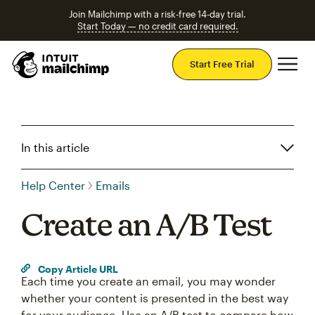
Join Mailchimp with a risk-free 14-day trial.
Start Today — no credit card required.
Mai
Start Free Trial
In this article
Help Center
Emails
Create an A/B Test
Copy Article URL
Each time you create an email, you may wonder
whether your content is presented in the best way
for your audience. Use an A/B test to compare how