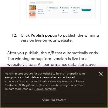
Click
Publish popup
to publish the winning
version live on your website.
After you publish, the A/B test automatically ends.
The winning popup form version is live for all
website visitors. All performance data starts over
and the previous version is archived.
Mailchimp uses cookies for our website to function properly; some
are optional and help deliver a personalized and enhanced
experience. You can consent to all or allow any level of cookies via
“Customize Settings” and preferences can be changed at anytime.
To learn more, read our
Cookie Statement
Customize settings
Technical Support