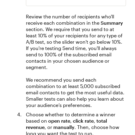
Review the number of recipients who'll
receive each combination in the
Summary
section. We require that you send to at
least 10% of your recipients for any type of
A/B test, so the slider won't go below 10%.
If you're testing Send time, you'll always
send to 100% of the subscribed email
contacts in your chosen audience or
segment.
We recommend you send each
combination to at least 5,000 subscribed
email contacts to get the most useful data.
Smaller tests can also help you learn about
your audience’s preferences.
Choose whether to determine a winner
based on
open rate
,
click rate
,
total
revenue
, or
manually
. Then, choose how
long you want the test to run.