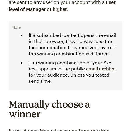
are sent to any user on your account with a
user
level of Manager or higher
.
Note
If a subscribed contact opens the email
in their browser, they'll always see the
test combination they received, even if
the winning combination is different.
The winning combination of your A/B
test appears in the public
email archive
for your audience, unless you tested
send time.
Manually choose a
winner
If you choose Manual selection from the drop-