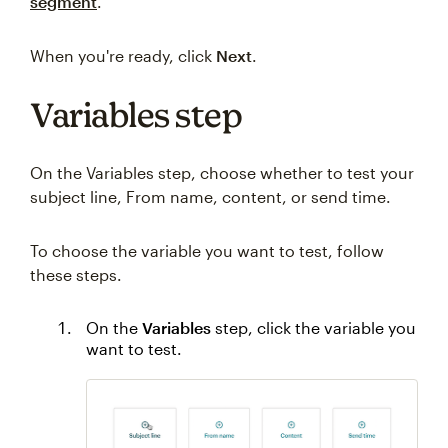
segment
.
When you're ready, click
Next
.
Variables step
On the Variables step, choose whether to test your
subject line, From name, content, or send time.
To choose the variable you want to test, follow
these steps.
On the
Variables
step, click the variable you
want to test.