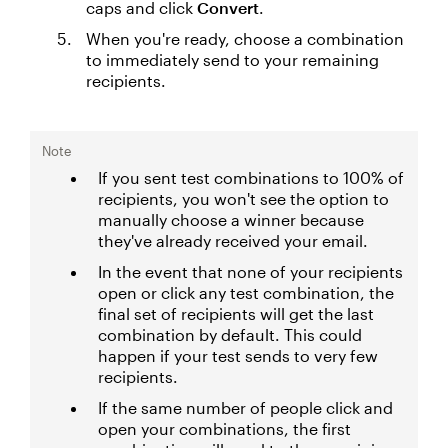
caps and click
Convert
.
When you're ready, choose a combination
to immediately send to your remaining
recipients.
Note
If you sent test combinations to 100% of
recipients, you won't see the option to
manually choose a winner because
they've already received your email.
In the event that none of your recipients
open or click any test combination, the
final set of recipients will get the last
combination by default. This could
happen if your test sends to very few
recipients.
If the same number of people click and
open your combinations, the first