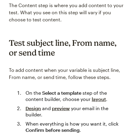
The Content step is where you add content to your
test. What you see on this step will vary if you
choose to test content.
Test subject line, From name,
or send time
To add content when your variable is subject line,
From name, or send time, follow these steps.
On the
Select a template
step of the
content builder, choose your
layout
.
Design
and
preview
your email in the
builder.
When everything is how you want it, click
Confirm before sending
.