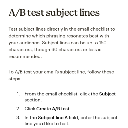
A/B test subject lines
Test subject lines directly in the email checklist to
determine which phrasing resonates best with
your audience. Subject lines can be up to 150
characters, though 60 characters or less is
recommended.
To A/B test your email’s subject line, follow these
steps.
From the email checklist, click the
Subject
section.
Click
Create A/B test
.
In the
Subject line A
field, enter the subject
line you’d like to test.