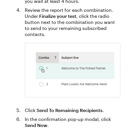
you wait at least 4 hours.
Review the report for each combination.
Under
Finalize your test
, click the radio
button next to the combination you want
to send to your remaining subscribed
contacts.
Click
Send To Remaining Recipients
.
In the confirmation pop-up modal, click
Send Now
.