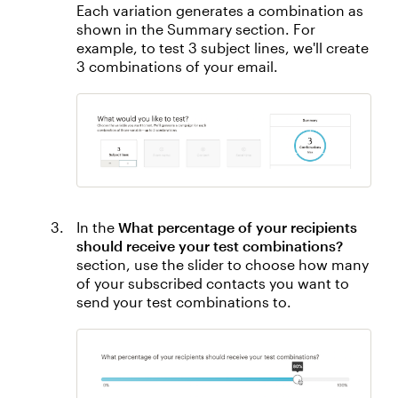
Each variation generates a combination as
shown in the Summary section. For
example, to test 3 subject lines, we'll create
3 combinations of your email.
In the
What percentage of your recipients
should receive your test combinations?
section, use the slider to choose how many
of your subscribed contacts you want to
send your test combinations to.