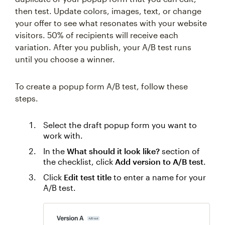
then test. Update colors, images, text, or change
your offer to see what resonates with your website
visitors. 50% of recipients will receive each
variation. After you publish, your A/B test runs
until you choose a winner.
To create a popup form A/B test, follow these
steps.
Select the draft popup form you want to
work with.
In the
What should it look like?
section of
the checklist, click
Add version to A/B test
.
Click
Edit test title
to enter a name for your
A/B test.