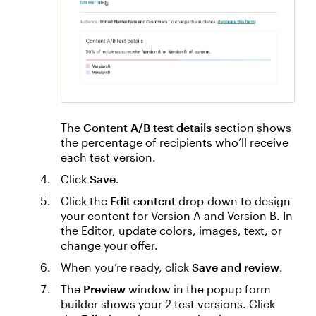
The
Content A/B test details
section shows
the percentage of recipients who’ll receive
each test version.
Click
Save
.
Click the
Edit content
drop-down to design
your content for Version A and Version B. In
the Editor, update colors, images, text, or
change your offer.
When you’re ready, click
Save and review
.
The
Preview
window in the popup form
builder shows your 2 test versions. Click