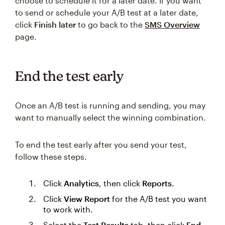
choose to schedule it for a later date. If you want
to send or schedule your A/B test at a later date,
click
Finish later
to go back to the
SMS Overview
page.
End the test early
Once an A/B test is running and sending, you may
want to manually select the winning combination.
To end the test early after you send your test,
follow these steps.
Click
Analytics
, then click
Reports
.
Click
View Report
for the A/B test you want
to work with.
Select the
Test Results
tab, then click
End