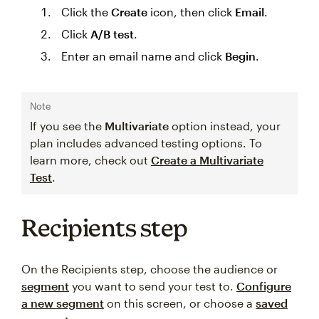
Click the
Create
icon, then click
Email
.
Click
A/B test
.
Enter an email name and click
Begin
.
Note
If you see the
Multivariate
option instead, your
plan includes advanced testing options. To
learn more, check out
Create a Multivariate
Test
.
Recipients step
On the Recipients step, choose the audience or
segment
you want to send your test to.
Configure
a new segment
on this screen, or choose a
saved