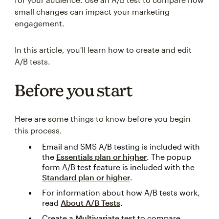
small changes can impact your marketing
engagement.
In this article, you'll learn how to create and edit
A/B tests.
Before you start
Here are some things to know before you begin
this process.
Email and SMS A/B testing is included with
the
Essentials plan or higher
. The popup
form A/B test feature is included with the
Standard plan or higher
.
For information about how A/B tests work,
read
About A/B Tests
.
Create a
Multivariate test
to compare