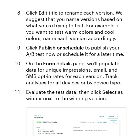
Click
Edit title
to rename each version. We
suggest that you name ‌versions based on
what you’re trying to test. For example, if
you want to test warm colors and cool
colors, name each version accordingly.
Click
Publish or schedule
to publish your
A/B test now or schedule it for a later time.
On the
Form details
page, we’ll populate
data for unique impressions, email, and
SMS opt-in rates for each version. Track
analytics for all devices or by device type.
Evaluate the test data, then click
Select
as
winner next to the winning version.