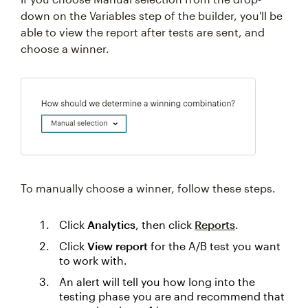
down on the Variables step of the builder, you'll be
able to view the report after tests are sent, and
choose a winner.
To manually choose a winner, follow these steps.
Click
Analytics
, then click
Reports
.
Click
View report
for the A/B test you want
to work with.
An alert will tell you how long into the
testing phase you are and recommend that