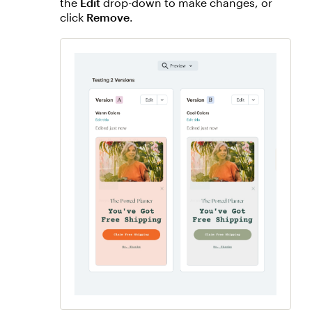
the
Edit
drop-down to make changes, or
click
Remove
.