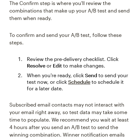
The Confirm step is where you'll review the
combinations that make up your A/B test and send
them when ready.
To confirm and send your A/B test, follow these
steps.
Review the pre-delivery checklist. Click
Resolve
or
Edit
to make changes.
When you're ready, click
Send
to send your
test now, or click
Schedule
to schedule it
for a later date.
Subscribed email contacts may not interact with
your email right away, so test data may take some
time to populate. We recommend you wait at least
4 hours after you send an A/B test to send the
winning combination. Winner notification emails