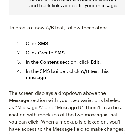
and track links added to your messages.
To create a new A/B test, follow these steps.
Click
SMS
.
Click
Create SMS
.
In the
Content
section, click
Edit
.
In the SMS builder, click
A/B test this
message
.
The screen displays a dropdown above the
Message
section with your two variations labeled
as “Message A” and “Message B.” There'll also be a
section with mockups of the two messages that
you can click. When a mockup is clicked on, you’ll
have access to the Message field to make changes.