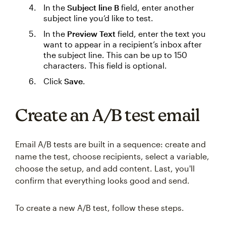
In the
Subject line B
field, enter another
subject line you’d like to test.
In the
Preview Text
field, enter the text you
want to appear in a recipient’s inbox after
the subject line. This can be up to 150
characters. This field is optional.
Click
Save
.
Create an A/B test email
Email A/B tests are built in a sequence: create and
name the test, choose recipients, select a variable,
choose the setup, and add content. Last, you'll
confirm that everything looks good and send.
To create a new A/B test, follow these steps.