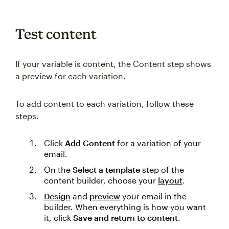
Test content
If your variable is content, the Content step shows
a preview for each variation.
To add content to each variation, follow these
steps.
Click
Add Content
for a variation of your
email.
On the
Select a template
step of the
content builder, choose your
layout
.
Design
and
preview
your email in the
builder. When everything is how you want
it, click
Save and return to content
.