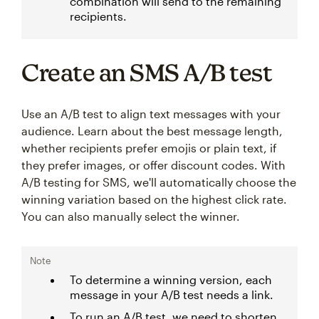
combination will send to the remaining
recipients.
Create an SMS A/B test
Use an A/B test to align text messages with your
audience. Learn about the best message length,
whether recipients prefer emojis or plain text, if
they prefer images, or offer discount codes. With
A/B testing for SMS, we'll automatically choose the
winning variation based on the highest click rate.
You can also manually select the winner.
Note
To determine a winning version, each
message in your A/B test needs a link.
To run an A/B test, we need to shorten