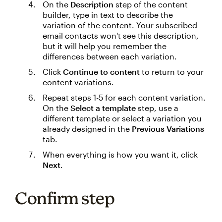
On the
Description
step of the content
builder, type in text to describe the
variation of the content. Your subscribed
email contacts won't see this description,
but it will help you remember the
differences between each variation.
Click
Continue to content
to return to your
content variations.
Repeat steps 1-5 for each content variation.
On the
Select a template
step, use a
different template or select a variation you
already designed in the
Previous Variations
tab.
When everything is how you want it, click
Next
.
Confirm step