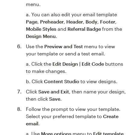
menu.
a. You can also edit your email template
Page
,
Preheader
,
Header
,
Body
,
Footer
,
Mobile Styles
and
Referral Badge
from the
Design Menu
.
Use the
Preview and Test
menu to view
your template or send a test email.
a. Click the
Edit Design | Edit Code
buttons
to make changes.
b. Click
Content Studio
to view designs.
Click
Save and Exit
, then name your design,
then click
Save
.
Follow the prompt to view your template.
Select your preferred template to
Create
email
.
a. Use
More options
menu to
Edit template
,