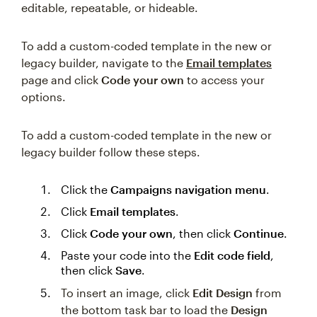
editable, repeatable, or hideable.
To add a custom-coded template in the new or
legacy builder, navigate to the
Email templates
page and click
Code your own
to access your
options.
To add a custom-coded template in the new or
legacy builder follow these steps.
Click the
Campaigns navigation menu
.
Click
Email templates
.
Click
Code your own
, then click
Continue
.
Paste your code into the
Edit code field
,
then click
Save
.
To insert an image, click
Edit Design
from
the bottom task bar to load the
Design