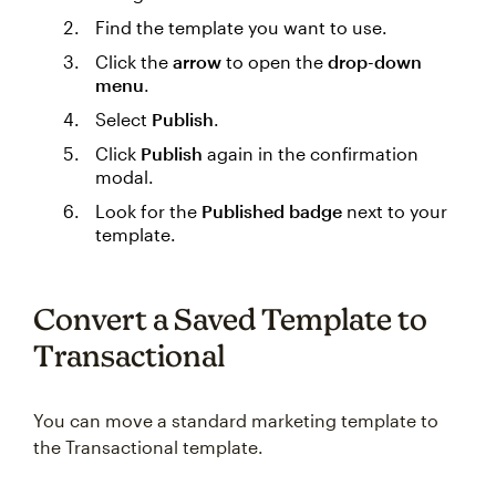
Find the template you want to use.
Click the
arrow
to open the
drop-down
menu
.
Select
Publish
.
Click
Publish
again in the confirmation
modal.
Look for the
Published badge
next to your
template.
Convert a Saved Template to
Transactional
You can move a standard marketing template to
the Transactional template.