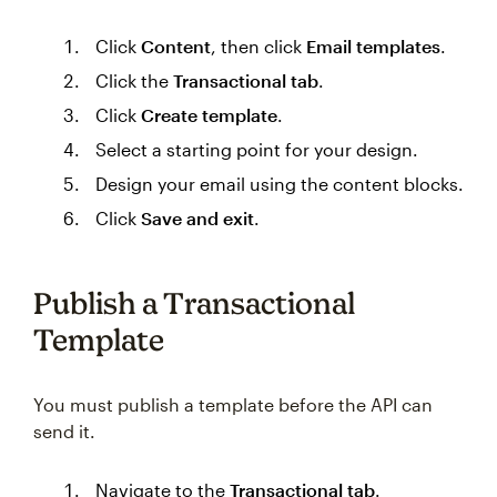
Click
Content
, then click
Email templates
.
Click the
Transactional tab
.
Click
Create template
.
Select a starting point for your design.
Design your email using the content blocks.
Click
Save and exit
.
Publish a Transactional
Template
You must publish a template before the API can
send it.
Navigate to the
Transactional tab
.