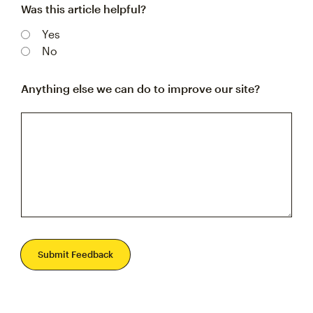
Was this article helpful?
Yes
No
Anything else we can do to improve our site?
Submit Feedback