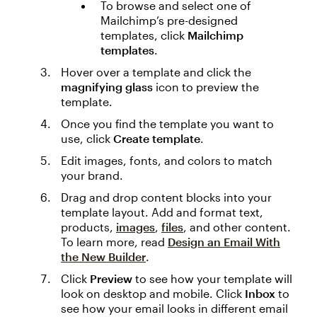
To browse and select one of
Mailchimp’s pre-designed
templates, click
Mailchimp
templates
.
Hover over a template and click the
magnifying glass
icon to preview the
template.
Once you find the template you want to
use, click
Create template
.
Edit images, fonts, and colors to match
your brand.
Drag and drop content blocks into your
template layout. Add and format text,
products,
images
,
files
, and other content.
To learn more, read
Design an Email With
the New Builder
.
Click
Preview
to see how your template will
look on desktop and mobile. Click
Inbox
to
see how your email looks in different email