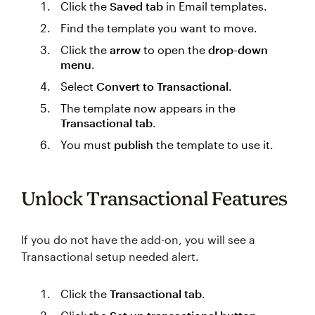
Click the
Saved tab
in Email templates.
Find the template you want to move.
Click the
arrow
to open the
drop-down
menu
.
Select
Convert to Transactional
.
The template now appears in the
Transactional tab
.
You must
publish
the template to use it.
Unlock Transactional Features
If you do not have the add-on, you will see a
Transactional setup needed alert.
Click the
Transactional tab
.