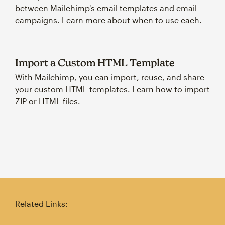
between Mailchimp's email templates and email
campaigns. Learn more about when to use each.
Import a Custom HTML Template
With Mailchimp, you can import, reuse, and share
your custom HTML templates. Learn how to import
ZIP or HTML files.
Related Links: