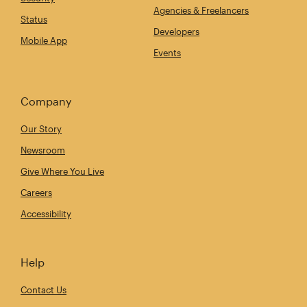
Agencies & Freelancers
Status
Developers
Mobile App
Events
Company
Our Story
Newsroom
Give Where You Live
Careers
Accessibility
Help
Contact Us