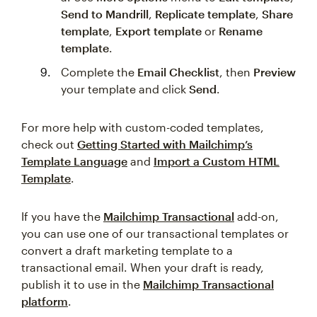
Send to Mandrill
,
Replicate template
,
Share
template
,
Export template
or
Rename
template
.
Complete the
Email Checklist
, then
Preview
your template and click
Send
.
For more help with custom-coded templates,
check out
Getting Started with Mailchimp’s
Template Language
and
Import a Custom HTML
Template
.
If you have the
Mailchimp Transactional
add-on,
you can use one of our transactional templates or
convert a draft marketing template to a
transactional email. When your draft is ready,
publish it to use in the
Mailchimp Transactional
platform
.