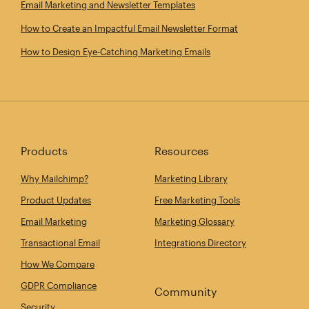
Email Marketing and Newsletter Templates
How to Create an Impactful Email Newsletter Format
How to Design Eye‑Catching Marketing Emails
Products
Resources
Why Mailchimp?
Marketing Library
Product Updates
Free Marketing Tools
Email Marketing
Marketing Glossary
Transactional Email
Integrations Directory
How We Compare
GDPR Compliance
Community
Security