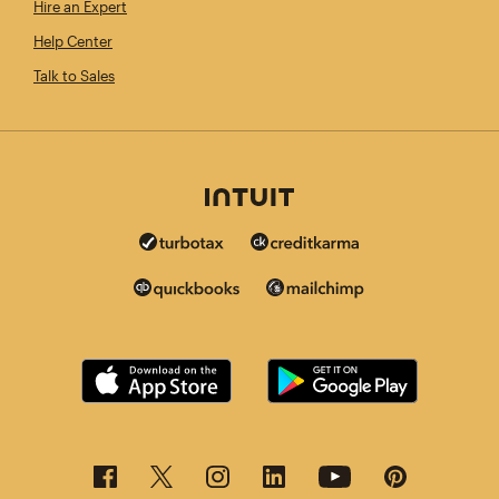
Hire an Expert
Help Center
Talk to Sales