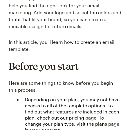
help you find the right look for your email
marketing. Add your logo and select the colors and
fonts that fit your brand, so you can create a
reusable design for future emails.
In this article, you'll learn how to create an email
template.
Before you start
Here are some things to know before you begin
this process.
Depending on your plan, you may not have
access to all of the template options. To
find out what features are included in each
plan, check out our
pricing page
. To
change your plan type, visit the
plans page
in your account
.