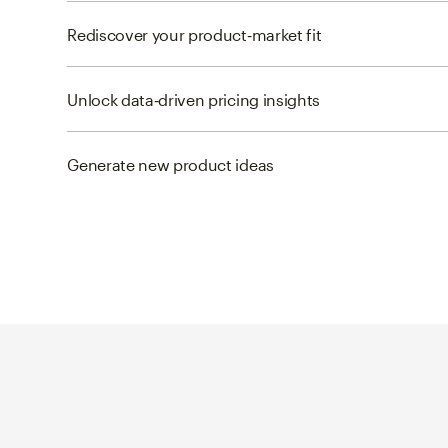
Rediscover your product‑market fit
Unlock data‑driven pricing insights
Generate new product ideas