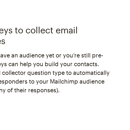
eys to collect email
es
have an audience yet or you’re still pre-
eys can help you build your contacts.
 collector question type to automatically
esponders to your Mailchimp audience
ny of their responses).