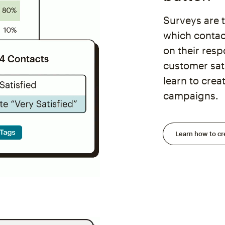
Surveys are 
which contac
on their res
customer sat
learn to cre
campaigns.
Learn how to cr