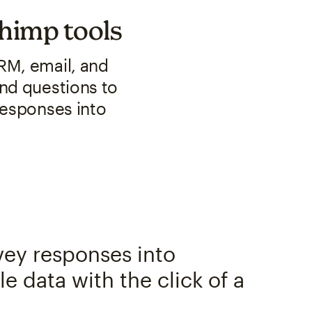
chimp tools
RM, email, and
nd questions to
responses into
vey responses into
e data with the click of a