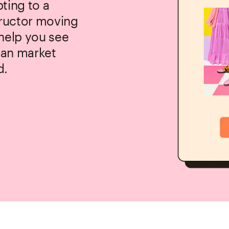
ting to a
tructor moving
 help you see
 can market
d.