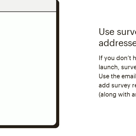
Use surv
address
If you don’t 
launch, surv
Use the email
add survey r
(along with a