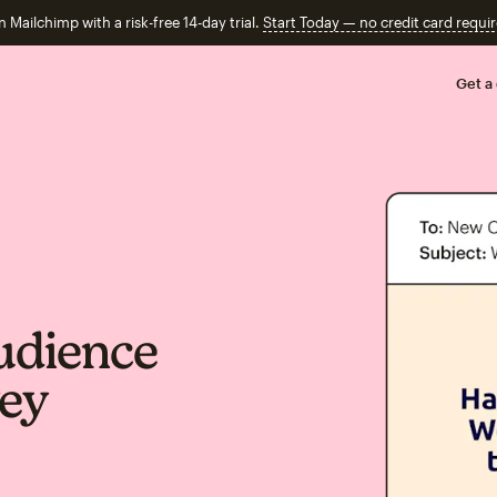
n Mailchimp with a risk-free 14-day trial.
Start Today — no credit card requir
Get a
udience
vey