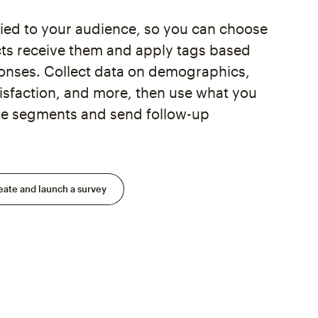
tied to your audience, so you can choose
ts receive them and apply tags based
ponses. Collect data on demographics,
isfaction, and more, then use what you
ate segments and send follow-up
eate and launch a survey