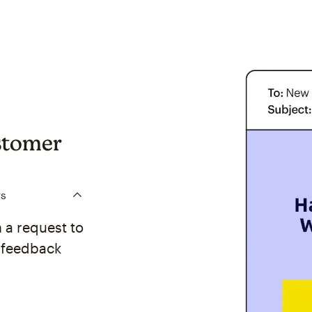
stomer
rs
 a request to
y feedback