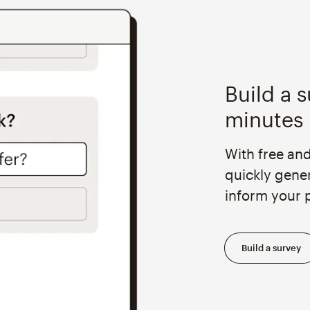
Build a s
minutes
With free an
quickly gene
inform your 
Build a survey