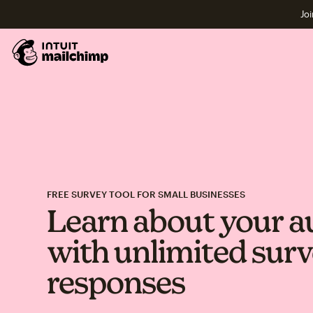
Joi
FREE SURVEY TOOL FOR SMALL BUSINESSES
Learn about your a
with unlimited sur
responses