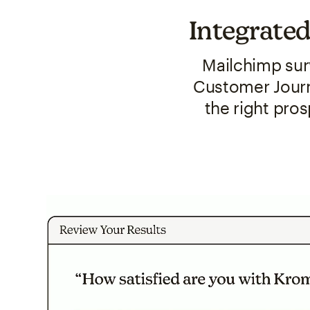
Integrated
Mailchimp sur
Customer Journ
the right pro