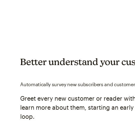
Better understand your cu
Automatically survey new subscribers and custome
Greet every new customer or reader with
learn more about them, starting an earl
loop.