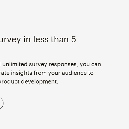
urvey in less than 5
d unlimited survey responses, you can
rate insights from your audience to
product development.