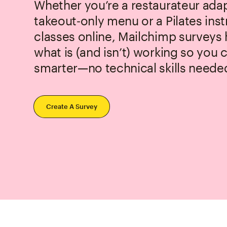
Whether you’re a restaurateur adap
takeout‑only menu or a Pilates ins
classes online, Mailchimp surveys
what is (and isn’t) working so you
smarter—no technical skills neede
Create A Survey