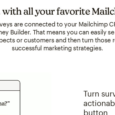
 with all your favorite Mail
veys are connected to your Mailchimp C
ey Builder. That means you can easily se
spects or customers and then turn those 
successful marketing strategies.
Turn sur
actionabl
button