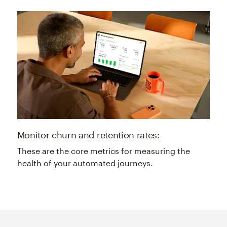
Monitor churn and retention rates:
These are the core metrics for measuring the
health of your automated journeys.