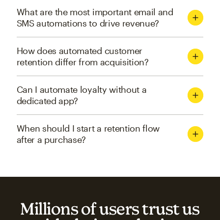
What are the most important email and
SMS automations to drive revenue?
How does automated customer
retention differ from acquisition?
Can I automate loyalty without a
dedicated app?
When should I start a retention flow
after a purchase?
Millions of users trust us