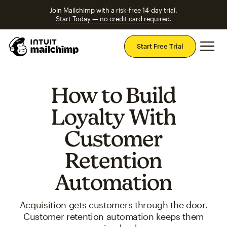
Join Mailchimp with a risk-free 14-day trial.
Start Today — no credit card required.
Mai
Start Free Trial
How to Build
Loyalty With
Customer
Retention
Automation
Acquisition gets customers through the door.
Customer retention automation keeps them