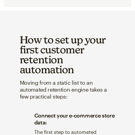
How to set up your
first customer
retention
automation
Moving from a static list to an
automated retention engine takes a
few practical steps:
Connect your e-commerce store
data:
The first step to automated