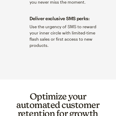
you never miss the moment.
Deliver exclusive SMS perks:
Use the urgency of SMS to reward
your inner circle with limited-time
flash sales or first access to new
products.
Optimize your
automated customer
retention for growth