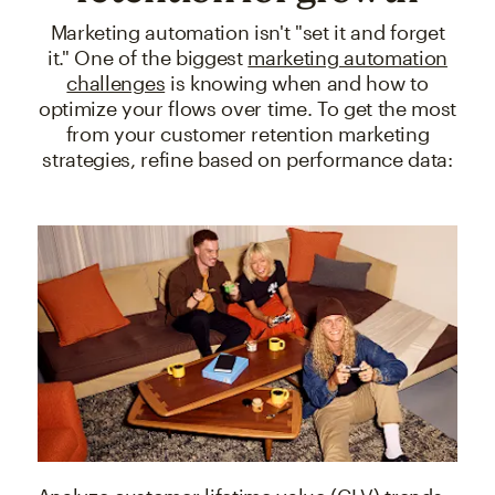
Marketing automation isn't "set it and forget
it." One of the biggest
marketing automation
challenges
is knowing when and how to
optimize your flows over time. To get the most
from your customer retention marketing
strategies, refine based on performance data: