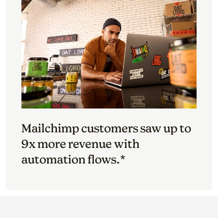
Mailchimp customers saw up to
9x more revenue with
automation flows.*