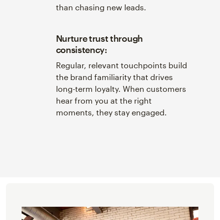
than chasing new leads.
Nurture trust through
consistency:
Regular, relevant touchpoints build
the brand familiarity that drives
long-term loyalty. When customers
hear from you at the right
moments, they stay engaged.