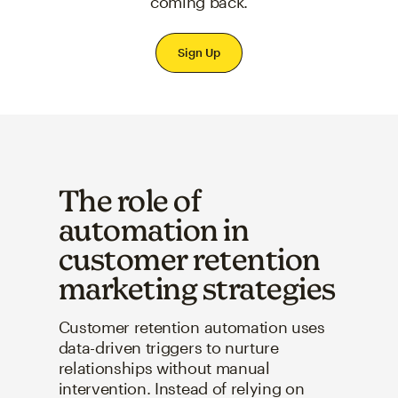
coming back.
Sign Up
The role of
automation in
customer retention
marketing strategies
Customer retention automation uses
data-driven triggers to nurture
relationships without manual
intervention. Instead of relying on