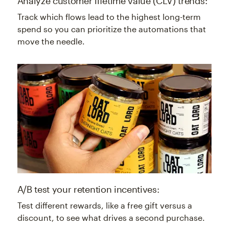
Analyze customer lifetime value (CLV) trends:
Track which flows lead to the highest long-term
spend so you can prioritize the automations that
move the needle.
A/B test your retention incentives:
Test different rewards, like a free gift versus a
discount, to see what drives a second purchase.