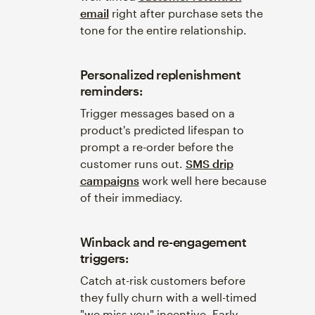
email
right after purchase sets the
tone for the entire relationship.
Personalized replenishment
reminders:
Trigger messages based on a
product's predicted lifespan to
prompt a re-order before the
customer runs out.
SMS drip
campaigns
work well here because
of their immediacy.
Winback and re-engagement
triggers:
Catch at-risk customers before
they fully churn with a well-timed
"we miss you" incentive. Early