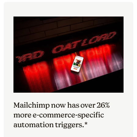
Mailchimp now has over 26%
more e-commerce-specific
automation triggers.*