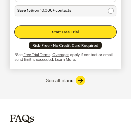
Save 15%
on 10,000+ contacts
Start Free Trial
Risk-Free • No Credit Card Required
†See
Free Trial Terms
.
Overages
apply if contact or email
send limit is exceeded.
Learn More
tooltip
See all plans
FAQs