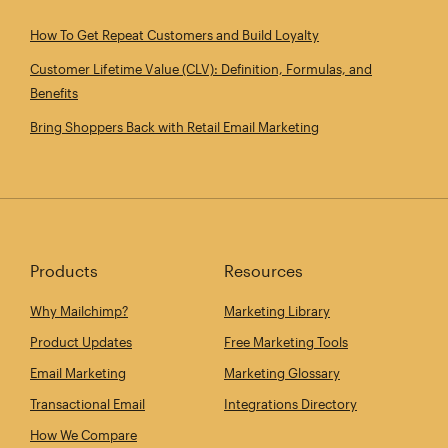
How To Get Repeat Customers and Build Loyalty
Customer Lifetime Value (CLV): Definition, Formulas, and
Benefits
Bring Shoppers Back with Retail Email Marketing
Products
Resources
Why Mailchimp?
Marketing Library
Product Updates
Free Marketing Tools
Email Marketing
Marketing Glossary
Transactional Email
Integrations Directory
How We Compare