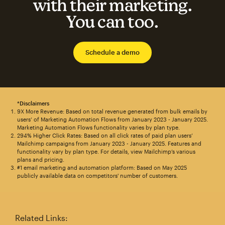
with their marketing.
You can too.
Schedule a demo
*Disclaimers
9X More Revenue: Based on total revenue generated from bulk emails by
users’ of Marketing Automation Flows from January 2023 - January 2025.
Marketing Automation Flows functionality varies by plan type.
294% Higher Click Rates: Based on all click rates of paid plan users’
Mailchimp campaigns from January 2023 - January 2025. Features and
functionality vary by plan type. For details, view Mailchimp’s various
plans and pricing.
#1 email marketing and automation platform: Based on May 2025
publicly available data on competitors' number of customers.
Related Links: