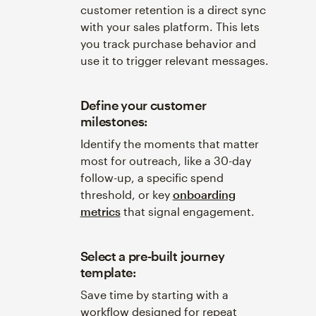
customer retention is a direct sync
with your sales platform. This lets
you track purchase behavior and
use it to trigger relevant messages.
Define your customer
milestones:
Identify the moments that matter
most for outreach, like a 30-day
follow-up, a specific spend
threshold, or key
onboarding
metrics
that signal engagement.
Select a pre-built journey
template:
Save time by starting with a
workflow designed for repeat