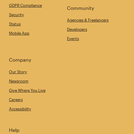
GDPR Compliance
Community
Security
Agencies & Freelancers
Status
Developers
Mobile App
Events
Company
Our Story
Newsroom
Give Where You Live
Careers
Accessibility
Help