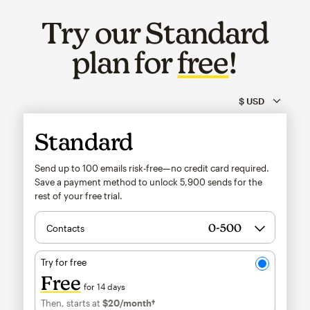
Try our Standard
plan for
free
!
Standard
Send up to 100 emails risk-free—no credit card required.
Save a payment method to unlock
5,900
sends for the
rest of your free trial.
Contacts
Try for free
Free
for 14 days
Then, starts at
$20
/month†
per month†