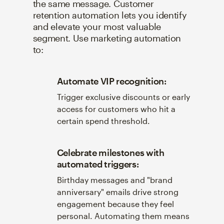
the same message. Customer
retention automation lets you identify
and elevate your most valuable
segment. Use marketing automation
to:
Automate VIP recognition:
Trigger exclusive discounts or early
access for customers who hit a
certain spend threshold.
Celebrate milestones with
automated triggers:
Birthday messages and "brand
anniversary" emails drive strong
engagement because they feel
personal. Automating them means