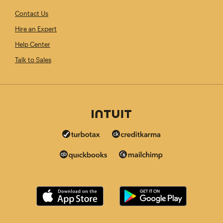
Contact Us
Hire an Expert
Help Center
Talk to Sales