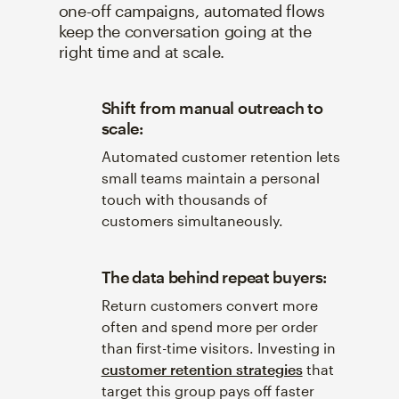
one-off campaigns, automated flows
keep the conversation going at the
right time and at scale.
Shift from manual outreach to
scale:
Automated customer retention lets
small teams maintain a personal
touch with thousands of
customers simultaneously.
The data behind repeat buyers:
Return customers convert more
often and spend more per order
than first-time visitors. Investing in
customer retention strategies
that
target this group pays off faster