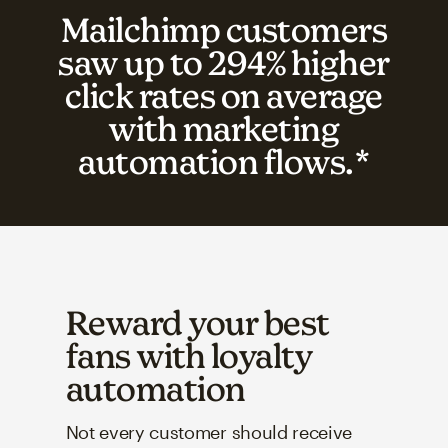
Mailchimp customers
saw up to 294% higher
click rates on average
with marketing
automation flows.*
Reward your best
fans with loyalty
automation
Not every customer should receive