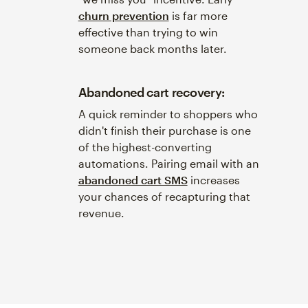
churn prevention
is far more
effective than trying to win
someone back months later.
Abandoned cart recovery:
A quick reminder to shoppers who
didn't finish their purchase is one
of the highest-converting
automations. Pairing email with an
abandoned cart SMS
increases
your chances of recapturing that
revenue.