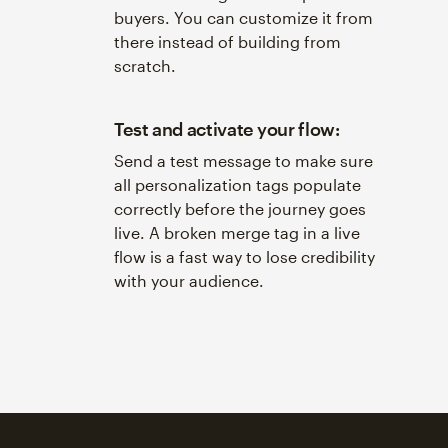
buyers. You can customize it from
there instead of building from
scratch.
Test and activate your flow:
Send a test message to make sure
all personalization tags populate
correctly before the journey goes
live. A broken merge tag in a live
flow is a fast way to lose credibility
with your audience.