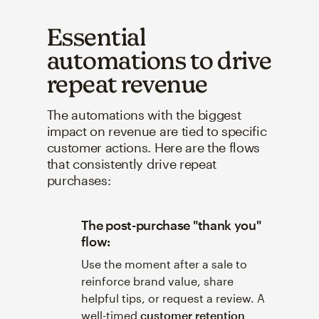
Essential
automations to drive
repeat revenue
The automations with the biggest
impact on revenue are tied to specific
customer actions. Here are the flows
that consistently drive repeat
purchases:
The post-purchase "thank you"
flow:
Use the moment after a sale to
reinforce brand value, share
helpful tips, or request a review. A
well-timed
customer retention