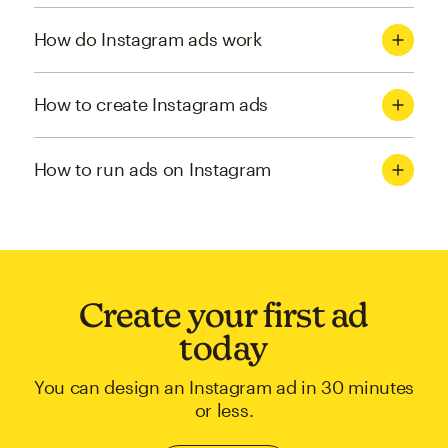
How do Instagram ads work
How to create Instagram ads
How to run ads on Instagram
Create your first ad
today
You can design an Instagram ad in 30 minutes
or less.