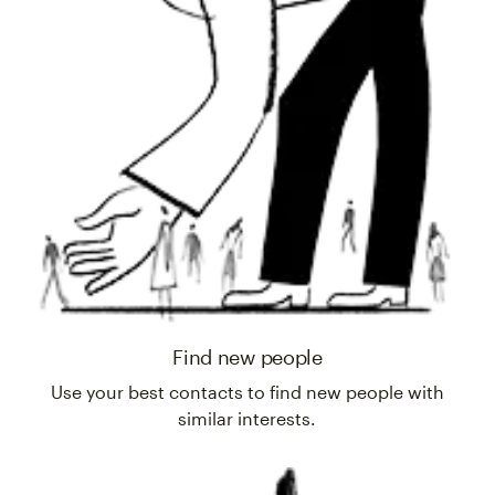
Find new people
Use your best contacts to find new people with
similar interests.