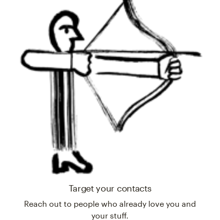
Target your contacts
Reach out to people who already love you and
your stuff.