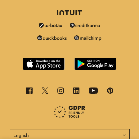
This page is now available in other languages.