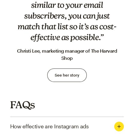
similar to your email
subscribers, you can just
match that list so it’s as cost-
effective as possible.”
Christi Lee, marketing manager of The Harvard
Shop
See her story
FAQs
How effective are Instagram ads