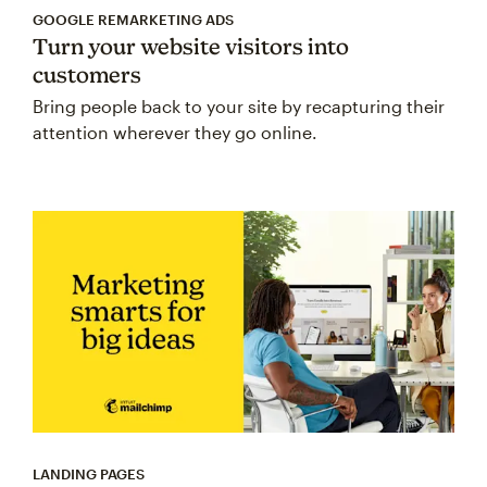
GOOGLE REMARKETING ADS
Turn your website visitors into
customers
Bring people back to your site by recapturing their
attention wherever they go online.
LANDING PAGES