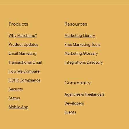
Products
Resources
Why Mailchimp?
Marketing Library
Product Updates
Free Marketing Tools
Email Marketing
Marketing Glossary
Transactional Email
Integrations Directory
How We Compare
GDPR Compliance
Community
Security
Agencies & Freelancers
Status
Developers
Mobile App
Events