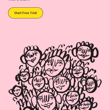
Start Free Trial