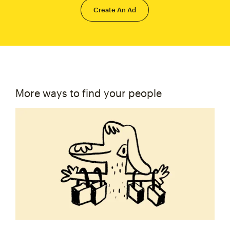
Create An Ad
More ways to find your people