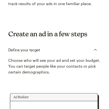
track results of your ads in one familiar place.
Create an ad in a few steps
Define your target
Choose who will see your ad and set your budget.
You can target people like your contacts or pick
certain demographics.