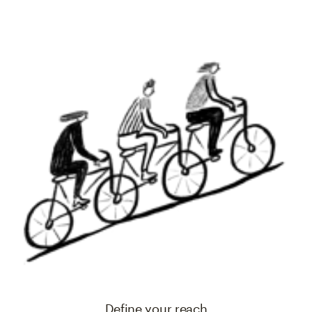
Define your reach