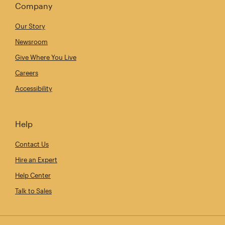
Company
Our Story
Newsroom
Give Where You Live
Careers
Accessibility
Help
Contact Us
Hire an Expert
Help Center
Talk to Sales