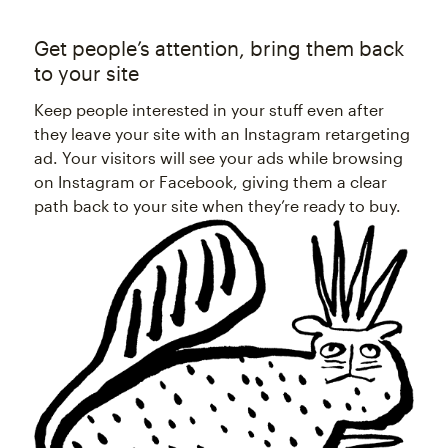
Get people’s attention, bring them back
to your site
Keep people interested in your stuff even after
they leave your site with an Instagram retargeting
ad. Your visitors will see your ads while browsing
on Instagram or Facebook, giving them a clear
path back to your site when they’re ready to buy.