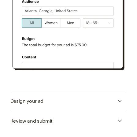
Design your ad
Review and submit