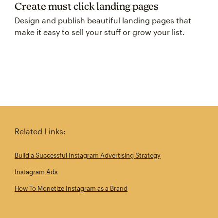
Create must click landing pages
Design and publish beautiful landing pages that
make it easy to sell your stuff or grow your list.
Related Links:
Build a Successful Instagram Advertising Strategy
Instagram Ads
How To Monetize Instagram as a Brand