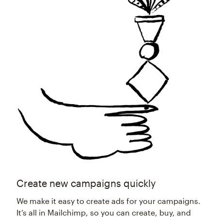
Create new campaigns quickly
We make it easy to create ads for your campaigns.
It’s all in Mailchimp, so you can create, buy, and