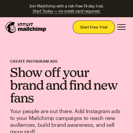
Join Mailchimp with a risk-free 14-day trial.
Start Today — no credit card required.
Mai
Start Free Trial
CREATE INSTAGRAM ADS
Show off your
brand and find new
fans
Your people are out there. Add Instagram ads
to your Mailchimp campaigns to reach new
audiences, build brand awareness, and sell
more stuff.