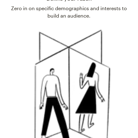
Zero in on specific demographics and interests to
build an audience.