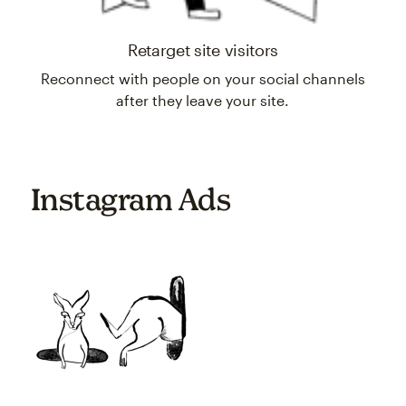
Retarget site visitors
Reconnect with people on your social channels
after they leave your site.
Instagram Ads