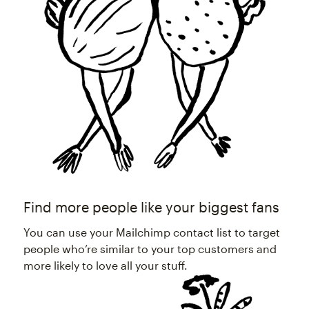
Find more people like your biggest fans
You can use your Mailchimp contact list to target
people who’re similar to your top customers and
more likely to love all your stuff.