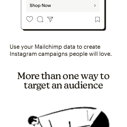
Use your Mailchimp data to create
Instagram campaigns people will love.
More than one way to
target an audience