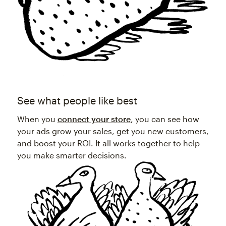
See what people like best
When you
connect your store
, you can see how
your ads grow your sales, get you new customers,
and boost your ROI. It all works together to help
you make smarter decisions.