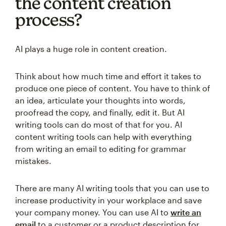
the content creation
process?
AI plays a huge role in content creation.
Think about how much time and effort it takes to
produce one piece of content. You have to think of
an idea, articulate your thoughts into words,
proofread the copy, and finally, edit it. But AI
writing tools can do most of that for you. AI
content writing tools can help with everything
from writing an email to editing for grammar
mistakes.
There are many AI writing tools that you can use to
increase productivity in your workplace and save
your company money. You can use AI to
write an
email
to a customer or a product description for