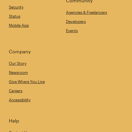
Community
Security
Agencies & Freelancers
Status
Developers
Mobile App
Events
Company
Our Story
Newsroom
Give Where You Live
Careers
Accessibility
Help