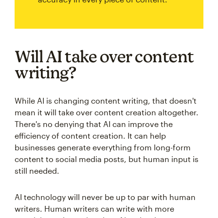
Will AI take over content
writing?
While AI is changing content writing, that doesn't
mean it will take over content creation altogether.
There's no denying that AI can improve the
efficiency of content creation. It can help
businesses generate everything from long-form
content to social media posts, but human input is
still needed.
AI technology will never be up to par with human
writers. Human writers can write with more