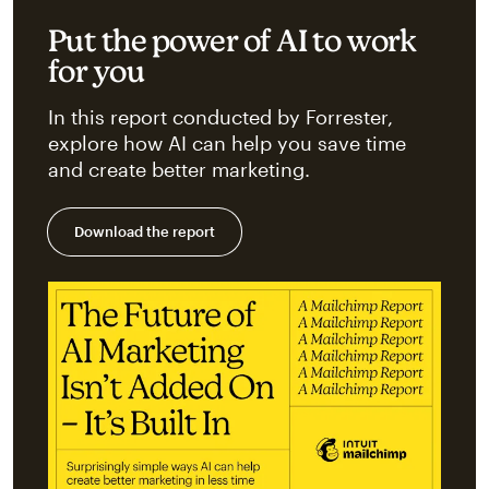
Put the power of AI to work
for you
In this report conducted by Forrester,
explore how AI can help you save time
and create better marketing.
Download the report