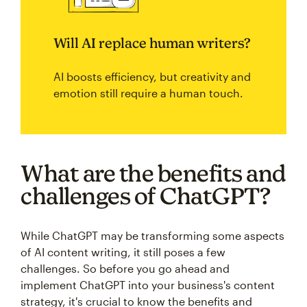
Will AI replace human writers?
AI boosts efficiency, but creativity and
emotion still require a human touch.
What are the benefits and
challenges of ChatGPT?
While ChatGPT may be transforming some aspects
of AI content writing, it still poses a few
challenges. So before you go ahead and
implement ChatGPT into your business's content
strategy, it's crucial to know the benefits and