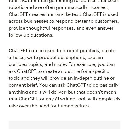
tools. Rather than generating responses that seem
robotic and are often grammatically incorrect,
ChatGPT creates human-like text. ChatGPT is used
across businesses to respond better to customers,
provide thoughtful responses, and even answer
follow-up questions.
ChatGPT can be used to prompt graphics, create
articles, write product descriptions, explain
complex topics, and more. For example, you can
ask ChatGPT to create an outline for a specific
topic and they will provide an in-depth outline or
content brief. You can ask ChatGPT to do basically
anything and it will deliver, but that doesn't mean
that ChatGPT, or any AI writing tool, will completely
take over the need for human writers.