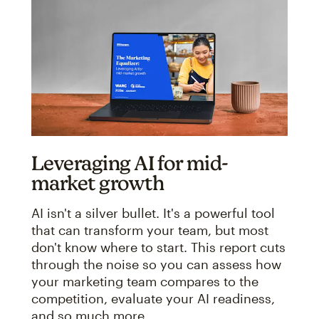
Leveraging AI for mid-
market growth
AI isn't a silver bullet. It's a powerful tool
that can transform your team, but most
don't know where to start. This report cuts
through the noise so you can assess how
your marketing team compares to the
competition, evaluate your AI readiness,
and so much more.