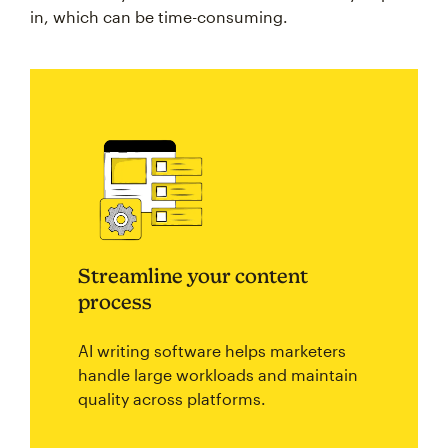
in, which can be time-consuming.
Streamline your content
process
AI writing software helps marketers
handle large workloads and maintain
quality across platforms.