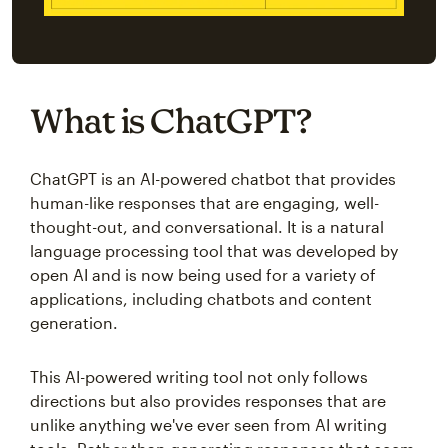
What is ChatGPT?
ChatGPT is an AI-powered chatbot that provides
human-like responses that are engaging, well-
thought-out, and conversational. It is a natural
language processing tool that was developed by
open AI and is now being used for a variety of
applications, including chatbots and content
generation.
This AI-powered writing tool not only follows
directions but also provides responses that are
unlike anything we've ever seen from AI writing