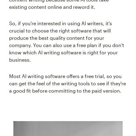
existing content online and reword it.
So, if you're interested in using AI writers, it's
crucial to choose the right software that will
produce the best quality content for your
company. You can also use a free plan if you don't
know which AI writing software is right for your
business.
Most AI writing software offers a free trial, so you
can get the feel of the writing tools to see if they're
a good fit before committing to the paid version.