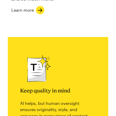
Learn more
Keep quality in mind
AI helps, but human oversight
ensures originality, style, and
accuracy in every piece of content.