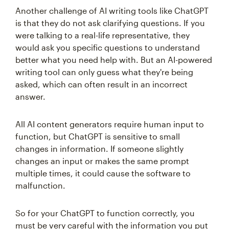
Another challenge of AI writing tools like ChatGPT
is that they do not ask clarifying questions. If you
were talking to a real-life representative, they
would ask you specific questions to understand
better what you need help with. But an AI-powered
writing tool can only guess what they're being
asked, which can often result in an incorrect
answer.
All AI content generators require human input to
function, but ChatGPT is sensitive to small
changes in information. If someone slightly
changes an input or makes the same prompt
multiple times, it could cause the software to
malfunction.
So for your ChatGPT to function correctly, you
must be very careful with the information you put