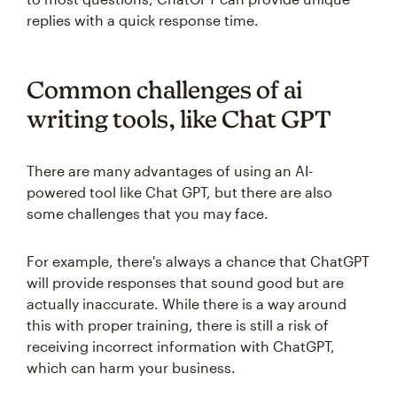
replies with a quick response time.
Common challenges of ai
writing tools, like Chat GPT
There are many advantages of using an AI-
powered tool like Chat GPT, but there are also
some challenges that you may face.
For example, there's always a chance that ChatGPT
will provide responses that sound good but are
actually inaccurate. While there is a way around
this with proper training, there is still a risk of
receiving incorrect information with ChatGPT,
which can harm your business.