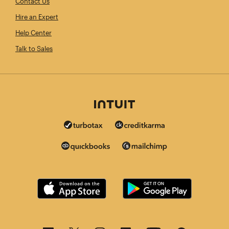
Contact Us
Hire an Expert
Help Center
Talk to Sales