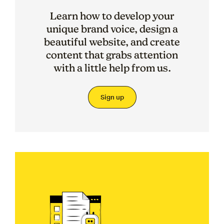
Learn how to develop your
unique brand voice, design a
beautiful website, and create
content that grabs attention
with a little help from us.
Sign up