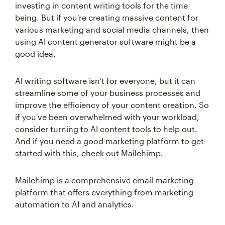
investing in content writing tools for the time
being. But if you're creating massive content for
various marketing and social media channels, then
using AI content generator software might be a
good idea.
AI writing software isn't for everyone, but it can
streamline some of your business processes and
improve the efficiency of your content creation. So
if you've been overwhelmed with your workload,
consider turning to AI content tools to help out.
And if you need a good marketing platform to get
started with this, check out Mailchimp.
Mailchimp is a comprehensive email marketing
platform that offers everything from marketing
automation to AI and analytics.