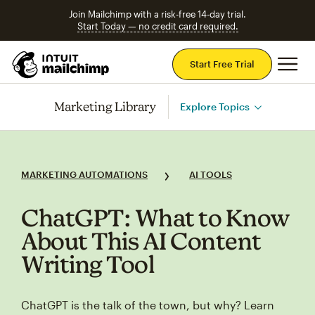
Join Mailchimp with a risk-free 14-day trial.
Start Today — no credit card required.
Mai
Start Free Trial
Marketing Library
Explore Topics
MARKETING AUTOMATIONS
AI TOOLS
ChatGPT: What to Know
About This AI Content
Writing Tool
ChatGPT is the talk of the town, but why? Learn