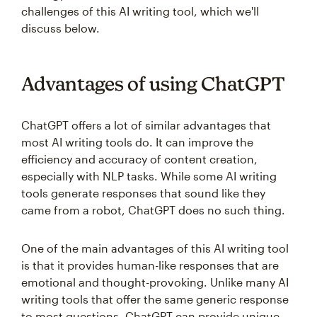
challenges of this AI writing tool, which we'll
discuss below.
Advantages of using ChatGPT
ChatGPT offers a lot of similar advantages that
most AI writing tools do. It can improve the
efficiency and accuracy of content creation,
especially with NLP tasks. While some AI writing
tools generate responses that sound like they
came from a robot, ChatGPT does no such thing.
One of the main advantages of this AI writing tool
is that it provides human-like responses that are
emotional and thought-provoking. Unlike many AI
writing tools that offer the same generic response
to most questions, ChatGPT can provide unique