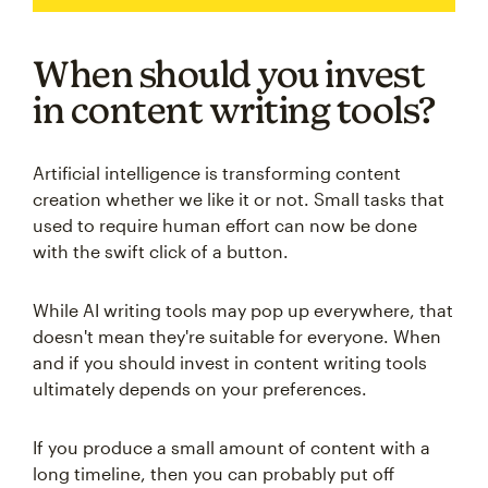
When should you invest
in content writing tools?
Artificial intelligence is transforming content
creation whether we like it or not. Small tasks that
used to require human effort can now be done
with the swift click of a button.
While AI writing tools may pop up everywhere, that
doesn't mean they're suitable for everyone. When
and if you should invest in content writing tools
ultimately depends on your preferences.
If you produce a small amount of content with a
long timeline, then you can probably put off