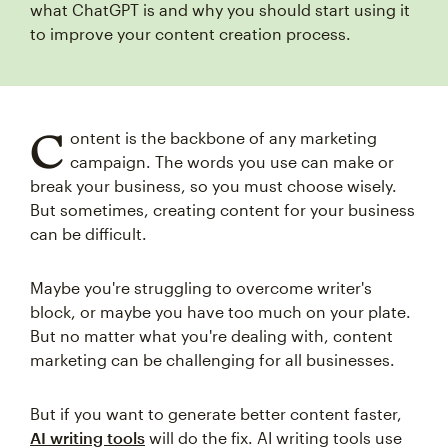
what ChatGPT is and why you should start using it
to improve your content creation process.
C
ontent is the backbone of any marketing
campaign. The words you use can make or
break your business, so you must choose wisely.
But sometimes, creating content for your business
can be difficult.
Maybe you're struggling to overcome writer's
block, or maybe you have too much on your plate.
But no matter what you're dealing with, content
marketing can be challenging for all businesses.
But if you want to generate better content faster,
AI writing tools
will do the fix. AI writing tools use