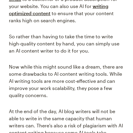
your website. You can also use AI for
writing
optimized content
to ensure that your content
ranks high on search engines.
So rather than having to take the time to write
high-quality content by hand, you can simply use
an AI content writer to do it for you.
Now while this might sound like a dream, there are
some drawbacks to AI content writing tools. While
AI writing tools are more cost-effective and can
improve your work scalability, they pose a few
quality concerns.
At the end of the day, AI blog writers will not be
able to write in the same capacity that human
writers can. There's also a risk of plagiarism with AI
content writing because some AI tools take