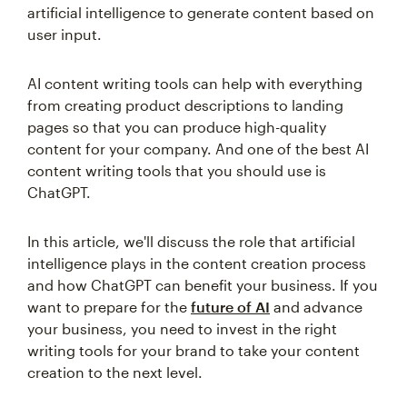
artificial intelligence to generate content based on
user input.
AI content writing tools can help with everything
from creating product descriptions to landing
pages so that you can produce high-quality
content for your company. And one of the best AI
content writing tools that you should use is
ChatGPT.
In this article, we'll discuss the role that artificial
intelligence plays in the content creation process
and how ChatGPT can benefit your business. If you
want to prepare for the
future of AI
and advance
your business, you need to invest in the right
writing tools for your brand to take your content
creation to the next level.