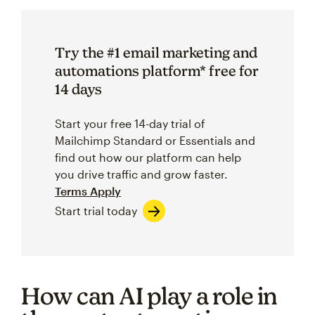
Try the #1 email marketing and
automations platform* free for
14 days
Start your free 14-day trial of
Mailchimp Standard or Essentials and
find out how our platform can help
you drive traffic and grow faster.
Terms Apply
Start trial today
How can AI play a role in