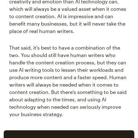
creativity and emotion than AI technology can,
which will always be a valued asset when it comes
to content creation. AI is impressive and can
benefit many businesses, but it will never take the
place of real human writers.
That said, it's best to have a combination of the
two. You should still have human writers who
handle the content creation process, but they can
use AI writing tools to lessen their workloads and
produce more content and a faster speed. Human
writers will always be needed when it comes to
content creation. But there's something to be said
about adapting to the times, and using AI
technology when needed can seriously improve
your business strategy.