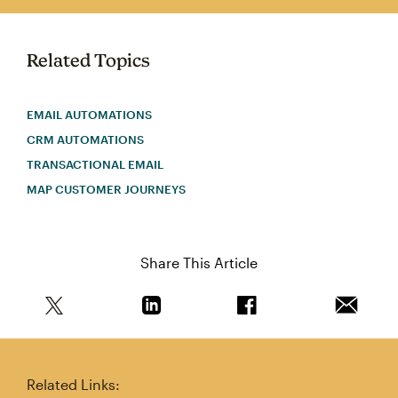
Related Topics
EMAIL AUTOMATIONS
CRM AUTOMATIONS
TRANSACTIONAL EMAIL
MAP CUSTOMER JOURNEYS
Share This Article
Share this article on Twitter
Share this article on Linkedin
Share this article on 
Email th
Related Links: