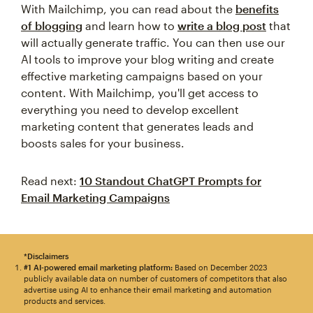
With Mailchimp, you can read about the
benefits
of blogging
and learn how to
write a blog post
that
will actually generate traffic. You can then use our
AI tools to improve your blog writing and create
effective marketing campaigns based on your
content. With Mailchimp, you'll get access to
everything you need to develop excellent
marketing content that generates leads and
boosts sales for your business.
Read next:
10 Standout ChatGPT Prompts for
Email Marketing Campaigns
*Disclaimers
#1 AI-powered email marketing platform:
Based on December 2023
publicly available data on number of customers of competitors that also
advertise using AI to enhance their email marketing and automation
products and services.