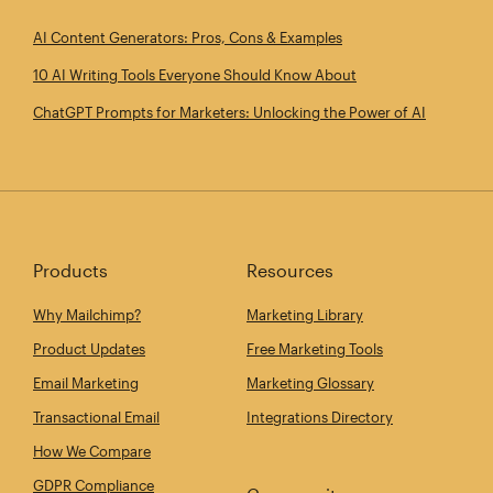
AI Content Generators: Pros, Cons & Examples
10 AI Writing Tools Everyone Should Know About
ChatGPT Prompts for Marketers: Unlocking the Power of AI
Products
Resources
Why Mailchimp?
Marketing Library
Product Updates
Free Marketing Tools
Email Marketing
Marketing Glossary
Transactional Email
Integrations Directory
How We Compare
GDPR Compliance