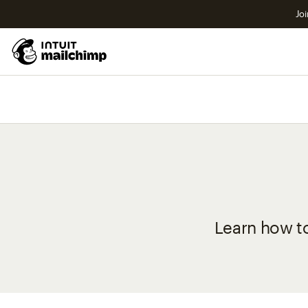
Joi
Learn how t