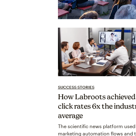
SUCCESS STORIES
How Labroots achieved
click rates 6x the indust
average
The scientific news platform used
marketing automation flows and t