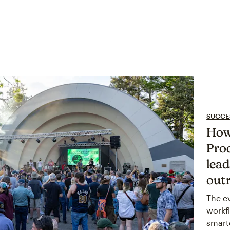
SUCCE
How
Pro
lea
out
The e
workf
smart