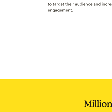
to target their audience and incre
engagement.
Million