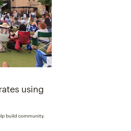
rates using
elp build community.