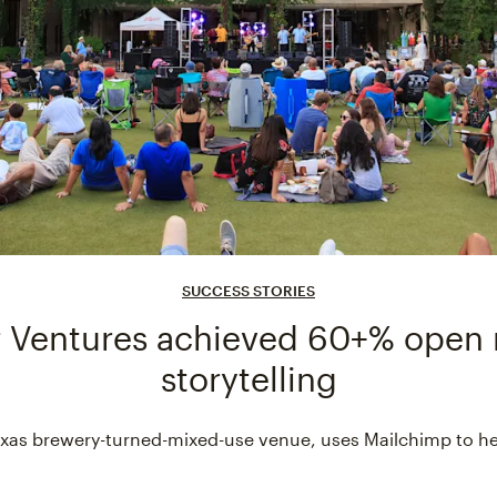
SUCCESS STORIES
 Ventures achieved 60+% open 
storytelling
 Texas brewery-turned-mixed-use venue, uses Mailchimp to h