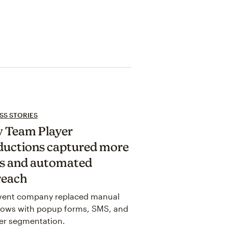
SS STORIES
 Team Player
ductions captured more
ds and automated
reach
vent company replaced manual
lows with popup forms, SMS, and
er segmentation.