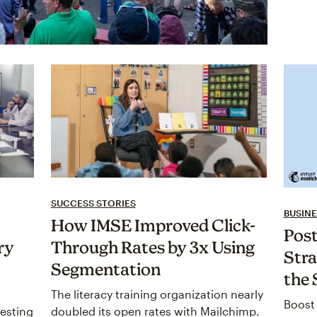
SUCCESS STORIES
BUSINE
How IMSE Improved Click-
Post
ry
Through Rates by 3x Using
Stra
Segmentation
the 
The literacy training organization nearly
Boost 
esting
doubled its open rates with Mailchimp.