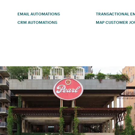
EMAIL AUTOMATIONS
TRANSACTIONAL EM
CRM AUTOMATIONS
MAP CUSTOMER JO