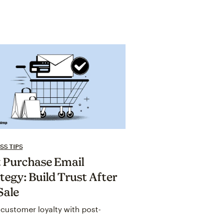
SS TIPS
 Purchase Email
tegy: Build Trust After
Sale
customer loyalty with post-