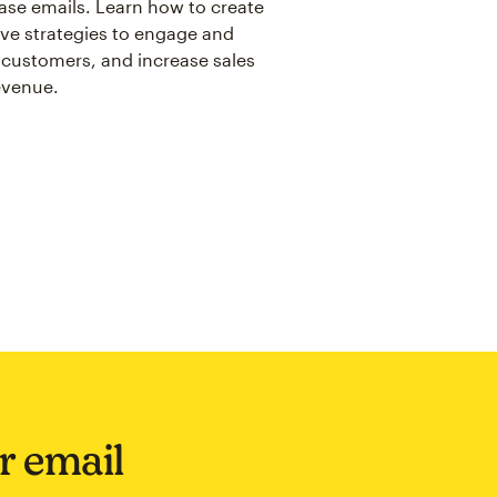
se emails. Learn how to create
ive strategies to engage and
 customers, and increase sales
evenue.
ir email