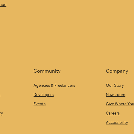
enue
Community
Company
Agencies & Freelancers
Our Story
s
Developers
Newsroom
Events
Give Where You
ry
Careers
Accessibility