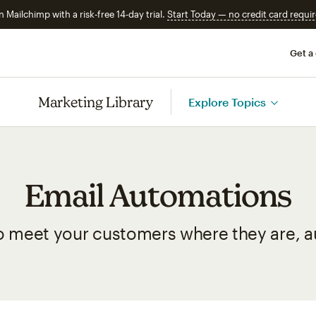
n Mailchimp with a risk-free 14-day trial.
Start Today — no credit card requir
Get a
Marketing Library
Explore Topics
Email Automations
o meet your customers where they are, au