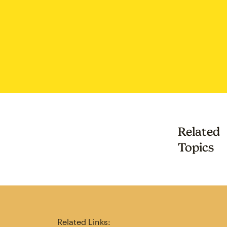
Related
Topics
Related Links: