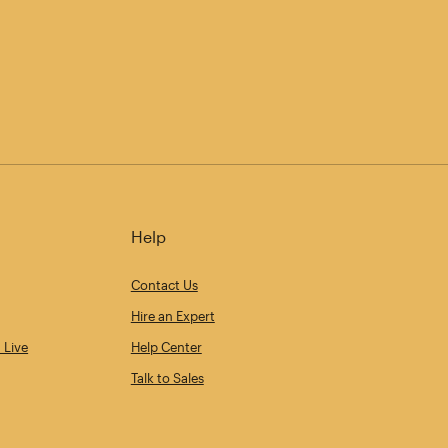
Help
Contact Us
Hire an Expert
 Live
Help Center
Talk to Sales