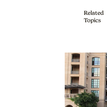
Related
Topics