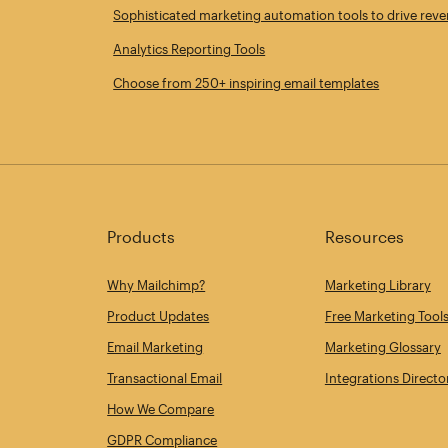
Sophisticated marketing automation tools to drive rev
Analytics Reporting Tools
Choose from 250+ inspiring email templates
Products
Resources
Why Mailchimp?
Marketing Library
Product Updates
Free Marketing Tool
Email Marketing
Marketing Glossary
Transactional Email
Integrations Directo
How We Compare
GDPR Compliance