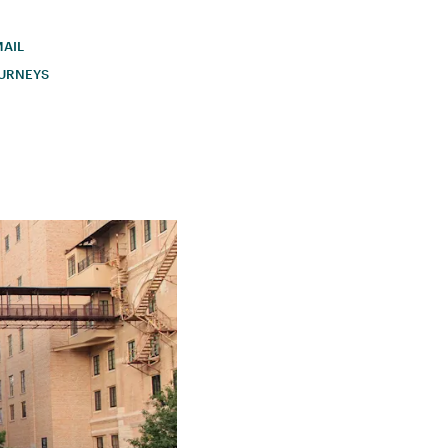
AIL
URNEYS