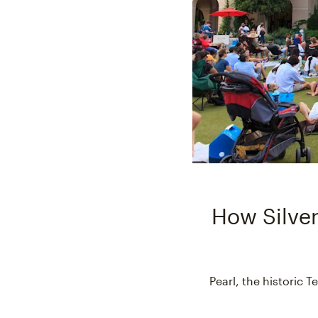
How Silver
Pearl, the historic