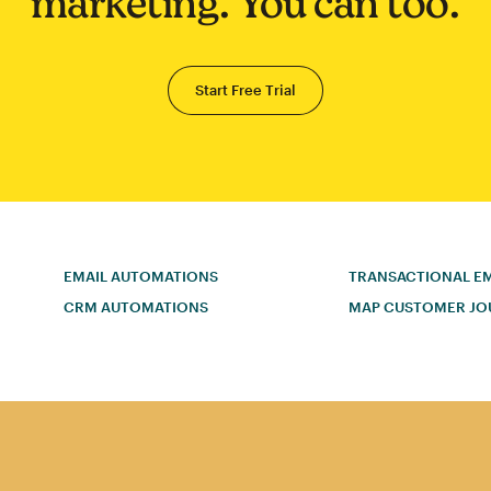
marketing. You can too.
Start Free Trial
EMAIL AUTOMATIONS
TRANSACTIONAL EM
CRM AUTOMATIONS
MAP CUSTOMER JO