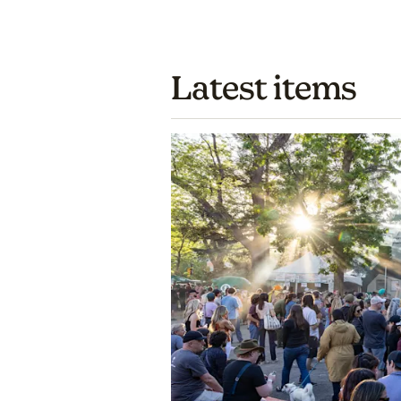
Latest items