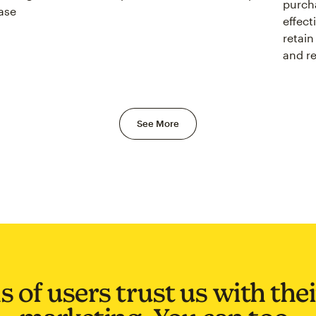
purcha
ase
effect
retain
and r
See More
s of users trust us with the