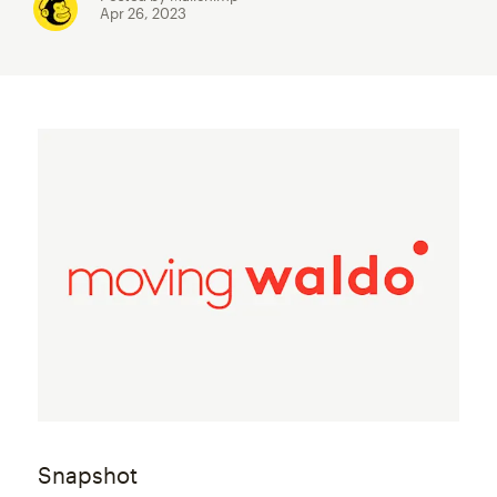
Apr 26, 2023
Snapshot