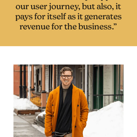
our user journey, but also, it
pays for itself as it generates
revenue for the business.”