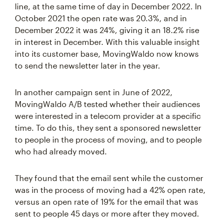
line, at the same time of day in December 2022. In
October 2021 the open rate was 20.3%, and in
December 2022 it was 24%, giving it an 18.2% rise
in interest in December. With this valuable insight
into its customer base, MovingWaldo now knows
to send the newsletter later in the year.
In another campaign sent in June of 2022,
MovingWaldo A/B tested whether their audiences
were interested in a telecom provider at a specific
time. To do this, they sent a sponsored newsletter
to people in the process of moving, and to people
who had already moved.
They found that the email sent while the customer
was in the process of moving had a 42% open rate,
versus an open rate of 19% for the email that was
sent to people 45 days or more after they moved.