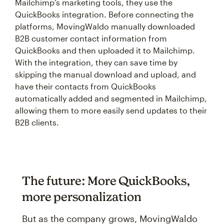
Mailchimp’s marketing tools, they use the
QuickBooks integration. Before connecting the
platforms, MovingWaldo manually downloaded
B2B customer contact information from
QuickBooks and then uploaded it to Mailchimp.
With the integration, they can save time by
skipping the manual download and upload, and
have their contacts from QuickBooks
automatically added and segmented in Mailchimp,
allowing them to more easily send updates to their
B2B clients.
The future: More QuickBooks,
more personalization
But as the company grows, MovingWaldo