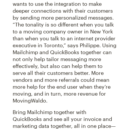
wants to use the integration to make
deeper connections with their customers
by sending more personalized messages.
“The tonality is so different when you talk
to a moving company owner in New York
than when you talk to an internet provider
executive in Toronto,” says Philippe. Using
Mailchimp and QuickBooks together can
not only help tailor messaging more
effectively, but also can help them to
serve all their customers better. More
vendors and more referrals could mean
more help for the end user when they’re
moving, and in turn, more revenue for
MovingWaldo.
Bring Mailchimp together with
QuickBooks and see all your invoice and
marketing data together, all in one place—