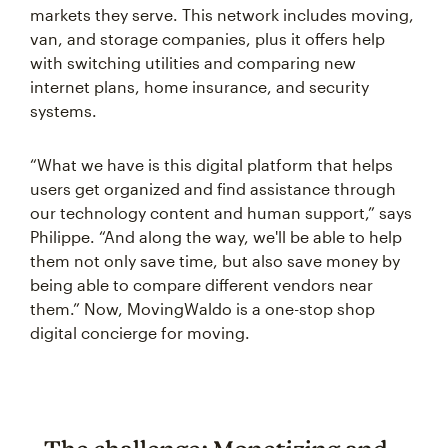
markets they serve. This network includes moving,
van, and storage companies, plus it offers help
with switching utilities and comparing new
internet plans, home insurance, and security
systems.
“What we have is this digital platform that helps
users get organized and find assistance through
our technology content and human support,” says
Philippe. “And along the way, we'll be able to help
them not only save time, but also save money by
being able to compare different vendors near
them.” Now, MovingWaldo is a one-stop shop
digital concierge for moving.