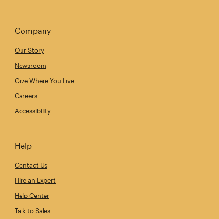
Company
Our Story
Newsroom
Give Where You Live
Careers
Accessibility
Help
Contact Us
Hire an Expert
Help Center
Talk to Sales