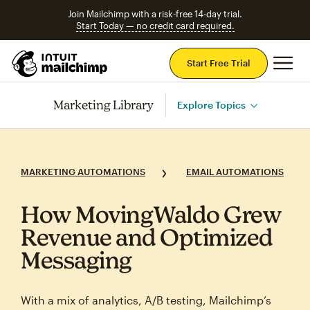
Join Mailchimp with a risk-free 14-day trial.
Start Today — no credit card required.
Mai
Start Free Trial
Marketing Library
Explore Topics
MARKETING AUTOMATIONS
EMAIL AUTOMATIONS
How MovingWaldo Grew
Revenue and Optimized
Messaging
With a mix of analytics, A/B testing, Mailchimp’s