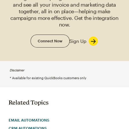
and see all your invoice and marketing data
together, all in on place—helping make
campaigns more effective. Get the integration
now.
Sign Up
Connect Now
Disclaimer
* Available for existing QuickBooks customers only
Related Topics
EMAIL AUTOMATIONS
CRM AUTOMATIONS