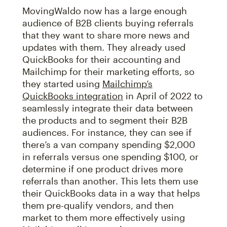
MovingWaldo now has a large enough
audience of B2B clients buying referrals
that they want to share more news and
updates with them. They already used
QuickBooks for their accounting and
Mailchimp for their marketing efforts, so
they started using
Mailchimp’s
QuickBooks integration
in April of 2022 to
seamlessly integrate their data between
the products and to segment their B2B
audiences. For instance, they can see if
there’s a van company spending $2,000
in referrals versus one spending $100, or
determine if one product drives more
referrals than another. This lets them use
their QuickBooks data in a way that helps
them pre-qualify vendors, and then
market to them more effectively using