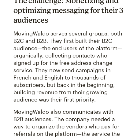
The challenge: Monetizing and
optimizing messaging for their 3
audiences
MovingWaldo serves several groups, both
B2C and B2B. They first built their B2C
audience—the end users of the platform—
organically, collecting contacts who
signed up for the free address change
service. They now send campaigns in
French and English to thousands of
subscribers, but back in the beginning,
building revenue from their growing
audience was their first priority.
MovingWaldo also communicates with
B2B audiences. The company needed a
way to organize the vendors who pay for
referrals on the platform—the service the