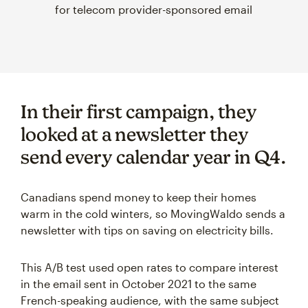
for telecom provider-sponsored email
In their first campaign, they
looked at a newsletter they
send every calendar year in Q4.
Canadians spend money to keep their homes
warm in the cold winters, so MovingWaldo sends a
newsletter with tips on saving on electricity bills.
This A/B test used open rates to compare interest
in the email sent in October 2021 to the same
French-speaking audience, with the same subject