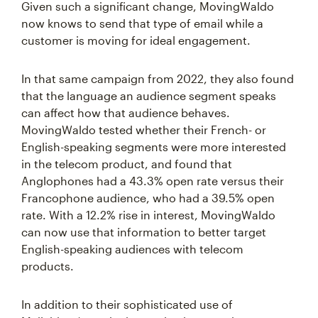
Given such a significant change, MovingWaldo
now knows to send that type of email while a
customer is moving for ideal engagement.
In that same campaign from 2022, they also found
that the language an audience segment speaks
can affect how that audience behaves.
MovingWaldo tested whether their French- or
English-speaking segments were more interested
in the telecom product, and found that
Anglophones had a 43.3% open rate versus their
Francophone audience, who had a 39.5% open
rate. With a 12.2% rise in interest, MovingWaldo
can now use that information to better target
English-speaking audiences with telecom
products.
In addition to their sophisticated use of