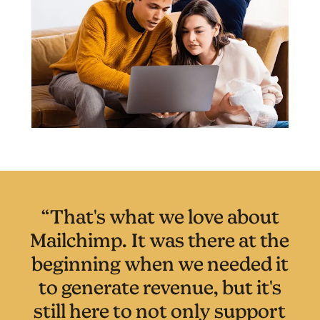
“That's what we love about
Mailchimp. It was there at the
beginning when we needed it
to generate revenue, but it's
still here to not only support