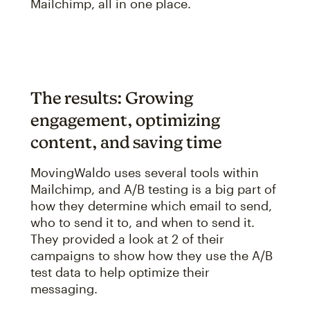
Mailchimp, all in one place.
The results: Growing
engagement, optimizing
content, and saving time
MovingWaldo uses several tools within
Mailchimp, and A/B testing is a big part of
how they determine which email to send,
who to send it to, and when to send it.
They provided a look at 2 of their
campaigns to show how they use the A/B
test data to help optimize their
messaging.