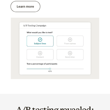
Learn more
A/B testing revealed: