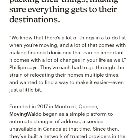
sure everything gets to their
destinations.
“We know that there's a lot of things in a to-do list
when you're moving, and a lot of that comes with
making financial decisions that can be important.
It comes with a lot of changes in your life as well,”
Phillipe says. They've each had to go through the
strain of relocating their homes multiple times,
and wanted to find a way to make it easier—even
just a little bit.
Founded in 2017 in Montreal, Quebec,
MovingWaldo
began as a simple platform to
automate changes of address, a service
unavailable in Canada at that time. Since then,
they’ve built a network of trusted providers in the