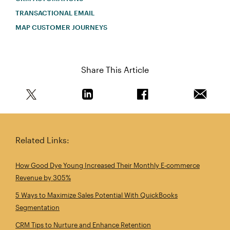
TRANSACTIONAL EMAIL
MAP CUSTOMER JOURNEYS
Share This Article
Share this article on Twitter
Share this article on Linkedin
Share this article on 
Email th
Related Links:
How Good Dye Young Increased Their Monthly E‑commerce
Revenue by 305%
5 Ways to Maximize Sales Potential With QuickBooks
Segmentation
CRM Tips to Nurture and Enhance Retention