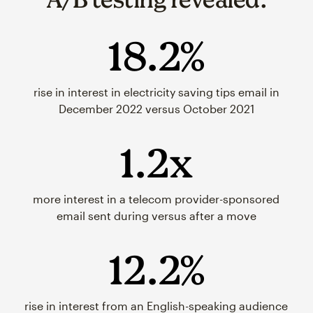
18.2%
rise in interest in electricity saving tips email in
December 2022 versus October 2021
1.2x
more interest in a telecom provider-sponsored
email sent during versus after a move
12.2%
rise in interest from an English-speaking audience