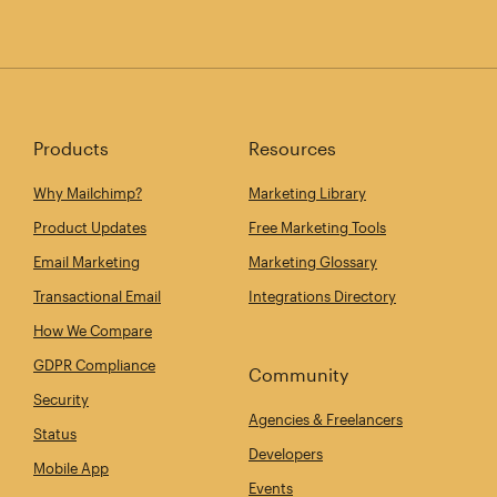
Products
Resources
Why Mailchimp?
Marketing Library
Product Updates
Free Marketing Tools
Email Marketing
Marketing Glossary
Transactional Email
Integrations Directory
How We Compare
GDPR Compliance
Community
Security
Agencies & Freelancers
Status
Developers
Mobile App
Events