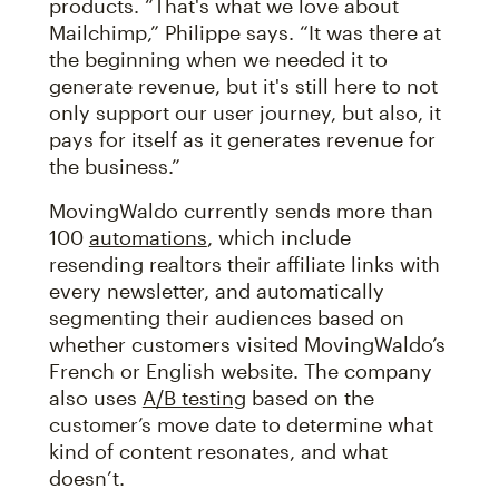
products. “That's what we love about
Mailchimp,” Philippe says. “It was there at
the beginning when we needed it to
generate revenue, but it's still here to not
only support our user journey, but also, it
pays for itself as it generates revenue for
the business.”
MovingWaldo currently sends more than
100
automations
, which include
resending realtors their affiliate links with
every newsletter, and automatically
segmenting their audiences based on
whether customers visited MovingWaldo’s
French or English website. The company
also uses
A/B testing
based on the
customer’s move date to determine what
kind of content resonates, and what
doesn’t.