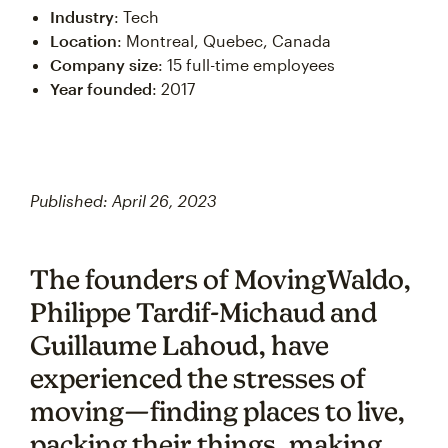
Industry
: Tech
Location
: Montreal, Quebec, Canada
Company size
: 15 full-time employees
Year founded
: 2017
Published: April 26, 2023
The founders of MovingWaldo,
Philippe Tardif-Michaud and
Guillaume Lahoud, have
experienced the stresses of
moving—finding places to live,
packing their things, making