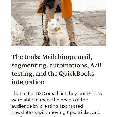
The tools: Mailchimp email,
segmenting, automations, A/B
testing, and the QuickBooks
integration
That initial B2C email list they built? They
were able to meet the needs of the
audience by creating sponsored
newsletters
with moving tips, tricks, and