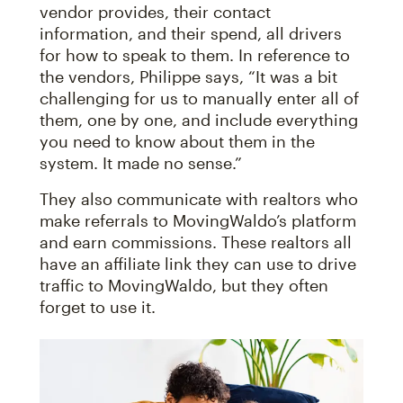
vendor provides, their contact
information, and their spend, all drivers
for how to speak to them. In reference to
the vendors, Philippe says, “It was a bit
challenging for us to manually enter all of
them, one by one, and include everything
you need to know about them in the
system. It made no sense.”
They also communicate with realtors who
make referrals to MovingWaldo’s platform
and earn commissions. These realtors all
have an affiliate link they can use to drive
traffic to MovingWaldo, but they often
forget to use it.