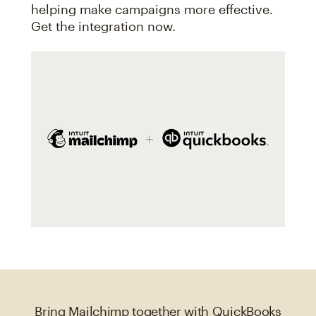
helping make campaigns more effective.
Get the integration now.
Bring Mailchimp together with QuickBooks