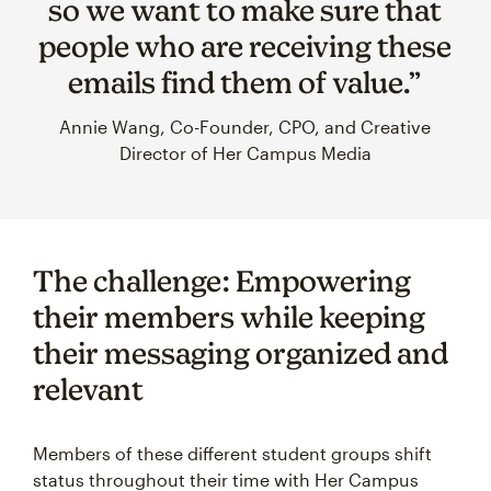
so we want to make sure that
people who are receiving these
emails find them of value.”
Annie Wang, Co-Founder, CPO, and Creative
Director of Her Campus Media
The challenge: Empowering
their members while keeping
their messaging organized and
relevant
Members of these different student groups shift
status throughout their time with Her Campus