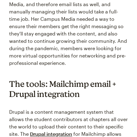
Media, and therefore email lists as well, and
manually managing their lists would take a full-
time job. Her Campus Media needed a way to
ensure their members get the right messaging so
they’ll stay engaged with the content, and also
wanted to continue growing their community. And
during the pandemic, members were looking for
more virtual opportunities for networking and pre-
professional experience.
The tools: Mailchimp email +
Drupal integration
Drupal is a content management system that
allows the student contributors at chapters all over
the world to upload their content to their specific
site. The
Drupal integration
for Mailchimp allows