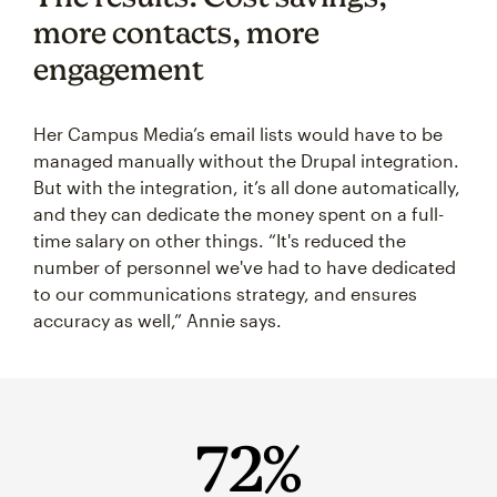
more contacts, more
engagement
Her Campus Media’s email lists would have to be
managed manually without the Drupal integration.
But with the integration, it’s all done automatically,
and they can dedicate the money spent on a full-
time salary on other things. “It's reduced the
number of personnel we've had to have dedicated
to our communications strategy, and ensures
accuracy as well,” Annie says.
72%