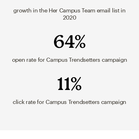
growth in the Her Campus Team email list in
2020
64%
open rate for Campus Trendsetters campaign
11%
click rate for Campus Trendsetters campaign