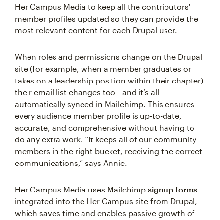
Her Campus Media to keep all the contributors'
member profiles updated so they can provide the
most relevant content for each Drupal user.
When roles and permissions change on the Drupal
site (for example, when a member graduates or
takes on a leadership position within their chapter)
their email list changes too—and it’s all
automatically synced in Mailchimp. This ensures
every audience member profile is up-to-date,
accurate, and comprehensive without having to
do any extra work. “It keeps all of our community
members in the right bucket, receiving the correct
communications,” says Annie.
Her Campus Media uses Mailchimp
signup forms
integrated into the Her Campus site from Drupal,
which saves time and enables passive growth of