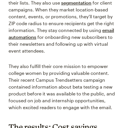
their lists. They also use
segmentation
for client
campaigns. When they market location-based
content, events, or promotions, they’ll target by
ZIP code radius to ensure recipients get the right
information. They stay connected by using
email
automations
for onboarding new subscribers to
their newsletters and following up with virtual
event attendees.
They also fulfill their core mission to empower
college women by providing valuable content.
Their recent Campus Trendsetters campaign
contained information about beta testing a new
product before it was available to the public, and
focused on job and internship opportunities,
which excited readers to engage with the email.
The results: Cost savings,