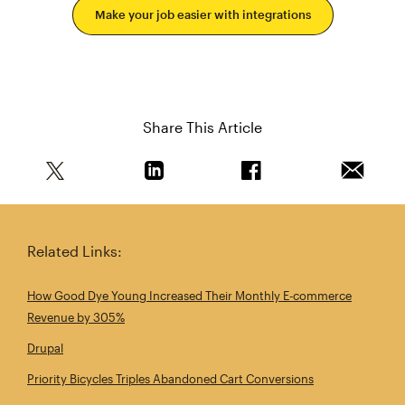
Make your job easier with integrations
Share This Article
Share this article on Twitter
Share this article on Linkedin
Share this article on 
Email th
Related Links:
How Good Dye Young Increased Their Monthly E‑commerce
Revenue by 305%
Drupal
Priority Bicycles Triples Abandoned Cart Conversions