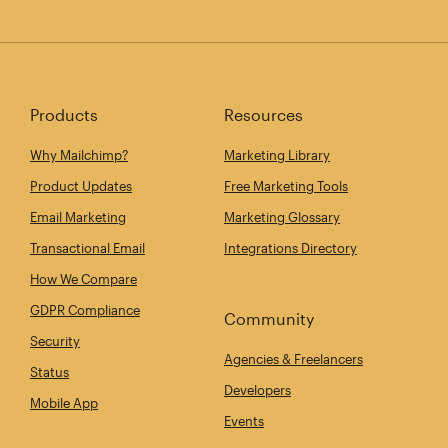
Products
Resources
Why Mailchimp?
Marketing Library
Product Updates
Free Marketing Tools
Email Marketing
Marketing Glossary
Transactional Email
Integrations Directory
How We Compare
GDPR Compliance
Community
Security
Agencies & Freelancers
Status
Developers
Mobile App
Events