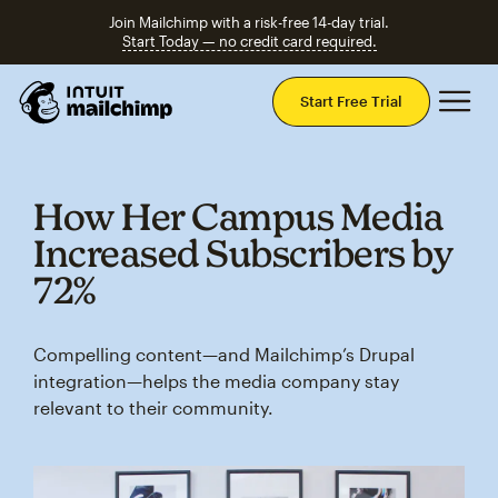
Join Mailchimp with a risk-free 14-day trial.
Start Today — no credit card required.
Mai
Start Free Trial
How Her Campus Media
Increased Subscribers by
72%
Compelling content—and Mailchimp’s Drupal
integration—helps the media company stay
relevant to their community.