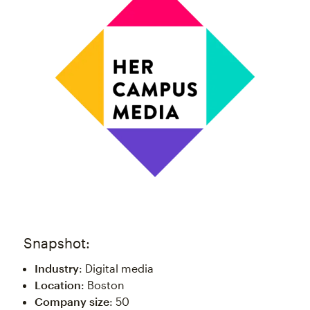
Snapshot:
Industry
: Digital media
Location
: Boston
Company size
: 50