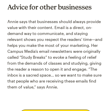
Advice for other businesses
Annie says that businesses should always provide
value with their content. Email is a direct, on-
demand way to communicate, and staying
relevant shows you respect the readers’ time—and
helps you make the most of your marketing. Her
Campus Media’s email newsletters were originally
called “Study Breaks” to evoke a feeling of relief
from the demands of classes and studying, giving
the reader a reason to open it and engage. “The
inbox is a sacred space… so we want to make sure
that people who are receiving these emails find
them of value,” says Annie.