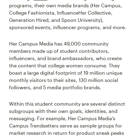
programs, their own media brands (Her Campus,
College Fashionista, InfluenceHer Collective,
Generation Hired, and Spoon University),
sponsored events, influencer programs, and more.
Her Campus Media has 49,000 community
members made up of student contributors,
influencers, and brand ambassadors, who create
the content that college women consume. They
boast a large digital footprint of 19 million unique
monthly visitors to their sites, 130 million social
followers, and 5 media portfolio brands.
Within this student community are several distinct
subgroups with their own goals, identities, and
messaging. For example, Her Campus Media's
Campus Trendsetters serve as sample groups for
market research in return for product sneak peeks