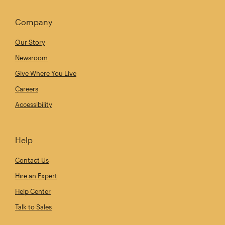
Company
Our Story
Newsroom
Give Where You Live
Careers
Accessibility
Help
Contact Us
Hire an Expert
Help Center
Talk to Sales