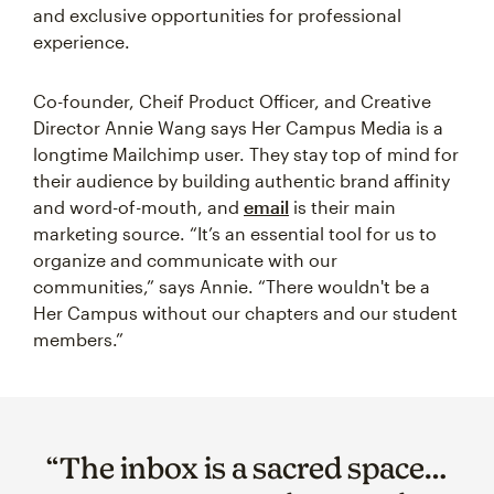
and exclusive opportunities for professional
experience.
Co-founder, Cheif Product Officer, and Creative
Director Annie Wang says Her Campus Media is a
longtime Mailchimp user. They stay top of mind for
their audience by building authentic brand affinity
and word-of-mouth, and
email
is their main
marketing source. “It’s an essential tool for us to
organize and communicate with our
communities,” says Annie. “There wouldn't be a
Her Campus without our chapters and our student
members.”
“The inbox is a sacred space…