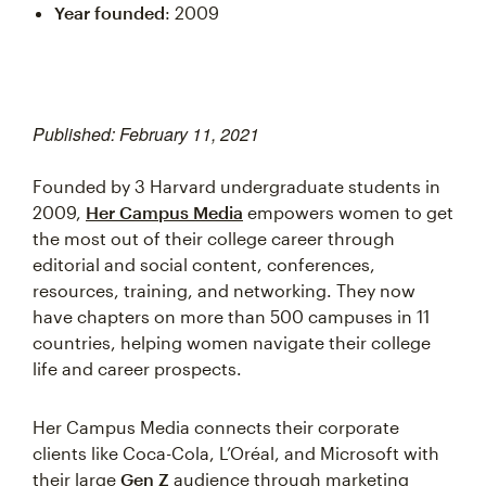
Year founded
: 2009
Published: February 11, 2021
Founded by 3 Harvard undergraduate students in
2009,
Her Campus Media
empowers women to get
the most out of their college career through
editorial and social content, conferences,
resources, training, and networking. They now
have chapters on more than 500 campuses in 11
countries, helping women navigate their college
life and career prospects.
Her Campus Media connects their corporate
clients like Coca-Cola, L’Oréal, and Microsoft with
their large
Gen Z
audience through marketing