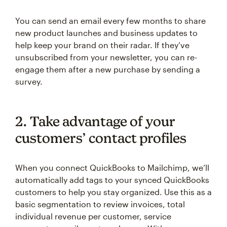
You can send an email every few months to share
new product launches and business updates to
help keep your brand on their radar. If they’ve
unsubscribed from your newsletter, you can re-
engage them after a new purchase by sending a
survey.
2. Take advantage of your
customers’ contact profiles
When you connect QuickBooks to Mailchimp, we’ll
automatically add tags to your synced QuickBooks
customers to help you stay organized. Use this as a
basic segmentation to review invoices, total
individual revenue per customer, service