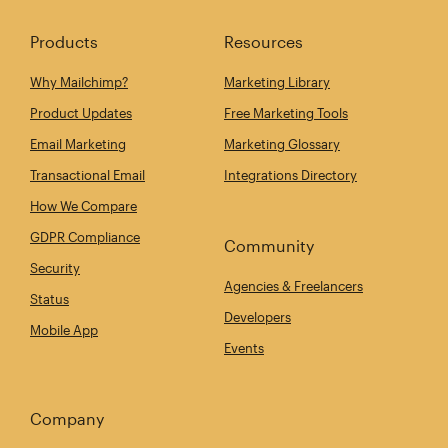
Products
Resources
Why Mailchimp?
Marketing Library
Product Updates
Free Marketing Tools
Email Marketing
Marketing Glossary
Transactional Email
Integrations Directory
How We Compare
GDPR Compliance
Community
Security
Agencies & Freelancers
Status
Developers
Mobile App
Events
Company