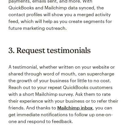
payments, emails sent, and more. With
QuickBooks and Mailchimp data synced, the
contact profiles will show you a merged activity
feed, which will help as you create segments for
future marketing outreach.
3. Request testimonials
A testimonial, whether written on your website or
shared through word of mouth, can supercharge
the growth of your business for little to no cost.
Reach out to your repeat QuickBooks customers
with a short Mailchimp survey. Ask them to rate
their experience with your business or to refer their
friends. And thanks to
Mailchimp inbox
, you can
get immediate notifications to follow up one-on-
one and respond to feedback.