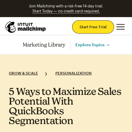
Join Mailchimp with a risk-free 14-day trial.
Start Today — no credit card required.
Mai
Start Free Trial
Marketing Library
Explore Topics
GROW & SCALE
PERSONALIZATION
5 Ways to Maximize Sales
Potential With
QuickBooks
Segmentation