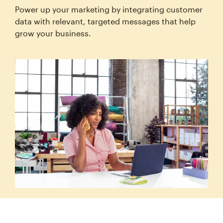
Power up your marketing by integrating customer
data with relevant, targeted messages that help
grow your business.