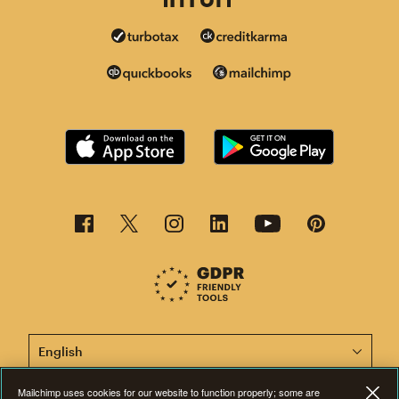
This page is now available in other languages.
Mailchimp uses cookies for our website to function properly; some are