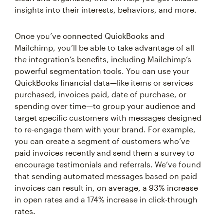
insights into their interests, behaviors, and more.
Once you’ve connected QuickBooks and
Mailchimp, you’ll be able to take advantage of all
the integration’s benefits, including Mailchimp’s
powerful segmentation tools. You can use your
QuickBooks financial data—like items or services
purchased, invoices paid, date of purchase, or
spending over time—to group your audience and
target specific customers with messages designed
to re-engage them with your brand. For example,
you can create a segment of customers who’ve
paid invoices recently and send them a survey to
encourage testimonials and referrals. We’ve found
that sending automated messages based on paid
invoices can result in, on average, a 93% increase
in open rates and a 174% increase in click-through
rates.