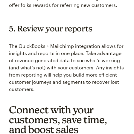
offer folks rewards for referring new customers.
5. Review your reports
The QuickBooks + Mailchimp integration allows for
insights and reports in one place. Take advantage
of revenue-generated data to see what’s working
(and what’s not) with your customers. Any insights
from reporting will help you build more efficient
customer journeys and segments to recover lost
customers.
Connect with your
customers, save time,
and boost sales