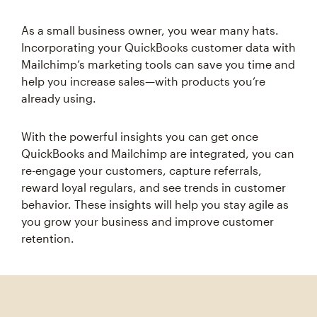
As a small business owner, you wear many hats.
Incorporating your QuickBooks customer data with
Mailchimp’s marketing tools can save you time and
help you increase sales—with products you’re
already using.
With the powerful insights you can get once
QuickBooks and Mailchimp are integrated, you can
re-engage your customers, capture referrals,
reward loyal regulars, and see trends in customer
behavior. These insights will help you stay agile as
you grow your business and improve customer
retention.