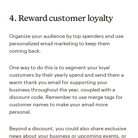
4. Reward customer loyalty
Organize your audience by top spenders and use
personalized email marketing to keep them
coming back.
One way to do this is to segment your loyal
customers by their yearly spend and send them a
warm thank you email for supporting your
business throughout the year, coupled with a
discount code. Remember to use merge tags for
customer names to make your email more
personal.
Beyond a discount, you could also share exclusive
news about your business or upcoming events, or