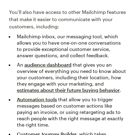
You’ll also have access to other Mailchimp features
that make it easier to communicate with your
customers, including:
Mailchimp inbox, our messaging tool, which
allows you to have one-on-one conversations
to provide exceptional customer service,
answer questions, and collect feedback.
An
audience dashboard
that gives you an
overview of everything you need to know about
your customers, including their location, how
they engage with your marketing, and
estimates about their future buying behavior
.
Automation tools
that allow you to trigger
messages based on customer actions like
paying an invoice, or using retargeting ads to
reach people with the right message at exactly
the right time.
Customer Journey Builder
, which takes