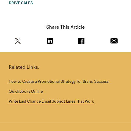
DRIVE SALES
Share This Article
Share this article on Twitter
Share this article on Linkedin
Share this article on 
Email th
Related Links:
How to Create a Promotional Strategy for Brand Success
QuickBooks Online
Write Last Chance Email Subject Lines That Work