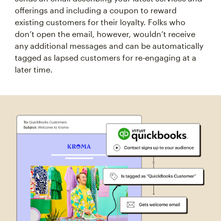
offerings and including a coupon to reward
existing customers for their loyalty. Folks who
don’t open the email, however, wouldn’t receive
any additional messages and can be automatically
tagged as lapsed customers for re-engaging at a
later time.