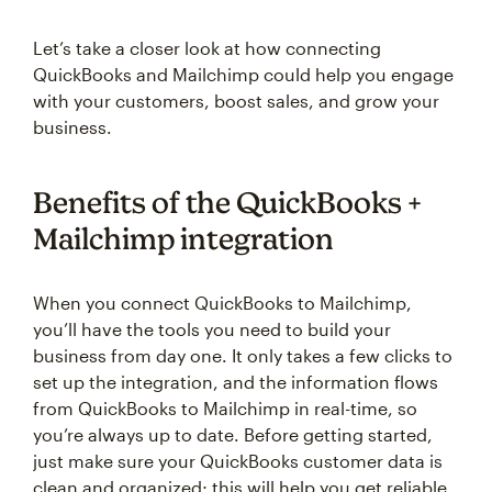
Let’s take a closer look at how connecting
QuickBooks and Mailchimp could help you engage
with your customers, boost sales, and grow your
business.
Benefits of the QuickBooks +
Mailchimp integration
When you connect QuickBooks to Mailchimp,
you’ll have the tools you need to build your
business from day one. It only takes a few clicks to
set up the integration, and the information flows
from QuickBooks to Mailchimp in real-time, so
you’re always up to date. Before getting started,
just make sure your QuickBooks customer data is
clean and organized; this will help you get reliable