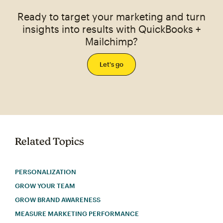
Ready to target your marketing and turn
insights into results with QuickBooks +
Mailchimp?
Let's go
Related Topics
PERSONALIZATION
GROW YOUR TEAM
GROW BRAND AWARENESS
MEASURE MARKETING PERFORMANCE