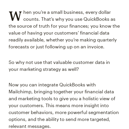
W
hen you’re a small business, every dollar
counts. That’s why you use QuickBooks as
the source of truth for your finances; you know the
value of having your customers’ financial data
readily available, whether you’re making quarterly
forecasts or just following up on an invoice.
So why not use that valuable customer data in
your marketing strategy as well?
Now you can integrate QuickBooks with
Mailchimp, bringing together your financial data
and marketing tools to give you a holistic view of
your customers. This means more insight into
customer behaviors, more powerful segmentation
options, and the ability to send more targeted,
relevant messages.