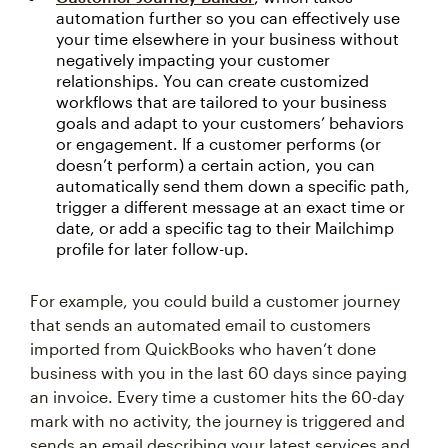
automation further so you can effectively use
your time elsewhere in your business without
negatively impacting your customer
relationships. You can create customized
workflows that are tailored to your business
goals and adapt to your customers’ behaviors
or engagement. If a customer performs (or
doesn’t perform) a certain action, you can
automatically send them down a specific path,
trigger a different message at an exact time or
date, or add a specific tag to their Mailchimp
profile for later follow-up.
For example, you could build a customer journey
that sends an automated email to customers
imported from QuickBooks who haven’t done
business with you in the last 60 days since paying
an invoice. Every time a customer hits the 60-day
mark with no activity, the journey is triggered and
sends an email describing your latest services and