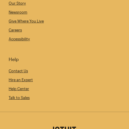
Our Story
Newsroom
Give Where You Live
Careers
Accessibility
Help
Contact Us
Hire an Expert
Help Center
Talk to Sales