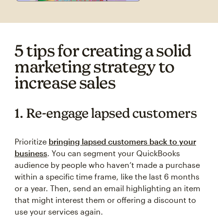
5 tips for creating a solid
marketing strategy to
increase sales
1. Re-engage lapsed customers
Prioritize
bringing lapsed customers back to your
business
. You can segment your QuickBooks
audience by people who haven’t made a purchase
within a specific time frame, like the last 6 months
or a year. Then, send an email highlighting an item
that might interest them or offering a discount to
use your services again.