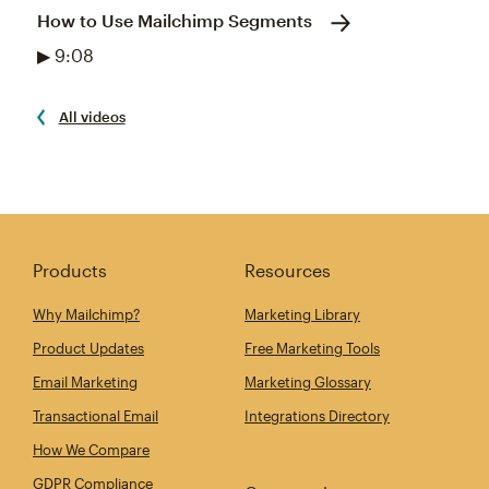
How to Use Mailchimp Segments
▶ 9:08
All videos
Products
Resources
Why Mailchimp?
Marketing Library
Product Updates
Free Marketing Tools
Email Marketing
Marketing Glossary
Transactional Email
Integrations Directory
How We Compare
GDPR Compliance