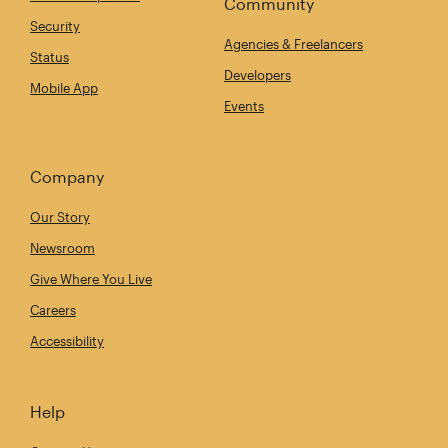
Community
Security
Agencies & Freelancers
Status
Developers
Mobile App
Events
Company
Our Story
Newsroom
Give Where You Live
Careers
Accessibility
Help