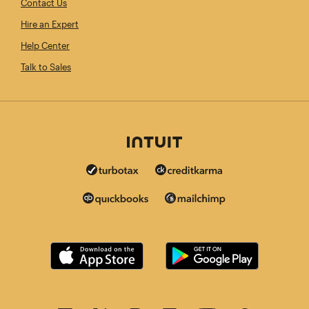
Contact Us
Hire an Expert
Help Center
Talk to Sales