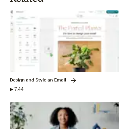
Design and Style an Email
▶ 7:44