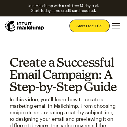
Join Mailchimp with a risk-free 14-day trial.
Start Today — no credit card required.
Mai
Start Free Trial
Create a Successful
Email Campaign: A
Step-by-Step Guide
In this video, you’ll learn how to create a
marketing email in Mailchimp. From choosing
recipients and creating a catchy subject line,
to designing your email and previewing it on
different devices, this video covers all the