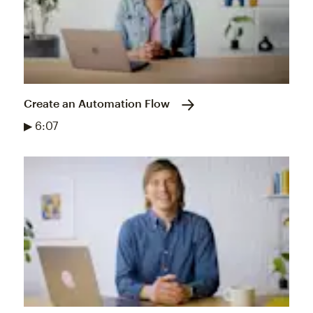
Create an Automation Flow
▶ 6:07