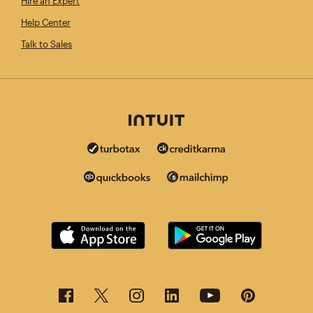
Hire an Expert
Help Center
Talk to Sales