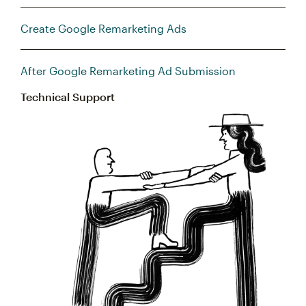
Create Google Remarketing Ads
After Google Remarketing Ad Submission
Technical Support