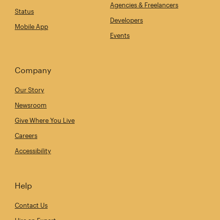
Agencies & Freelancers
Status
Developers
Mobile App
Events
Company
Our Story
Newsroom
Give Where You Live
Careers
Accessibility
Help
Contact Us