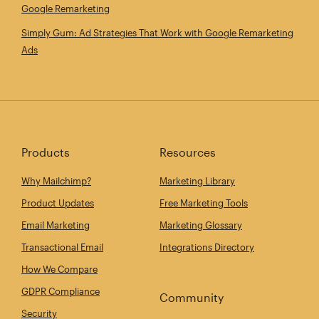
Google Remarketing
Simply Gum: Ad Strategies That Work with Google Remarketing
Ads
Products
Resources
Why Mailchimp?
Marketing Library
Product Updates
Free Marketing Tools
Email Marketing
Marketing Glossary
Transactional Email
Integrations Directory
How We Compare
GDPR Compliance
Community
Security