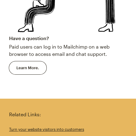
Have a question?
Paid users can log in to Mailchimp on a web
browser to access email and chat support.
Learn More.
Related Links:
Turn your website visitors into customers