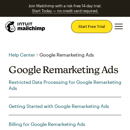
Join Mailchimp with a risk-free 14-day trial.
Start Today — no credit card required.
Mai
Start Free Trial
Help Center
Google Remarketing Ads
Google Remarketing Ads
Restricted Data Processing for Google Remarketing
Ads
Getting Started with Google Remarketing Ads
Billing for Google Remarketing Ads