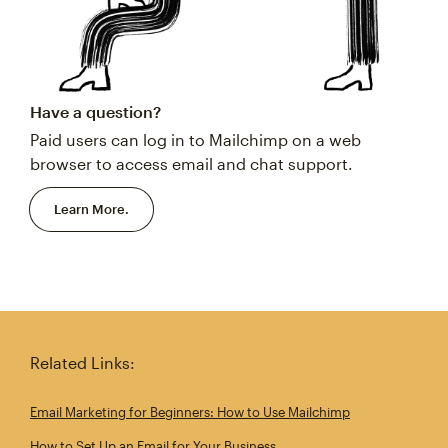
Have a question?
Paid users can log in to Mailchimp on a web
browser to access email and chat support.
Learn More.
Related Links:
Email Marketing for Beginners: How to Use Mailchimp
How to Set Up an Email for Your Business