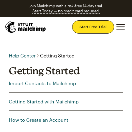
Join Mailchimp with a risk-free 14-day trial.
Start Today — no credit card required.
Mai
Start Free Trial
Help Center
Getting Started
Getting Started
Import Contacts to Mailchimp
Getting Started with Mailchimp
How to Create an Account