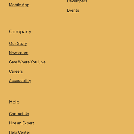
Developers
Mobile App
Events
Company
Our Story
Newsroom
Give Where You Live
Careers
Accessibility
Help
Contact Us
Hire an Expert
Help Center