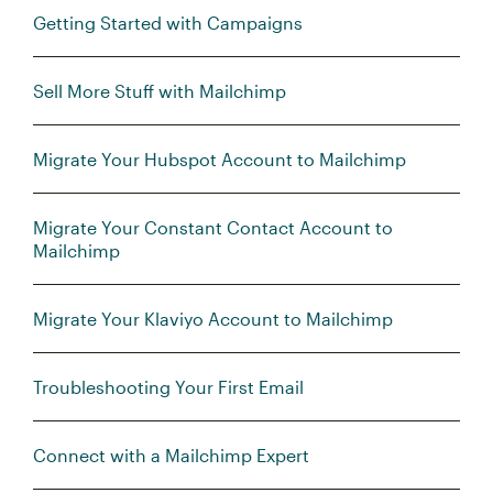
Getting Started with Campaigns
Sell More Stuff with Mailchimp
Migrate Your Hubspot Account to Mailchimp
Migrate Your Constant Contact Account to
Mailchimp
Migrate Your Klaviyo Account to Mailchimp
Troubleshooting Your First Email
Connect with a Mailchimp Expert