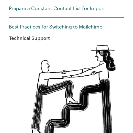
Prepare a Constant Contact List for Import
Best Practices for Switching to Mailchimp
Technical Support