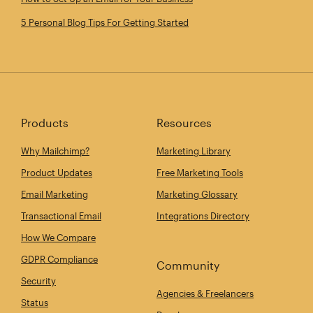
5 Personal Blog Tips For Getting Started
Products
Resources
Why Mailchimp?
Marketing Library
Product Updates
Free Marketing Tools
Email Marketing
Marketing Glossary
Transactional Email
Integrations Directory
How We Compare
GDPR Compliance
Community
Security
Agencies & Freelancers
Status