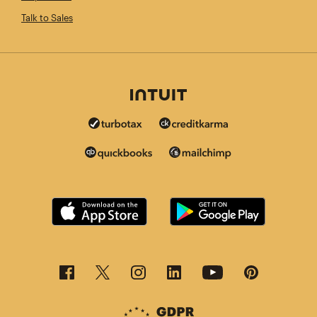
Talk to Sales