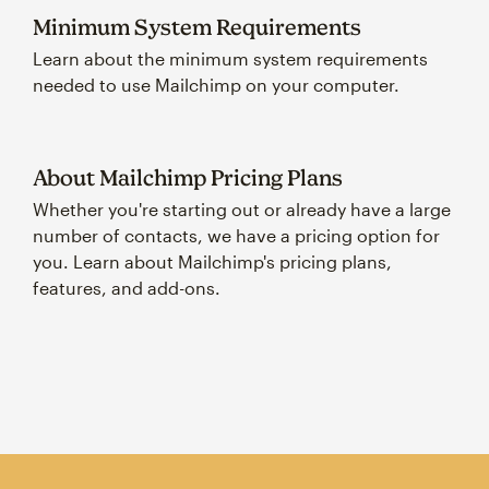
Minimum System Requirements
Learn about the minimum system requirements
needed to use Mailchimp on your computer.
About Mailchimp Pricing Plans
Whether you're starting out or already have a large
number of contacts, we have a pricing option for
you. Learn about Mailchimp's pricing plans,
features, and add-ons.