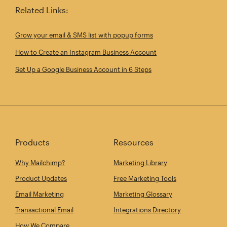
Related Links:
Grow your email & SMS list with popup forms
How to Create an Instagram Business Account
Set Up a Google Business Account in 6 Steps
Products
Resources
Why Mailchimp?
Marketing Library
Product Updates
Free Marketing Tools
Email Marketing
Marketing Glossary
Transactional Email
Integrations Directory
How We Compare