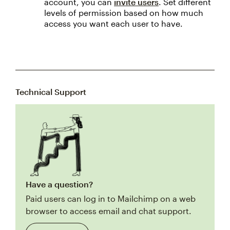
account, you can
invite users
. Set different
levels of permission based on how much
access you want each user to have.
Technical Support
Have a question?
Paid users can log in to Mailchimp on a web
browser to access email and chat support.