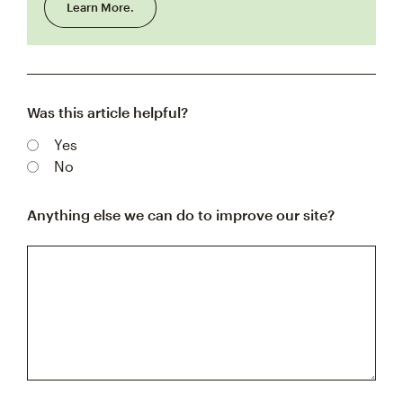
Learn More.
Was this article helpful?
Yes
No
Anything else we can do to improve our site?