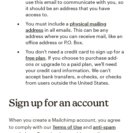
use this email to communicate with you, so
it should be an address that you have
access to.
You must include a
physical mailing
address
in all emails. This can be any
address where you can receive mail, like an
office address or P.O. Box.
You don't need a credit card to sign up for a
free plan
. If you choose to purchase add-
ons or upgrade to a paid plan, we'll need
your credit card information. We can't
accept bank transfers, e-checks, or checks
from users outside the United States.
Sign up for an account
When you create a Mailchimp account, you agree
to comply with our
Terms of Use
and
anti-spam