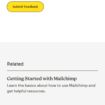
Submit Feedback
Related
Getting Started with Mailchimp
Learn the basics about how to use Mailchimp and
get helpful resources.