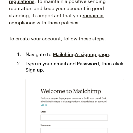
regulations
. To maintain a positive sending
reputation and keep your account in good
standing, it's important that you
remain in
compliance
with these policies.
To create your account, follow these steps.
Navigate to
Mailchimp's signup page
.
Type in your
email
and
Password
, then click
Sign up
.