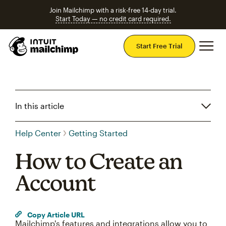
Join Mailchimp with a risk-free 14-day trial.
Start Today — no credit card required.
Mai
Start Free Trial
In this article
Help Center
Getting Started
How to Create an
Account
Copy Article URL
Mailchimp's features and integrations allow you to