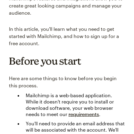
create great looking campaigns and manage your
audience.
In this article, you'll learn what you need to get
started with Mailchimp, and how to sign up for a
free account.
Before you start
Here are some things to know before you begin
this process.
Mailchimp is a web-based application.
While it doesn't require you to install or
download software, your web browser
needs to meet our
requirements
.
You'll need to provide an email address that
will be associated with the account. We'll