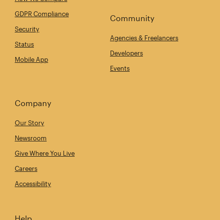
GDPR Compliance
Community
Security
Agencies & Freelancers
Status
Developers
Mobile App
Events
Company
Our Story
Newsroom
Give Where You Live
Careers
Accessibility
Help