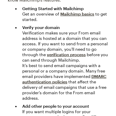
Getting Started with Mailchimp
Get an overview of
Mailchimp basics
to get
started.
Verify your domain
Verification makes sure your From email
address is hosted at a domain that you can
access. If you want to send from a personal
or company domain, you'll need to go
through the
verification process
before you
can send through Mailchimp.
It's best to send email campaigns with a
personal or a company domain. Many free
email providers have implemented
DMARC
authentication policies
that affect the
delivery of email campaigns that use a free
provider's domain for the From email
address.
Add other people to your account
If you want multiple logins for your