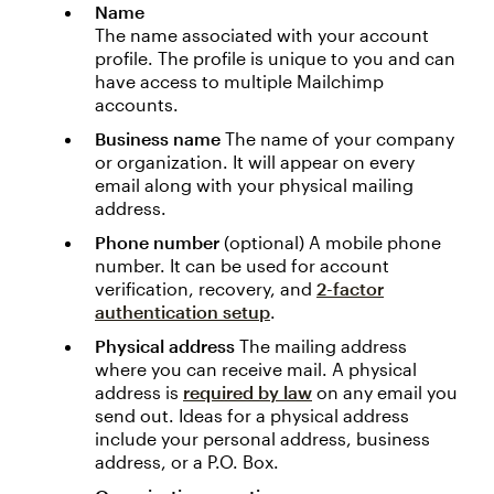
Name
The name associated with your account
profile. The profile is unique to you and can
have access to multiple Mailchimp
accounts.
Business name
The name of your company
or organization. It will appear on every
email along with your physical mailing
address.
Phone number
(optional) A mobile phone
number. It can be used for account
verification, recovery, and
2-factor
authentication setup
.
Physical address
The mailing address
where you can receive mail. A physical
address is
required by law
on any email you
send out. Ideas for a physical address
include your personal address, business
address, or a P.O. Box.