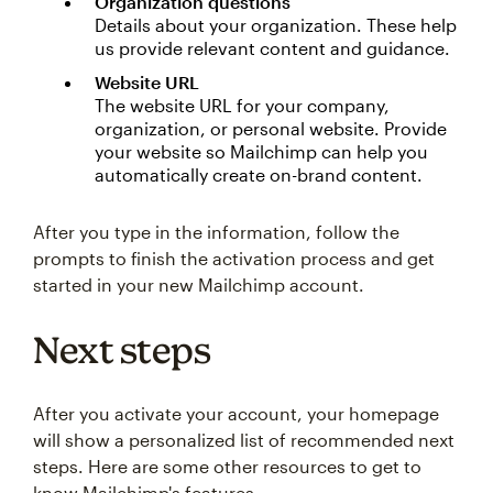
Organization questions
Details about your organization. These help
us provide relevant content and guidance.
Website URL
The website URL for your company,
organization, or personal website. Provide
your website so Mailchimp can help you
automatically create on-brand content.
After you type in the information, follow the
prompts to finish the activation process and get
started in your new Mailchimp account.
Next steps
After you activate your account, your homepage
will show a personalized list of recommended next
steps. Here are some other resources to get to
know Mailchimp's features.