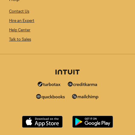
Contact Us
Hire an Expert
Help Center
Talk to Sales