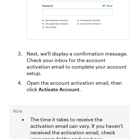
Next, we'll display a confirmation message.
Check your inbox for the account
activation email to complete your account
setup.
Open the account activation email, then
click
Activate Account
.
Note
The time it takes to receive the
activation email can vary. If you haven't
received the activation email, check
your spam folder and read our