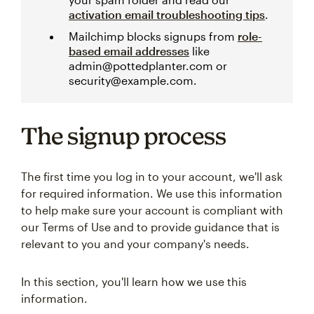
activation email troubleshooting tips
.
Mailchimp blocks signups from
role-
based email addresses
like
admin@pottedplanter.com or
security@example.com.
The signup process
The first time you log in to your account, we'll ask
for required information. We use this information
to help make sure your account is compliant with
our Terms of Use and to provide guidance that is
relevant to you and your company's needs.
In this section, you'll learn how we use this
information.