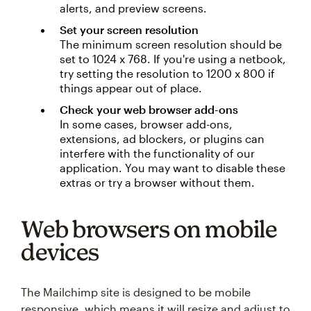
alerts, and preview screens.
Set your screen resolution
The minimum screen resolution should be
set to 1024 x 768. If you're using a netbook,
try setting the resolution to 1200 x 800 if
things appear out of place.
Check your web browser add-ons
In some cases, browser add-ons,
extensions, ad blockers, or plugins can
interfere with the functionality of our
application. You may want to disable these
extras or try a browser without them.
Web browsers on mobile
devices
The Mailchimp site is designed to be mobile
responsive, which means it will resize and adjust to