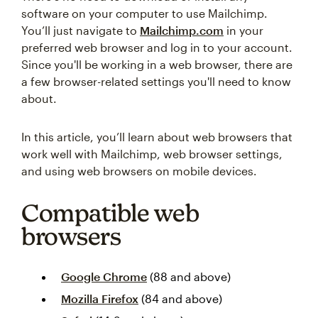
software on your computer to use Mailchimp.
You’ll just navigate to
Mailchimp.com
in your
preferred web browser and log in to your account.
Since you'll be working in a web browser, there are
a few browser-related settings you'll need to know
about.
In this article, you’ll learn about web browsers that
work well with Mailchimp, web browser settings,
and using web browsers on mobile devices.
Compatible web
browsers
Google Chrome
(88 and above)
Mozilla Firefox
(84 and above)