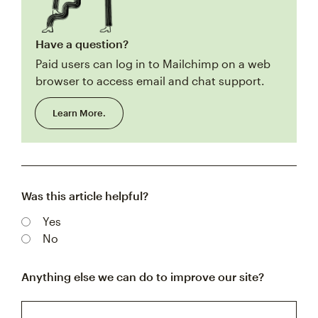
Have a question?
Paid users can log in to Mailchimp on a web
browser to access email and chat support.
Learn More.
Was this article helpful?
Yes
No
Anything else we can do to improve our site?