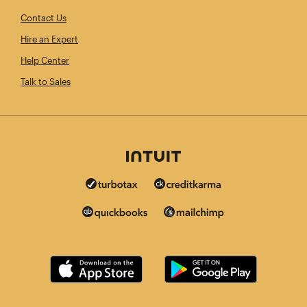
Contact Us
Hire an Expert
Help Center
Talk to Sales