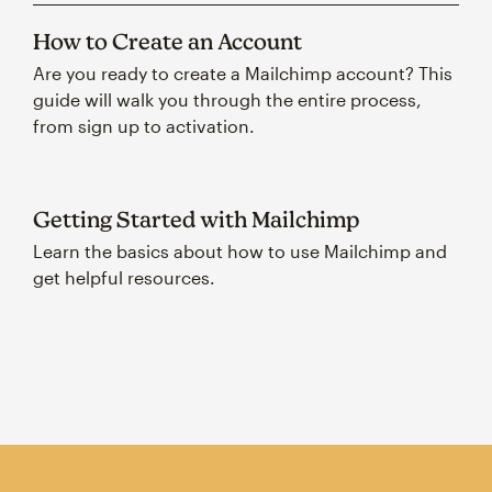
How to Create an Account
Are you ready to create a Mailchimp account? This
guide will walk you through the entire process,
from sign up to activation.
Getting Started with Mailchimp
Learn the basics about how to use Mailchimp and
get helpful resources.