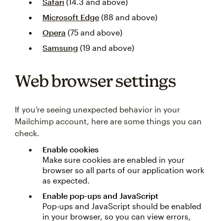
Safari
(14.3 and above)
Microsoft Edge
(88 and above)
Opera
(75 and above)
Samsung
(19 and above)
Web browser settings
If you’re seeing unexpected behavior in your
Mailchimp account, here are some things you can
check.
Enable cookies
Make sure cookies are enabled in your
browser so all parts of our application work
as expected.
Enable pop-ups and JavaScript
Pop-ups and JavaScript should be enabled
in your browser, so you can view errors,