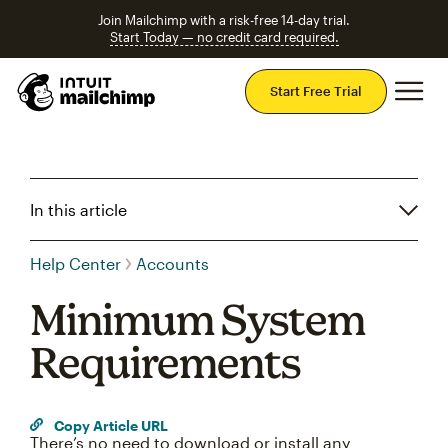
Join Mailchimp with a risk-free 14-day trial.
Start Today — no credit card required.
Mai
Start Free Trial
In this article
Help Center
Accounts
Minimum System
Requirements
Copy Article URL
There’s no need to download or install any