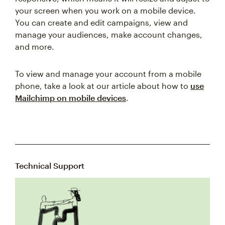
your screen when you work on a mobile device.
You can create and edit campaigns, view and
manage your audiences, make account changes,
and more.
To view and manage your account from a mobile
phone, take a look at our article about how to
use
Mailchimp on mobile devices
.
Technical Support