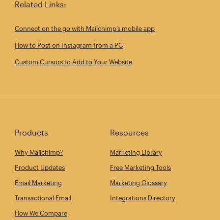
Related Links:
Connect on the go with Mailchimp’s mobile app
How to Post on Instagram from a PC
Custom Cursors to Add to Your Website
Products
Resources
Why Mailchimp?
Marketing Library
Product Updates
Free Marketing Tools
Email Marketing
Marketing Glossary
Transactional Email
Integrations Directory
How We Compare