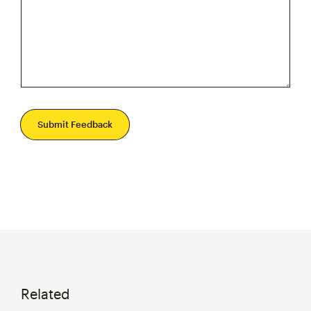
Submit Feedback
Related