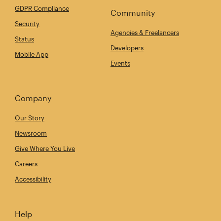
GDPR Compliance
Community
Security
Agencies & Freelancers
Status
Developers
Mobile App
Events
Company
Our Story
Newsroom
Give Where You Live
Careers
Accessibility
Help