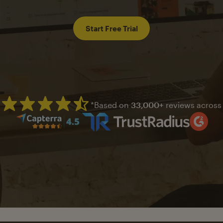
Start Free Trial
*Based on
33,000+
reviews across
Mailchimp has a four and half