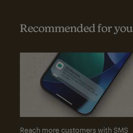
Recommended for your
Reach more customers with SMS