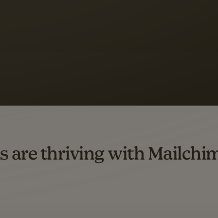
 up to a
97% higher clic
d both email and SMS.
ompared to users who sent only email campaigns from 8/1/23 to 1/05/25.
s are thriving with Mailchi