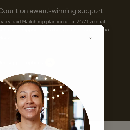
Count on award-winning support
Every paid Mailchimp plan includes 24/7 live chat
and email support. We’re here to help—around the
clock.
See support options