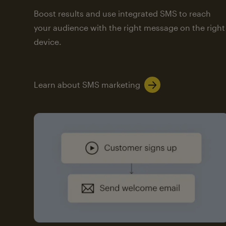
Boost results and use integrated SMS to reach
your audience with the right message on the right
device.
Learn about SMS marketing