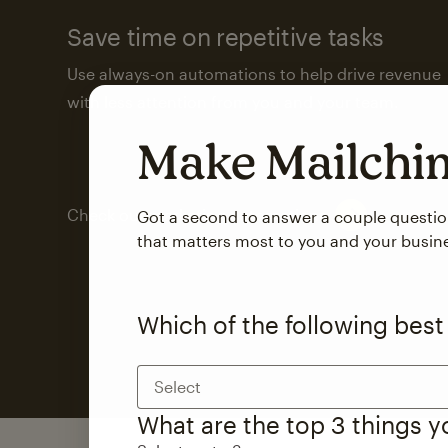
Save time on repetitive tasks
Use always-on automations to help drive revenue
with less attention from you and your team.
Make Mailch
Check out marketing automations
Got a second to answer a couple questi
that matters most to you and your busin
Which of the following best
Select
What are the top 3 things 