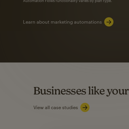
Automation Flows functionality varies by plan type.
Learn about marketing automations
SMS Marketing
Mailchimp users saw
rate
when they use
Based on US users who sent both email and SMS campaigns c
Businesses like your
Learn about SMS marketing
View all case studies