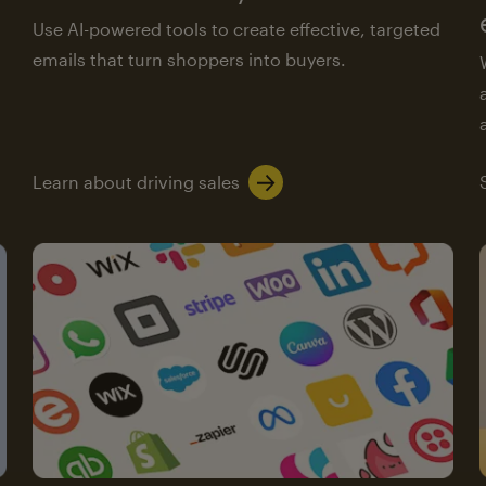
Use AI-powered tools to create effective, targeted
emails that turn shoppers into buyers.
Learn about driving sales