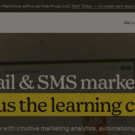
n Mailchimp with a risk-free 14-day trial.
Start Today — no credit card requir
Get a
il & SMS marke
s the learning 
 with intuitive marketing analytics, automations,