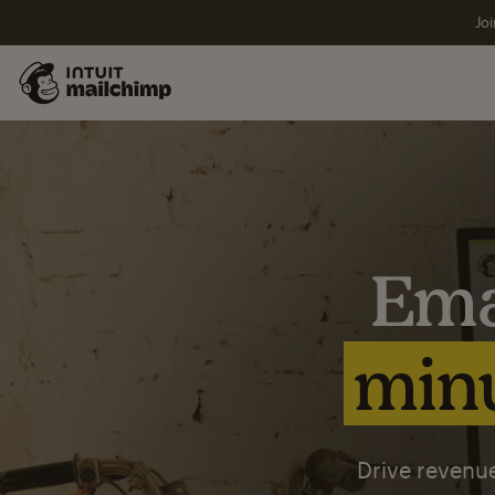
Joi
Ema
minu
Drive revenue