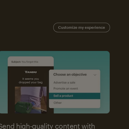
Customize my experience
Send high-quality content with