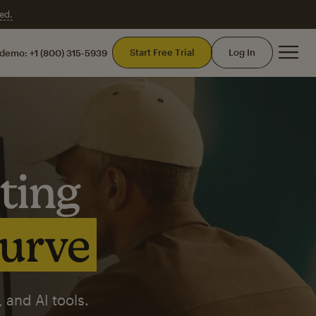
ed.
Mai
Start Free Trial
Log In
 demo:
+1 (800) 315-5939
ting
curve
 and AI tools.