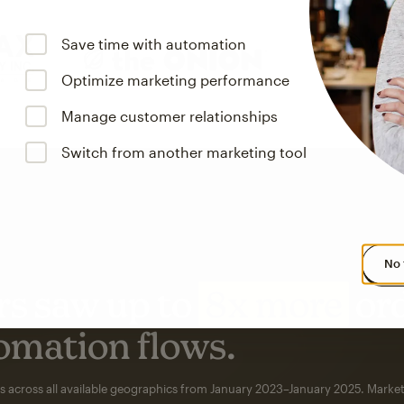
Save time with automation
Optimize marketing performance
Manage customer relationships
Switch from another marketing tool
No 
s saw up to
8x more
or
omation flows.
rs across all available geographics from January 2023–January 2025. Marke