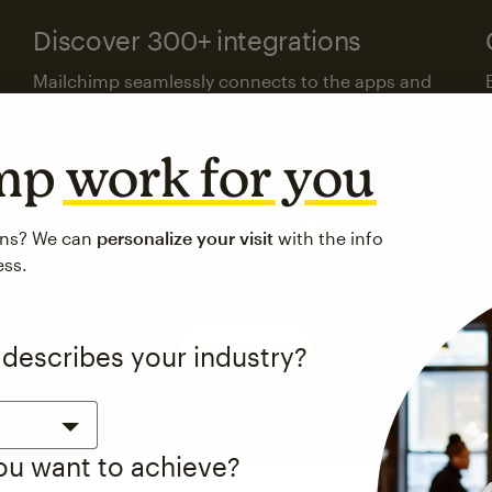
Discover 300+ integrations
Mailchimp seamlessly connects to the apps and
platforms your business already uses.
imp
work for you
Visit the integrations directory
ons? We can
personalize your visit
with the info
ess.
See pricing
 describes your industry?
you want to achieve?