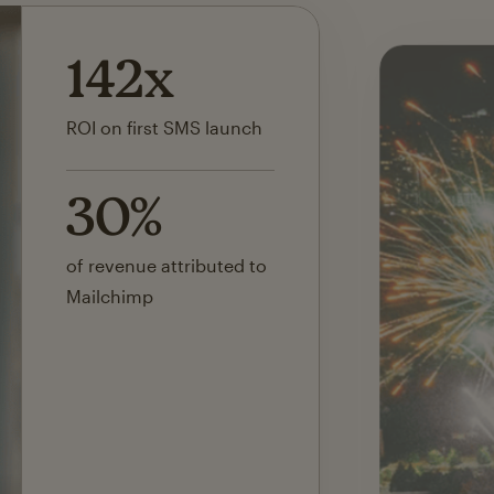
40%
estimated cost savings
10x
lift in email signups