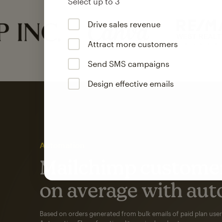
Select up to 3
Drive sales revenue
Attract more customers
Send SMS campaigns
Design effective emails
Automation
Mailchimp customer
on average with aut
Based on orders generated from bulk emails of paid plan use