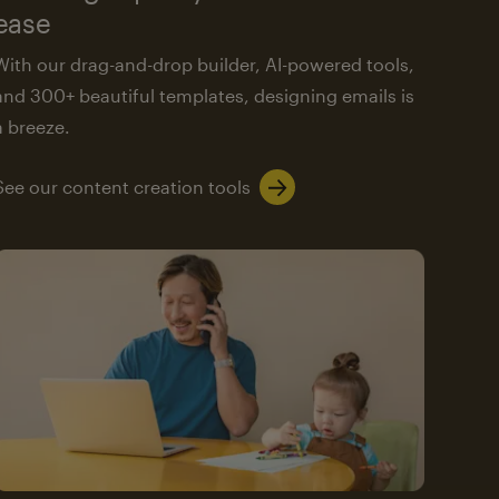
ease
With our drag-and-drop builder, AI-powered tools,
and 300+ beautiful templates, designing emails is
a breeze.
See our content creation tools