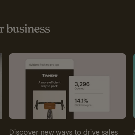
 business
Discover new ways to drive sales