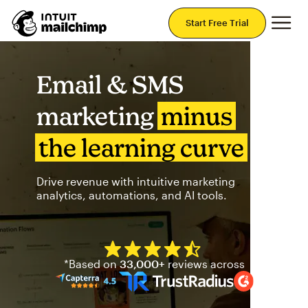
Mai
Start Free Trial
Email & SMS
marketing
minus
the learning curve
Drive revenue with intuitive marketing
analytics, automations, and AI tools.
Mailchimp has a four and half
*Based on
33,000+
reviews across