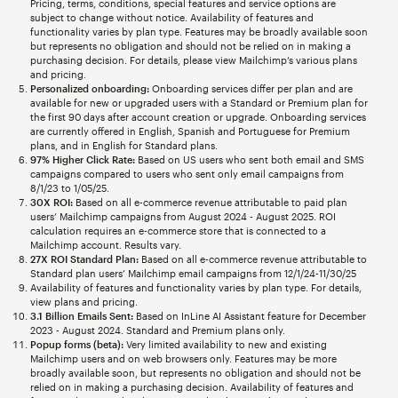
Pricing, terms, conditions, special features and service options are
subject to change without notice. Availability of features and
functionality varies by plan type. Features may be broadly available soon
but represents no obligation and should not be relied on in making a
purchasing decision. For details, please view Mailchimp’s various plans
and pricing.
Personalized onboarding:
Onboarding services differ per plan and are
available for new or upgraded users with a Standard or Premium plan for
the first 90 days after account creation or upgrade. Onboarding services
are currently offered in English, Spanish and Portuguese for Premium
plans, and in English for Standard plans.
97% Higher Click Rate:
Based on US users who sent both email and SMS
campaigns compared to users who sent only email campaigns from
8/1/23 to 1/05/25.
30X ROI:
Based on all e-commerce revenue attributable to paid plan
users’ Mailchimp campaigns from August 2024 - August 2025. ROI
calculation requires an e-commerce store that is connected to a
Mailchimp account. Results vary.
27X ROI Standard Plan:
Based on all e-commerce revenue attributable to
Standard plan users’ Mailchimp email campaigns from 12/1/24-11/30/25
Availability of features and functionality varies by plan type. For details,
view plans and pricing.
3.1 Billion Emails Sent:
Based on InLine AI Assistant feature for December
2023 - August 2024. Standard and Premium plans only.
Popup forms (beta):
Very limited availability to new and existing
Mailchimp users and on web browsers only. Features may be more
broadly available soon, but represents no obligation and should not be
relied on in making a purchasing decision. Availability of features and