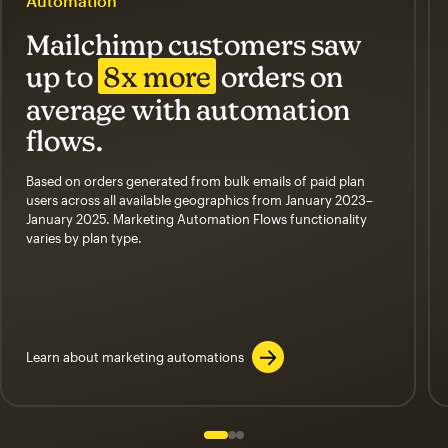
Automation
Mailchimp customers saw
up to
8x more
orders on
average with automation
flows.
Based on orders generated from bulk emails of paid plan
users across all available geographics from January 2023–
January 2025. Marketing Automation Flows functionality
varies by plan type.
Learn about marketing automations
Slide 1 of 3
Go to slide 2 of 3
Go to slide 3 of 3