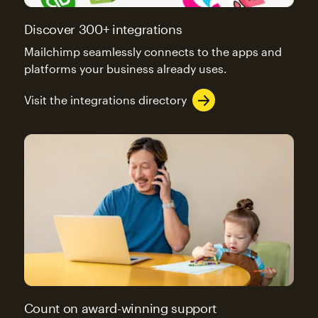
Discover 300+ integrations
Mailchimp seamlessly connects to the apps and
platforms your business already uses.
Visit the integrations directory
Count on award-winning support