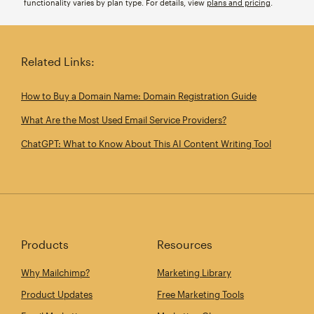
functionality varies by plan type. For details, view
plans and pricing
.
Related Links:
How to Buy a Domain Name: Domain Registration Guide
What Are the Most Used Email Service Providers?
ChatGPT: What to Know About This AI Content Writing Tool
Products
Resources
Why Mailchimp?
Marketing Library
Product Updates
Free Marketing Tools