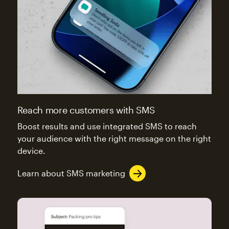
Reach more customers with SMS
Boost results and use integrated SMS to reach
your audience with the right message on the right
device.
Learn about SMS marketing