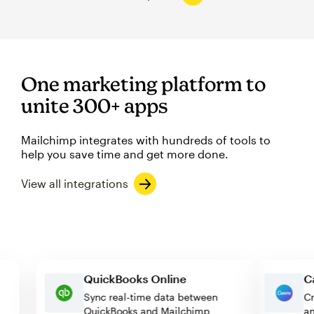
One marketing platform to
unite 300+ apps
Mailchimp integrates with hundreds of tools to
help you save time and get more done.
View all integrations
QuickBooks Online
Sync real-time data between
QuickBooks and Mailchimp