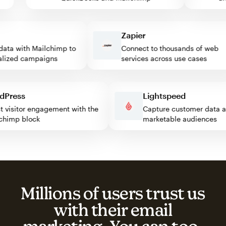
Zapier
ta with Mailchimp to
Connect to thousands of web
zed campaigns
services across use cases
ordPress
Lightspeed
oost visitor engagement with the
Capture customer dat
ailchimp block
marketable audience
Millions of users trust us
with their email