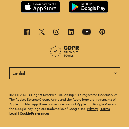
This page is now available in other languages.
©2001-2026 All Rights Reserved. Mailchimp® is a registered trademark of
The Rocket Science Group. Apple and the Apple logo are trademarks of
Apple Inc. Mac App Store is a service mark of Apple Inc. Google Play and
the Google Play logo are trademarks of Google Inc.
Privacy
|
Terms
|
Legal
|
Cookie Preferences