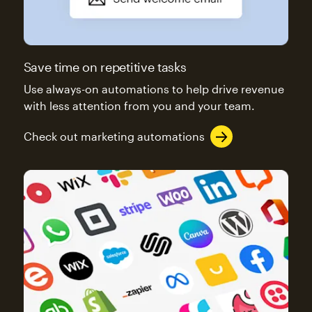
Save time on repetitive tasks
Use always-on automations to help drive revenue
with less attention from you and your team.
Check out marketing automations