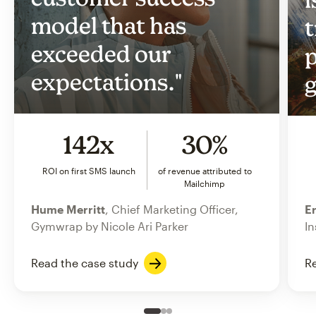
model that has
t
exceeded our
p
expectations."
g
142x
30%
ROI on first SMS launch
of revenue attributed to
Mailchimp
Hume Merritt
, Chief Marketing Officer,
Er
Gymwrap by Nicole Ari Parker
In
Read the case study
Re