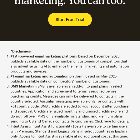
marketing. You can too.
Start Free Trial
*Disclaimers
#1 AI-powered email marketing platform:
Based on December 2023
publicly available data on the number of customers of competitors that
also advertise using AI to enhance their email marketing and automation
products and services.
#1 email marketing and automation platform:
Based on May 2025
publicly available data on competitors' number of customers.
SMS Marketing:
SMS is available as an add-on to paid plans in select
countries. Application and agreement to terms is required before
purchasing credits. Messages can only be delivered to contacts in the
country selected. Australia messaging available only for contacts with
+61 country code. SMS credits are added to your account after purchase
and approval. Credits are issued monthly and unused credits expire and
do not roll over. MMS only available for Standard and Premium plans
sending to US and Canada contacts. Pricing varies. Click
here
for details.
Intuit Assist:
Intuit Assist functionality (beta) is available to certain users
with Premium, Standard and Legacy plans in select countries in English
only. Access to Intuit Assist is available at no additional cost at this time.