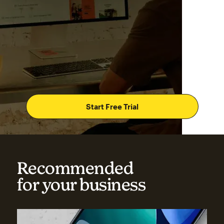
Start Free Trial
Recommended
for your business