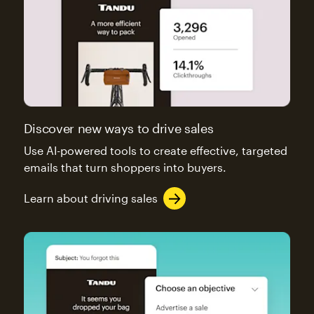
Discover new ways to drive sales
Use AI-powered tools to create effective, targeted
emails that turn shoppers into buyers.
Learn about driving sales