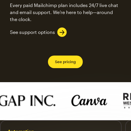
Every paid Mailchimp plan includes 24/7 live chat
and email support. We’re here to help—around
the clock.
See support options
See pricing