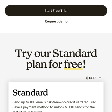
Slide 1 of 3
Go to slide 2 of 3
Go to slide 3 of 3
Start Free Trial
Request demo
Try our Standard
plan for
free
!
Standard
Send up to 100 emails risk-free—no credit card required.
Save a payment method to unlock
5,900
sends for the
rest of your free trial.