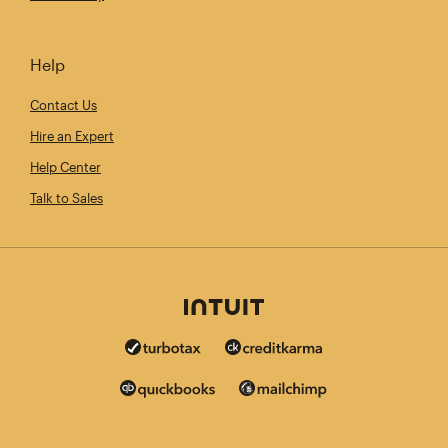
Help
Contact Us
Hire an Expert
Help Center
Talk to Sales