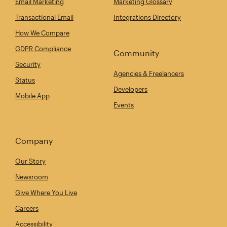
Email Marketing
Marketing Glossary
Transactional Email
Integrations Directory
How We Compare
GDPR Compliance
Community
Security
Agencies & Freelancers
Status
Developers
Mobile App
Events
Company
Our Story
Newsroom
Give Where You Live
Careers
Accessibility