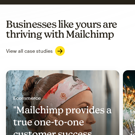
Businesses like yours are
thriving with Mailchimp
View all case studies
Ecommerce
"Mailchimp provides a
Ev
true one-to-one
"
customer success
i