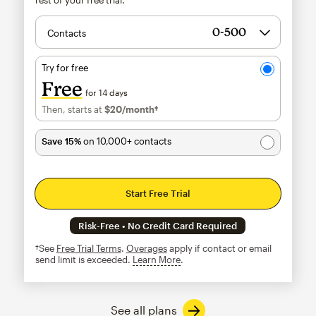
Contacts
Try for free
Free
for 14 days
Then, starts at
$20
/month†
per month†
Save 15%
on 10,000+ contacts
Start Free Trial
Risk-Free • No Credit Card Required
†See
Free Trial Terms
.
Overages
apply if contact or email
send limit is exceeded.
Learn More
tooltip
See all plans