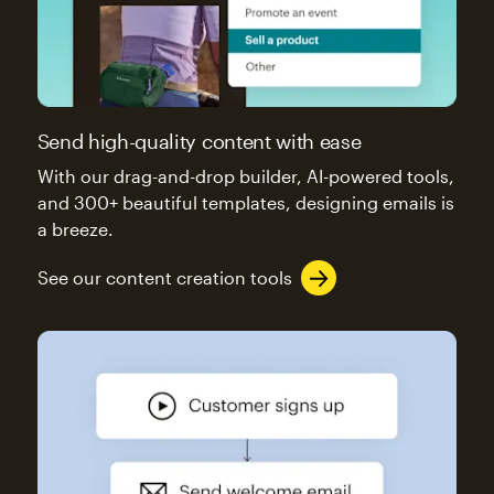
Send high-quality content with ease
With our drag-and-drop builder, AI-powered tools,
and 300+ beautiful templates, designing emails is
a breeze.
See our content creation tools