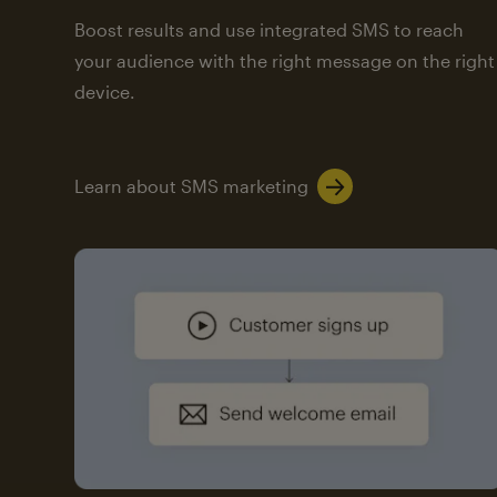
Boost results and use integrated SMS to reach
your audience with the right message on the right
device.
Learn about SMS marketing