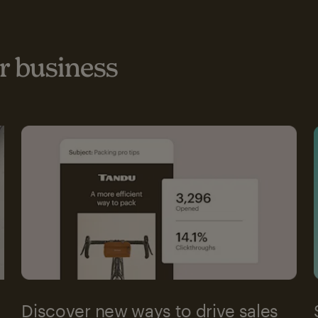
 business
Discover new ways to drive sales