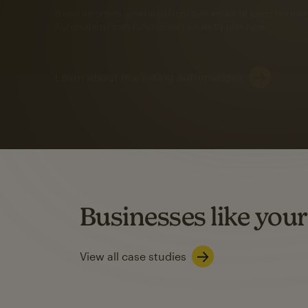
Automation Flows functionality varies by plan type.
Learn about marketing automations
SMS Marketing
Mailchimp users saw
rate
when they use
Based on US users who sent both email and SMS campaigns c
Businesses like your
Learn about SMS marketing
View all case studies