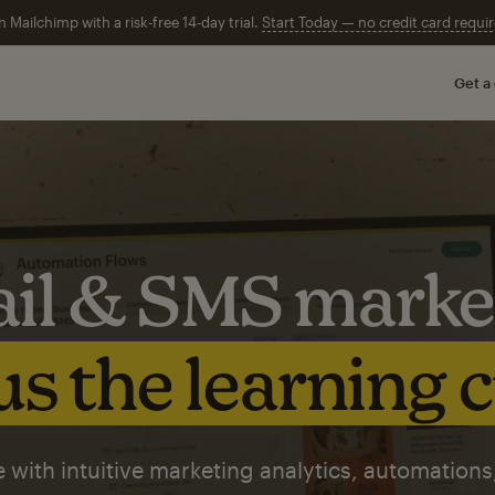
n Mailchimp with a risk-free 14-day trial.
Start Today — no credit card requir
Get a
il & SMS marke
s the learning 
 with intuitive marketing analytics, automations,