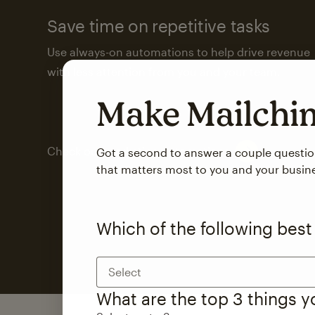
Save time on repetitive tasks
Use always-on automations to help drive revenue
with less attention from you and your team.
Make Mailch
Check out marketing automations
Got a second to answer a couple questi
that matters most to you and your busin
Which of the following best
Select
What are the top 3 things 