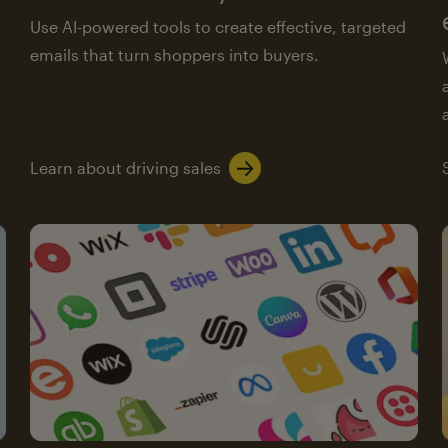
Use AI-powered tools to create effective, targeted
emails that turn shoppers into buyers.
Learn about driving sales