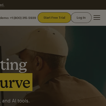
ed.
Mai
Start Free Trial
Log In
 demo:
+1 (800) 315-5939
ting
curve
 and AI tools.