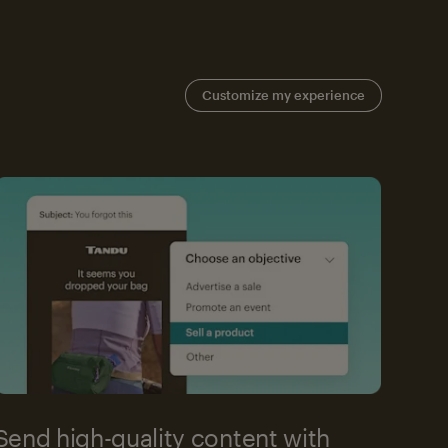
Customize my experience
Send high-quality content with