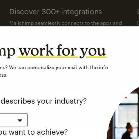
Discover 300+ integrations
Mailchimp seamlessly connects to the apps and
platforms your business already uses.
imp
work for you
Visit the integrations directory
ons? We can
personalize your visit
with the info
ess.
See pricing
 describes your industry?
you want to achieve?