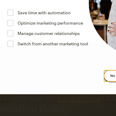
Save time with automation
Optimize marketing performance
Manage customer relationships
Switch from another marketing tool
No 
s saw up to
8x more
or
omation flows.
rs across all available geographics from January 2023–January 2025. Marke