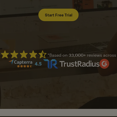
Start Free Trial
*Based on
33,000+
reviews across
Mailchimp has a four and half