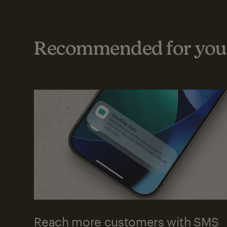
Recommended for your
Reach more customers with SMS