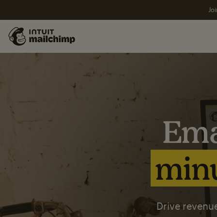
Joi
Ema
minu
Drive revenue