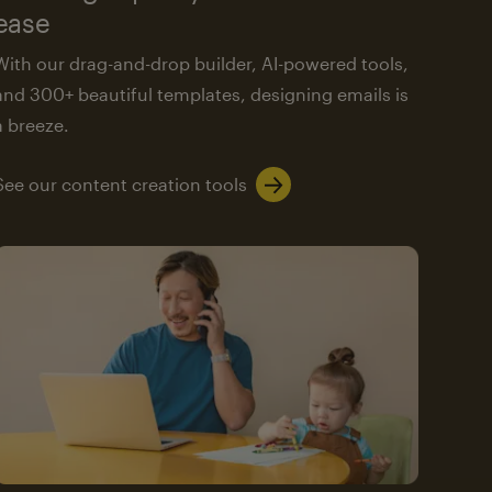
ease
With our drag-and-drop builder, AI-powered tools,
and 300+ beautiful templates, designing emails is
a breeze.
See our content creation tools