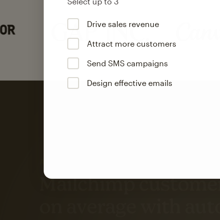
Select up to 3
Drive sales revenue
Attract more customers
Send SMS campaigns
Design effective emails
Automation
Mailchimp customer
on average with aut
Based on orders generated from bulk emails of paid plan use