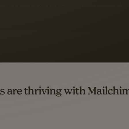
 up to a
97% higher clic
d both email and SMS.
ompared to users who sent only email campaigns from 8/1/23 to 1/05/25.
s are thriving with Mailchi