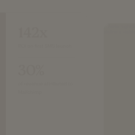
142x
ROI on first SMS launch
30%
of revenue attributed to
Mailchimp