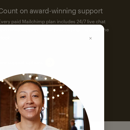
Count on award-winning support
Every paid Mailchimp plan includes 24/7 live chat
and email support. We’re here to help—around the
clock.
See support options