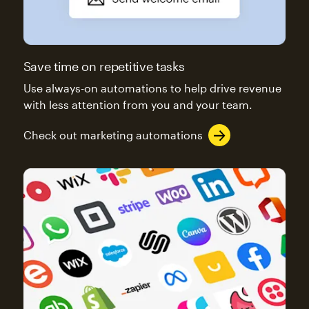
Save time on repetitive tasks
Use always-on automations to help drive revenue
with less attention from you and your team.
Check out marketing automations