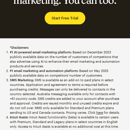
marketing. You can too.
Start Free Trial
*Disclaimers
#1 AI-powered email marketing platform:
Based on December 2023
publicly available data on the number of customers of competitors that
also advertise using AI to enhance their email marketing and automation
products and services.
#1 email marketing and automation platform:
Based on May 2025
publicly available data on competitors' number of customers.
SMS Marketing:
SMS is available as an add-on to paid plans in select
countries. Application and agreement to terms is required before
purchasing credits. Messages can only be delivered to contacts in the
country selected. Australia messaging available only for contacts with
+61 country code. SMS credits are added to your account after purchase
and approval. Credits are issued monthly and unused credits expire and
do not roll over. MMS only available for Standard and Premium plans
sending to US and Canada contacts. Pricing varies. Click
here
for details.
Intuit Assist:
Intuit Assist functionality (beta) is available to certain users
with Premium, Standard and Legacy plans in select countries in English
only. Access to Intuit Assist is available at no additional cost at this time.