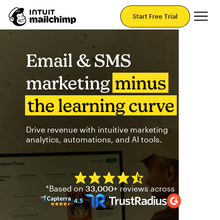
Mai
Start Free Trial
Email & SMS
marketing
minus
the learning curve
Drive revenue with intuitive marketing
analytics, automations, and AI tools.
Mailchimp has a four and half
*Based on
33,000+
reviews across