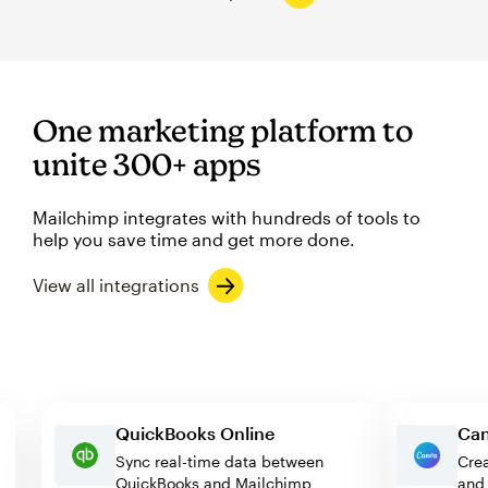
One marketing platform to
unite 300+ apps
Mailchimp integrates with hundreds of tools to
help you save time and get more done.
View all integrations
QuickBooks Online
Sync real-time data between
QuickBooks and Mailchimp