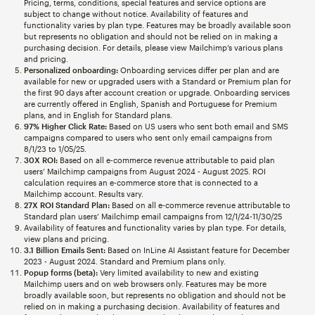
Pricing, terms, conditions, special features and service options are
subject to change without notice. Availability of features and
functionality varies by plan type. Features may be broadly available soon
but represents no obligation and should not be relied on in making a
purchasing decision. For details, please view Mailchimp’s various plans
and pricing.
Personalized onboarding:
Onboarding services differ per plan and are
available for new or upgraded users with a Standard or Premium plan for
the first 90 days after account creation or upgrade. Onboarding services
are currently offered in English, Spanish and Portuguese for Premium
plans, and in English for Standard plans.
97% Higher Click Rate:
Based on US users who sent both email and SMS
campaigns compared to users who sent only email campaigns from
8/1/23 to 1/05/25.
30X ROI:
Based on all e-commerce revenue attributable to paid plan
users’ Mailchimp campaigns from August 2024 - August 2025. ROI
calculation requires an e-commerce store that is connected to a
Mailchimp account. Results vary.
27X ROI Standard Plan:
Based on all e-commerce revenue attributable to
Standard plan users’ Mailchimp email campaigns from 12/1/24-11/30/25
Availability of features and functionality varies by plan type. For details,
view plans and pricing.
3.1 Billion Emails Sent:
Based on InLine AI Assistant feature for December
2023 - August 2024. Standard and Premium plans only.
Popup forms (beta):
Very limited availability to new and existing
Mailchimp users and on web browsers only. Features may be more
broadly available soon, but represents no obligation and should not be
relied on in making a purchasing decision. Availability of features and