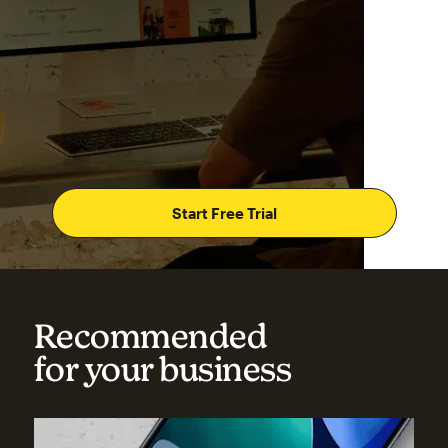
Start Free Trial
Recommended
for your business