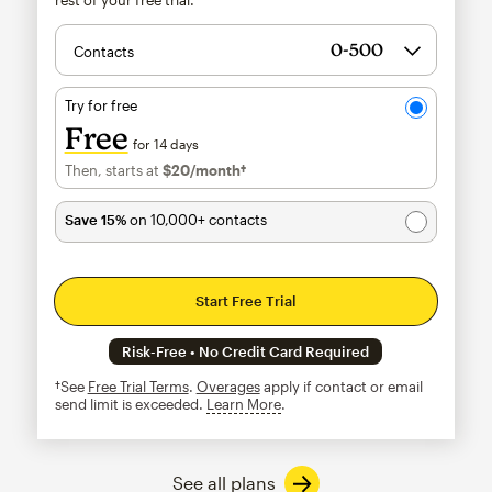
Contacts
Try for free
Free
for 14 days
Then, starts at
$20
/month†
per month†
Save 15%
on 10,000+ contacts
Start Free Trial
Risk-Free • No Credit Card Required
†See
Free Trial Terms
.
Overages
apply if contact or email
send limit is exceeded.
Learn More
tooltip
See all plans