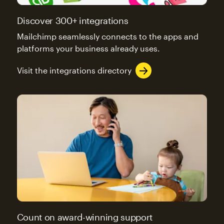
Discover 300+ integrations
Mailchimp seamlessly connects to the apps and
platforms your business already uses.
Visit the integrations directory
Count on award-winning support