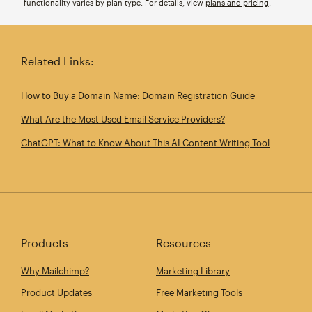
functionality varies by plan type. For details, view
plans and pricing
.
Related Links:
How to Buy a Domain Name: Domain Registration Guide
What Are the Most Used Email Service Providers?
ChatGPT: What to Know About This AI Content Writing Tool
Products
Resources
Why Mailchimp?
Marketing Library
Product Updates
Free Marketing Tools