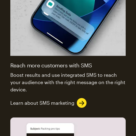
Reach more customers with SMS
Boost results and use integrated SMS to reach
your audience with the right message on the right
device.
Learn about SMS marketing