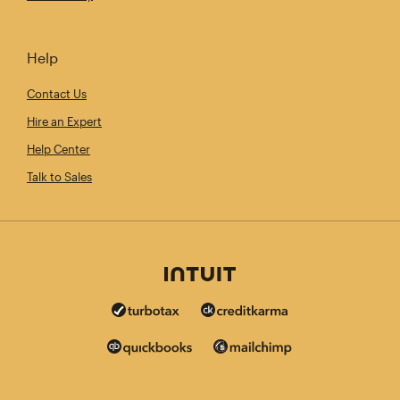
Help
Contact Us
Hire an Expert
Help Center
Talk to Sales