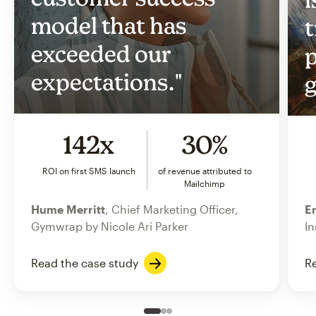
model that has
t
exceeded our
p
expectations."
g
142x
30%
ROI on first SMS launch
of revenue attributed to
Mailchimp
Hume Merritt
, Chief Marketing Officer,
Er
Gymwrap by Nicole Ari Parker
In
Read the case study
Re