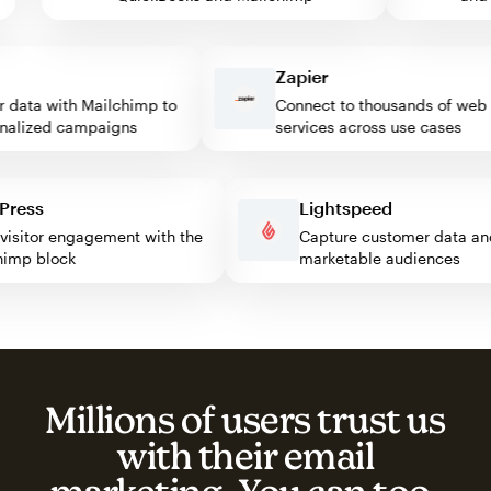
Zapier
ata with Mailchimp to
Connect to thousands of web
lized campaigns
services across use cases
rdPress
Lightspeed
st visitor engagement with the
Capture customer data
ilchimp block
marketable audiences
Millions of users trust us
with their email