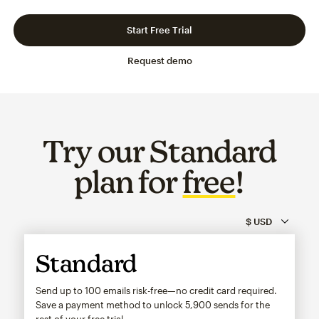
Slide 1 of 3
Go to slide 2 of 3
Go to slide 3 of 3
Start Free Trial
Request demo
Try our Standard
plan for
free
!
Standard
Send up to 100 emails risk-free—no credit card required.
Save a payment method to unlock
5,900
sends for the
rest of your free trial.