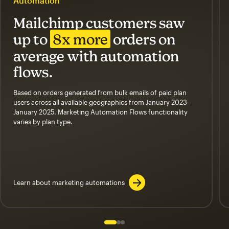
Automation
Mailchimp customers saw
up to
8x more
orders on
average with automation
flows.
Based on orders generated from bulk emails of paid plan
users across all available geographics from January 2023–
January 2025. Marketing Automation Flows functionality
varies by plan type.
Learn about marketing automations
Slide 1 of 3
Go to slide 2 of 3
Go to slide 3 of 3