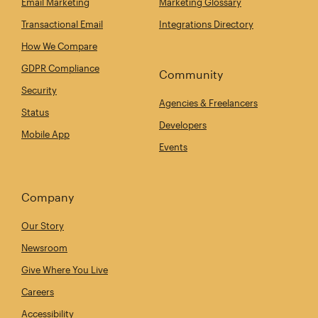
Email Marketing
Marketing Glossary
Transactional Email
Integrations Directory
How We Compare
GDPR Compliance
Community
Security
Agencies & Freelancers
Status
Developers
Mobile App
Events
Company
Our Story
Newsroom
Give Where You Live
Careers
Accessibility