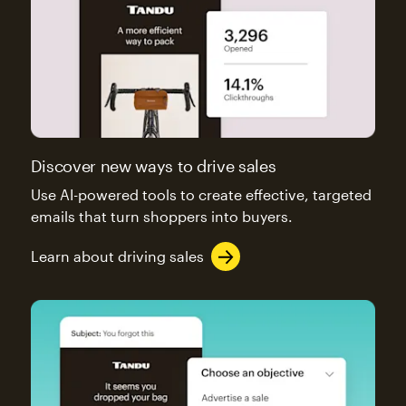
Discover new ways to drive sales
Use AI-powered tools to create effective, targeted
emails that turn shoppers into buyers.
Learn about driving sales