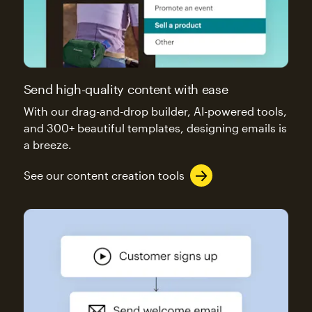
Send high-quality content with ease
With our drag-and-drop builder, AI-powered tools,
and 300+ beautiful templates, designing emails is
a breeze.
See our content creation tools