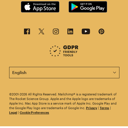
This page is now available in other languages.
©2001-2026 All Rights Reserved. Mailchimp® is a registered trademark of
The Rocket Science Group. Apple and the Apple logo are trademarks of
Apple Inc. Mac App Store is a service mark of Apple Inc. Google Play and
the Google Play logo are trademarks of Google Inc.
Privacy
|
Terms
|
Legal
|
Cookie Preferences