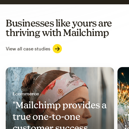
Businesses like yours are
thriving with Mailchimp
View all case studies
Ecommerce
"Mailchimp provides a
Ev
true one-to-one
"
customer success
i