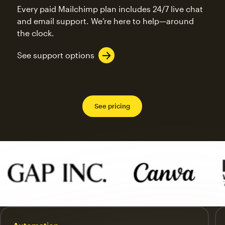
Every paid Mailchimp plan includes 24/7 live chat
and email support. We’re here to help—around
the clock.
See support options
See pricing