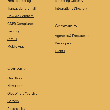
Email Marketing
Marketing Glossary
Transactional Email
Integrations Directory
How We Compare
GDPR Compliance
Community
Security
Agencies & Freelancers
Status
Developers
Mobile App
Events
Company
Our Story
Newsroom
Give Where You Live
Careers
Accessibility