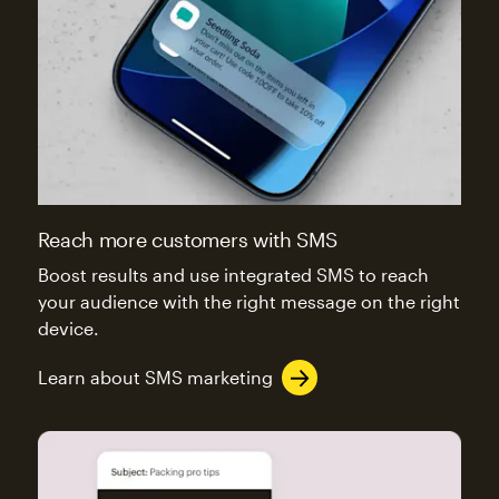
Reach more customers with SMS
Boost results and use integrated SMS to reach
your audience with the right message on the right
device.
Learn about SMS marketing