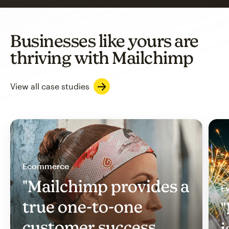
Businesses like yours are
thriving with Mailchimp
View all case studies
Ecommerce
"Mailchimp provides a
Ev
true one-to-one
"
customer success
i