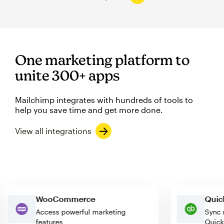
One marketing platform to
unite 300+ apps
Mailchimp integrates with hundreds of tools to
help you save time and get more done.
View all integrations
WooCommerce
Q
Access powerful marketing
Sy
features
Qu