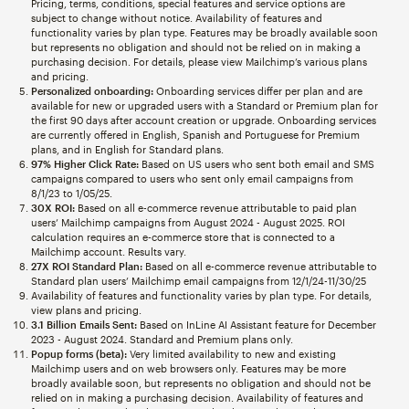
Pricing, terms, conditions, special features and service options are
subject to change without notice. Availability of features and
functionality varies by plan type. Features may be broadly available soon
but represents no obligation and should not be relied on in making a
purchasing decision. For details, please view Mailchimp’s various plans
and pricing.
Personalized onboarding:
Onboarding services differ per plan and are
available for new or upgraded users with a Standard or Premium plan for
the first 90 days after account creation or upgrade. Onboarding services
are currently offered in English, Spanish and Portuguese for Premium
plans, and in English for Standard plans.
97% Higher Click Rate:
Based on US users who sent both email and SMS
campaigns compared to users who sent only email campaigns from
8/1/23 to 1/05/25.
30X ROI:
Based on all e-commerce revenue attributable to paid plan
users’ Mailchimp campaigns from August 2024 - August 2025. ROI
calculation requires an e-commerce store that is connected to a
Mailchimp account. Results vary.
27X ROI Standard Plan:
Based on all e-commerce revenue attributable to
Standard plan users’ Mailchimp email campaigns from 12/1/24-11/30/25
Availability of features and functionality varies by plan type. For details,
view plans and pricing.
3.1 Billion Emails Sent:
Based on InLine AI Assistant feature for December
2023 - August 2024. Standard and Premium plans only.
Popup forms (beta):
Very limited availability to new and existing
Mailchimp users and on web browsers only. Features may be more
broadly available soon, but represents no obligation and should not be
relied on in making a purchasing decision. Availability of features and