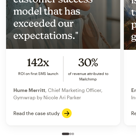
model that has
t
exceeded our
p
expectations."
g
142x
30%
ROI on first SMS launch
of revenue attributed to
Mailchimp
Hume Merritt
, Chief Marketing Officer,
Er
Gymwrap by Nicole Ari Parker
In
Read the case study
Re