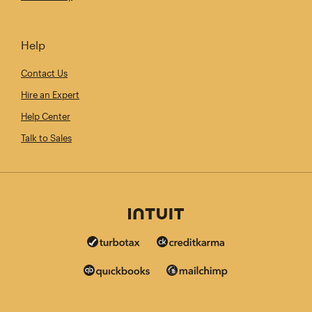
Help
Contact Us
Hire an Expert
Help Center
Talk to Sales