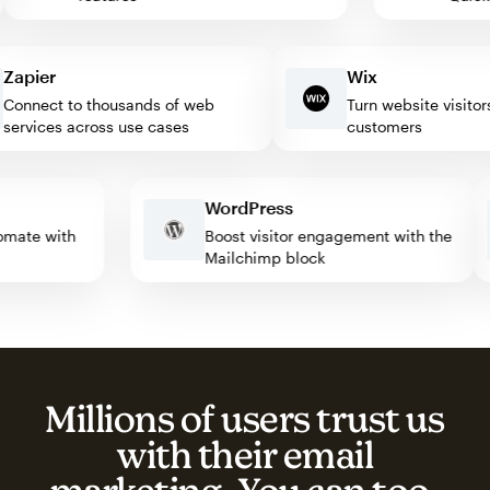
apier
Wix
nnect to thousands of web
Turn website visitors i
rvices across use cases
customers
WordPress
automate with
Boost visitor engagement with the
Mailchimp block
Millions of users trust us
with their email