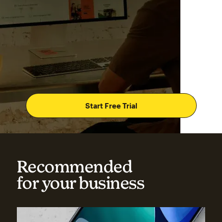
Start Free Trial
Recommended
for your business