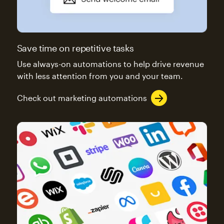
Save time on repetitive tasks
Use always-on automations to help drive revenue
with less attention from you and your team.
Check out marketing automations