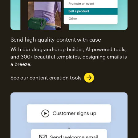
Send high-quality content with ease
With our drag-and-drop builder, AI-powered tools,
and 300+ beautiful templates, designing emails is
a breeze.
See our content creation tools