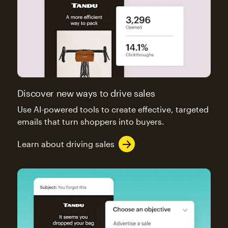
Discover new ways to drive sales
Use AI-powered tools to create effective, targeted
emails that turn shoppers into buyers.
Learn about driving sales