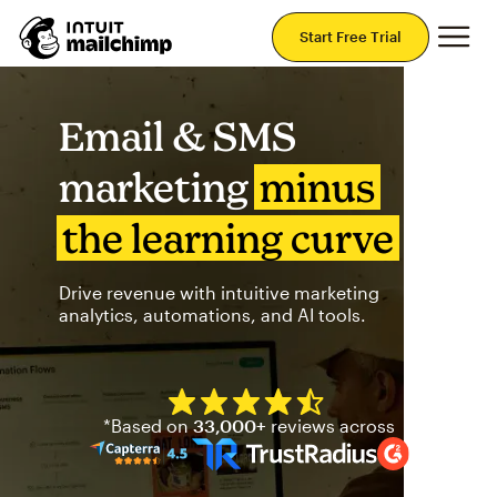
Mai
Start Free Trial
Email & SMS
marketing
minus
the learning curve
Drive revenue with intuitive marketing
analytics, automations, and AI tools.
Mailchimp has a four and half
*Based on
33,000+
reviews across