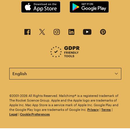
This page is now available in other languages.
©2001-2026 All Rights Reserved. Mailchimp® is a registered trademark of
The Rocket Science Group. Apple and the Apple logo are trademarks of
Apple Inc. Mac App Store is a service mark of Apple Inc. Google Play and
the Google Play logo are trademarks of Google Inc.
Privacy
|
Terms
|
Legal
|
Cookie Preferences