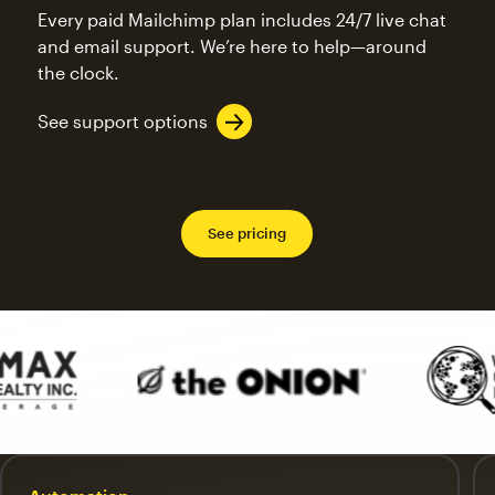
Every paid Mailchimp plan includes 24/7 live chat
and email support. We’re here to help—around
the clock.
See support options
See pricing