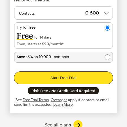
Contacts
Try for free
Free
for 14 days
Then, starts at
$20
/month†
per month†
Save 15%
on 10,000+ contacts
Start Free Trial
Risk-Free • No Credit Card Required
†See
Free Trial Terms
.
Overages
apply if contact or email
send limit is exceeded.
Learn More
tooltip
See all plans