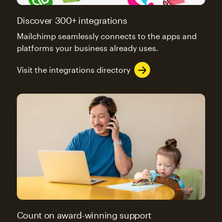
Discover 300+ integrations
Mailchimp seamlessly connects to the apps and
platforms your business already uses.
Visit the integrations directory
Count on award-winning support