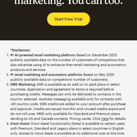
marketing. You can too.
Start Free Trial
*Disclaimers
#1 AI-powered email marketing platform:
Based on December 2023
publicly available data on the number of customers of competitors that
also advertise using AI to enhance their email marketing and automation
products and services.
#1 email marketing and automation platform:
Based on May 2025
publicly available data on competitors' number of customers.
SMS Marketing:
SMS is available as an add-on to paid plans in select
countries. Application and agreement to terms is required before
purchasing credits. Messages can only be delivered to contacts in the
country selected. Australia messaging available only for contacts with
+61 country code. SMS credits are added to your account after purchase
and approval. Credits are issued monthly and unused credits expire and
do not roll over. MMS only available for Standard and Premium plans
sending to US and Canada contacts. Pricing varies. Click
here
for details.
Intuit Assist:
Intuit Assist functionality (beta) is available to certain users
with Premium, Standard and Legacy plans in select countries in English
only. Access to Intuit Assist is available at no additional cost at this time.