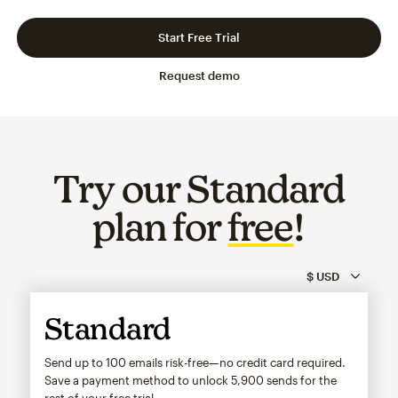
Slide 1 of 3
Go to slide 2 of 3
Go to slide 3 of 3
Start Free Trial
Request demo
Try our Standard
plan for
free
!
Standard
Send up to 100 emails risk-free—no credit card required.
Save a payment method to unlock
5,900
sends for the
rest of your free trial.