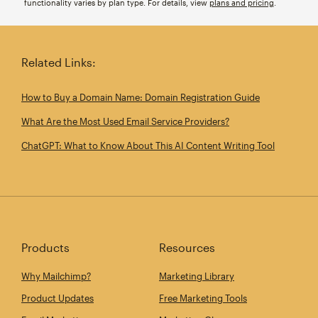
functionality varies by plan type. For details, view
plans and pricing
.
Related Links:
How to Buy a Domain Name: Domain Registration Guide
What Are the Most Used Email Service Providers?
ChatGPT: What to Know About This AI Content Writing Tool
Products
Resources
Why Mailchimp?
Marketing Library
Product Updates
Free Marketing Tools