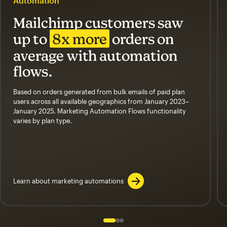
Automation
Mailchimp customers saw
up to
8x more
orders on
average with automation
flows.
Based on orders generated from bulk emails of paid plan
users across all available geographics from January 2023–
January 2025. Marketing Automation Flows functionality
varies by plan type.
Learn about marketing automations
Slide 1 of 3
Go to slide 2 of 3
Go to slide 3 of 3