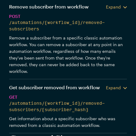
Remove subscriber from workflow
Expand
POST
/automations/{workflow_id}/removed-
subscribers
Remove a subscriber from a specific classic automation
workflow. You can remove a subscriber at any point in an
automation workflow, regardless of how many emails
they've been sent from that workflow. Once they're
removed, they can never be added back to the same
workflow.
Get subscriber removed from workflow
Expand
GET
/automations/{workflow_id}/removed-
subscribers/{subscriber_hash}
Get information about a specific subscriber who was
removed from a classic automation workflow.