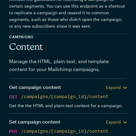
certain segments. You can use this endpoint as a shortcut
to replicate a campaign and resend it to common
segments, such as those who didn't open the campaign,
or any new subscribers since it was sent.
CAMPAIGNS
Content
Manage the HTML, plain-text, and template
content for your Mailchimp campaigns.
Get campaign content
Expand
GET
/campaigns/{campaign_id}/content
Get the the HTML and plain-text content for a campaign.
Set campaign content
Expand
PUT
/campaigns/{campaign_id}/content