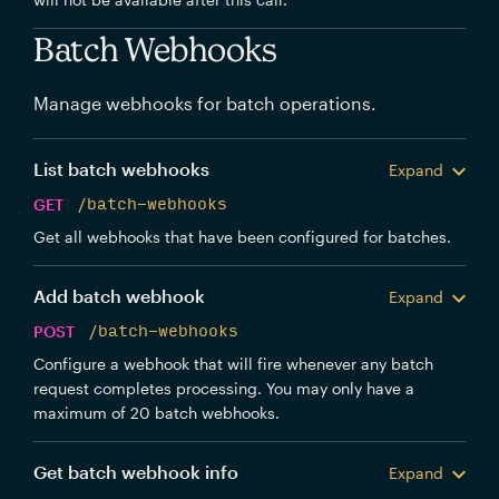
Batch Webhooks
Manage webhooks for batch operations.
List batch webhooks
Expand
GET
/batch-webhooks
Get all webhooks that have been configured for batches.
Add batch webhook
Expand
POST
/batch-webhooks
Configure a webhook that will fire whenever any batch
request completes processing. You may only have a
maximum of 20 batch webhooks.
Get batch webhook info
Expand