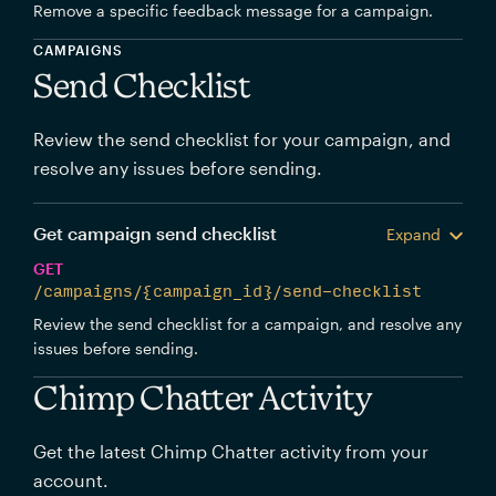
Remove a specific feedback message for a campaign.
CAMPAIGNS
Send Checklist
Review the send checklist for your campaign, and
resolve any issues before sending.
Get campaign send checklist
Expand
GET
/campaigns/{campaign_id}/send-checklist
Review the send checklist for a campaign, and resolve any
issues before sending.
Chimp Chatter Activity
Get the latest Chimp Chatter activity from your
account.