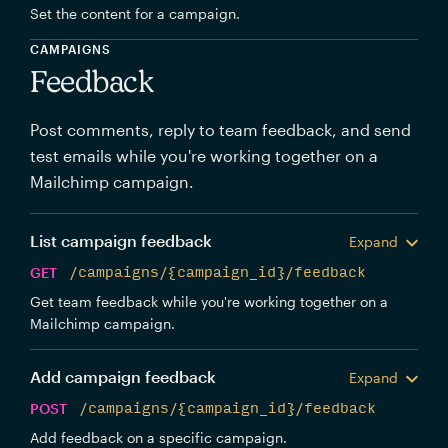
Set the content for a campaign.
CAMPAIGNS
Feedback
Post comments, reply to team feedback, and send
test emails while you're working together on a
Mailchimp campaign.
List campaign feedback
Expand
GET
/campaigns/{campaign_id}/feedback
Get team feedback while you're working together on a
Mailchimp campaign.
Add campaign feedback
Expand
POST
/campaigns/{campaign_id}/feedback
Add feedback on a specific campaign.