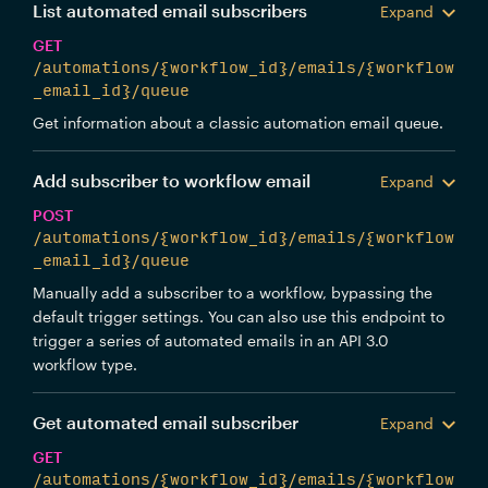
List automated email subscribers
Expand
GET
/automations/{workflow_id}/emails/{workflow
_email_id}/queue
Get information about a classic automation email queue.
Add subscriber to workflow email
Expand
POST
/automations/{workflow_id}/emails/{workflow
_email_id}/queue
Manually add a subscriber to a workflow, bypassing the
default trigger settings. You can also use this endpoint to
trigger a series of automated emails in an API 3.0
workflow type.
Get automated email subscriber
Expand
GET
/automations/{workflow_id}/emails/{workflow