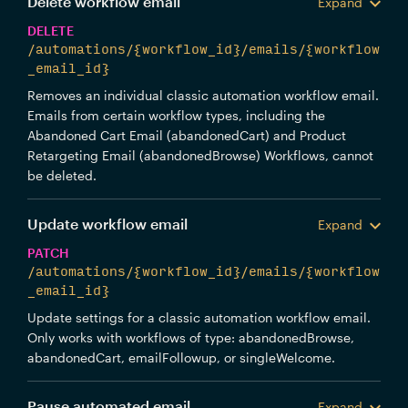
Delete workflow email
Expand
DELETE
/automations/{workflow_id}/emails/{workflow
_email_id}
Removes an individual classic automation workflow email.
Emails from certain workflow types, including the
Abandoned Cart Email (abandonedCart) and Product
Retargeting Email (abandonedBrowse) Workflows, cannot
be deleted.
Update workflow email
Expand
PATCH
/automations/{workflow_id}/emails/{workflow
_email_id}
Update settings for a classic automation workflow email.
Only works with workflows of type: abandonedBrowse,
abandonedCart, emailFollowup, or singleWelcome.
Pause automated email
Expand