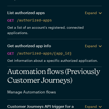
List authorized apps
Expand
GET
/authorized-apps
Get a list of an account's registered, connected
applications.
Get authorized app info
Expand
GET
/authorized-apps/{app_id}
Get information about a specific authorized application.
Automation flows (Previously
Customer Journeys)
Manage Automation flows
Customer Journeys API trigger for a
Expand