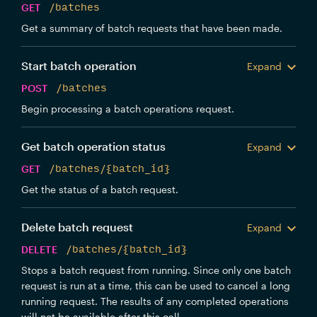
GET
/batches
Get a summary of batch requests that have been made.
Start batch operation
Expand
POST
/batches
Begin processing a batch operations request.
Get batch operation status
Expand
GET
/batches/{batch_id}
Get the status of a batch request.
Delete batch request
Expand
DELETE
/batches/{batch_id}
Stops a batch request from running. Since only one batch
request is run at a time, this can be used to cancel a long
running request. The results of any completed operations
will not be available after this call.