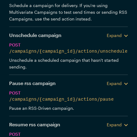
Schedule a campaign for delivery. If you're using
Multivariate Campaigns to test send times or sending RSS
Campaigns, use the send action instead.
Unschedule campaign
Expand
POST
/campaigns/{campaign_id}/actions/unschedule
Unschedule a scheduled campaign that hasn't started
sending.
Pause rss campaign
Expand
POST
/campaigns/{campaign_id}/actions/pause
Pause an RSS-Driven campaign.
Resume rss campaign
Expand
POST