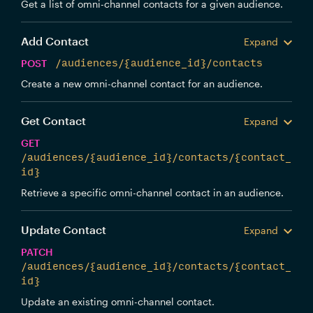
Get a list of omni-channel contacts for a given audience.
Add Contact
Expand
POST
/audiences/{audience_id}/contacts
Create a new omni-channel contact for an audience.
Get Contact
Expand
GET
/audiences/{audience_id}/contacts/{contact_
id}
Retrieve a specific omni-channel contact in an audience.
Update Contact
Expand
PATCH
/audiences/{audience_id}/contacts/{contact_
id}
Update an existing omni-channel contact.