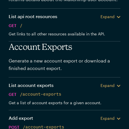
List api root resources
Expand
GET
/
Get links to all other resources available in the API.
Account Exports
Generate a new account export or download a
finished account export.
List account exports
Expand
GET
/account-exports
Get a list of account exports for a given account.
Add export
Expand
POST
/account-exports