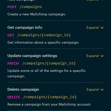
POST
/campaigns
Create a new Mailchimp campaign.
Get campaign info
Expand
GET
/campaigns/{campaign_id}
Get information about a specific campaign.
Update campaign settings
Expand
PATCH
/campaigns/{campaign_id}
Update some or all of the settings for a specific
campaign.
Delete campaign
Expand
DELETE
/campaigns/{campaign_id}
Remove a campaign from your Mailchimp account.