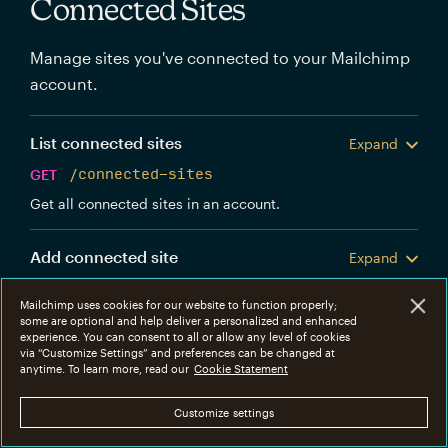
Connected Sites
Manage sites you've connected to your Mailchimp
account.
List connected sites
Expand
GET
/connected-sites
Get all connected sites in an account.
Add connected site
Expand
POST
/connected-sites
Mailchimp uses cookies for our website to function properly;
Create a new Mailchimp connected site.
some are optional and help deliver a personalized and enhanced
experience. You can consent to all or allow any level of cookies
via “Customize Settings” and preferences can be changed at
Get connected site
anytime. To learn more, read our
Cookie Statement
Expand
GET
/connected-sites/{connected_site_id}
Customize settings
Get information about a specific connected site.