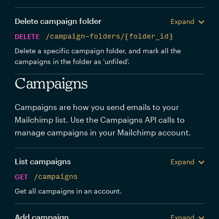
Delete campaign folder
Expand
DELETE
/campaign-folders/{folder_id}
Delete a specific campaign folder, and mark all the
campaigns in the folder as 'unfiled'.
Campaigns
Campaigns are how you send emails to your
Mailchimp list. Use the Campaigns API calls to
manage campaigns in your Mailchimp account.
List campaigns
Expand
GET
/campaigns
Get all campaigns in an account.
Add campaign
Expand