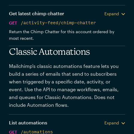
Get latest chimp chatter
Expand
GET
/activity-feed/chimp-chatter
Return the Chimp Chatter for this account ordered by
most recent.
Classic Automations
Mailchimp's classic automations feature lets you
build a series of emails that send to subscribers
when triggered by a specific date, activity, or
event. Use the API to manage workflows, emails,
and queues for Classic Automations. Does not
include Automation flows.
List automations
Expand
GET
/automations