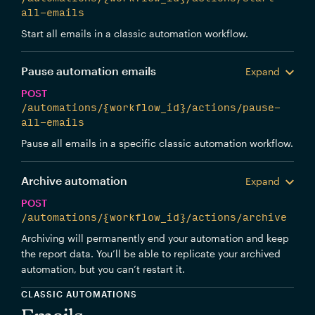
all-emails
Start all emails in a classic automation workflow.
Pause automation emails
Expand
POST
/automations/{workflow_id}/actions/pause-
all-emails
Pause all emails in a specific classic automation workflow.
Archive automation
Expand
POST
/automations/{workflow_id}/actions/archive
Archiving will permanently end your automation and keep
the report data. You’ll be able to replicate your archived
automation, but you can’t restart it.
CLASSIC AUTOMATIONS