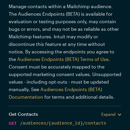
Manage contacts within a Mailchimp audience.
The Audiences Endpoints (BETA) is available for
evaluation or testing purposes only, may contain
bugs or errors, and may not be as reliable as other
Mailchimp features. Intuit may modify or
discontinue this feature at any time without
notice. By accessing the endpoints you agree to
the
Audiences Endpoints (BETA) Terms of Use
.
Consent must be accurately mapped to the
supported marketing consent values. Unsupported
values - including opt-outs - must be updated
manually. See
Audiences Endpoints (BETA)
Documentation
for terms and additional details.
Get Contacts
Expand
GET
/audiences/{audience_id}/contacts