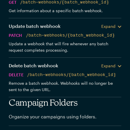
GET
/batch-webhooks/{batch_webhook_id}
Get information about a specific batch webhook.
Update batch webhook
Expand
PATCH
/batch-webhooks/{batch_webhook_id}
Update a webhook that will fire whenever any batch
request completes processing.
Delete batch webhook
Expand
DELETE
/batch-webhooks/{batch_webhook_id}
Remove a batch webhook. Webhooks will no longer be
sent to the given URL.
Campaign Folders
Organize your campaigns using folders.