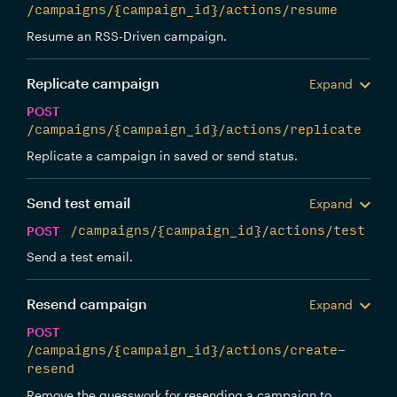
/campaigns/{campaign_id}/actions/resume
Resume an RSS-Driven campaign.
Replicate campaign
Expand
POST
/campaigns/{campaign_id}/actions/replicate
Replicate a campaign in saved or send status.
Send test email
Expand
POST
/campaigns/{campaign_id}/actions/test
Send a test email.
Resend campaign
Expand
POST
/campaigns/{campaign_id}/actions/create-
resend
Remove the guesswork for resending a campaign to