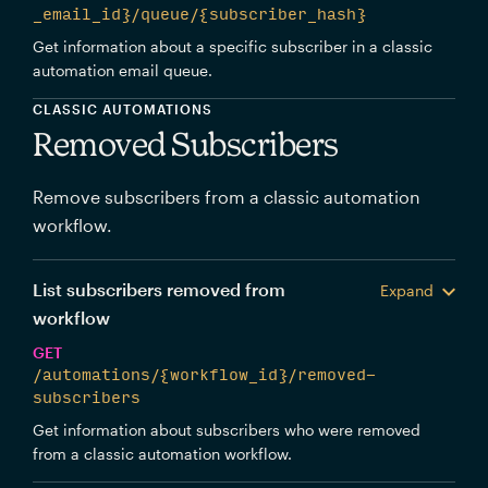
_email_id}/queue/{subscriber_hash}
Get information about a specific subscriber in a classic
automation email queue.
CLASSIC AUTOMATIONS
Removed Subscribers
Remove subscribers from a classic automation
workflow.
List subscribers removed from
Expand
workflow
GET
/automations/{workflow_id}/removed-
subscribers
Get information about subscribers who were removed
from a classic automation workflow.