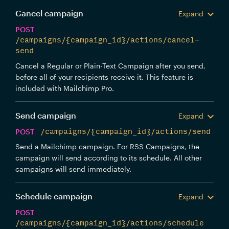
Cancel campaign
Expand
POST
/campaigns/{campaign_id}/actions/cancel-
send
Cancel a Regular or Plain-Text Campaign after you send,
before all of your recipients receive it. This feature is
included with Mailchimp Pro.
Send campaign
Expand
POST
/campaigns/{campaign_id}/actions/send
Send a Mailchimp campaign. For RSS Campaigns, the
campaign will send according to its schedule. All other
campaigns will send immediately.
Schedule campaign
Expand
POST
/campaigns/{campaign_id}/actions/schedule