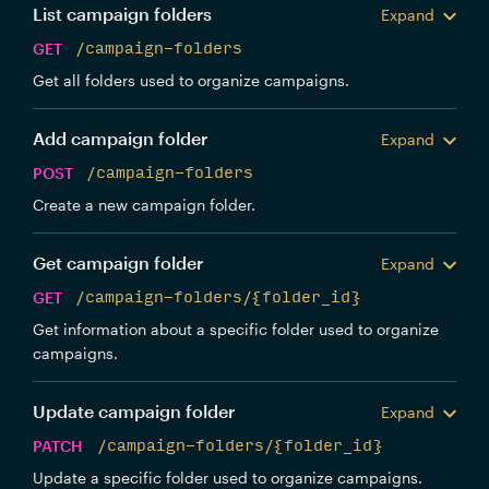
List campaign folders
Expand
GET
/campaign-folders
Get all folders used to organize campaigns.
Add campaign folder
Expand
POST
/campaign-folders
Create a new campaign folder.
Get campaign folder
Expand
GET
/campaign-folders/{folder_id}
Get information about a specific folder used to organize
campaigns.
Update campaign folder
Expand
PATCH
/campaign-folders/{folder_id}
Update a specific folder used to organize campaigns.