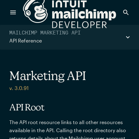
Products
MAILCHIMP MARKETING API
API Reference
Power timely, relevant marketing campaigns with custom
data pulled directly from your app.
Marketing API
Send targeted and event-driven messages to anyone, fast
v. 3.0.91
—with best-in-class deliverability.
API Root
Control your commerce future with a modular, API-first
The API root resource links to all other resources
commerce stack.
available in the API. Calling the root directory also
returns details about the Mailchimp user account.