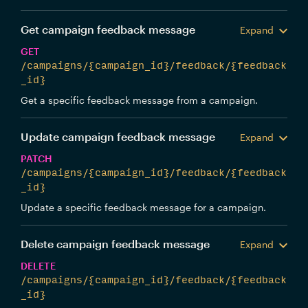
Get campaign feedback message
Expand
GET
/campaigns/{campaign_id}/feedback/{feedback
_id}
Get a specific feedback message from a campaign.
Update campaign feedback message
Expand
PATCH
/campaigns/{campaign_id}/feedback/{feedback
_id}
Update a specific feedback message for a campaign.
Delete campaign feedback message
Expand
DELETE
/campaigns/{campaign_id}/feedback/{feedback
_id}