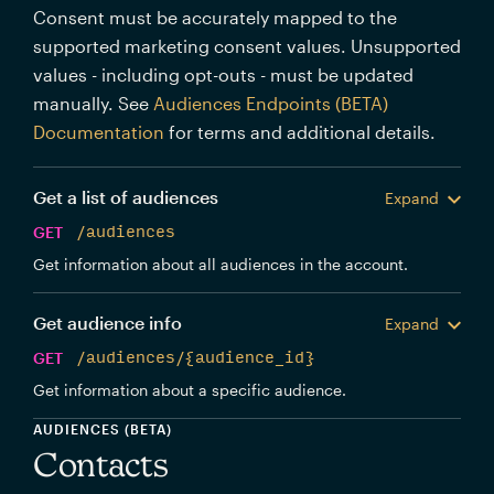
Consent must be accurately mapped to the
supported marketing consent values. Unsupported
values - including opt-outs - must be updated
manually. See
Audiences Endpoints (BETA)
Documentation
for terms and additional details.
Get a list of audiences
Expand
GET
/audiences
Get information about all audiences in the account.
Get audience info
Expand
GET
/audiences/{audience_id}
Get information about a specific audience.
AUDIENCES (BETA)
Contacts