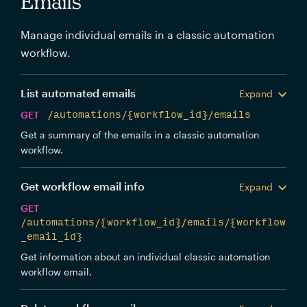
Emails
Manage individual emails in a classic automation
workflow.
List automated emails
Expand
GET
/automations/{workflow_id}/emails
Get a summary of the emails in a classic automation
workflow.
Get workflow email info
Expand
GET
/automations/{workflow_id}/emails/{workflow
_email_id}
Get information about an individual classic automation
workflow email.