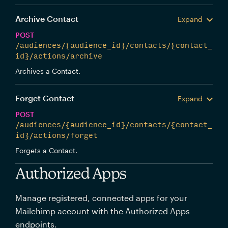
Archive Contact
Expand
POST
/audiences/{audience_id}/contacts/{contact_
id}/actions/archive
Archives a Contact.
Forget Contact
Expand
POST
/audiences/{audience_id}/contacts/{contact_
id}/actions/forget
Forgets a Contact.
Authorized Apps
Manage registered, connected apps for your
Mailchimp account with the Authorized Apps
endpoints.