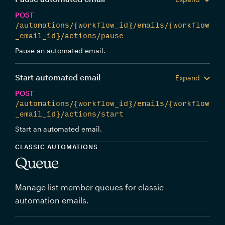
POST
/automations/{workflow_id}/emails/{workflow
_email_id}/actions/pause
Pause an automated email.
Start automated email
Expand
POST
/automations/{workflow_id}/emails/{workflow
_email_id}/actions/start
Start an automated email.
CLASSIC AUTOMATIONS
Queue
Manage list member queues for classic
automation emails.