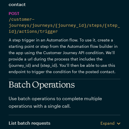
contact
POST
/customer-
journeys/journeys/{journey_id}/steps/{step_
id}/actions/trigger
A step trigger in an Automation flow. To use it, create a
starting point or step from the Automation flow builder in
the app using the Customer Journey API condition. We’ll
provide a url during the process that includes the
{journey_id} and {step_id}. You’ll then be able to use this
endpoint to trigger the condition for the posted contact.
Batch Operations
Use batch operations to complete multiple
operations with a single call.
List batch requests
Expand