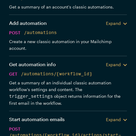
Get a summary of an account's classic automations.
Add automation
Expand
POST
/automations
Create a new classic automation in your Mailchimp
account.
Get automation info
Expand
GET
/automations/{workflow_id}
Get a summary of an individual classic automation
workflow's settings and content. The
object returns information for the
trigger_settings
first email in the workflow.
Start automation emails
Expand
POST
/automations/{workflow_id}/actions/start-