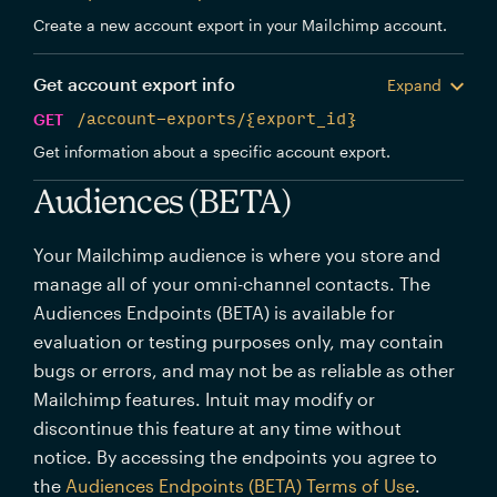
Create a new account export in your Mailchimp account.
Get account export info
Expand
GET
/account-exports/{export_id}
Get information about a specific account export.
Audiences (BETA)
Your Mailchimp audience is where you store and
manage all of your omni-channel contacts. The
Audiences Endpoints (BETA) is available for
evaluation or testing purposes only, may contain
bugs or errors, and may not be as reliable as other
Mailchimp features. Intuit may modify or
discontinue this feature at any time without
notice. By accessing the endpoints you agree to
the
Audiences Endpoints (BETA) Terms of Use
.