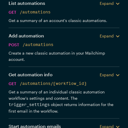
List automations
Expand
GET
/automations
Get a summary of an account's classic automations.
Add automation
Expand
POST
/automations
Create a new classic automation in your Mailchimp
account.
Get automation info
Expand
GET
/automations/{workflow_id}
Get a summary of an individual classic automation
workflow's settings and content. The
object returns information for the
trigger_settings
first email in the workflow.
Start automation emails
Expand