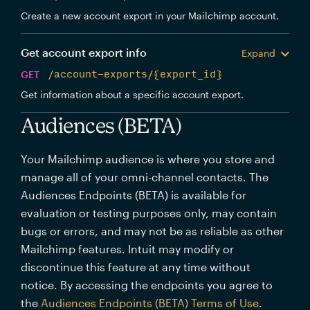
Create a new account export in your Mailchimp account.
Get account export info
Expand
GET
/account-exports/{export_id}
Get information about a specific account export.
Audiences (BETA)
Your Mailchimp audience is where you store and
manage all of your omni-channel contacts. The
Audiences Endpoints (BETA) is available for
evaluation or testing purposes only, may contain
bugs or errors, and may not be as reliable as other
Mailchimp features. Intuit may modify or
discontinue this feature at any time without
notice. By accessing the endpoints you agree to
the
Audiences Endpoints (BETA) Terms of Use
.