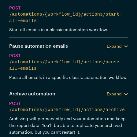
POST
/automations/{workflow_id}/actions/start-
all-emails
Start all emails in a classic automation workflow.
Pause automation emails
Expand
POST
/automations/{workflow_id}/actions/pause-
all-emails
Pause all emails in a specific classic automation workflow.
Archive automation
Expand
POST
/automations/{workflow_id}/actions/archive
Archiving will permanently end your automation and keep
the report data. You’ll be able to replicate your archived
automation, but you can’t restart it.