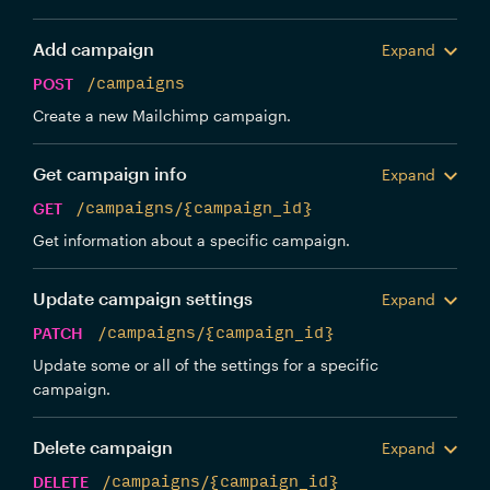
Add campaign
Expand
POST
/campaigns
Create a new Mailchimp campaign.
Get campaign info
Expand
GET
/campaigns/{campaign_id}
Get information about a specific campaign.
Update campaign settings
Expand
PATCH
/campaigns/{campaign_id}
Update some or all of the settings for a specific
campaign.
Delete campaign
Expand
DELETE
/campaigns/{campaign_id}