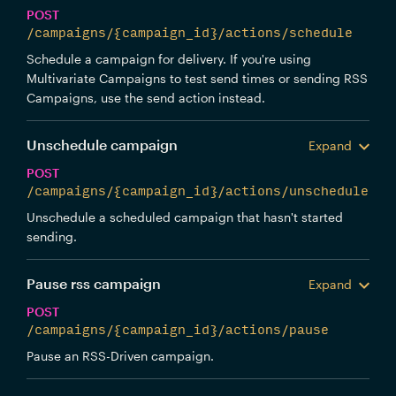
POST
/campaigns/{campaign_id}/actions/schedule
Schedule a campaign for delivery. If you're using
Multivariate Campaigns to test send times or sending RSS
Campaigns, use the send action instead.
Unschedule campaign
Expand
POST
/campaigns/{campaign_id}/actions/unschedule
Unschedule a scheduled campaign that hasn't started
sending.
Pause rss campaign
Expand
POST
/campaigns/{campaign_id}/actions/pause
Pause an RSS-Driven campaign.