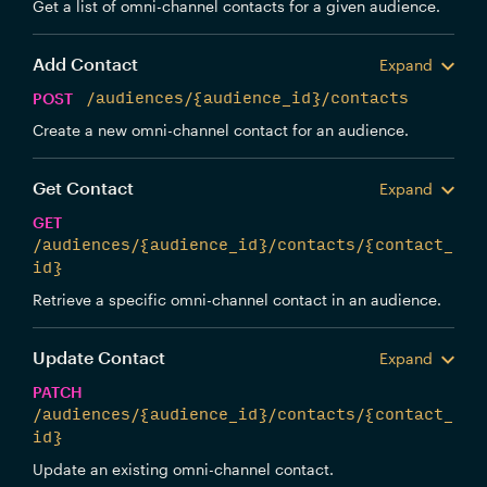
Get a list of omni-channel contacts for a given audience.
Add Contact
Expand
POST
/audiences/{audience_id}/contacts
Create a new omni-channel contact for an audience.
Get Contact
Expand
GET
/audiences/{audience_id}/contacts/{contact_
id}
Retrieve a specific omni-channel contact in an audience.
Update Contact
Expand
PATCH
/audiences/{audience_id}/contacts/{contact_
id}
Update an existing omni-channel contact.