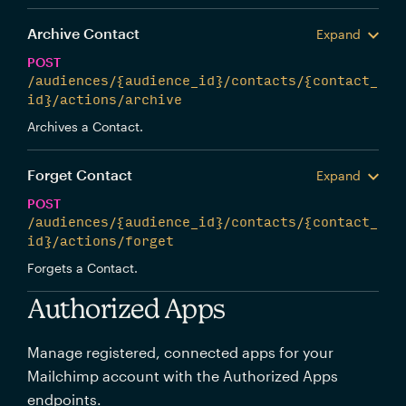
Archive Contact
Expand
POST
/audiences/{audience_id}/contacts/{contact_
id}/actions/archive
Archives a Contact.
Forget Contact
Expand
POST
/audiences/{audience_id}/contacts/{contact_
id}/actions/forget
Forgets a Contact.
Authorized Apps
Manage registered, connected apps for your
Mailchimp account with the Authorized Apps
endpoints.