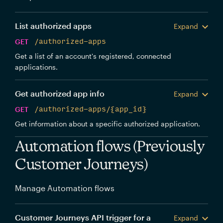
List authorized apps
Expand
GET
/authorized-apps
Get a list of an account's registered, connected
applications.
Get authorized app info
Expand
GET
/authorized-apps/{app_id}
Get information about a specific authorized application.
Automation flows (Previously
Customer Journeys)
Manage Automation flows
Customer Journeys API trigger for a
Expand