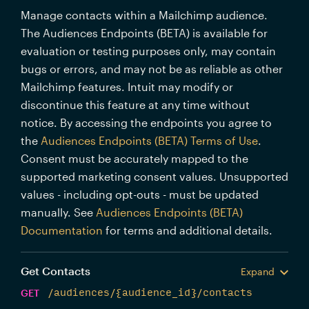
Manage contacts within a Mailchimp audience.
The Audiences Endpoints (BETA) is available for
evaluation or testing purposes only, may contain
bugs or errors, and may not be as reliable as other
Mailchimp features. Intuit may modify or
discontinue this feature at any time without
notice. By accessing the endpoints you agree to
the
Audiences Endpoints (BETA) Terms of Use
.
Consent must be accurately mapped to the
supported marketing consent values. Unsupported
values - including opt-outs - must be updated
manually. See
Audiences Endpoints (BETA)
Documentation
for terms and additional details.
Get Contacts
Expand
GET
/audiences/{audience_id}/contacts