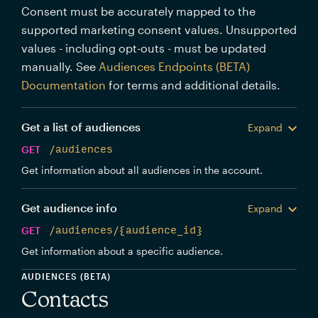
Consent must be accurately mapped to the
supported marketing consent values. Unsupported
values - including opt-outs - must be updated
manually. See
Audiences Endpoints (BETA)
Documentation
for terms and additional details.
Get a list of audiences
Expand
GET
/audiences
Get information about all audiences in the account.
Get audience info
Expand
GET
/audiences/{audience_id}
Get information about a specific audience.
AUDIENCES (BETA)
Contacts