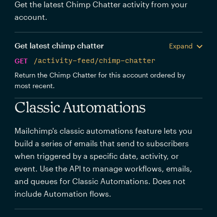
Get the latest Chimp Chatter activity from your
account.
Get latest chimp chatter
Expand
GET
/activity-feed/chimp-chatter
Return the Chimp Chatter for this account ordered by
most recent.
Classic Automations
Mailchimp's classic automations feature lets you
build a series of emails that send to subscribers
when triggered by a specific date, activity, or
event. Use the API to manage workflows, emails,
and queues for Classic Automations. Does not
include Automation flows.