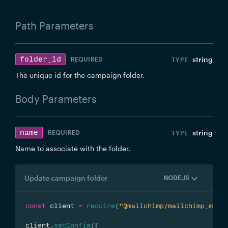
Path
Parameters
folder_id
string
REQUIRED
The unique id for the campaign folder.
Body
Parameters
name
string
REQUIRED
Name to associate with the folder.
Update campaign folder
NODE.JS
const
 client 
=
require
(
"@mailchimp/mailchimp_mark
client
.
setConfig
(
{