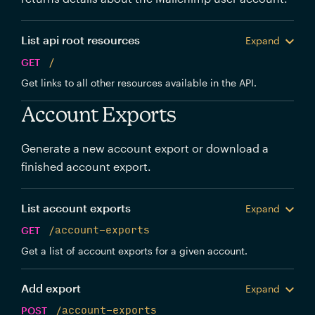
List api root resources
Expand
GET
/
Get links to all other resources available in the API.
Account Exports
Generate a new account export or download a
finished account export.
List account exports
Expand
GET
/account-exports
Get a list of account exports for a given account.
Add export
Expand
POST
/account-exports