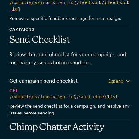
/campaigns/{campaign_id}/feedback/{feedback
_id}
Remove a specific feedback message for a campaign.
CAMPAIGNS
Send Checklist
Review the send checklist for your campaign, and
resolve any issues before sending.
Get campaign send checklist
Expand
GET
/campaigns/{campaign_id}/send-checklist
Review the send checklist for a campaign, and resolve any
issues before sending.
Chimp Chatter Activity