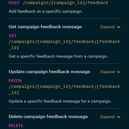
POST
/campaigns/{campaign_id}/feedback
Add feedback on a specific campaign.
Get campaign feedback message
Expand
GET
/campaigns/{campaign_id}/feedback/{feedback
_id}
Get a specific feedback message from a campaign.
Update campaign feedback message
Expand
PATCH
/campaigns/{campaign_id}/feedback/{feedback
_id}
Update a specific feedback message for a campaign.
Delete campaign feedback message
Expand
DELETE