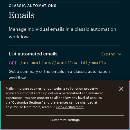
CLASSIC AUTOMATIONS
Emails
Manage individual emails in a classic automation
workflow.
List automated emails
Expand
GET
/automations/{workflow_id}/emails
Get a summary of the emails in a classic automation
workflow.
Mailchimp uses cookies for our website to function properly;
Get workflow email info
Expand
some are optional and help deliver a personalized and enhanced
experience. You can consent to all or allow any level of cookies
GET
via “Customize Settings” and preferences can be changed at
anytime. To learn more, read our
Cookie Statement
/automations/{workflow_id}/emails/{workflow
_email_id}
Customize settings
Get information about an individual classic automation
workflow email.