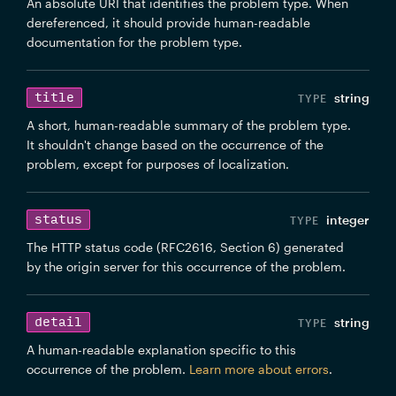
An absolute URI that identifies the problem type. When
dereferenced, it should provide human-readable
documentation for the problem type.
title
string
A short, human-readable summary of the problem type.
It shouldn't change based on the occurrence of the
problem, except for purposes of localization.
status
integer
The HTTP status code (RFC2616, Section 6) generated
by the origin server for this occurrence of the problem.
detail
string
A human-readable explanation specific to this
occurrence of the problem.
Learn more about errors
.