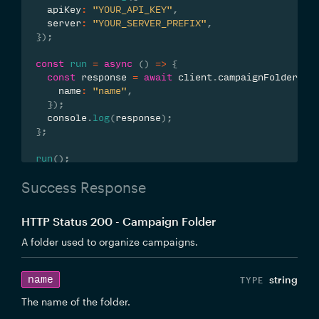
  apiKey
:
"YOUR_API_KEY"
,
  server
:
"YOUR_SERVER_PREFIX"
,
}
)
;
const
run
=
async
(
)
=>
{
const
 response 
=
await
 client
.
campaignFolders
.
u
    name
:
"name"
,
}
)
;
  console
.
log
(
response
)
;
}
;
run
(
)
;
Success Response
HTTP Status 200 - Campaign Folder
A folder used to organize campaigns.
name
string
The name of the folder.