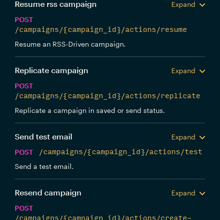
Resume rss campaign
Expand
POST
/campaigns/{campaign_id}/actions/resume
Resume an RSS-Driven campaign.
Replicate campaign
Expand
POST
/campaigns/{campaign_id}/actions/replicate
Replicate a campaign in saved or send status.
Send test email
Expand
POST
/campaigns/{campaign_id}/actions/test
Send a test email.
Resend campaign
Expand
POST
/campaigns/{campaign_id}/actions/create-