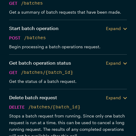
GET
/batches
Get a summary of batch requests that have been made.
Start batch operation
Expand
POST
/batches
Begin processing a batch operations request.
Get batch operation status
Expand
GET
/batches/{batch_id}
Get the status of a batch request.
Delete batch request
Expand
DELETE
/batches/{batch_id}
Stops a batch request from running. Since only one batch
request is run at a time, this can be used to cancel a long
running request. The results of any completed operations
will not be available after this call.