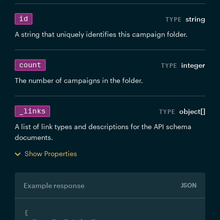
id
string
A string that uniquely identifies this campaign folder.
count
integer
The number of campaigns in the folder.
_links
object[]
A list of link types and descriptions for the API schema
documents.
Show Properties
Example response
JSON
{