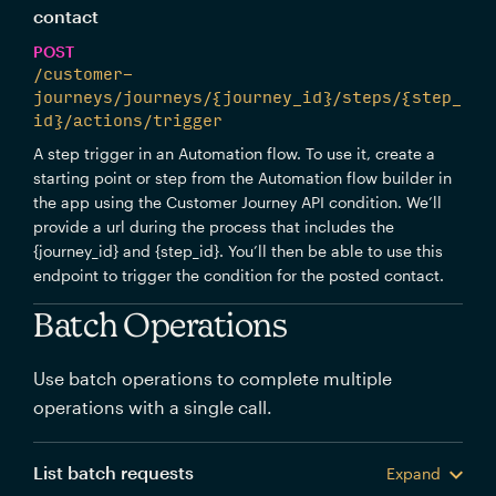
contact
POST
/customer-
journeys/journeys/{journey_id}/steps/{step_
id}/actions/trigger
A step trigger in an Automation flow. To use it, create a
starting point or step from the Automation flow builder in
the app using the Customer Journey API condition. We’ll
provide a url during the process that includes the
{journey_id} and {step_id}. You’ll then be able to use this
endpoint to trigger the condition for the posted contact.
Batch Operations
Use batch operations to complete multiple
operations with a single call.
List batch requests
Expand