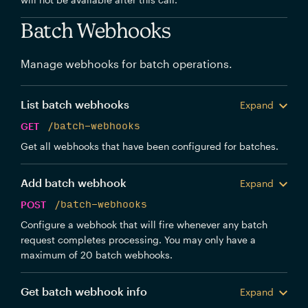
Batch Webhooks
Manage webhooks for batch operations.
List batch webhooks
Expand
GET
/batch-webhooks
Get all webhooks that have been configured for batches.
Add batch webhook
Expand
POST
/batch-webhooks
Configure a webhook that will fire whenever any batch
request completes processing. You may only have a
maximum of 20 batch webhooks.
Get batch webhook info
Expand