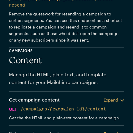
resend
Remove the guesswork for resending a campaign to
certain segments. You can use this endpoint as a shortcut
to replicate a campaign and resend it to common
segments, such as those who didn't open the campaign,
or any new subscribers since it was sent.
CAMPAIGNS
Content
Manage the HTML, plain-text, and template
content for your Mailchimp campaigns.
Get campaign content
Expand
GET
/campaigns/{campaign_id}/content
Get the the HTML and plain-text content for a campaign.