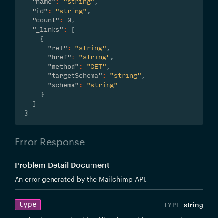
"name"
:
"string"
,
"id"
:
"string"
,
"count"
:
0
,
"_links"
:
[
{
"rel"
:
"string"
,
"href"
:
"string"
,
"method"
:
"GET"
,
"targetSchema"
:
"string"
,
"schema"
:
"string"
}
]
}
Error Response
Problem Detail Document
An error generated by the Mailchimp API.
type
string