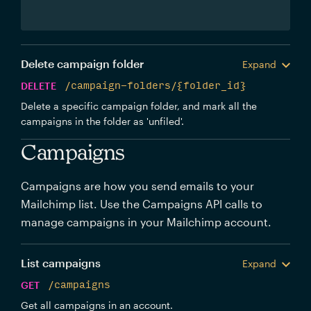
Delete campaign folder
Expand
DELETE
/campaign-folders/{folder_id}
Delete a specific campaign folder, and mark all the
campaigns in the folder as 'unfiled'.
Campaigns
Campaigns are how you send emails to your
Mailchimp list. Use the Campaigns API calls to
manage campaigns in your Mailchimp account.
List campaigns
Expand
GET
/campaigns
Get all campaigns in an account.