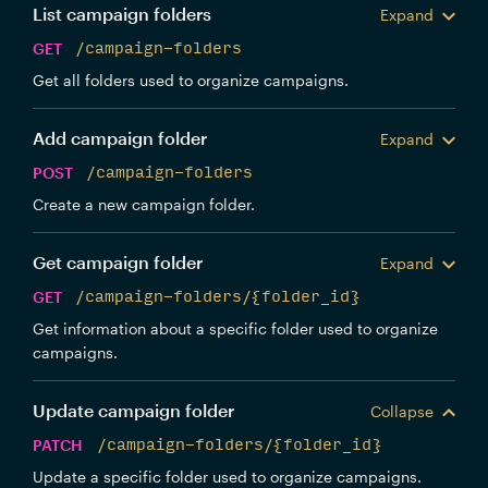
List campaign folders
Expand
GET
/campaign-folders
Get all folders used to organize campaigns.
Add campaign folder
Expand
POST
/campaign-folders
Create a new campaign folder.
Get campaign folder
Expand
GET
/campaign-folders/{folder_id}
Get information about a specific folder used to organize
campaigns.
Update campaign folder
Collapse
PATCH
/campaign-folders/{folder_id}
Update a specific folder used to organize campaigns.