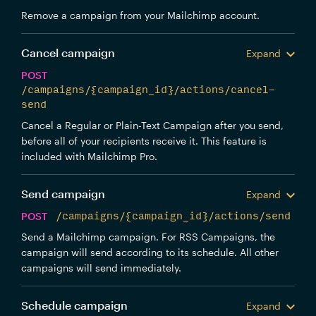
Remove a campaign from your Mailchimp account.
Cancel campaign
Expand
POST
/campaigns/{campaign_id}/actions/cancel-
send
Cancel a Regular or Plain-Text Campaign after you send,
before all of your recipients receive it. This feature is
included with Mailchimp Pro.
Send campaign
Expand
POST
/campaigns/{campaign_id}/actions/send
Send a Mailchimp campaign. For RSS Campaigns, the
campaign will send according to its schedule. All other
campaigns will send immediately.
Schedule campaign
Expand