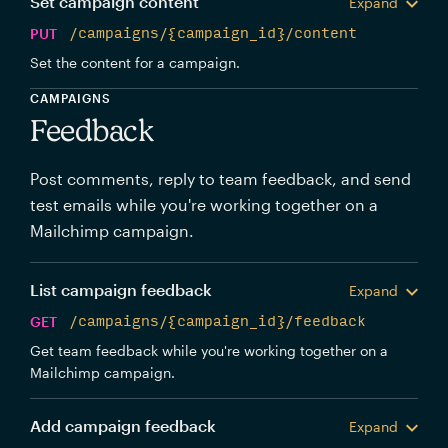
Set campaign content
Expand
PUT
/campaigns/{campaign_id}/content
Set the content for a campaign.
CAMPAIGNS
Feedback
Post comments, reply to team feedback, and send
test emails while you're working together on a
Mailchimp campaign.
List campaign feedback
Expand
GET
/campaigns/{campaign_id}/feedback
Get team feedback while you're working together on a
Mailchimp campaign.
Add campaign feedback
Expand