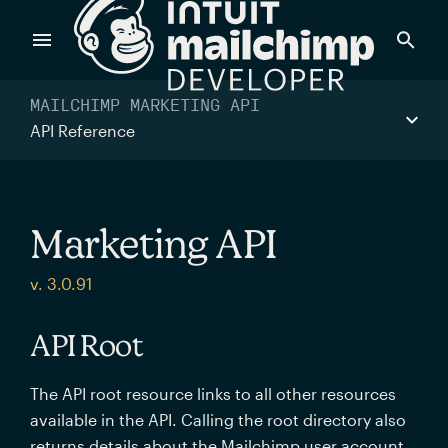
Products
MAILCHIMP MARKETING API
API Reference
Power timely, relevant marketing campaigns with custom
data pulled directly from your app.
Marketing API
Send targeted and event-driven messages to anyone, fast
v. 3.0.91
—with best-in-class deliverability.
API Root
Control your commerce future with a modular, API-first
The API root resource links to all other resources
commerce stack.
available in the API. Calling the root directory also
returns details about the Mailchimp user account.