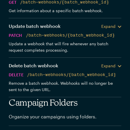
GET
/batch-webhooks/{batch_webhook_id}
Get information about a specific batch webhook.
Update batch webhook
Expand
PATCH
/batch-webhooks/{batch_webhook_id}
Update a webhook that will fire whenever any batch
request completes processing.
Delete batch webhook
Expand
DELETE
/batch-webhooks/{batch_webhook_id}
Remove a batch webhook. Webhooks will no longer be
sent to the given URL.
Campaign Folders
Organize your campaigns using folders.