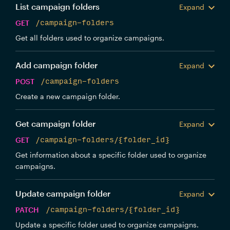
List campaign folders
Expand
GET
/campaign-folders
Get all folders used to organize campaigns.
Add campaign folder
Expand
POST
/campaign-folders
Create a new campaign folder.
Get campaign folder
Expand
GET
/campaign-folders/{folder_id}
Get information about a specific folder used to organize
campaigns.
Update campaign folder
Expand
PATCH
/campaign-folders/{folder_id}
Update a specific folder used to organize campaigns.