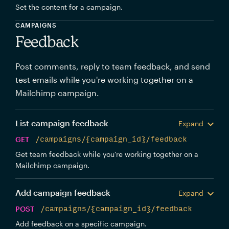
Set the content for a campaign.
CAMPAIGNS
Feedback
Post comments, reply to team feedback, and send
test emails while you're working together on a
Mailchimp campaign.
List campaign feedback
Expand
GET
/campaigns/{campaign_id}/feedback
Get team feedback while you're working together on a
Mailchimp campaign.
Add campaign feedback
Expand
POST
/campaigns/{campaign_id}/feedback
Add feedback on a specific campaign.