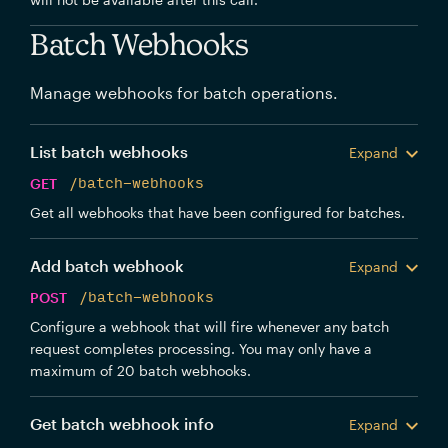
Batch Webhooks
Manage webhooks for batch operations.
List batch webhooks
Expand
GET
/batch-webhooks
Get all webhooks that have been configured for batches.
Add batch webhook
Expand
POST
/batch-webhooks
Configure a webhook that will fire whenever any batch
request completes processing. You may only have a
maximum of 20 batch webhooks.
Get batch webhook info
Expand