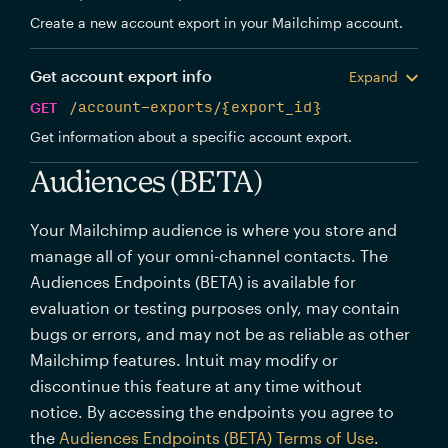
Create a new account export in your Mailchimp account.
Get account export info
Expand
GET
/account-exports/{export_id}
Get information about a specific account export.
Audiences (BETA)
Your Mailchimp audience is where you store and
manage all of your omni-channel contacts. The
Audiences Endpoints (BETA) is available for
evaluation or testing purposes only, may contain
bugs or errors, and may not be as reliable as other
Mailchimp features. Intuit may modify or
discontinue this feature at any time without
notice. By accessing the endpoints you agree to
the
Audiences Endpoints (BETA) Terms of Use
.