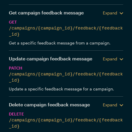
Get campaign feedback message
Expand
GET
/campaigns/{campaign_id}/feedback/{feedback
_id}
Get a specific feedback message from a campaign.
Update campaign feedback message
Expand
PATCH
/campaigns/{campaign_id}/feedback/{feedback
_id}
Update a specific feedback message for a campaign.
Delete campaign feedback message
Expand
DELETE
/campaigns/{campaign_id}/feedback/{feedback
_id}