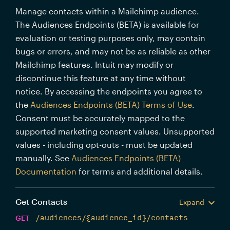
Manage contacts within a Mailchimp audience.
The Audiences Endpoints (BETA) is available for
evaluation or testing purposes only, may contain
bugs or errors, and may not be as reliable as other
Mailchimp features. Intuit may modify or
discontinue this feature at any time without
notice. By accessing the endpoints you agree to
the
Audiences Endpoints (BETA) Terms of Use
.
Consent must be accurately mapped to the
supported marketing consent values. Unsupported
values - including opt-outs - must be updated
manually. See
Audiences Endpoints (BETA)
Documentation
for terms and additional details.
Get Contacts
Expand
GET
/audiences/{audience_id}/contacts