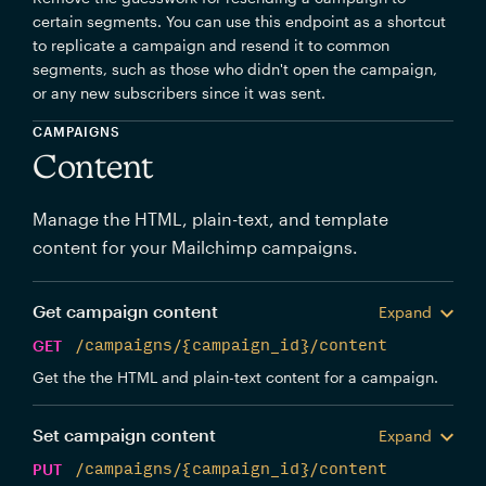
certain segments. You can use this endpoint as a shortcut
to replicate a campaign and resend it to common
segments, such as those who didn't open the campaign,
or any new subscribers since it was sent.
CAMPAIGNS
Content
Manage the HTML, plain-text, and template
content for your Mailchimp campaigns.
Get campaign content
Expand
GET
/campaigns/{campaign_id}/content
Get the the HTML and plain-text content for a campaign.
Set campaign content
Expand
PUT
/campaigns/{campaign_id}/content