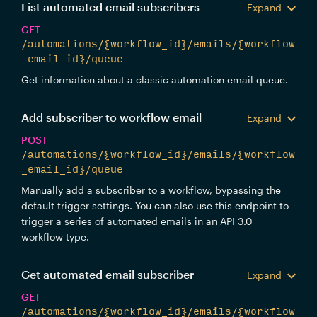
List automated email subscribers
Expand
GET
/automations/{workflow_id}/emails/{workflow
_email_id}/queue
Get information about a classic automation email queue.
Add subscriber to workflow email
Expand
POST
/automations/{workflow_id}/emails/{workflow
_email_id}/queue
Manually add a subscriber to a workflow, bypassing the
default trigger settings. You can also use this endpoint to
trigger a series of automated emails in an API 3.0
workflow type.
Get automated email subscriber
Expand
GET
/automations/{workflow_id}/emails/{workflow