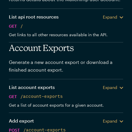
List api root resources
Expand
GET
/
Get links to all other resources available in the API.
Account Exports
Generate a new account export or download a
finished account export.
List account exports
Expand
GET
/account-exports
Get a list of account exports for a given account.
Add export
Expand
POST
/account-exports