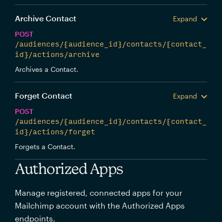
Archive Contact
Expand
POST
/audiences/{audience_id}/contacts/{contact_
id}/actions/archive
Archives a Contact.
Forget Contact
Expand
POST
/audiences/{audience_id}/contacts/{contact_
id}/actions/forget
Forgets a Contact.
Authorized Apps
Manage registered, connected apps for your
Mailchimp account with the Authorized Apps
endpoints.