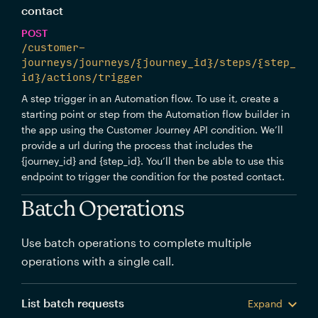
contact
POST
/customer-
journeys/journeys/{journey_id}/steps/{step_
id}/actions/trigger
A step trigger in an Automation flow. To use it, create a
starting point or step from the Automation flow builder in
the app using the Customer Journey API condition. We’ll
provide a url during the process that includes the
{journey_id} and {step_id}. You’ll then be able to use this
endpoint to trigger the condition for the posted contact.
Batch Operations
Use batch operations to complete multiple
operations with a single call.
List batch requests
Expand