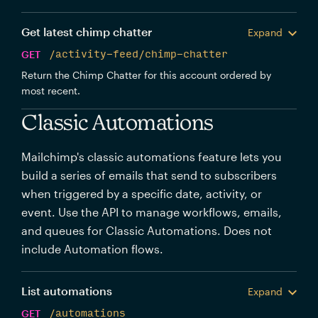
Get latest chimp chatter
Expand
GET
/activity-feed/chimp-chatter
Return the Chimp Chatter for this account ordered by
most recent.
Classic Automations
Mailchimp's classic automations feature lets you
build a series of emails that send to subscribers
when triggered by a specific date, activity, or
event. Use the API to manage workflows, emails,
and queues for Classic Automations. Does not
include Automation flows.
List automations
Expand
GET
/automations