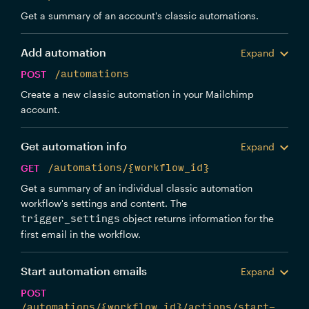
Get a summary of an account's classic automations.
Add automation
Expand
POST
/automations
Create a new classic automation in your Mailchimp
account.
Get automation info
Expand
GET
/automations/{workflow_id}
Get a summary of an individual classic automation
workflow's settings and content. The
object returns information for the
trigger_settings
first email in the workflow.
Start automation emails
Expand
POST
/automations/{workflow_id}/actions/start-