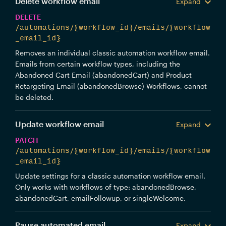
Delete workflow email
Expand
DELETE
/automations/{workflow_id}/emails/{workflow
_email_id}
Removes an individual classic automation workflow email.
Emails from certain workflow types, including the
Abandoned Cart Email (abandonedCart) and Product
Retargeting Email (abandonedBrowse) Workflows, cannot
be deleted.
Update workflow email
Expand
PATCH
/automations/{workflow_id}/emails/{workflow
_email_id}
Update settings for a classic automation workflow email.
Only works with workflows of type: abandonedBrowse,
abandonedCart, emailFollowup, or singleWelcome.
Pause automated email
Expand