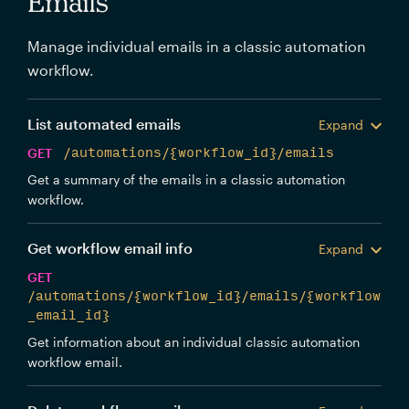
Emails
Manage individual emails in a classic automation
workflow.
List automated emails
Expand
GET
/automations/{workflow_id}/emails
Get a summary of the emails in a classic automation
workflow.
Get workflow email info
Expand
GET
/automations/{workflow_id}/emails/{workflow
_email_id}
Get information about an individual classic automation
workflow email.