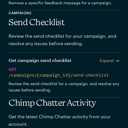
Remove a specific feedback message for a campaign.
CAMPAIGNS
Send Checklist
Review the send checklist for your campaign, and
resolve any issues before sending.
Get campaign send checklist
Expand
GET
/campaigns/{campaign_id}/send-checklist
Review the send checklist for a campaign, and resolve any
issues before sending.
Chimp Chatter Activity
Get the latest Chimp Chatter activity from your
account.