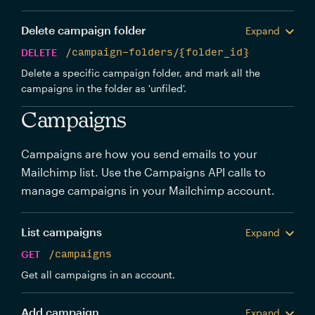
Delete campaign folder
Expand
DELETE
/campaign-folders/{folder_id}
Delete a specific campaign folder, and mark all the
campaigns in the folder as 'unfiled'.
Campaigns
Campaigns are how you send emails to your
Mailchimp list. Use the Campaigns API calls to
manage campaigns in your Mailchimp account.
List campaigns
Expand
GET
/campaigns
Get all campaigns in an account.
Add campaign
Expand