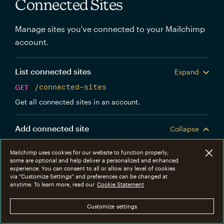
Connected Sites
Manage sites you've connected to your Mailchimp
account.
List connected sites
Expand
GET
/connected-sites
Get all connected sites in an account.
Add connected site
Collapse
POST
/connected-sites
Mailchimp uses cookies for our website to function properly;
Create a new Mailchimp connected site.
some are optional and help deliver a personalized and enhanced
experience. You can consent to all or allow any level of cookies
via “Customize Settings” and preferences can be changed at
anytime. To learn more, read our
Cookie Statement
Body
Parameters
Customize settings
foreign_id
string
REQUIRED