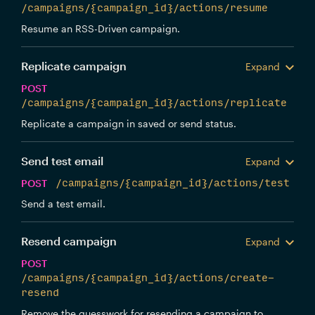
/campaigns/{campaign_id}/actions/resume
Resume an RSS-Driven campaign.
Replicate campaign
Expand
POST
/campaigns/{campaign_id}/actions/replicate
Replicate a campaign in saved or send status.
Send test email
Expand
POST
/campaigns/{campaign_id}/actions/test
Send a test email.
Resend campaign
Expand
POST
/campaigns/{campaign_id}/actions/create-
resend
Remove the guesswork for resending a campaign to