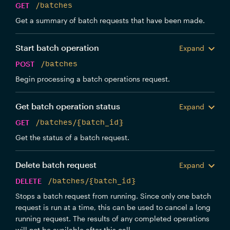
GET
/batches
Get a summary of batch requests that have been made.
Start batch operation
Expand
POST
/batches
Begin processing a batch operations request.
Get batch operation status
Expand
GET
/batches/{batch_id}
Get the status of a batch request.
Delete batch request
Expand
DELETE
/batches/{batch_id}
Stops a batch request from running. Since only one batch
request is run at a time, this can be used to cancel a long
running request. The results of any completed operations
will not be available after this call.