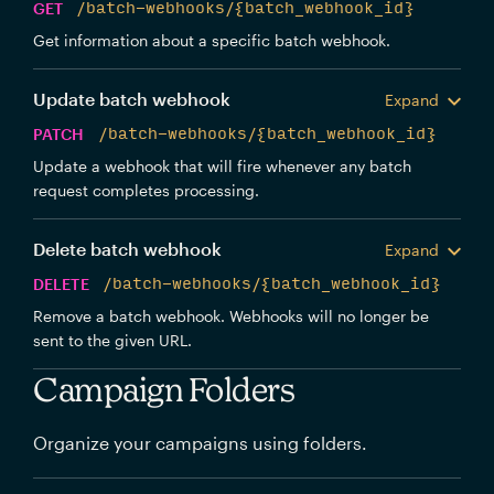
GET
/batch-webhooks/{batch_webhook_id}
Get information about a specific batch webhook.
Update batch webhook
Expand
PATCH
/batch-webhooks/{batch_webhook_id}
Update a webhook that will fire whenever any batch
request completes processing.
Delete batch webhook
Expand
DELETE
/batch-webhooks/{batch_webhook_id}
Remove a batch webhook. Webhooks will no longer be
sent to the given URL.
Campaign Folders
Organize your campaigns using folders.