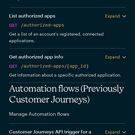
List authorized apps
Expand
GET
/authorized-apps
Get a list of an account's registered, connected
applications.
Get authorized app info
Expand
GET
/authorized-apps/{app_id}
Get information about a specific authorized application.
Automation flows (Previously
Customer Journeys)
Manage Automation flows
Customer Journeys API trigger for a
Expand