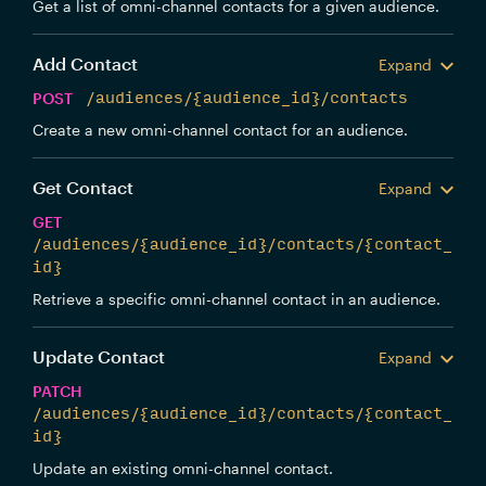
Get a list of omni-channel contacts for a given audience.
Add Contact
Expand
POST
/audiences/{audience_id}/contacts
Create a new omni-channel contact for an audience.
Get Contact
Expand
GET
/audiences/{audience_id}/contacts/{contact_
id}
Retrieve a specific omni-channel contact in an audience.
Update Contact
Expand
PATCH
/audiences/{audience_id}/contacts/{contact_
id}
Update an existing omni-channel contact.