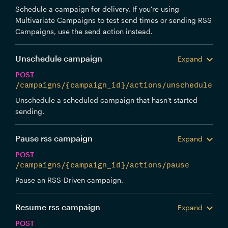
Schedule a campaign for delivery. If you're using
Multivariate Campaigns to test send times or sending RSS
Campaigns, use the send action instead.
Unschedule campaign
Expand
POST
/campaigns/{campaign_id}/actions/unschedule
Unschedule a scheduled campaign that hasn't started
sending.
Pause rss campaign
Expand
POST
/campaigns/{campaign_id}/actions/pause
Pause an RSS-Driven campaign.
Resume rss campaign
Expand
POST