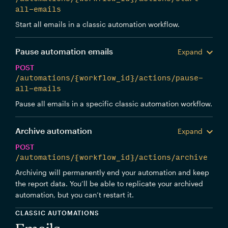
all-emails
Start all emails in a classic automation workflow.
Pause automation emails
Expand
POST
/automations/{workflow_id}/actions/pause-
all-emails
Pause all emails in a specific classic automation workflow.
Archive automation
Expand
POST
/automations/{workflow_id}/actions/archive
Archiving will permanently end your automation and keep
the report data. You’ll be able to replicate your archived
automation, but you can’t restart it.
CLASSIC AUTOMATIONS