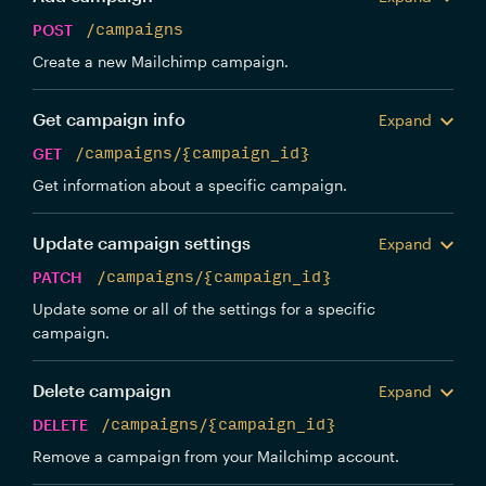
POST
/campaigns
Create a new Mailchimp campaign.
Get campaign info
Expand
GET
/campaigns/{campaign_id}
Get information about a specific campaign.
Update campaign settings
Expand
PATCH
/campaigns/{campaign_id}
Update some or all of the settings for a specific
campaign.
Delete campaign
Expand
DELETE
/campaigns/{campaign_id}
Remove a campaign from your Mailchimp account.