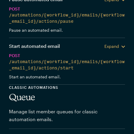
POST
/automations/{workflow_id}/emails/{workflow
_email_id}/actions/pause
Pause an automated email.
Start automated email
Expand
POST
/automations/{workflow_id}/emails/{workflow
_email_id}/actions/start
Start an automated email.
CLASSIC AUTOMATIONS
Queue
Manage list member queues for classic
automation emails.