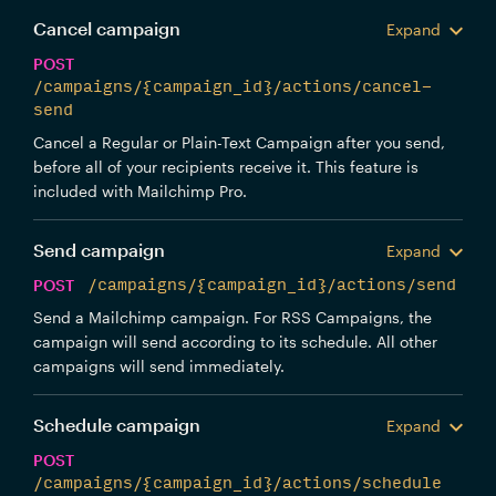
Cancel campaign
Expand
POST
/campaigns/{campaign_id}/actions/cancel-
send
Cancel a Regular or Plain-Text Campaign after you send,
before all of your recipients receive it. This feature is
included with Mailchimp Pro.
Send campaign
Expand
POST
/campaigns/{campaign_id}/actions/send
Send a Mailchimp campaign. For RSS Campaigns, the
campaign will send according to its schedule. All other
campaigns will send immediately.
Schedule campaign
Expand
POST
/campaigns/{campaign_id}/actions/schedule