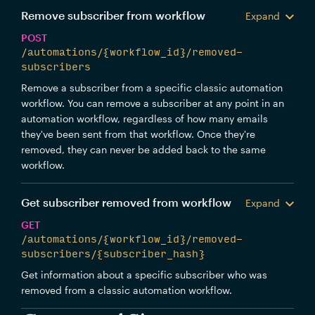
Remove subscriber from workflow
Expand
POST
/automations/{workflow_id}/removed-
subscribers
Remove a subscriber from a specific classic automation
workflow. You can remove a subscriber at any point in an
automation workflow, regardless of how many emails
they've been sent from that workflow. Once they're
removed, they can never be added back to the same
workflow.
Get subscriber removed from workflow
Expand
GET
/automations/{workflow_id}/removed-
subscribers/{subscriber_hash}
Get information about a specific subscriber who was
removed from a classic automation workflow.