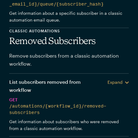
_email_id}/queue/{subscriber_hash}
Get information about a specific subscriber in a classic
automation email queue.
CLASSIC AUTOMATIONS
Removed Subscribers
Remove subscribers from a classic automation
workflow.
List subscribers removed from
Expand
workflow
GET
/automations/{workflow_id}/removed-
subscribers
Get information about subscribers who were removed
from a classic automation workflow.