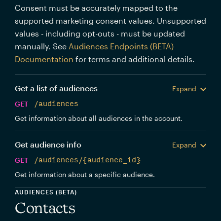
Consent must be accurately mapped to the
supported marketing consent values. Unsupported
values - including opt-outs - must be updated
manually. See
Audiences Endpoints (BETA)
Documentation
for terms and additional details.
Get a list of audiences
Expand
GET
/audiences
Get information about all audiences in the account.
Get audience info
Expand
GET
/audiences/{audience_id}
Get information about a specific audience.
AUDIENCES (BETA)
Contacts