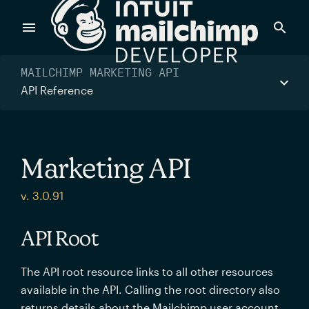
Products
MAILCHIMP MARKETING API
API Reference
Power timely, relevant marketing campaigns with custom
data pulled directly from your app.
Marketing API
Send targeted and event-driven messages to anyone, fast
v. 3.0.91
—with best-in-class deliverability.
API Root
Control your commerce future with a modular, API-first
The API root resource links to all other resources
commerce stack.
available in the API. Calling the root directory also
returns details about the Mailchimp user account.