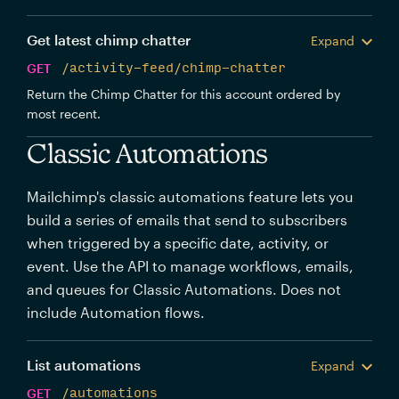
Get latest chimp chatter
Expand
GET
/activity-feed/chimp-chatter
Return the Chimp Chatter for this account ordered by
most recent.
Classic Automations
Mailchimp's classic automations feature lets you
build a series of emails that send to subscribers
when triggered by a specific date, activity, or
event. Use the API to manage workflows, emails,
and queues for Classic Automations. Does not
include Automation flows.
List automations
Expand
GET
/automations