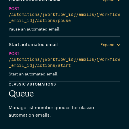
POST
/automations/{workflow_id}/emails/{workflow
_email_id}/actions/pause
Pause an automated email.
Start automated email
Expand
POST
/automations/{workflow_id}/emails/{workflow
_email_id}/actions/start
Start an automated email.
CLASSIC AUTOMATIONS
Queue
Manage list member queues for classic
automation emails.