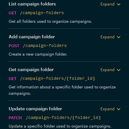
List campaign folders
Expand
GET
/campaign-folders
Get all folders used to organize campaigns.
Add campaign folder
Expand
POST
/campaign-folders
Create a new campaign folder.
Get campaign folder
Expand
GET
/campaign-folders/{folder_id}
Get information about a specific folder used to organize
campaigns.
Update campaign folder
Expand
PATCH
/campaign-folders/{folder_id}
Update a specific folder used to organize campaigns.