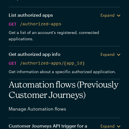
List authorized apps
Expand
GET
/authorized-apps
Get a list of an account's registered, connected
applications.
Get authorized app info
Expand
GET
/authorized-apps/{app_id}
Get information about a specific authorized application.
Automation flows (Previously
Customer Journeys)
Manage Automation flows
Customer Journeys API trigger for a
Expand