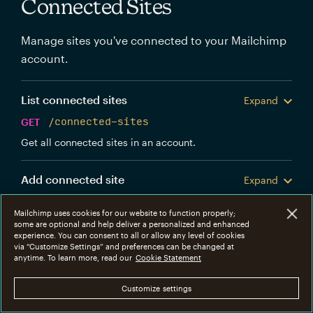
Connected Sites
Manage sites you've connected to your Mailchimp
account.
List connected sites
Expand
GET
/connected-sites
Get all connected sites in an account.
Add connected site
Expand
POST
/connected-sites
Mailchimp uses cookies for our website to function properly;
Create a new Mailchimp connected site.
some are optional and help deliver a personalized and enhanced
experience. You can consent to all or allow any level of cookies
via “Customize Settings” and preferences can be changed at
Get connected site
anytime. To learn more, read our
Cookie Statement
Expand
GET
/connected-sites/{connected_site_id}
Customize settings
Get information about a specific connected site.