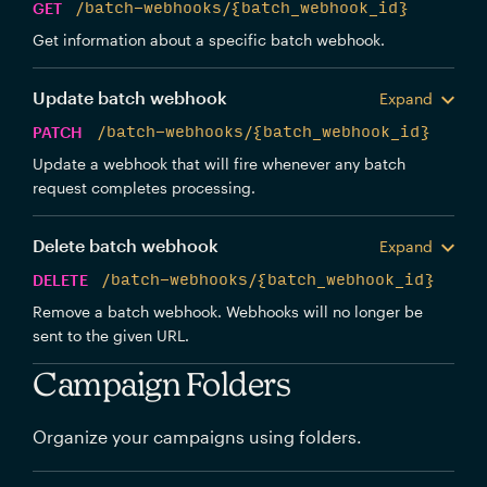
GET
/batch-webhooks/{batch_webhook_id}
Get information about a specific batch webhook.
Update batch webhook
Expand
PATCH
/batch-webhooks/{batch_webhook_id}
Update a webhook that will fire whenever any batch
request completes processing.
Delete batch webhook
Expand
DELETE
/batch-webhooks/{batch_webhook_id}
Remove a batch webhook. Webhooks will no longer be
sent to the given URL.
Campaign Folders
Organize your campaigns using folders.