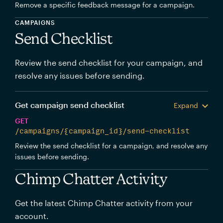
Remove a specific feedback message for a campaign.
CAMPAIGNS
Send Checklist
Review the send checklist for your campaign, and
resolve any issues before sending.
Get campaign send checklist
Expand
GET
/campaigns/{campaign_id}/send-checklist
Review the send checklist for a campaign, and resolve any
issues before sending.
Chimp Chatter Activity
Get the latest Chimp Chatter activity from your
account.