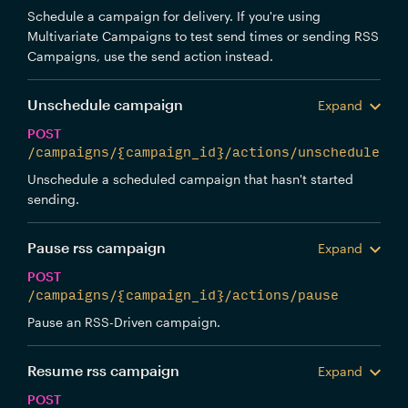
Schedule a campaign for delivery. If you're using
Multivariate Campaigns to test send times or sending RSS
Campaigns, use the send action instead.
Unschedule campaign
Expand
POST
/campaigns/{campaign_id}/actions/unschedule
Unschedule a scheduled campaign that hasn't started
sending.
Pause rss campaign
Expand
POST
/campaigns/{campaign_id}/actions/pause
Pause an RSS-Driven campaign.
Resume rss campaign
Expand
POST