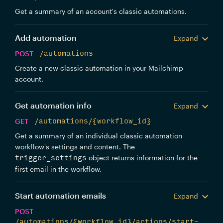
Get a summary of an account's classic automations.
Add automation
Expand
POST
/automations
Create a new classic automation in your Mailchimp
account.
Get automation info
Expand
GET
/automations/{workflow_id}
Get a summary of an individual classic automation
workflow's settings and content. The
object returns information for the
trigger_settings
first email in the workflow.
Start automation emails
Expand
POST
/automations/{workflow_id}/actions/start-