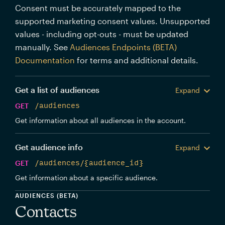
Consent must be accurately mapped to the
supported marketing consent values. Unsupported
values - including opt-outs - must be updated
manually. See
Audiences Endpoints (BETA)
Documentation
for terms and additional details.
Get a list of audiences
Expand
GET
/audiences
Get information about all audiences in the account.
Get audience info
Expand
GET
/audiences/{audience_id}
Get information about a specific audience.
AUDIENCES (BETA)
Contacts