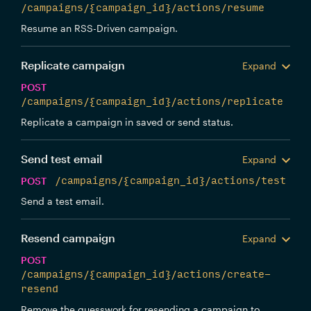
/campaigns/{campaign_id}/actions/resume
Resume an RSS-Driven campaign.
Replicate campaign
Expand
POST
/campaigns/{campaign_id}/actions/replicate
Replicate a campaign in saved or send status.
Send test email
Expand
POST
/campaigns/{campaign_id}/actions/test
Send a test email.
Resend campaign
Expand
POST
/campaigns/{campaign_id}/actions/create-
resend
Remove the guesswork for resending a campaign to