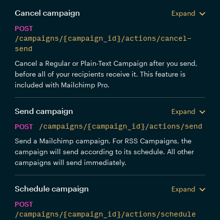
Cancel campaign
Expand
POST
/campaigns/{campaign_id}/actions/cancel-
send
Cancel a Regular or Plain-Text Campaign after you send,
before all of your recipients receive it. This feature is
included with Mailchimp Pro.
Send campaign
Expand
POST
/campaigns/{campaign_id}/actions/send
Send a Mailchimp campaign. For RSS Campaigns, the
campaign will send according to its schedule. All other
campaigns will send immediately.
Schedule campaign
Expand
POST
/campaigns/{campaign_id}/actions/schedule