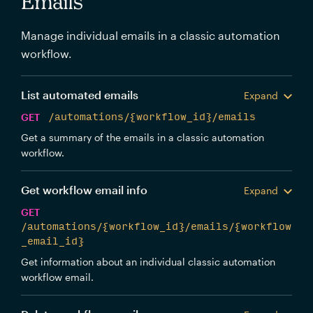
Emails
Manage individual emails in a classic automation
workflow.
List automated emails
Expand
GET
/automations/{workflow_id}/emails
Get a summary of the emails in a classic automation
workflow.
Get workflow email info
Expand
GET
/automations/{workflow_id}/emails/{workflow
_email_id}
Get information about an individual classic automation
workflow email.