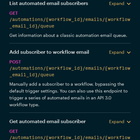
List automated email subscribers
Expand
GET
/automations/{workflow_id}/emails/{workflow
_email_id}/queue
Get information about a classic automation email queue.
Add subscriber to workflow email
Expand
POST
/automations/{workflow_id}/emails/{workflow
_email_id}/queue
Manually add a subscriber to a workflow, bypassing the
default trigger settings. You can also use this endpoint to
trigger a series of automated emails in an API 3.0
workflow type.
Get automated email subscriber
Expand
GET
/automations/{workflow_id}/emails/{workflow