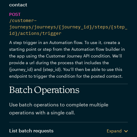
contact
POST
/customer-
journeys/journeys/{journey_id}/steps/{step_
id}/actions/trigger
A step trigger in an Automation flow. To use it, create a
starting point or step from the Automation flow builder in
the app using the Customer Journey API condition. We’ll
provide a url during the process that includes the
{journey_id} and {step_id}. You’ll then be able to use this
endpoint to trigger the condition for the posted contact.
Batch Operations
Use batch operations to complete multiple
operations with a single call.
List batch requests
Expand