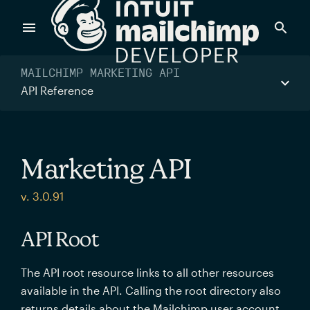
Products
MAILCHIMP MARKETING API
API Reference
Power timely, relevant marketing campaigns with custom
data pulled directly from your app.
Marketing API
Send targeted and event-driven messages to anyone, fast
v. 3.0.91
—with best-in-class deliverability.
API Root
Control your commerce future with a modular, API-first
The API root resource links to all other resources
commerce stack.
available in the API. Calling the root directory also
returns details about the Mailchimp user account.