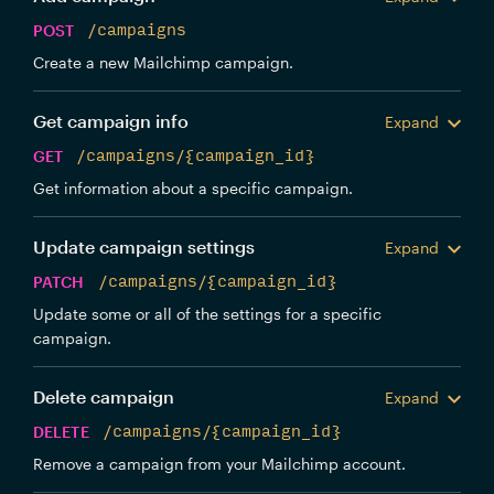
POST
/campaigns
Create a new Mailchimp campaign.
Get campaign info
Expand
GET
/campaigns/{campaign_id}
Get information about a specific campaign.
Update campaign settings
Expand
PATCH
/campaigns/{campaign_id}
Update some or all of the settings for a specific
campaign.
Delete campaign
Expand
DELETE
/campaigns/{campaign_id}
Remove a campaign from your Mailchimp account.