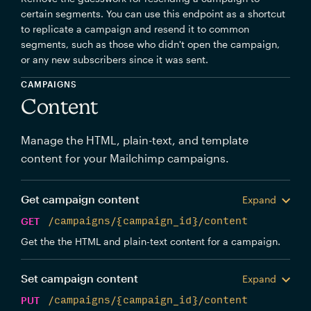
certain segments. You can use this endpoint as a shortcut
to replicate a campaign and resend it to common
segments, such as those who didn't open the campaign,
or any new subscribers since it was sent.
CAMPAIGNS
Content
Manage the HTML, plain-text, and template
content for your Mailchimp campaigns.
Get campaign content
Expand
GET
/campaigns/{campaign_id}/content
Get the the HTML and plain-text content for a campaign.
Set campaign content
Expand
PUT
/campaigns/{campaign_id}/content