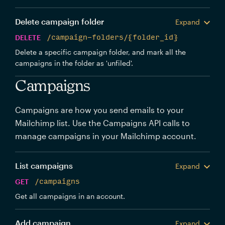
Delete campaign folder
Expand
DELETE
/campaign-folders/{folder_id}
Delete a specific campaign folder, and mark all the
campaigns in the folder as 'unfiled'.
Campaigns
Campaigns are how you send emails to your
Mailchimp list. Use the Campaigns API calls to
manage campaigns in your Mailchimp account.
List campaigns
Expand
GET
/campaigns
Get all campaigns in an account.
Add campaign
Expand