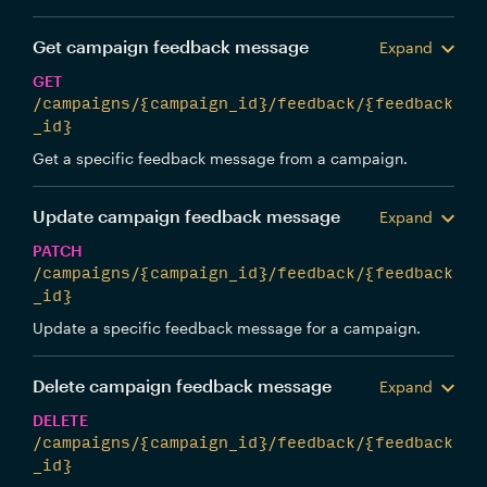
Get campaign feedback message
Expand
GET
/campaigns/{campaign_id}/feedback/{feedback
_id}
Get a specific feedback message from a campaign.
Update campaign feedback message
Expand
PATCH
/campaigns/{campaign_id}/feedback/{feedback
_id}
Update a specific feedback message for a campaign.
Delete campaign feedback message
Expand
DELETE
/campaigns/{campaign_id}/feedback/{feedback
_id}