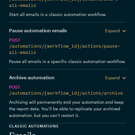
all-emails
Start all emails in a classic automation workflow.
Pause automation emails
Expand
POST
/automations/{workflow_id}/actions/pause-
all-emails
Pause all emails in a specific classic automation workflow.
Archive automation
Expand
POST
/automations/{workflow_id}/actions/archive
Archiving will permanently end your automation and keep
the report data. You’ll be able to replicate your archived
automation, but you can’t restart it.
CLASSIC AUTOMATIONS