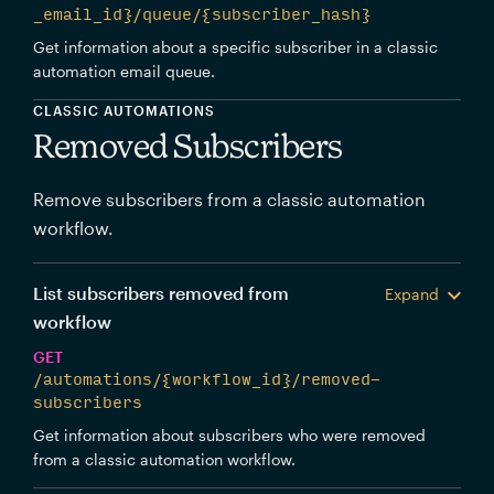
_email_id}/queue/{subscriber_hash}
Get information about a specific subscriber in a classic
automation email queue.
CLASSIC AUTOMATIONS
Removed Subscribers
Remove subscribers from a classic automation
workflow.
List subscribers removed from
Expand
workflow
GET
/automations/{workflow_id}/removed-
subscribers
Get information about subscribers who were removed
from a classic automation workflow.