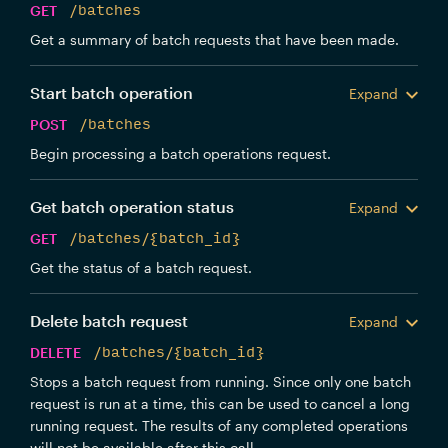
GET
/batches
Get a summary of batch requests that have been made.
Start batch operation
Expand
POST
/batches
Begin processing a batch operations request.
Get batch operation status
Expand
GET
/batches/{batch_id}
Get the status of a batch request.
Delete batch request
Expand
DELETE
/batches/{batch_id}
Stops a batch request from running. Since only one batch
request is run at a time, this can be used to cancel a long
running request. The results of any completed operations
will not be available after this call.