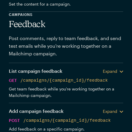
Set the content for a campaign.
CAMPAIGNS
Feedback
Post comments, reply to team feedback, and send
test emails while you're working together on a
Mailchimp campaign.
List campaign feedback
Expand
GET
/campaigns/{campaign_id}/feedback
Get team feedback while you're working together on a
Mailchimp campaign.
Add campaign feedback
Expand
POST
/campaigns/{campaign_id}/feedback
Add feedback on a specific campaign.