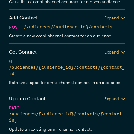
Get a list of omni-channel contacts for a given audience.
Add Contact
Expand
POST
/audiences/{audience_id}/contacts
Create a new omni-channel contact for an audience.
Get Contact
Expand
GET
/audiences/{audience_id}/contacts/{contact_
id}
Retrieve a specific omni-channel contact in an audience.
Update Contact
Expand
PATCH
/audiences/{audience_id}/contacts/{contact_
id}
Update an existing omni-channel contact.