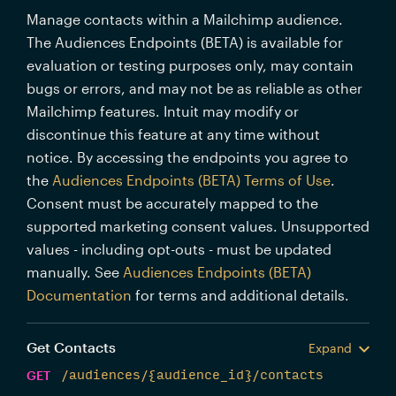
Manage contacts within a Mailchimp audience.
The Audiences Endpoints (BETA) is available for
evaluation or testing purposes only, may contain
bugs or errors, and may not be as reliable as other
Mailchimp features. Intuit may modify or
discontinue this feature at any time without
notice. By accessing the endpoints you agree to
the
Audiences Endpoints (BETA) Terms of Use
.
Consent must be accurately mapped to the
supported marketing consent values. Unsupported
values - including opt-outs - must be updated
manually. See
Audiences Endpoints (BETA)
Documentation
for terms and additional details.
Get Contacts
Expand
GET
/audiences/{audience_id}/contacts