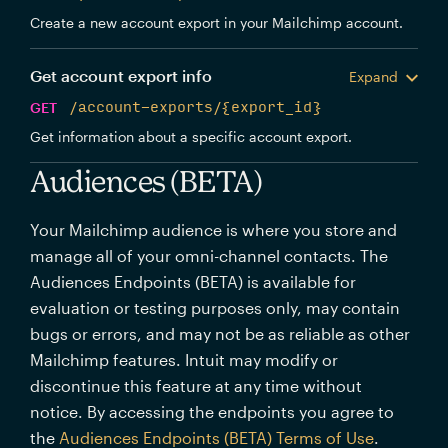
Create a new account export in your Mailchimp account.
Get account export info
Expand
GET
/account-exports/{export_id}
Get information about a specific account export.
Audiences (BETA)
Your Mailchimp audience is where you store and
manage all of your omni-channel contacts. The
Audiences Endpoints (BETA) is available for
evaluation or testing purposes only, may contain
bugs or errors, and may not be as reliable as other
Mailchimp features. Intuit may modify or
discontinue this feature at any time without
notice. By accessing the endpoints you agree to
the
Audiences Endpoints (BETA) Terms of Use
.