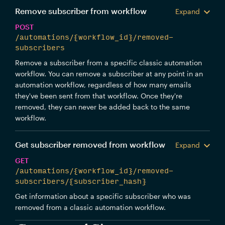
Remove subscriber from workflow
Expand
POST
/automations/{workflow_id}/removed-
subscribers
Remove a subscriber from a specific classic automation
workflow. You can remove a subscriber at any point in an
automation workflow, regardless of how many emails
they've been sent from that workflow. Once they're
removed, they can never be added back to the same
workflow.
Get subscriber removed from workflow
Expand
GET
/automations/{workflow_id}/removed-
subscribers/{subscriber_hash}
Get information about a specific subscriber who was
removed from a classic automation workflow.