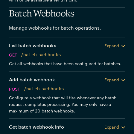
Batch Webhooks
Manage webhooks for batch operations.
List batch webhooks
Expand
GET
/batch-webhooks
Get all webhooks that have been configured for batches.
Add batch webhook
Expand
POST
/batch-webhooks
Configure a webhook that will fire whenever any batch
request completes processing. You may only have a
maximum of 20 batch webhooks.
Get batch webhook info
Expand