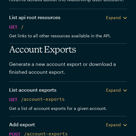
List api root resources
Expand
GET
/
Get links to all other resources available in the API.
Account Exports
Generate a new account export or download a
finished account export.
List account exports
Expand
GET
/account-exports
Get a list of account exports for a given account.
Add export
Expand
POST
/account-exports