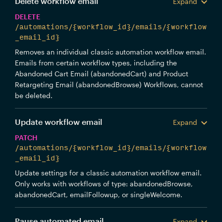
Delete workflow email
Expand
DELETE
/automations/{workflow_id}/emails/{workflow
_email_id}
Removes an individual classic automation workflow email.
Emails from certain workflow types, including the
Abandoned Cart Email (abandonedCart) and Product
Retargeting Email (abandonedBrowse) Workflows, cannot
be deleted.
Update workflow email
Expand
PATCH
/automations/{workflow_id}/emails/{workflow
_email_id}
Update settings for a classic automation workflow email.
Only works with workflows of type: abandonedBrowse,
abandonedCart, emailFollowup, or singleWelcome.
Pause automated email
Expand