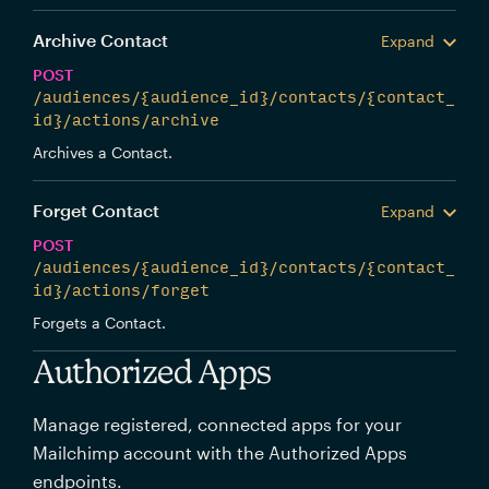
Archive Contact
Expand
POST
/audiences/{audience_id}/contacts/{contact_
id}/actions/archive
Archives a Contact.
Forget Contact
Expand
POST
/audiences/{audience_id}/contacts/{contact_
id}/actions/forget
Forgets a Contact.
Authorized Apps
Manage registered, connected apps for your
Mailchimp account with the Authorized Apps
endpoints.