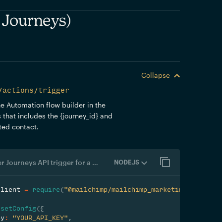
 Journeys)
Collapse
/actions/trigger
the Automation flow builder in the
 that includes the {journey_id} and
sted contact.
Customer Journeys API trigger for a contact
NODE.JS
client 
=
require
(
"@mailchimp/mailchimp_marketing"
)
;
.
setConfig
(
{
ey
:
"YOUR_API_KEY"
,