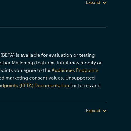
Expand
TA) is available for evaluation or testing
other Mailchimp features. Intuit may modify or
points you agree to the
Audiences Endpoints
ed marketing consent values. Unsupported
ndpoints (BETA) Documentation
for terms and
Expand