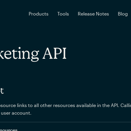
Products
Tools
Release Notes
Blog
eting API
t
source links to all other resources available in the API. Call
 user account.
resources