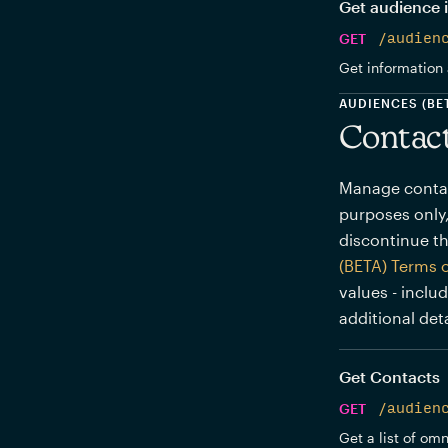
Get audience 
GET
/audien
Get information 
AUDIENCES (BE
Contac
Manage contact
purposes only,
discontinue th
(BETA) Terms 
values - inclu
additional deta
Get Contacts
GET
/audien
Get a list of om