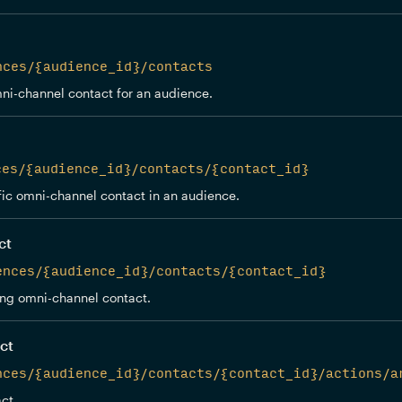
nces/{audience_id}/contacts
ni-channel contact for an audience.
ces/{audience_id}/contacts/{contact_id}
fic omni-channel contact in an audience.
ct
ences/{audience_id}/contacts/{contact_id}
ing omni-channel contact.
ct
nces/{audience_id}/contacts/{contact_id}/actions/a
ct.