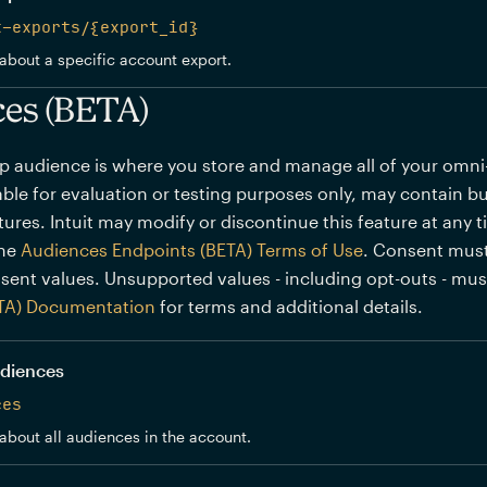
t-exports/{export_id}
about a specific account export.
es (BETA)
p audience is where you store and manage all of your omn
lable for evaluation or testing purposes only, may contain bu
ures. Intuit may modify or discontinue this feature at any 
the
Audiences Endpoints (BETA) Terms of Use
. Consent must
sent values. Unsupported values - including opt-outs - mu
TA) Documentation
for terms and additional details.
audiences
ces
about all audiences in the account.