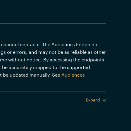
i-channel contacts. The Audiences Endpoints
gs or errors, and may not be as reliable as other
time without notice. By accessing the endpoints
 be accurately mapped to the supported
st be updated manually. See
Audiences
Expand