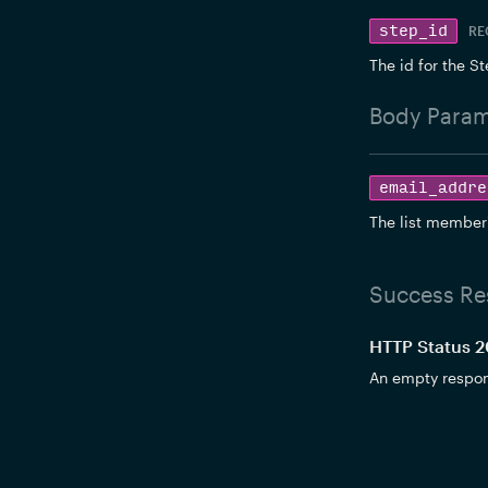
step_id
RE
The id for the St
Body
Param
email_addre
The list member
Success Re
HTTP Status 
An empty respo