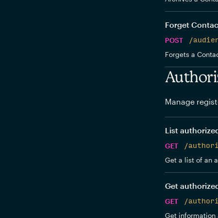
Forget Contac
POST
/audie
Forgets a Contac
Authori
Manage regist
List authorize
GET
/author
Get a list of an
Get authorize
GET
/author
Get information 