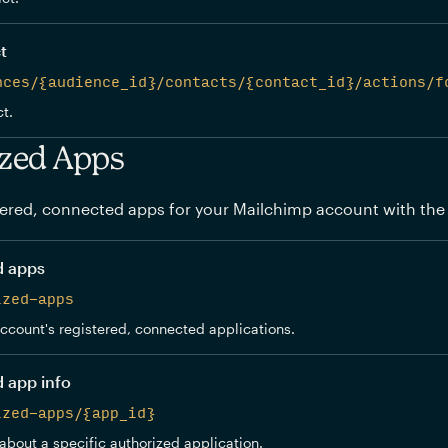
t
nces/{audience_id}/contacts/{contact_id}/actions/f
t.
zed Apps
ered, connected apps for your Mailchimp account with the
d apps
ized-apps
 account's registered, connected applications.
d app info
ized-apps/{app_id}
about a specific authorized application.