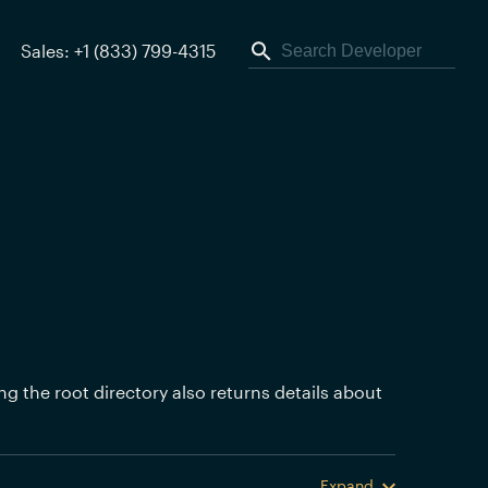
Sales: +1 (833) 799-4315
ing the root directory also returns details about
Expand