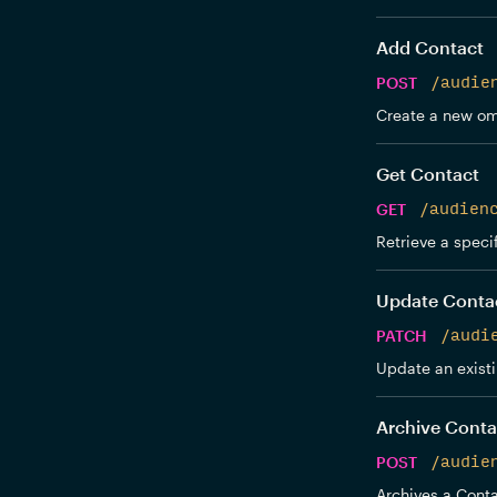
Add Contact
POST
/audie
Create a new om
Get Contact
GET
/audien
Retrieve a speci
Update Conta
PATCH
/audi
Update an exist
Archive Conta
POST
/audie
Archives a Conta