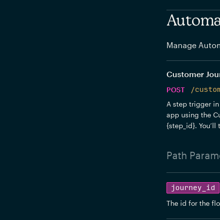
Automat
Manage Autom
Customer Journ
POST
/custo
A step trigger in
app using the Cu
{step_id}. You’ll
Path
Parame
journey_id
The id for the fl