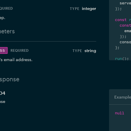
  serv
integer
QUIRED
}
)
;
ep.
const
cons
eters
    em
}
)
;
  cons
}
;
ss
string
REQUIRED
run
(
)
;
's email address.
sponse
204
Example
nse
null