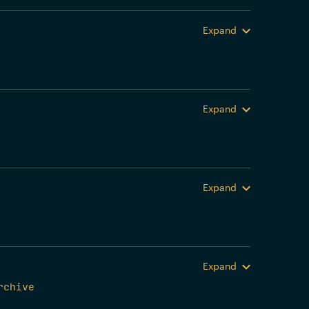
Expand
Expand
Expand
Expand
rchive