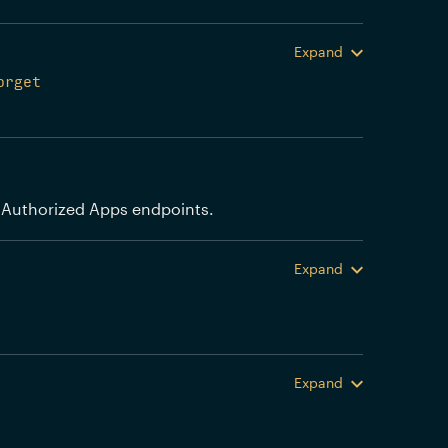
Expand
orget
 Authorized Apps endpoints.
Expand
Expand