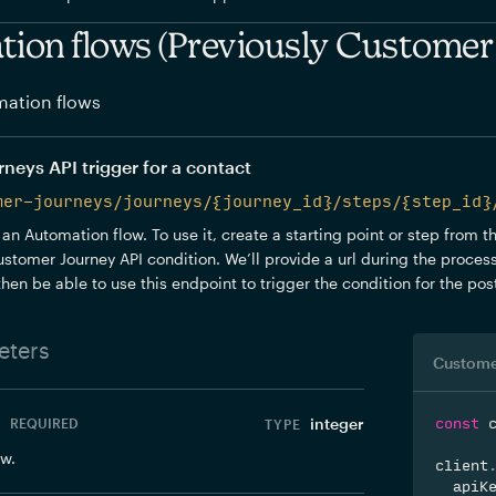
ion flows (Previously Customer
ation flows
eys API trigger for a contact
mer-journeys/journeys/{journey_id}/steps/{step_id}
 an Automation flow. To use it, create a starting point or step from 
stomer Journey API condition. We’ll provide a url during the process
 then be able to use this endpoint to trigger the condition for the po
ters
integer
REQUIRED
const
 
ow.
client
  apiK