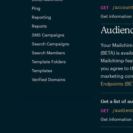
GET
/accoun
Ping
Get information 
Reporting
Reports
Audienc
SMS Campaigns
Search Campaigns
Your Mailchim
(BETA) is avai
Search Members
Mailchimp feat
Template Folders
you agree to 
Templates
marketing con
Verified Domains
Endpoints (BE
Get a list of 
GET
/audien
Get information 