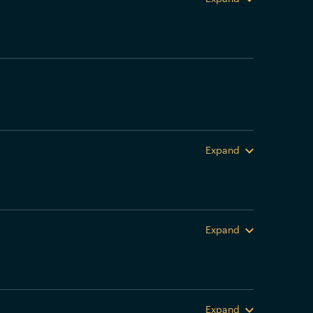
Expand
Expand
Expand