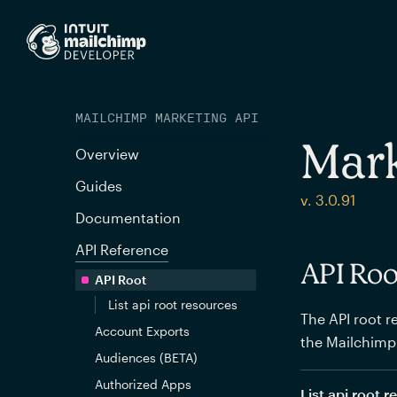
MAILCHIMP MARKETING API
Mark
Overview
Guides
v. 3.0.91
Documentation
API Reference
API Roo
API Root
List api root resources
The API root re
Account Exports
the Mailchimp
Audiences (BETA)
Authorized Apps
List api root 