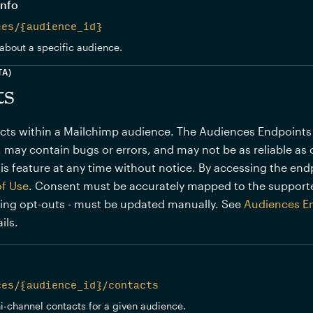
info
ces/{audience_id}
about a specific audience.
TA)
ts
s within a Mailchimp audience. The Audiences Endpoints (BE
 may contain bugs or errors, and may not be as reliable as 
is feature at any time without notice. By accessing the end
of Use
. Consent must be accurately mapped to the support
ding opt-outs - must be updated manually. See
Audiences E
ils.
ces/{audience_id}/contacts
ni-channel contacts for a given audience.