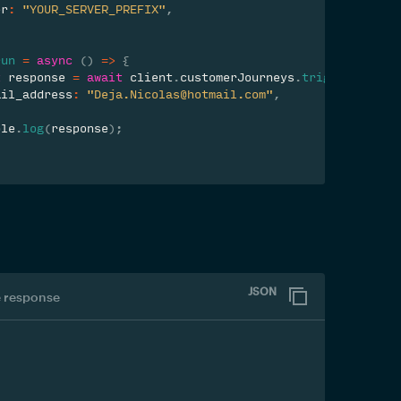
er
:
"YOUR_SERVER_PREFIX"
,
run
=
async
(
)
=>
{
t
 response 
=
await
 client
.
customerJourneys
.
trigger
(
22043
ail_address
:
"Deja.Nicolas@hotmail.com"
,
ole
.
log
(
response
)
;
JSON
 response