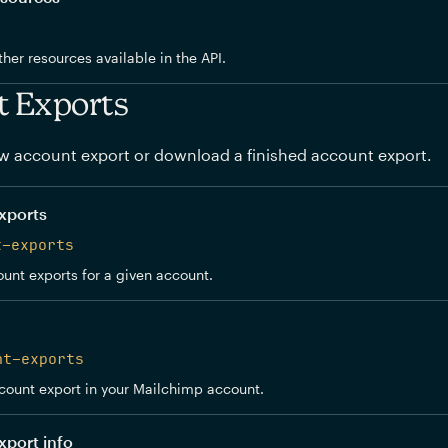
other resources available in the API.
t Exports
w account export or download a finished account export.
xports
t-exports
ount exports for a given account.
nt-exports
count export in your Mailchimp account.
xport info