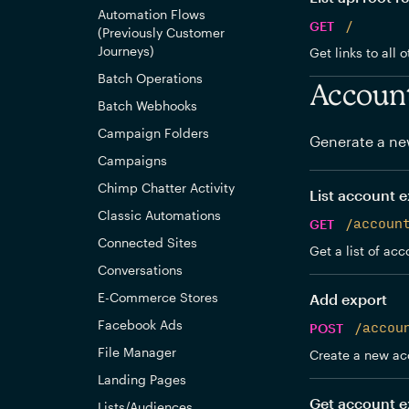
Automation Flows
GET
/
(Previously Customer
Journeys)
Get links to all 
Batch Operations
Accoun
Batch Webhooks
Campaign Folders
Generate a ne
Campaigns
Chimp Chatter Activity
List account e
Classic Automations
GET
/accoun
Connected Sites
Get a list of acc
Conversations
E-Commerce Stores
Add export
Facebook Ads
POST
/accou
File Manager
Create a new ac
Landing Pages
Get account e
Lists/Audiences