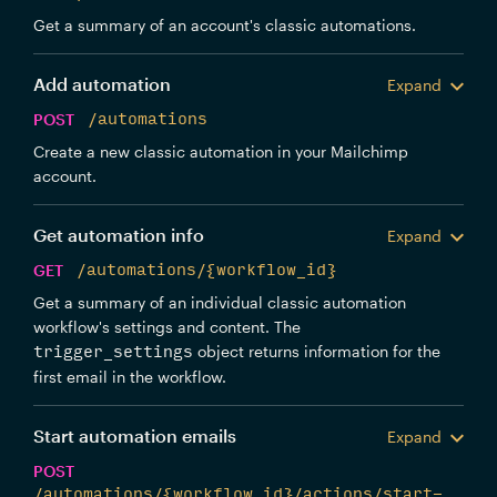
Get a summary of an account's classic automations.
Add automation
Expand
POST
/automations
Create a new classic automation in your Mailchimp
account.
Get automation info
Expand
GET
/automations/{workflow_id}
Get a summary of an individual classic automation
workflow's settings and content. The
object returns information for the
trigger_settings
first email in the workflow.
Start automation emails
Expand
POST
/automations/{workflow_id}/actions/start-