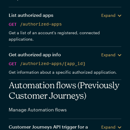
List authorized apps
Expand
GET
/authorized-apps
Get a list of an account's registered, connected
applications.
Get authorized app info
Expand
GET
/authorized-apps/{app_id}
Get information about a specific authorized application.
Automation flows (Previously
Customer Journeys)
Manage Automation flows
Customer Journeys API trigger for a
Expand