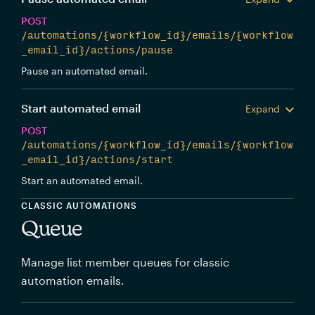
POST
/automations/{workflow_id}/emails/{workflow
_email_id}/actions/pause
Pause an automated email.
Start automated email
Expand
POST
/automations/{workflow_id}/emails/{workflow
_email_id}/actions/start
Start an automated email.
CLASSIC AUTOMATIONS
Queue
Manage list member queues for classic
automation emails.