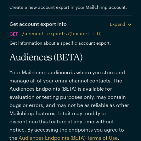
Create a new account export in your Mailchimp account.
Get account export info
Expand
GET
/account-exports/{export_id}
Get information about a specific account export.
Audiences (BETA)
Your Mailchimp audience is where you store and
manage all of your omni-channel contacts. The
Audiences Endpoints (BETA) is available for
evaluation or testing purposes only, may contain
bugs or errors, and may not be as reliable as other
Mailchimp features. Intuit may modify or
discontinue this feature at any time without
notice. By accessing the endpoints you agree to
the
Audiences Endpoints (BETA) Terms of Use
.