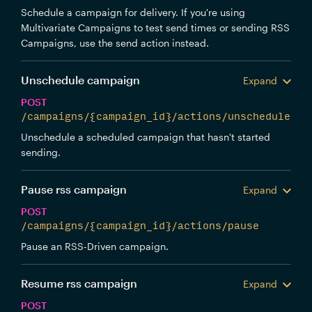
Schedule a campaign for delivery. If you're using
Multivariate Campaigns to test send times or sending RSS
Campaigns, use the send action instead.
Unschedule campaign
Expand
POST
/campaigns/{campaign_id}/actions/unschedule
Unschedule a scheduled campaign that hasn't started
sending.
Pause rss campaign
Expand
POST
/campaigns/{campaign_id}/actions/pause
Pause an RSS-Driven campaign.
Resume rss campaign
Expand
POST