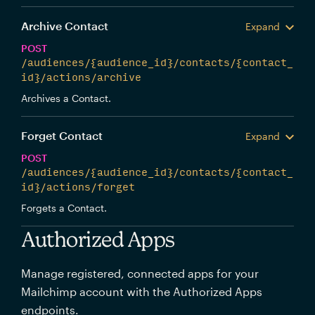
Archive Contact
Expand
POST
/audiences/{audience_id}/contacts/{contact_
id}/actions/archive
Archives a Contact.
Forget Contact
Expand
POST
/audiences/{audience_id}/contacts/{contact_
id}/actions/forget
Forgets a Contact.
Authorized Apps
Manage registered, connected apps for your
Mailchimp account with the Authorized Apps
endpoints.