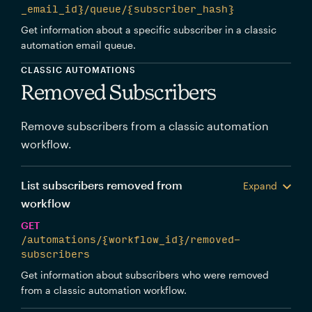
_email_id}/queue/{subscriber_hash}
Get information about a specific subscriber in a classic
automation email queue.
CLASSIC AUTOMATIONS
Removed Subscribers
Remove subscribers from a classic automation
workflow.
List subscribers removed from
Expand
workflow
GET
/automations/{workflow_id}/removed-
subscribers
Get information about subscribers who were removed
from a classic automation workflow.