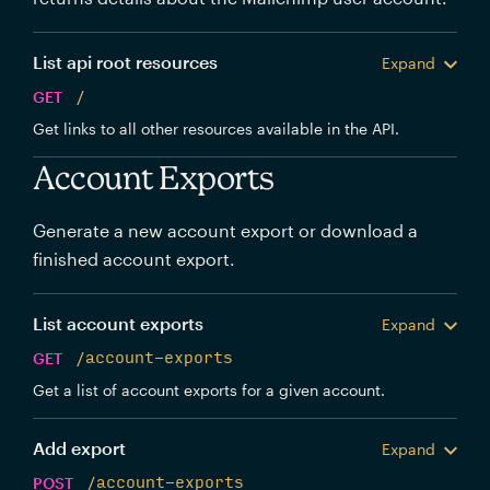
List api root resources
Expand
GET
/
Get links to all other resources available in the API.
Account Exports
Generate a new account export or download a
finished account export.
List account exports
Expand
GET
/account-exports
Get a list of account exports for a given account.
Add export
Expand
POST
/account-exports