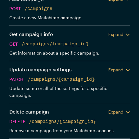
POST
/campaigns
Create a new Mailchimp campaign.
Get campaign info
Expand
GET
/campaigns/{campaign_id}
Get information about a specific campaign.
Update campaign settings
Expand
PATCH
/campaigns/{campaign_id}
Update some or all of the settings for a specific
campaign.
Delete campaign
Expand
DELETE
/campaigns/{campaign_id}
Remove a campaign from your Mailchimp account.