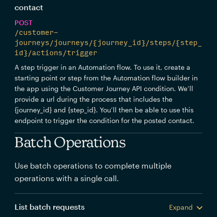
contact
POST
/customer-
journeys/journeys/{journey_id}/steps/{step_
id}/actions/trigger
A step trigger in an Automation flow. To use it, create a
starting point or step from the Automation flow builder in
the app using the Customer Journey API condition. We’ll
provide a url during the process that includes the
{journey_id} and {step_id}. You’ll then be able to use this
endpoint to trigger the condition for the posted contact.
Batch Operations
Use batch operations to complete multiple
operations with a single call.
List batch requests
Expand