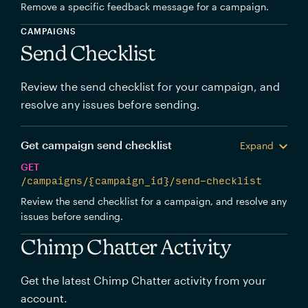
Remove a specific feedback message for a campaign.
CAMPAIGNS
Send Checklist
Review the send checklist for your campaign, and
resolve any issues before sending.
Get campaign send checklist
Expand
GET
/campaigns/{campaign_id}/send-checklist
Review the send checklist for a campaign, and resolve any
issues before sending.
Chimp Chatter Activity
Get the latest Chimp Chatter activity from your
account.