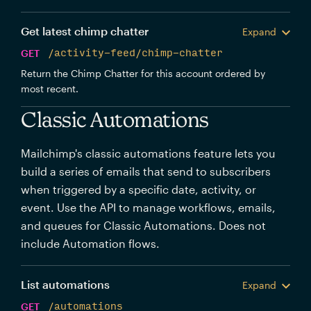
Get latest chimp chatter
Expand
GET
/activity-feed/chimp-chatter
Return the Chimp Chatter for this account ordered by
most recent.
Classic Automations
Mailchimp's classic automations feature lets you
build a series of emails that send to subscribers
when triggered by a specific date, activity, or
event. Use the API to manage workflows, emails,
and queues for Classic Automations. Does not
include Automation flows.
List automations
Expand
GET
/automations