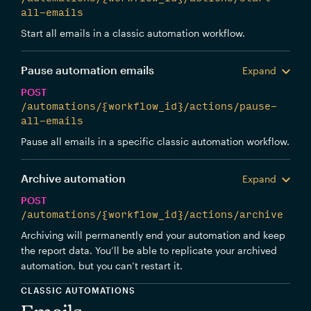
all-emails
Start all emails in a classic automation workflow.
Pause automation emails
Expand
POST
/automations/{workflow_id}/actions/pause-
all-emails
Pause all emails in a specific classic automation workflow.
Archive automation
Expand
POST
/automations/{workflow_id}/actions/archive
Archiving will permanently end your automation and keep
the report data. You’ll be able to replicate your archived
automation, but you can’t restart it.
CLASSIC AUTOMATIONS