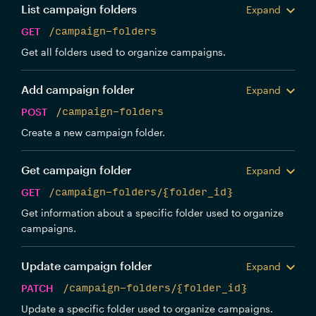
List campaign folders
Expand
GET
/campaign-folders
Get all folders used to organize campaigns.
Add campaign folder
Expand
POST
/campaign-folders
Create a new campaign folder.
Get campaign folder
Expand
GET
/campaign-folders/{folder_id}
Get information about a specific folder used to organize
campaigns.
Update campaign folder
Expand
PATCH
/campaign-folders/{folder_id}
Update a specific folder used to organize campaigns.