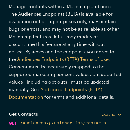
Manage contacts within a Mailchimp audience.
The Audiences Endpoints (BETA) is available for
evaluation or testing purposes only, may contain
bugs or errors, and may not be as reliable as other
Mailchimp features. Intuit may modify or
discontinue this feature at any time without
notice. By accessing the endpoints you agree to
the
Audiences Endpoints (BETA) Terms of Use
.
Consent must be accurately mapped to the
supported marketing consent values. Unsupported
values - including opt-outs - must be updated
manually. See
Audiences Endpoints (BETA)
Documentation
for terms and additional details.
Get Contacts
Expand
GET
/audiences/{audience_id}/contacts