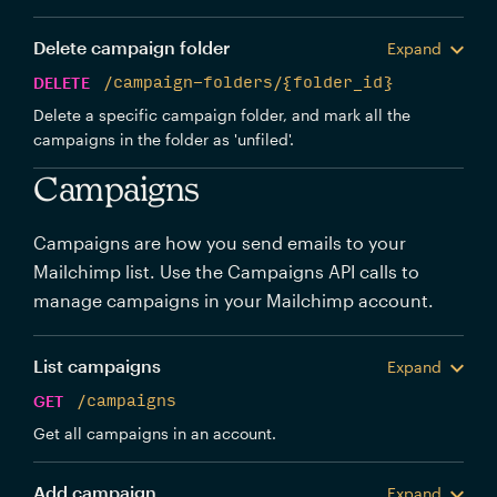
Delete campaign folder
Expand
DELETE
/campaign-folders/{folder_id}
Delete a specific campaign folder, and mark all the
campaigns in the folder as 'unfiled'.
Campaigns
Campaigns are how you send emails to your
Mailchimp list. Use the Campaigns API calls to
manage campaigns in your Mailchimp account.
List campaigns
Expand
GET
/campaigns
Get all campaigns in an account.
Add campaign
Expand