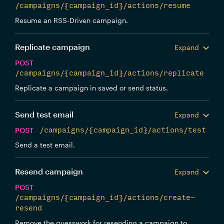
/campaigns/{campaign_id}/actions/resume
Resume an RSS-Driven campaign.
Replicate campaign
Expand
POST
/campaigns/{campaign_id}/actions/replicate
Replicate a campaign in saved or send status.
Send test email
Expand
POST
/campaigns/{campaign_id}/actions/test
Send a test email.
Resend campaign
Expand
POST
/campaigns/{campaign_id}/actions/create-
resend
Remove the guesswork for resending a campaign to