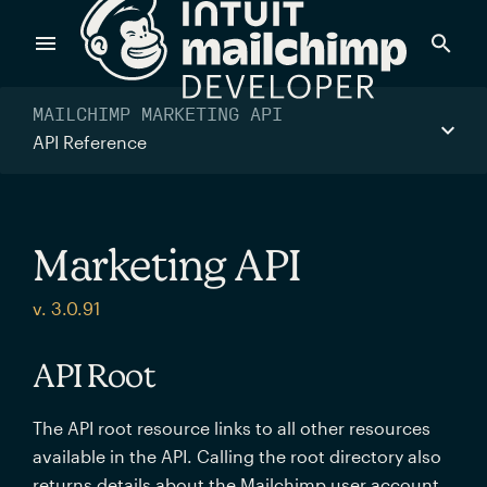
Products
MAILCHIMP MARKETING API
API Reference
Power timely, relevant marketing campaigns with custom
data pulled directly from your app.
Marketing API
Send targeted and event-driven messages to anyone, fast
v. 3.0.91
—with best-in-class deliverability.
API Root
Control your commerce future with a modular, API-first
The API root resource links to all other resources
commerce stack.
available in the API. Calling the root directory also
returns details about the Mailchimp user account.