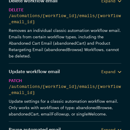
Delete workflow email
Expand
DELETE
/automations/{workflow_id}/emails/{workflow
_email_id}
Removes an individual classic automation workflow email.
Emails from certain workflow types, including the
Abandoned Cart Email (abandonedCart) and Product
Retargeting Email (abandonedBrowse) Workflows, cannot
be deleted.
Update workflow email
Expand
PATCH
/automations/{workflow_id}/emails/{workflow
_email_id}
Update settings for a classic automation workflow email.
Only works with workflows of type: abandonedBrowse,
abandonedCart, emailFollowup, or singleWelcome.
Pause automated email
Expand