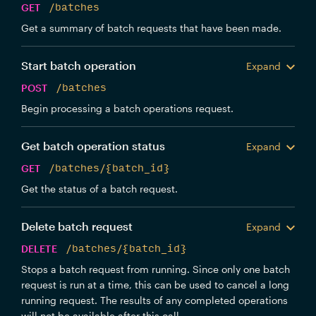
GET
/batches
Get a summary of batch requests that have been made.
Start batch operation
Expand
POST
/batches
Begin processing a batch operations request.
Get batch operation status
Expand
GET
/batches/{batch_id}
Get the status of a batch request.
Delete batch request
Expand
DELETE
/batches/{batch_id}
Stops a batch request from running. Since only one batch
request is run at a time, this can be used to cancel a long
running request. The results of any completed operations
will not be available after this call.