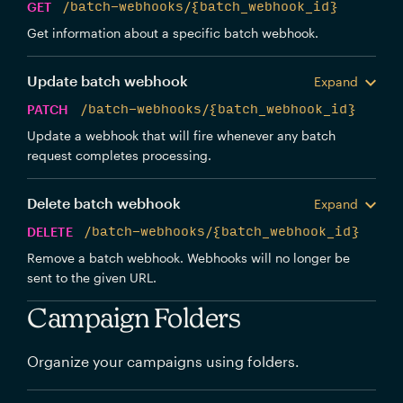
GET
/batch-webhooks/{batch_webhook_id}
Get information about a specific batch webhook.
Update batch webhook
Expand
PATCH
/batch-webhooks/{batch_webhook_id}
Update a webhook that will fire whenever any batch
request completes processing.
Delete batch webhook
Expand
DELETE
/batch-webhooks/{batch_webhook_id}
Remove a batch webhook. Webhooks will no longer be
sent to the given URL.
Campaign Folders
Organize your campaigns using folders.