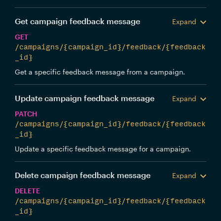
Get campaign feedback message
Expand
GET
/campaigns/{campaign_id}/feedback/{feedback
_id}
Get a specific feedback message from a campaign.
Update campaign feedback message
Expand
PATCH
/campaigns/{campaign_id}/feedback/{feedback
_id}
Update a specific feedback message for a campaign.
Delete campaign feedback message
Expand
DELETE
/campaigns/{campaign_id}/feedback/{feedback
_id}