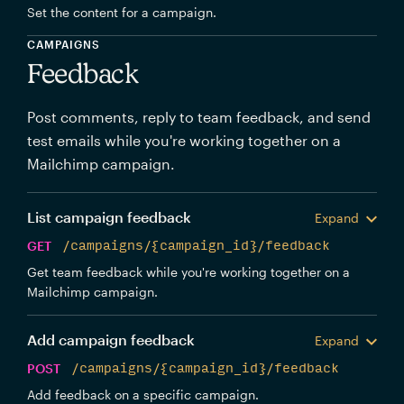
Set the content for a campaign.
CAMPAIGNS
Feedback
Post comments, reply to team feedback, and send
test emails while you're working together on a
Mailchimp campaign.
List campaign feedback
Expand
GET
/campaigns/{campaign_id}/feedback
Get team feedback while you're working together on a
Mailchimp campaign.
Add campaign feedback
Expand
POST
/campaigns/{campaign_id}/feedback
Add feedback on a specific campaign.