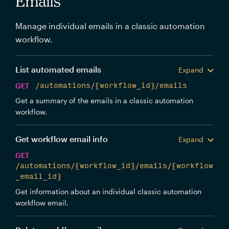
Emails
Manage individual emails in a classic automation
workflow.
List automated emails
Expand
GET
/automations/{workflow_id}/emails
Get a summary of the emails in a classic automation
workflow.
Get workflow email info
Expand
GET
/automations/{workflow_id}/emails/{workflow
_email_id}
Get information about an individual classic automation
workflow email.