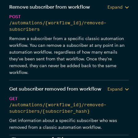
Remove subscriber from workflow
Expand
POST
/automations/{workflow_id}/removed-
subscribers
Remove a subscriber from a specific classic automation
workflow. You can remove a subscriber at any point in an
automation workflow, regardless of how many emails
they've been sent from that workflow. Once they're
removed, they can never be added back to the same
workflow.
Get subscriber removed from workflow
Expand
GET
/automations/{workflow_id}/removed-
subscribers/{subscriber_hash}
Get information about a specific subscriber who was
removed from a classic automation workflow.