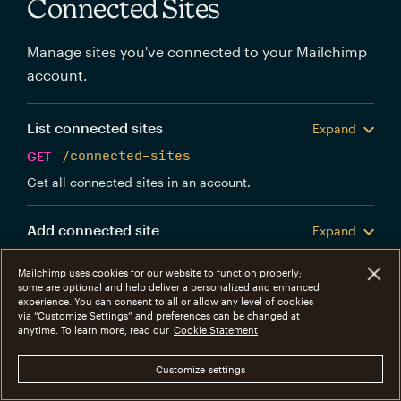
Connected Sites
Manage sites you've connected to your Mailchimp
account.
List connected sites
Expand
GET
/connected-sites
Get all connected sites in an account.
Add connected site
Expand
POST
/connected-sites
Mailchimp uses cookies for our website to function properly;
Create a new Mailchimp connected site.
some are optional and help deliver a personalized and enhanced
experience. You can consent to all or allow any level of cookies
via “Customize Settings” and preferences can be changed at
Get connected site
anytime. To learn more, read our
Cookie Statement
Expand
GET
/connected-sites/{connected_site_id}
Customize settings
Get information about a specific connected site.