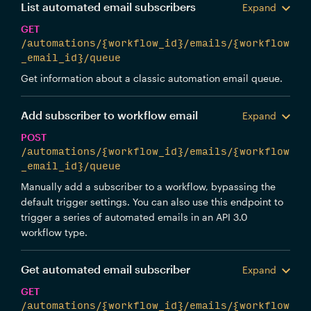
List automated email subscribers
Expand
GET
/automations/{workflow_id}/emails/{workflow
_email_id}/queue
Get information about a classic automation email queue.
Add subscriber to workflow email
Expand
POST
/automations/{workflow_id}/emails/{workflow
_email_id}/queue
Manually add a subscriber to a workflow, bypassing the
default trigger settings. You can also use this endpoint to
trigger a series of automated emails in an API 3.0
workflow type.
Get automated email subscriber
Expand
GET
/automations/{workflow_id}/emails/{workflow