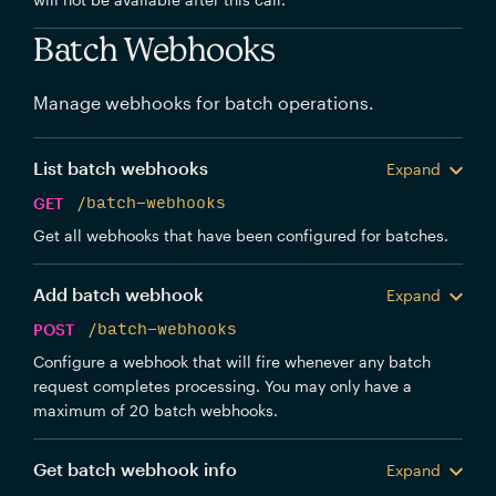
Batch Webhooks
Manage webhooks for batch operations.
List batch webhooks
Expand
GET
/batch-webhooks
Get all webhooks that have been configured for batches.
Add batch webhook
Expand
POST
/batch-webhooks
Configure a webhook that will fire whenever any batch
request completes processing. You may only have a
maximum of 20 batch webhooks.
Get batch webhook info
Expand