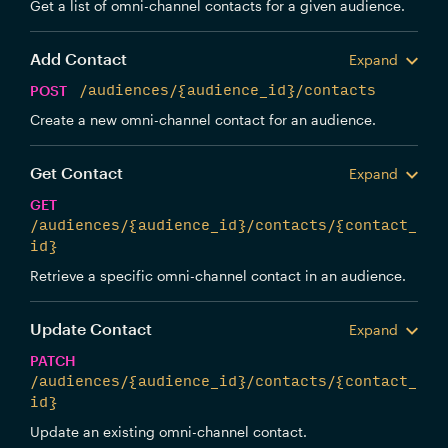
Get a list of omni-channel contacts for a given audience.
Add Contact
Expand
POST
/audiences/{audience_id}/contacts
Create a new omni-channel contact for an audience.
Get Contact
Expand
GET
/audiences/{audience_id}/contacts/{contact_
id}
Retrieve a specific omni-channel contact in an audience.
Update Contact
Expand
PATCH
/audiences/{audience_id}/contacts/{contact_
id}
Update an existing omni-channel contact.