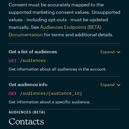
Consent must be accurately mapped to the
supported marketing consent values. Unsupported
values - including opt-outs - must be updated
manually. See
Audiences Endpoints (BETA)
Documentation
for terms and additional details.
Get a list of audiences
Expand
GET
/audiences
Get information about all audiences in the account.
Get audience info
Expand
GET
/audiences/{audience_id}
Get information about a specific audience.
AUDIENCES (BETA)
Contacts