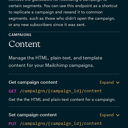
certain segments. You can use this endpoint as a shortcut
to replicate a campaign and resend it to common
segments, such as those who didn't open the campaign,
or any new subscribers since it was sent.
CAMPAIGNS
Content
Manage the HTML, plain-text, and template
content for your Mailchimp campaigns.
Get campaign content
Expand
GET
/campaigns/{campaign_id}/content
Get the the HTML and plain-text content for a campaign.
Set campaign content
Expand
PUT
/campaigns/{campaign_id}/content