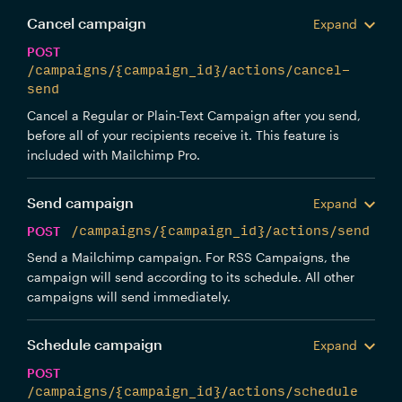
Cancel campaign
Expand
POST
/campaigns/{campaign_id}/actions/cancel-
send
Cancel a Regular or Plain-Text Campaign after you send,
before all of your recipients receive it. This feature is
included with Mailchimp Pro.
Send campaign
Expand
POST
/campaigns/{campaign_id}/actions/send
Send a Mailchimp campaign. For RSS Campaigns, the
campaign will send according to its schedule. All other
campaigns will send immediately.
Schedule campaign
Expand
POST
/campaigns/{campaign_id}/actions/schedule