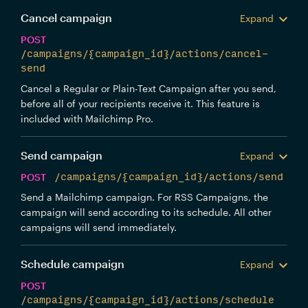
Cancel campaign
Expand
POST
/campaigns/{campaign_id}/actions/cancel-
send
Cancel a Regular or Plain-Text Campaign after you send,
before all of your recipients receive it. This feature is
included with Mailchimp Pro.
Send campaign
Expand
POST
/campaigns/{campaign_id}/actions/send
Send a Mailchimp campaign. For RSS Campaigns, the
campaign will send according to its schedule. All other
campaigns will send immediately.
Schedule campaign
Expand
POST
/campaigns/{campaign_id}/actions/schedule