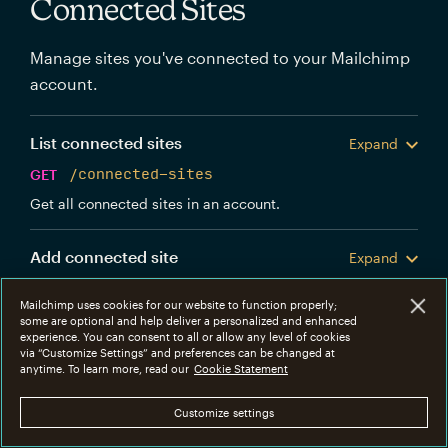
Connected Sites
Manage sites you've connected to your Mailchimp
account.
List connected sites
Expand
GET
/connected-sites
Get all connected sites in an account.
Add connected site
Expand
POST
/connected-sites
Mailchimp uses cookies for our website to function properly;
Create a new Mailchimp connected site.
some are optional and help deliver a personalized and enhanced
experience. You can consent to all or allow any level of cookies
via “Customize Settings” and preferences can be changed at
Get connected site
anytime. To learn more, read our
Cookie Statement
Expand
GET
/connected-sites/{connected_site_id}
Customize settings
Get information about a specific connected site.