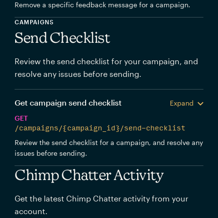
Remove a specific feedback message for a campaign.
CAMPAIGNS
Send Checklist
Review the send checklist for your campaign, and
resolve any issues before sending.
Get campaign send checklist
Expand
GET
/campaigns/{campaign_id}/send-checklist
Review the send checklist for a campaign, and resolve any
issues before sending.
Chimp Chatter Activity
Get the latest Chimp Chatter activity from your
account.