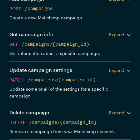
POST
/campaigns
Create a new Mailchimp campaign.
Get campaign info
Expand
GET
/campaigns/{campaign_id}
Get information about a specific campaign.
Update campaign settings
Expand
PATCH
/campaigns/{campaign_id}
Update some or all of the settings for a specific
campaign.
Delete campaign
Expand
DELETE
/campaigns/{campaign_id}
Remove a campaign from your Mailchimp account.