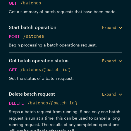
GET
/batches
Get a summary of batch requests that have been made.
Start batch operation
Expand
POST
/batches
Begin processing a batch operations request.
Get batch operation status
Expand
GET
/batches/{batch_id}
Get the status of a batch request.
Delete batch request
Expand
DELETE
/batches/{batch_id}
Stops a batch request from running. Since only one batch
request is run at a time, this can be used to cancel a long
running request. The results of any completed operations
will not be available after this call.