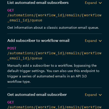
List automated email subscribers
Expand
GET
/automations/{workflow_id}/emails/{workflow
_email_id}/queue
Get information about a classic automation email queue.
Add subscriber to workflow email
Expand
POST
/automations/{workflow_id}/emails/{workflow
_email_id}/queue
Manually add a subscriber to a workflow, bypassing the
default trigger settings. You can also use this endpoint to
trigger a series of automated emails in an API 3.0
workflow type.
Get automated email subscriber
Expand
GET
/automations/{workflow_id}/emails/{workflow