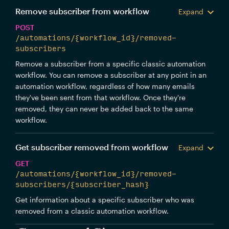
Remove subscriber from workflow
Expand
POST
/automations/{workflow_id}/removed-
subscribers
Remove a subscriber from a specific classic automation
workflow. You can remove a subscriber at any point in an
automation workflow, regardless of how many emails
they've been sent from that workflow. Once they're
removed, they can never be added back to the same
workflow.
Get subscriber removed from workflow
Expand
GET
/automations/{workflow_id}/removed-
subscribers/{subscriber_hash}
Get information about a specific subscriber who was
removed from a classic automation workflow.