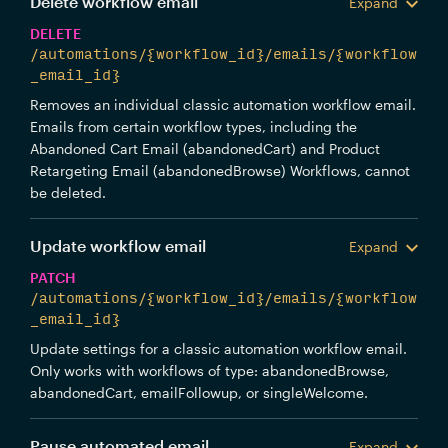
Delete workflow email
Expand
DELETE
/automations/{workflow_id}/emails/{workflow
_email_id}
Removes an individual classic automation workflow email.
Emails from certain workflow types, including the
Abandoned Cart Email (abandonedCart) and Product
Retargeting Email (abandonedBrowse) Workflows, cannot
be deleted.
Update workflow email
Expand
PATCH
/automations/{workflow_id}/emails/{workflow
_email_id}
Update settings for a classic automation workflow email.
Only works with workflows of type: abandonedBrowse,
abandonedCart, emailFollowup, or singleWelcome.
Pause automated email
Expand