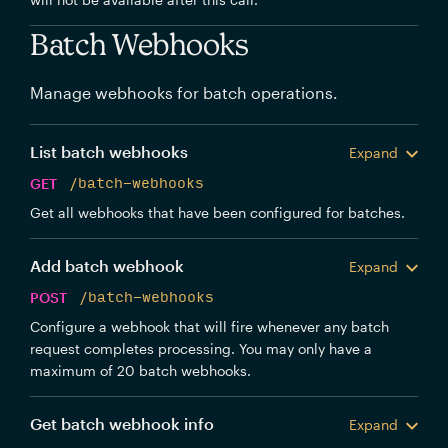
Batch Webhooks
Manage webhooks for batch operations.
List batch webhooks
Expand
GET
/batch-webhooks
Get all webhooks that have been configured for batches.
Add batch webhook
Expand
POST
/batch-webhooks
Configure a webhook that will fire whenever any batch
request completes processing. You may only have a
maximum of 20 batch webhooks.
Get batch webhook info
Expand