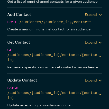
Get a list of omni-channel contacts for a given audience.
Add Contact
Expand
POST
/audiences/{audience_id}/contacts
Create a new omni-channel contact for an audience.
Get Contact
Expand
GET
/audiences/{audience_id}/contacts/{contact_
id}
Retrieve a specific omni-channel contact in an audience.
Update Contact
Expand
PATCH
/audiences/{audience_id}/contacts/{contact_
id}
Update an existing omni-channel contact.