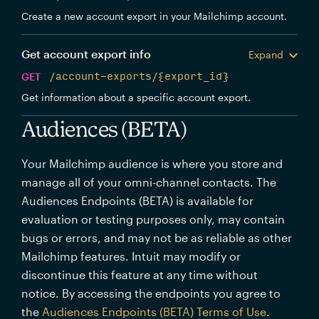
Create a new account export in your Mailchimp account.
Get account export info
Expand
GET
/account-exports/{export_id}
Get information about a specific account export.
Audiences (BETA)
Your Mailchimp audience is where you store and
manage all of your omni-channel contacts. The
Audiences Endpoints (BETA) is available for
evaluation or testing purposes only, may contain
bugs or errors, and may not be as reliable as other
Mailchimp features. Intuit may modify or
discontinue this feature at any time without
notice. By accessing the endpoints you agree to
the
Audiences Endpoints (BETA) Terms of Use
.