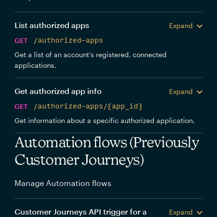
List authorized apps
Expand
GET
/authorized-apps
Get a list of an account's registered, connected
applications.
Get authorized app info
Expand
GET
/authorized-apps/{app_id}
Get information about a specific authorized application.
Automation flows (Previously
Customer Journeys)
Manage Automation flows
Customer Journeys API trigger for a
Expand