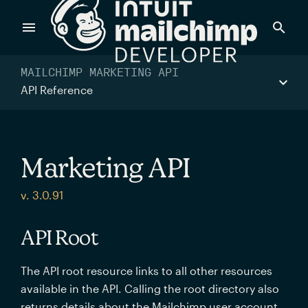
Products
MAILCHIMP MARKETING API
API Reference
Power timely, relevant marketing campaigns with custom
data pulled directly from your app.
Marketing API
Send targeted and event-driven messages to anyone, fast
v. 3.0.91
—with best-in-class deliverability.
API Root
Control your commerce future with a modular, API-first
The API root resource links to all other resources
commerce stack.
available in the API. Calling the root directory also
returns details about the Mailchimp user account.