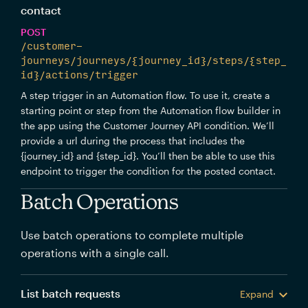
contact
POST
/customer-
journeys/journeys/{journey_id}/steps/{step_
id}/actions/trigger
A step trigger in an Automation flow. To use it, create a
starting point or step from the Automation flow builder in
the app using the Customer Journey API condition. We’ll
provide a url during the process that includes the
{journey_id} and {step_id}. You’ll then be able to use this
endpoint to trigger the condition for the posted contact.
Batch Operations
Use batch operations to complete multiple
operations with a single call.
List batch requests
Expand