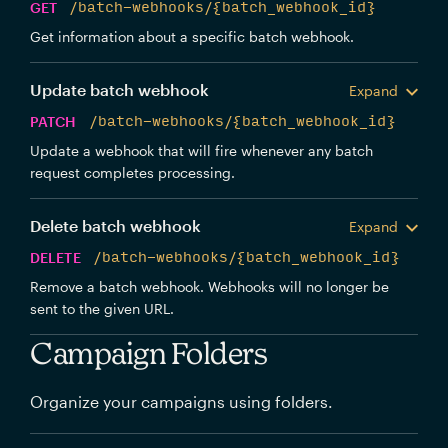
GET
/batch-webhooks/{batch_webhook_id}
Get information about a specific batch webhook.
Update batch webhook
Expand
PATCH
/batch-webhooks/{batch_webhook_id}
Update a webhook that will fire whenever any batch
request completes processing.
Delete batch webhook
Expand
DELETE
/batch-webhooks/{batch_webhook_id}
Remove a batch webhook. Webhooks will no longer be
sent to the given URL.
Campaign Folders
Organize your campaigns using folders.