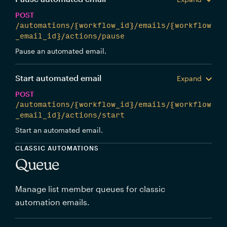
POST
/automations/{workflow_id}/emails/{workflow
_email_id}/actions/pause
Pause an automated email.
Start automated email
Expand
POST
/automations/{workflow_id}/emails/{workflow
_email_id}/actions/start
Start an automated email.
CLASSIC AUTOMATIONS
Queue
Manage list member queues for classic
automation emails.