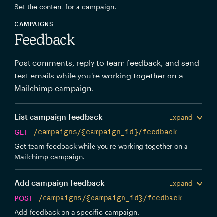
Set the content for a campaign.
CAMPAIGNS
Feedback
Post comments, reply to team feedback, and send
test emails while you're working together on a
Mailchimp campaign.
List campaign feedback
Expand
GET
/campaigns/{campaign_id}/feedback
Get team feedback while you're working together on a
Mailchimp campaign.
Add campaign feedback
Expand
POST
/campaigns/{campaign_id}/feedback
Add feedback on a specific campaign.