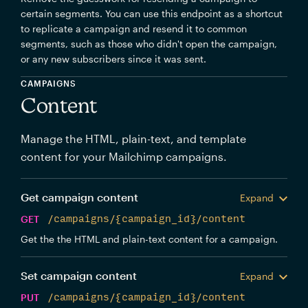
certain segments. You can use this endpoint as a shortcut
to replicate a campaign and resend it to common
segments, such as those who didn't open the campaign,
or any new subscribers since it was sent.
CAMPAIGNS
Content
Manage the HTML, plain-text, and template
content for your Mailchimp campaigns.
Get campaign content
Expand
GET
/campaigns/{campaign_id}/content
Get the the HTML and plain-text content for a campaign.
Set campaign content
Expand
PUT
/campaigns/{campaign_id}/content