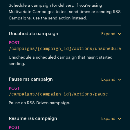
Schedule a campaign for delivery. If you're using
Multivariate Campaigns to test send times or sending RSS
Campaigns, use the send action instead.
Unschedule campaign
Expand
POST
/campaigns/{campaign_id}/actions/unschedule
Unschedule a scheduled campaign that hasn't started
sending.
Pause rss campaign
Expand
POST
/campaigns/{campaign_id}/actions/pause
Pause an RSS-Driven campaign.
Resume rss campaign
Expand
POST