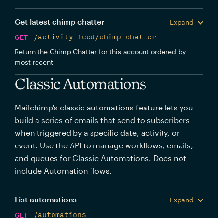
Get latest chimp chatter
Expand
GET
/activity-feed/chimp-chatter
Return the Chimp Chatter for this account ordered by
most recent.
Classic Automations
Mailchimp's classic automations feature lets you
build a series of emails that send to subscribers
when triggered by a specific date, activity, or
event. Use the API to manage workflows, emails,
and queues for Classic Automations. Does not
include Automation flows.
List automations
Expand
GET
/automations