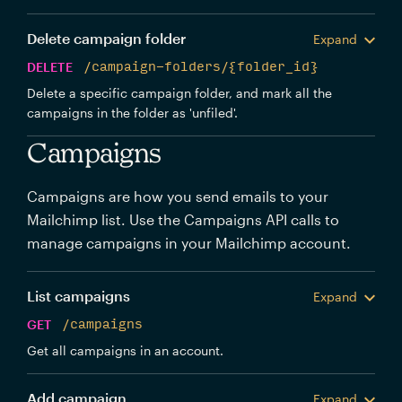
Delete campaign folder
Expand
DELETE
/campaign-folders/{folder_id}
Delete a specific campaign folder, and mark all the
campaigns in the folder as 'unfiled'.
Campaigns
Campaigns are how you send emails to your
Mailchimp list. Use the Campaigns API calls to
manage campaigns in your Mailchimp account.
List campaigns
Expand
GET
/campaigns
Get all campaigns in an account.
Add campaign
Expand