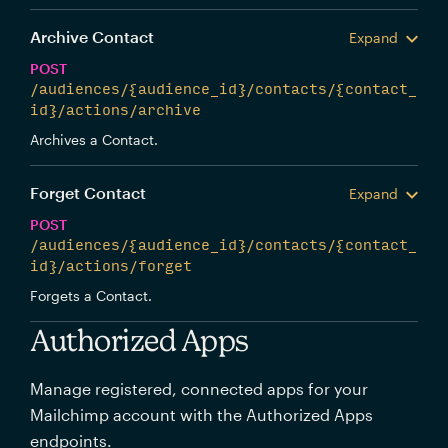
Archive Contact
Expand
POST
/audiences/{audience_id}/contacts/{contact_
id}/actions/archive
Archives a Contact.
Forget Contact
Expand
POST
/audiences/{audience_id}/contacts/{contact_
id}/actions/forget
Forgets a Contact.
Authorized Apps
Manage registered, connected apps for your
Mailchimp account with the Authorized Apps
endpoints.