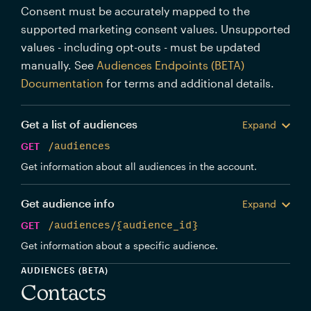
Consent must be accurately mapped to the
supported marketing consent values. Unsupported
values - including opt-outs - must be updated
manually. See
Audiences Endpoints (BETA)
Documentation
for terms and additional details.
Get a list of audiences
Expand
GET
/audiences
Get information about all audiences in the account.
Get audience info
Expand
GET
/audiences/{audience_id}
Get information about a specific audience.
AUDIENCES (BETA)
Contacts