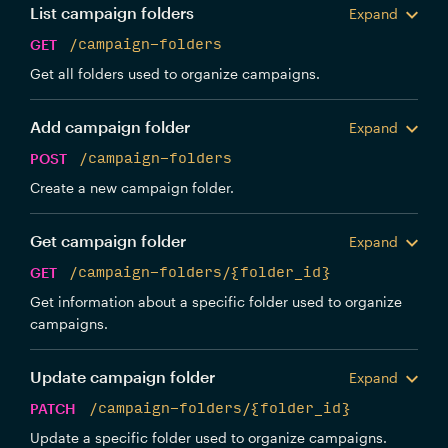
List campaign folders
Expand
GET
/campaign-folders
Get all folders used to organize campaigns.
Add campaign folder
Expand
POST
/campaign-folders
Create a new campaign folder.
Get campaign folder
Expand
GET
/campaign-folders/{folder_id}
Get information about a specific folder used to organize
campaigns.
Update campaign folder
Expand
PATCH
/campaign-folders/{folder_id}
Update a specific folder used to organize campaigns.