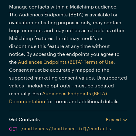
Manage contacts within a Mailchimp audience.
The Audiences Endpoints (BETA) is available for
evaluation or testing purposes only, may contain
bugs or errors, and may not be as reliable as other
Mailchimp features. Intuit may modify or
discontinue this feature at any time without
notice. By accessing the endpoints you agree to
the
Audiences Endpoints (BETA) Terms of Use
.
Consent must be accurately mapped to the
supported marketing consent values. Unsupported
values - including opt-outs - must be updated
manually. See
Audiences Endpoints (BETA)
Documentation
for terms and additional details.
Get Contacts
Expand
GET
/audiences/{audience_id}/contacts