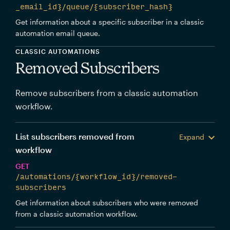
_email_id}/queue/{subscriber_hash}
Get information about a specific subscriber in a classic
automation email queue.
CLASSIC AUTOMATIONS
Removed Subscribers
Remove subscribers from a classic automation
workflow.
List subscribers removed from
Expand
workflow
GET
/automations/{workflow_id}/removed-
subscribers
Get information about subscribers who were removed
from a classic automation workflow.