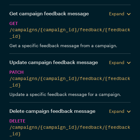
Get campaign feedback message
Expand
GET
/campaigns/{campaign_id}/feedback/{feedback
_id}
Get a specific feedback message from a campaign.
Update campaign feedback message
Expand
PATCH
/campaigns/{campaign_id}/feedback/{feedback
_id}
Update a specific feedback message for a campaign.
Delete campaign feedback message
Expand
DELETE
/campaigns/{campaign_id}/feedback/{feedback
_id}