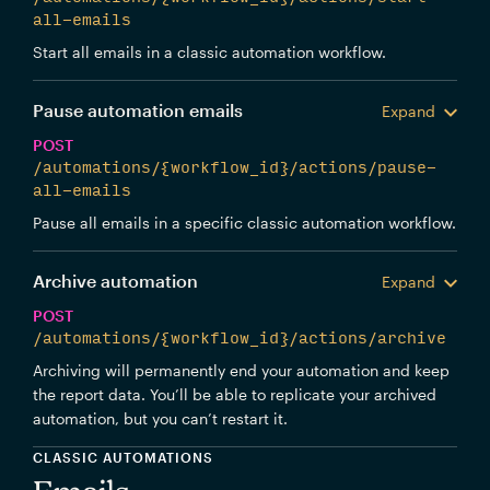
all-emails
Start all emails in a classic automation workflow.
Pause automation emails
Expand
POST
/automations/{workflow_id}/actions/pause-
all-emails
Pause all emails in a specific classic automation workflow.
Archive automation
Expand
POST
/automations/{workflow_id}/actions/archive
Archiving will permanently end your automation and keep
the report data. You’ll be able to replicate your archived
automation, but you can’t restart it.
CLASSIC AUTOMATIONS