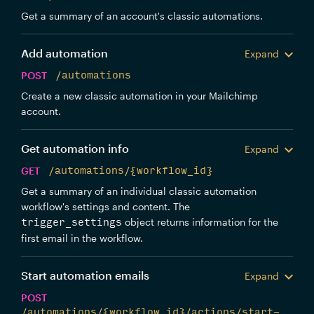
Get a summary of an account's classic automations.
Add automation
Expand
POST
/automations
Create a new classic automation in your Mailchimp
account.
Get automation info
Expand
GET
/automations/{workflow_id}
Get a summary of an individual classic automation
workflow's settings and content. The
object returns information for the
trigger_settings
first email in the workflow.
Start automation emails
Expand
POST
/automations/{workflow_id}/actions/start-