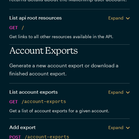
List api root resources
Expand
GET
/
Get links to all other resources available in the API.
Account Exports
Generate a new account export or download a
finished account export.
List account exports
Expand
GET
/account-exports
Get a list of account exports for a given account.
Add export
Expand
POST
/account-exports