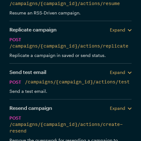
/campaigns/{campaign_id}/actions/resume
Resume an RSS-Driven campaign.
Replicate campaign
Expand
POST
/campaigns/{campaign_id}/actions/replicate
Replicate a campaign in saved or send status.
Send test email
Expand
POST
/campaigns/{campaign_id}/actions/test
Send a test email.
Resend campaign
Expand
POST
/campaigns/{campaign_id}/actions/create-
resend
Remove the guesswork for resending a campaign to