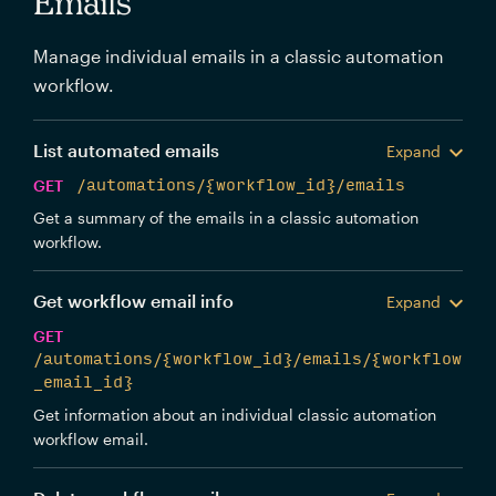
Emails
Manage individual emails in a classic automation
workflow.
List automated emails
Expand
GET
/automations/{workflow_id}/emails
Get a summary of the emails in a classic automation
workflow.
Get workflow email info
Expand
GET
/automations/{workflow_id}/emails/{workflow
_email_id}
Get information about an individual classic automation
workflow email.