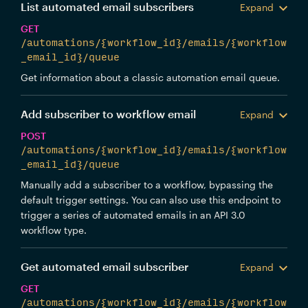
List automated email subscribers
Expand
GET
/automations/{workflow_id}/emails/{workflow
_email_id}/queue
Get information about a classic automation email queue.
Add subscriber to workflow email
Expand
POST
/automations/{workflow_id}/emails/{workflow
_email_id}/queue
Manually add a subscriber to a workflow, bypassing the
default trigger settings. You can also use this endpoint to
trigger a series of automated emails in an API 3.0
workflow type.
Get automated email subscriber
Expand
GET
/automations/{workflow_id}/emails/{workflow