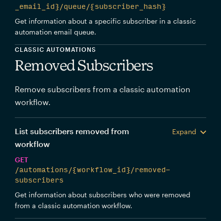
_email_id}/queue/{subscriber_hash}
Get information about a specific subscriber in a classic
automation email queue.
CLASSIC AUTOMATIONS
Removed Subscribers
Remove subscribers from a classic automation
workflow.
List subscribers removed from
Expand
workflow
GET
/automations/{workflow_id}/removed-
subscribers
Get information about subscribers who were removed
from a classic automation workflow.