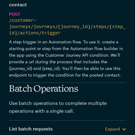
contact
POST
/customer-
journeys/journeys/{journey_id}/steps/{step_
id}/actions/trigger
A step trigger in an Automation flow. To use it, create a
starting point or step from the Automation flow builder in
the app using the Customer Journey API condition. We’ll
provide a url during the process that includes the
{journey_id} and {step_id}. You’ll then be able to use this
endpoint to trigger the condition for the posted contact.
Batch Operations
Use batch operations to complete multiple
operations with a single call.
List batch requests
Expand