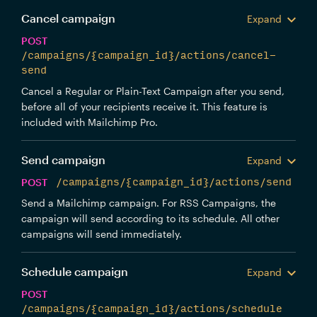
Cancel campaign
Expand
POST
/campaigns/{campaign_id}/actions/cancel-
send
Cancel a Regular or Plain-Text Campaign after you send,
before all of your recipients receive it. This feature is
included with Mailchimp Pro.
Send campaign
Expand
POST
/campaigns/{campaign_id}/actions/send
Send a Mailchimp campaign. For RSS Campaigns, the
campaign will send according to its schedule. All other
campaigns will send immediately.
Schedule campaign
Expand
POST
/campaigns/{campaign_id}/actions/schedule