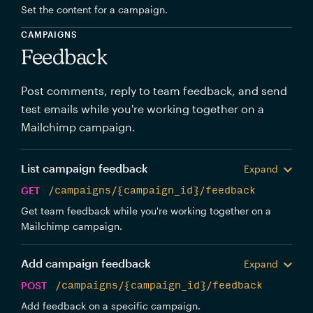
Set the content for a campaign.
CAMPAIGNS
Feedback
Post comments, reply to team feedback, and send
test emails while you're working together on a
Mailchimp campaign.
List campaign feedback
Expand
GET
/campaigns/{campaign_id}/feedback
Get team feedback while you're working together on a
Mailchimp campaign.
Add campaign feedback
Expand
POST
/campaigns/{campaign_id}/feedback
Add feedback on a specific campaign.