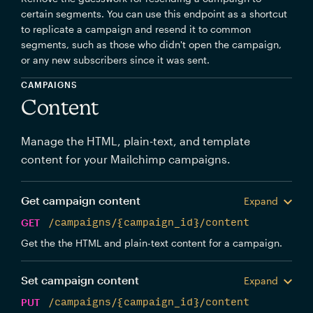
certain segments. You can use this endpoint as a shortcut
to replicate a campaign and resend it to common
segments, such as those who didn't open the campaign,
or any new subscribers since it was sent.
CAMPAIGNS
Content
Manage the HTML, plain-text, and template
content for your Mailchimp campaigns.
Get campaign content
Expand
GET
/campaigns/{campaign_id}/content
Get the the HTML and plain-text content for a campaign.
Set campaign content
Expand
PUT
/campaigns/{campaign_id}/content