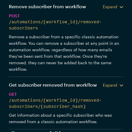
Remove subscriber from workflow
Expand
POST
/automations/{workflow_id}/removed-
subscribers
Remove a subscriber from a specific classic automation
workflow. You can remove a subscriber at any point in an
automation workflow, regardless of how many emails
they've been sent from that workflow. Once they're
removed, they can never be added back to the same
workflow.
Get subscriber removed from workflow
Expand
GET
/automations/{workflow_id}/removed-
subscribers/{subscriber_hash}
Get information about a specific subscriber who was
removed from a classic automation workflow.