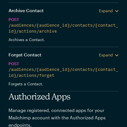
Archive Contact
Expand
POST
/audiences/{audience_id}/contacts/{contact_
id}/actions/archive
Archives a Contact.
Forget Contact
Expand
POST
/audiences/{audience_id}/contacts/{contact_
id}/actions/forget
Forgets a Contact.
Authorized Apps
Manage registered, connected apps for your
Mailchimp account with the Authorized Apps
endpoints.