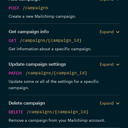
POST
/campaigns
Create a new Mailchimp campaign.
Get campaign info
Expand
GET
/campaigns/{campaign_id}
Get information about a specific campaign.
Update campaign settings
Expand
PATCH
/campaigns/{campaign_id}
Update some or all of the settings for a specific
campaign.
Delete campaign
Expand
DELETE
/campaigns/{campaign_id}
Remove a campaign from your Mailchimp account.