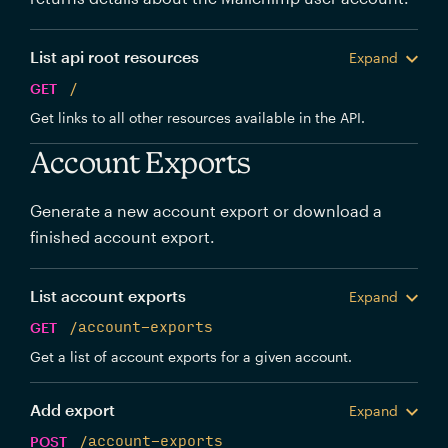
List api root resources
Expand
GET
/
Get links to all other resources available in the API.
Account Exports
Generate a new account export or download a
finished account export.
List account exports
Expand
GET
/account-exports
Get a list of account exports for a given account.
Add export
Expand
POST
/account-exports