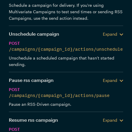
Schedule a campaign for delivery. If you're using
Multivariate Campaigns to test send times or sending RSS
Campaigns, use the send action instead.
Unschedule campaign
Expand
POST
/campaigns/{campaign_id}/actions/unschedule
Unschedule a scheduled campaign that hasn't started
sending.
Pause rss campaign
Expand
POST
/campaigns/{campaign_id}/actions/pause
Pause an RSS-Driven campaign.
Resume rss campaign
Expand
POST