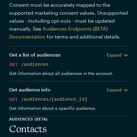
Consent must be accurately mapped to the
supported marketing consent values. Unsupported
values - including opt-outs - must be updated
manually. See
Audiences Endpoints (BETA)
Documentation
for terms and additional details.
Get a list of audiences
Expand
GET
/audiences
Get information about all audiences in the account.
Get audience info
Expand
GET
/audiences/{audience_id}
Get information about a specific audience.
AUDIENCES (BETA)
Contacts