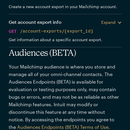
Create a new account export in your Mailchimp account.
Get account export info
Expand
GET
/account-exports/{export_id}
Get information about a specific account export.
Audiences (BETA)
Your Mailchimp audience is where you store and
manage all of your omni-channel contacts. The
Audiences Endpoints (BETA) is available for
evaluation or testing purposes only, may contain
bugs or errors, and may not be as reliable as other
Mailchimp features. Intuit may modify or
discontinue this feature at any time without
notice. By accessing the endpoints you agree to
the
Audiences Endpoints (BETA) Terms of Use
.