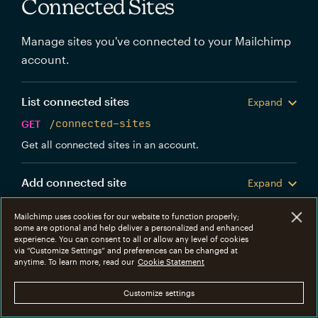
Connected Sites
Manage sites you've connected to your Mailchimp
account.
List connected sites
Expand
GET
/connected-sites
Get all connected sites in an account.
Add connected site
Expand
POST
/connected-sites
Mailchimp uses cookies for our website to function properly;
Create a new Mailchimp connected site.
some are optional and help deliver a personalized and enhanced
experience. You can consent to all or allow any level of cookies
via “Customize Settings” and preferences can be changed at
Get connected site
anytime. To learn more, read our
Cookie Statement
Expand
GET
/connected-sites/{connected_site_id}
Customize settings
Get information about a specific connected site.