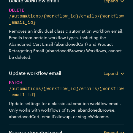
Delete workflow email
Expand
DELETE
/automations/{workflow_id}/emails/{workflow
_email_id}
Removes an individual classic automation workflow email.
Emails from certain workflow types, including the
Abandoned Cart Email (abandonedCart) and Product
Retargeting Email (abandonedBrowse) Workflows, cannot
be deleted.
Update workflow email
Expand
PATCH
/automations/{workflow_id}/emails/{workflow
_email_id}
Update settings for a classic automation workflow email.
Only works with workflows of type: abandonedBrowse,
abandonedCart, emailFollowup, or singleWelcome.
Pause automated email
Expand