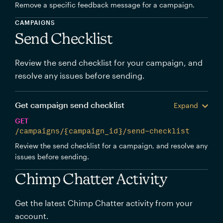
Remove a specific feedback message for a campaign.
CAMPAIGNS
Send Checklist
Review the send checklist for your campaign, and
resolve any issues before sending.
Get campaign send checklist
Expand
GET
/campaigns/{campaign_id}/send-checklist
Review the send checklist for a campaign, and resolve any
issues before sending.
Chimp Chatter Activity
Get the latest Chimp Chatter activity from your
account.