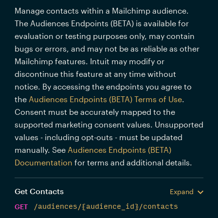
Manage contacts within a Mailchimp audience.
The Audiences Endpoints (BETA) is available for
evaluation or testing purposes only, may contain
bugs or errors, and may not be as reliable as other
Mailchimp features. Intuit may modify or
discontinue this feature at any time without
notice. By accessing the endpoints you agree to
the
Audiences Endpoints (BETA) Terms of Use
.
Consent must be accurately mapped to the
supported marketing consent values. Unsupported
values - including opt-outs - must be updated
manually. See
Audiences Endpoints (BETA)
Documentation
for terms and additional details.
Get Contacts
Expand
GET
/audiences/{audience_id}/contacts