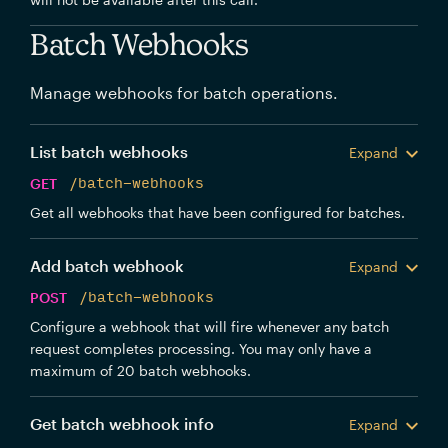
Batch Webhooks
Manage webhooks for batch operations.
List batch webhooks
Expand
GET
/batch-webhooks
Get all webhooks that have been configured for batches.
Add batch webhook
Expand
POST
/batch-webhooks
Configure a webhook that will fire whenever any batch
request completes processing. You may only have a
maximum of 20 batch webhooks.
Get batch webhook info
Expand