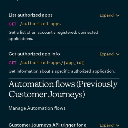
List authorized apps
Expand
GET
/authorized-apps
Get a list of an account's registered, connected
applications.
Get authorized app info
Expand
GET
/authorized-apps/{app_id}
Get information about a specific authorized application.
Automation flows (Previously
Customer Journeys)
Manage Automation flows
Customer Journeys API trigger for a
Expand