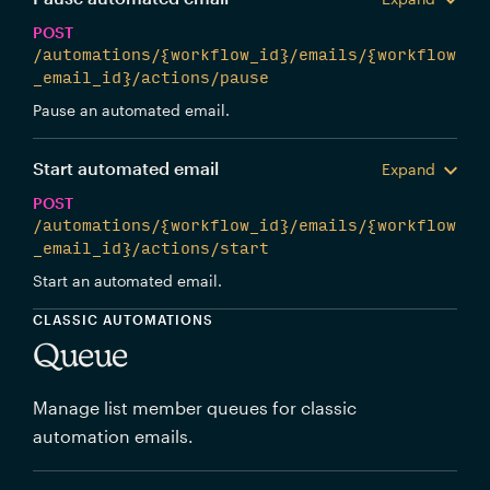
POST
/automations/{workflow_id}/emails/{workflow
_email_id}/actions/pause
Pause an automated email.
Start automated email
Expand
POST
/automations/{workflow_id}/emails/{workflow
_email_id}/actions/start
Start an automated email.
CLASSIC AUTOMATIONS
Queue
Manage list member queues for classic
automation emails.