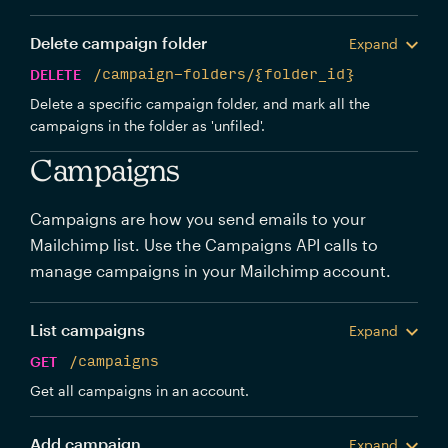
Delete campaign folder
Expand
DELETE
/campaign-folders/{folder_id}
Delete a specific campaign folder, and mark all the
campaigns in the folder as 'unfiled'.
Campaigns
Campaigns are how you send emails to your
Mailchimp list. Use the Campaigns API calls to
manage campaigns in your Mailchimp account.
List campaigns
Expand
GET
/campaigns
Get all campaigns in an account.
Add campaign
Expand