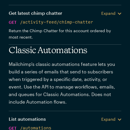
Get latest chimp chatter
Expand
GET
/activity-feed/chimp-chatter
Return the Chimp Chatter for this account ordered by
most recent.
Classic Automations
Mailchimp's classic automations feature lets you
build a series of emails that send to subscribers
when triggered by a specific date, activity, or
event. Use the API to manage workflows, emails,
and queues for Classic Automations. Does not
include Automation flows.
List automations
Expand
GET
/automations