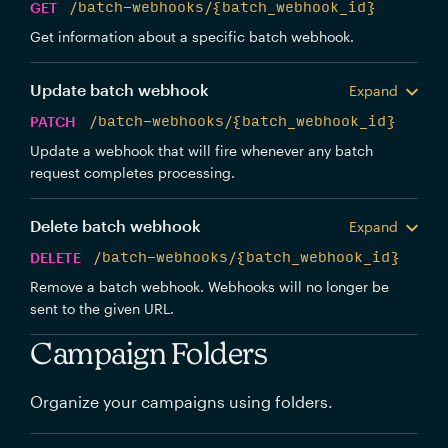
GET
/batch-webhooks/{batch_webhook_id}
Get information about a specific batch webhook.
Update batch webhook
Expand
PATCH
/batch-webhooks/{batch_webhook_id}
Update a webhook that will fire whenever any batch
request completes processing.
Delete batch webhook
Expand
DELETE
/batch-webhooks/{batch_webhook_id}
Remove a batch webhook. Webhooks will no longer be
sent to the given URL.
Campaign Folders
Organize your campaigns using folders.