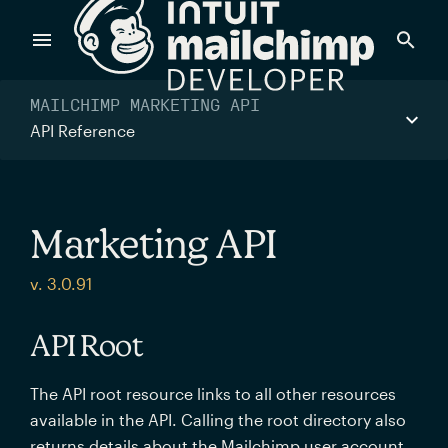
Products
MAILCHIMP MARKETING API
API Reference
Power timely, relevant marketing campaigns with custom
data pulled directly from your app.
Marketing API
Send targeted and event-driven messages to anyone, fast
v. 3.0.91
—with best-in-class deliverability.
API Root
Control your commerce future with a modular, API-first
The API root resource links to all other resources
commerce stack.
available in the API. Calling the root directory also
returns details about the Mailchimp user account.