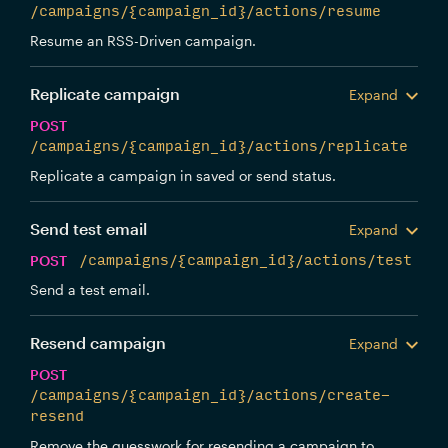
/campaigns/{campaign_id}/actions/resume
Resume an RSS-Driven campaign.
Replicate campaign
Expand
POST
/campaigns/{campaign_id}/actions/replicate
Replicate a campaign in saved or send status.
Send test email
Expand
POST
/campaigns/{campaign_id}/actions/test
Send a test email.
Resend campaign
Expand
POST
/campaigns/{campaign_id}/actions/create-
resend
Remove the guesswork for resending a campaign to