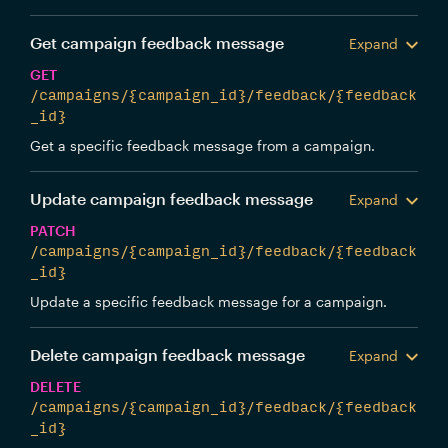
Get campaign feedback message
Expand
GET
/campaigns/{campaign_id}/feedback/{feedback
_id}
Get a specific feedback message from a campaign.
Update campaign feedback message
Expand
PATCH
/campaigns/{campaign_id}/feedback/{feedback
_id}
Update a specific feedback message for a campaign.
Delete campaign feedback message
Expand
DELETE
/campaigns/{campaign_id}/feedback/{feedback
_id}