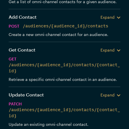
Get a list of omni-channel contacts for a given audience.
Add Contact
Expand
POST
/audiences/{audience_id}/contacts
Create a new omni-channel contact for an audience.
Get Contact
Expand
GET
/audiences/{audience_id}/contacts/{contact_
id}
Retrieve a specific omni-channel contact in an audience.
Update Contact
Expand
PATCH
/audiences/{audience_id}/contacts/{contact_
id}
Update an existing omni-channel contact.