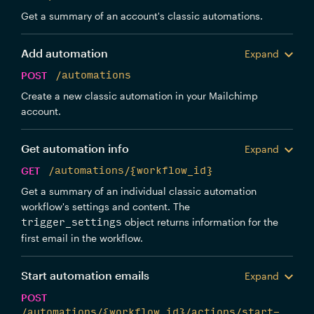
Get a summary of an account's classic automations.
Add automation
Expand
POST
/automations
Create a new classic automation in your Mailchimp
account.
Get automation info
Expand
GET
/automations/{workflow_id}
Get a summary of an individual classic automation
workflow's settings and content. The
object returns information for the
trigger_settings
first email in the workflow.
Start automation emails
Expand
POST
/automations/{workflow_id}/actions/start-