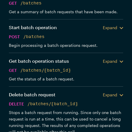
GET
/batches
Get a summary of batch requests that have been made.
Start batch operation
Expand
POST
/batches
Begin processing a batch operations request.
Get batch operation status
Expand
GET
/batches/{batch_id}
Get the status of a batch request.
Delete batch request
Expand
DELETE
/batches/{batch_id}
Stops a batch request from running. Since only one batch
request is run at a time, this can be used to cancel a long
running request. The results of any completed operations
will not be available after this call.