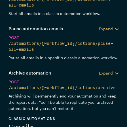
all-emails
Start all emails in a classic automation workflow.
Pause automation emails
Expand
POST
/automations/{workflow_id}/actions/pause-
all-emails
Pause all emails in a specific classic automation workflow.
Archive automation
Expand
POST
/automations/{workflow_id}/actions/archive
Archiving will permanently end your automation and keep
the report data. You’ll be able to replicate your archived
automation, but you can’t restart it.
CLASSIC AUTOMATIONS