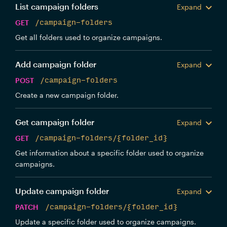
List campaign folders
Expand
GET
/campaign-folders
Get all folders used to organize campaigns.
Add campaign folder
Expand
POST
/campaign-folders
Create a new campaign folder.
Get campaign folder
Expand
GET
/campaign-folders/{folder_id}
Get information about a specific folder used to organize
campaigns.
Update campaign folder
Expand
PATCH
/campaign-folders/{folder_id}
Update a specific folder used to organize campaigns.