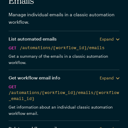
Emails
Manage individual emails in a classic automation
workflow.
List automated emails
Expand
GET
/automations/{workflow_id}/emails
Get a summary of the emails in a classic automation
workflow.
Get workflow email info
Expand
GET
/automations/{workflow_id}/emails/{workflow
_email_id}
Get information about an individual classic automation
workflow email.