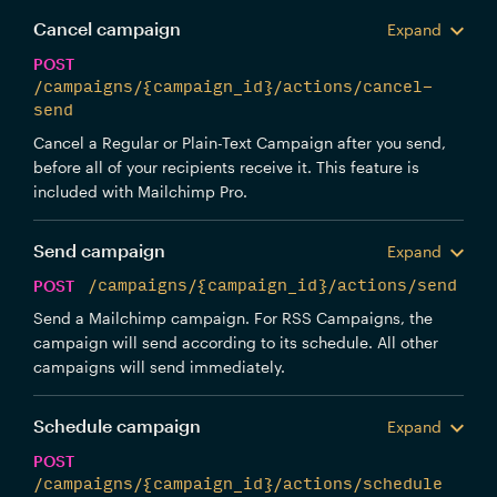
Cancel campaign
Expand
POST
/campaigns/{campaign_id}/actions/cancel-
send
Cancel a Regular or Plain-Text Campaign after you send,
before all of your recipients receive it. This feature is
included with Mailchimp Pro.
Send campaign
Expand
POST
/campaigns/{campaign_id}/actions/send
Send a Mailchimp campaign. For RSS Campaigns, the
campaign will send according to its schedule. All other
campaigns will send immediately.
Schedule campaign
Expand
POST
/campaigns/{campaign_id}/actions/schedule