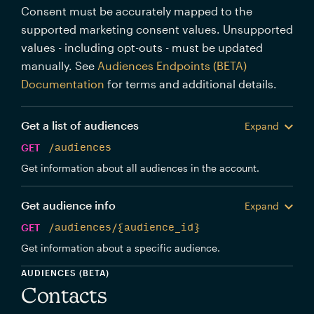
Consent must be accurately mapped to the
supported marketing consent values. Unsupported
values - including opt-outs - must be updated
manually. See
Audiences Endpoints (BETA)
Documentation
for terms and additional details.
Get a list of audiences
Expand
GET
/audiences
Get information about all audiences in the account.
Get audience info
Expand
GET
/audiences/{audience_id}
Get information about a specific audience.
AUDIENCES (BETA)
Contacts