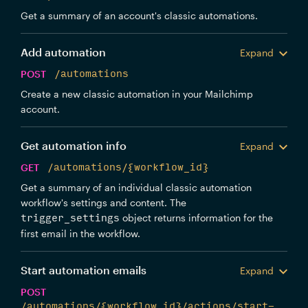
Get a summary of an account's classic automations.
Add automation
Expand
POST
/automations
Create a new classic automation in your Mailchimp
account.
Get automation info
Expand
GET
/automations/{workflow_id}
Get a summary of an individual classic automation
workflow's settings and content. The
object returns information for the
trigger_settings
first email in the workflow.
Start automation emails
Expand
POST
/automations/{workflow_id}/actions/start-