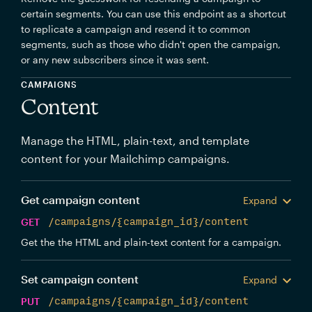
certain segments. You can use this endpoint as a shortcut
to replicate a campaign and resend it to common
segments, such as those who didn't open the campaign,
or any new subscribers since it was sent.
CAMPAIGNS
Content
Manage the HTML, plain-text, and template
content for your Mailchimp campaigns.
Get campaign content
Expand
GET
/campaigns/{campaign_id}/content
Get the the HTML and plain-text content for a campaign.
Set campaign content
Expand
PUT
/campaigns/{campaign_id}/content