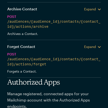
Archive Contact
Expand
POST
/audiences/{audience_id}/contacts/{contact_
id}/actions/archive
Archives a Contact.
Forget Contact
Expand
POST
/audiences/{audience_id}/contacts/{contact_
id}/actions/forget
Forgets a Contact.
Authorized Apps
Manage registered, connected apps for your
Mailchimp account with the Authorized Apps
endpoints.