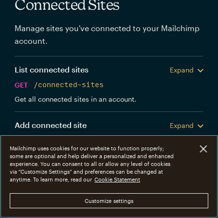
Connected Sites
Manage sites you've connected to your Mailchimp
account.
List connected sites
Expand
GET
/connected-sites
Get all connected sites in an account.
Add connected site
Expand
POST
/connected-sites
Mailchimp uses cookies for our website to function properly;
Create a new Mailchimp connected site.
some are optional and help deliver a personalized and enhanced
experience. You can consent to all or allow any level of cookies
via “Customize Settings” and preferences can be changed at
Get connected site
anytime. To learn more, read our
Cookie Statement
Expand
GET
/connected-sites/{connected_site_id}
Customize settings
Get information about a specific connected site.