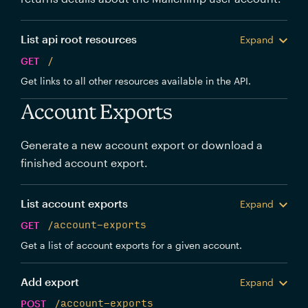
List api root resources
Expand
GET
/
Get links to all other resources available in the API.
Account Exports
Generate a new account export or download a
finished account export.
List account exports
Expand
GET
/account-exports
Get a list of account exports for a given account.
Add export
Expand
POST
/account-exports