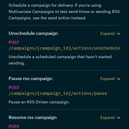
Schedule a campaign for delivery. If you're using
Multivariate Campaigns to test send times or sending RSS
Campaigns, use the send action instead.
Unschedule campaign
Expand
POST
/campaigns/{campaign_id}/actions/unschedule
Unschedule a scheduled campaign that hasn't started
sending.
Pause rss campaign
Expand
POST
/campaigns/{campaign_id}/actions/pause
Pause an RSS-Driven campaign.
Resume rss campaign
Expand
POST