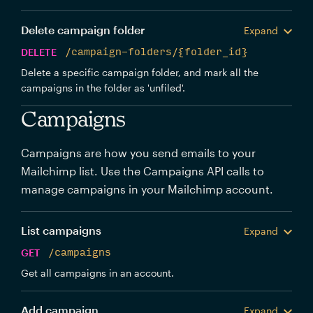
Delete campaign folder
Expand
DELETE
/campaign-folders/{folder_id}
Delete a specific campaign folder, and mark all the
campaigns in the folder as 'unfiled'.
Campaigns
Campaigns are how you send emails to your
Mailchimp list. Use the Campaigns API calls to
manage campaigns in your Mailchimp account.
List campaigns
Expand
GET
/campaigns
Get all campaigns in an account.
Add campaign
Expand