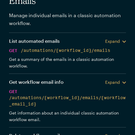
Emails
Manage individual emails in a classic automation
workflow.
List automated emails
Expand
GET
/automations/{workflow_id}/emails
Get a summary of the emails in a classic automation
workflow.
Get workflow email info
Expand
GET
/automations/{workflow_id}/emails/{workflow
_email_id}
Get information about an individual classic automation
workflow email.