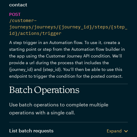
contact
POST
/customer-
journeys/journeys/{journey_id}/steps/{step_
id}/actions/trigger
A step trigger in an Automation flow. To use it, create a
starting point or step from the Automation flow builder in
the app using the Customer Journey API condition. We’ll
provide a url during the process that includes the
{journey_id} and {step_id}. You’ll then be able to use this
endpoint to trigger the condition for the posted contact.
Batch Operations
Use batch operations to complete multiple
operations with a single call.
List batch requests
Expand