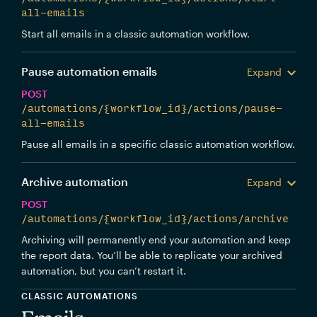
all-emails
Start all emails in a classic automation workflow.
Pause automation emails
Expand
POST
/automations/{workflow_id}/actions/pause-
all-emails
Pause all emails in a specific classic automation workflow.
Archive automation
Expand
POST
/automations/{workflow_id}/actions/archive
Archiving will permanently end your automation and keep
the report data. You’ll be able to replicate your archived
automation, but you can’t restart it.
CLASSIC AUTOMATIONS