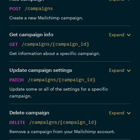
POST
/campaigns
Create a new Mailchimp campaign.
Get campaign info
Expand
GET
/campaigns/{campaign_id}
Get information about a specific campaign.
Update campaign settings
Expand
PATCH
/campaigns/{campaign_id}
Update some or all of the settings for a specific
campaign.
Delete campaign
Expand
DELETE
/campaigns/{campaign_id}
Remove a campaign from your Mailchimp account.