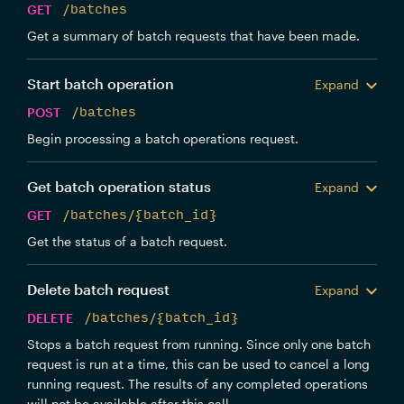
GET
/batches
Get a summary of batch requests that have been made.
Start batch operation
Expand
POST
/batches
Begin processing a batch operations request.
Get batch operation status
Expand
GET
/batches/{batch_id}
Get the status of a batch request.
Delete batch request
Expand
DELETE
/batches/{batch_id}
Stops a batch request from running. Since only one batch
request is run at a time, this can be used to cancel a long
running request. The results of any completed operations
will not be available after this call.