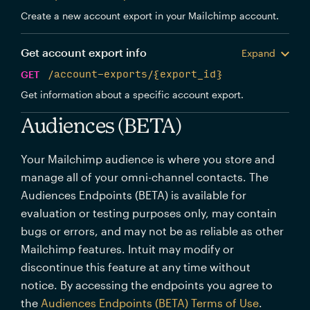
Create a new account export in your Mailchimp account.
Get account export info
Expand
GET
/account-exports/{export_id}
Get information about a specific account export.
Audiences (BETA)
Your Mailchimp audience is where you store and
manage all of your omni-channel contacts. The
Audiences Endpoints (BETA) is available for
evaluation or testing purposes only, may contain
bugs or errors, and may not be as reliable as other
Mailchimp features. Intuit may modify or
discontinue this feature at any time without
notice. By accessing the endpoints you agree to
the
Audiences Endpoints (BETA) Terms of Use
.