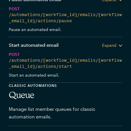
POST
/automations/{workflow_id}/emails/{workflow
_email_id}/actions/pause
Pause an automated email.
Start automated email
Expand
POST
/automations/{workflow_id}/emails/{workflow
_email_id}/actions/start
Start an automated email.
CLASSIC AUTOMATIONS
Queue
Manage list member queues for classic
automation emails.