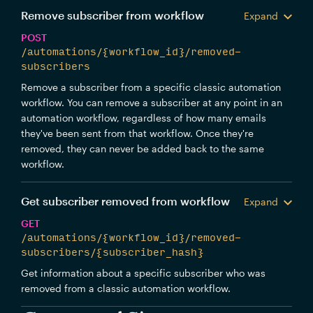
Remove subscriber from workflow
Expand
POST
/automations/{workflow_id}/removed-
subscribers
Remove a subscriber from a specific classic automation
workflow. You can remove a subscriber at any point in an
automation workflow, regardless of how many emails
they've been sent from that workflow. Once they're
removed, they can never be added back to the same
workflow.
Get subscriber removed from workflow
Expand
GET
/automations/{workflow_id}/removed-
subscribers/{subscriber_hash}
Get information about a specific subscriber who was
removed from a classic automation workflow.