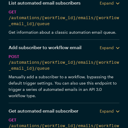
List automated email subscribers
Expand
GET
/automations/{workflow_id}/emails/{workflow
_email_id}/queue
Get information about a classic automation email queue.
Add subscriber to workflow email
Expand
POST
/automations/{workflow_id}/emails/{workflow
_email_id}/queue
Manually add a subscriber to a workflow, bypassing the
default trigger settings. You can also use this endpoint to
trigger a series of automated emails in an API 3.0
workflow type.
Get automated email subscriber
Expand
GET
/automations/{workflow_id}/emails/{workflow