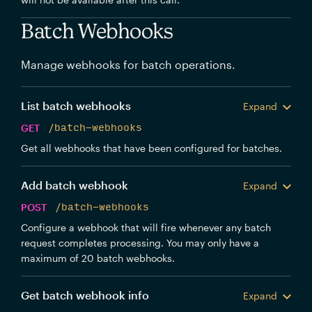
Batch Webhooks
Manage webhooks for batch operations.
List batch webhooks
Expand
GET
/batch-webhooks
Get all webhooks that have been configured for batches.
Add batch webhook
Expand
POST
/batch-webhooks
Configure a webhook that will fire whenever any batch
request completes processing. You may only have a
maximum of 20 batch webhooks.
Get batch webhook info
Expand