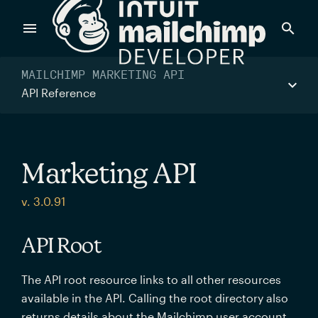
Products
MAILCHIMP MARKETING API
API Reference
Power timely, relevant marketing campaigns with custom
data pulled directly from your app.
Marketing API
Send targeted and event-driven messages to anyone, fast
v. 3.0.91
—with best-in-class deliverability.
API Root
Control your commerce future with a modular, API-first
The API root resource links to all other resources
commerce stack.
available in the API. Calling the root directory also
returns details about the Mailchimp user account.