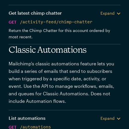
Get latest chimp chatter
Expand
GET
/activity-feed/chimp-chatter
Return the Chimp Chatter for this account ordered by
most recent.
Classic Automations
Mailchimp's classic automations feature lets you
build a series of emails that send to subscribers
when triggered by a specific date, activity, or
event. Use the API to manage workflows, emails,
and queues for Classic Automations. Does not
include Automation flows.
List automations
Expand
GET
/automations