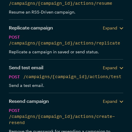
/campaigns/{campaign_id}/actions/resume
Resume an RSS-Driven campaign.
Replicate campaign
Expand
POST
/campaigns/{campaign_id}/actions/replicate
Replicate a campaign in saved or send status.
Send test email
Expand
POST
/campaigns/{campaign_id}/actions/test
Send a test email.
Resend campaign
Expand
POST
/campaigns/{campaign_id}/actions/create-
resend
Remove the guesswork for resending a campaign to