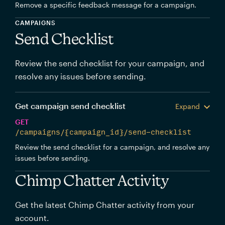
Remove a specific feedback message for a campaign.
CAMPAIGNS
Send Checklist
Review the send checklist for your campaign, and
resolve any issues before sending.
Get campaign send checklist
Expand
GET
/campaigns/{campaign_id}/send-checklist
Review the send checklist for a campaign, and resolve any
issues before sending.
Chimp Chatter Activity
Get the latest Chimp Chatter activity from your
account.