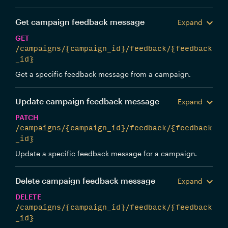
Get campaign feedback message
Expand
GET
/campaigns/{campaign_id}/feedback/{feedback
_id}
Get a specific feedback message from a campaign.
Update campaign feedback message
Expand
PATCH
/campaigns/{campaign_id}/feedback/{feedback
_id}
Update a specific feedback message for a campaign.
Delete campaign feedback message
Expand
DELETE
/campaigns/{campaign_id}/feedback/{feedback
_id}