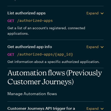
List authorized apps
Expand
GET
/authorized-apps
Get a list of an account's registered, connected
applications.
Get authorized app info
Expand
GET
/authorized-apps/{app_id}
Get information about a specific authorized application.
Automation flows (Previously
Customer Journeys)
Manage Automation flows
Customer Journeys API trigger for a
Expand