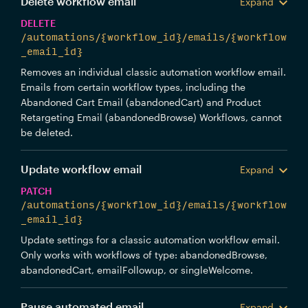
Delete workflow email
Expand
DELETE
/automations/{workflow_id}/emails/{workflow
_email_id}
Removes an individual classic automation workflow email.
Emails from certain workflow types, including the
Abandoned Cart Email (abandonedCart) and Product
Retargeting Email (abandonedBrowse) Workflows, cannot
be deleted.
Update workflow email
Expand
PATCH
/automations/{workflow_id}/emails/{workflow
_email_id}
Update settings for a classic automation workflow email.
Only works with workflows of type: abandonedBrowse,
abandonedCart, emailFollowup, or singleWelcome.
Pause automated email
Expand