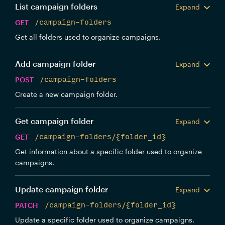
List campaign folders
Expand
GET
/campaign-folders
Get all folders used to organize campaigns.
Add campaign folder
Expand
POST
/campaign-folders
Create a new campaign folder.
Get campaign folder
Expand
GET
/campaign-folders/{folder_id}
Get information about a specific folder used to organize
campaigns.
Update campaign folder
Expand
PATCH
/campaign-folders/{folder_id}
Update a specific folder used to organize campaigns.