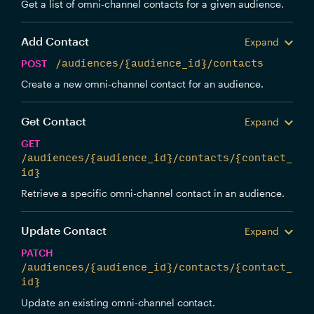
Get a list of omni-channel contacts for a given audience.
Add Contact
Expand
POST
/audiences/{audience_id}/contacts
Create a new omni-channel contact for an audience.
Get Contact
Expand
GET
/audiences/{audience_id}/contacts/{contact_
id}
Retrieve a specific omni-channel contact in an audience.
Update Contact
Expand
PATCH
/audiences/{audience_id}/contacts/{contact_
id}
Update an existing omni-channel contact.