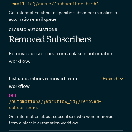
_email_id}/queue/{subscriber_hash}
Get information about a specific subscriber in a classic
automation email queue.
CLASSIC AUTOMATIONS
Removed Subscribers
Remove subscribers from a classic automation
workflow.
List subscribers removed from
Expand
workflow
GET
/automations/{workflow_id}/removed-
subscribers
Get information about subscribers who were removed
from a classic automation workflow.