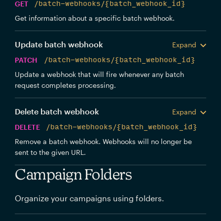
GET
/batch-webhooks/{batch_webhook_id}
Get information about a specific batch webhook.
Update batch webhook
Expand
PATCH
/batch-webhooks/{batch_webhook_id}
Update a webhook that will fire whenever any batch
request completes processing.
Delete batch webhook
Expand
DELETE
/batch-webhooks/{batch_webhook_id}
Remove a batch webhook. Webhooks will no longer be
sent to the given URL.
Campaign Folders
Organize your campaigns using folders.