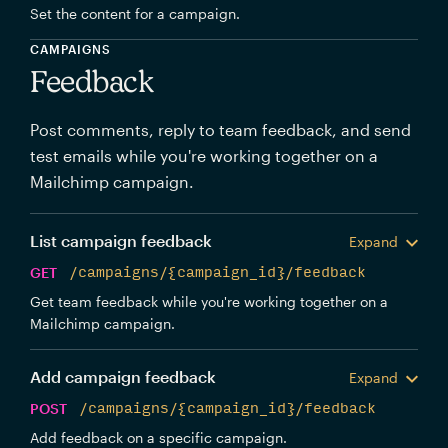
Set the content for a campaign.
CAMPAIGNS
Feedback
Post comments, reply to team feedback, and send
test emails while you're working together on a
Mailchimp campaign.
List campaign feedback
Expand
GET
/campaigns/{campaign_id}/feedback
Get team feedback while you're working together on a
Mailchimp campaign.
Add campaign feedback
Expand
POST
/campaigns/{campaign_id}/feedback
Add feedback on a specific campaign.