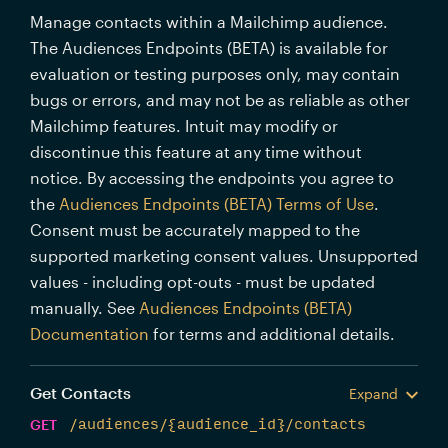
Manage contacts within a Mailchimp audience.
The Audiences Endpoints (BETA) is available for
evaluation or testing purposes only, may contain
bugs or errors, and may not be as reliable as other
Mailchimp features. Intuit may modify or
discontinue this feature at any time without
notice. By accessing the endpoints you agree to
the
Audiences Endpoints (BETA) Terms of Use
.
Consent must be accurately mapped to the
supported marketing consent values. Unsupported
values - including opt-outs - must be updated
manually. See
Audiences Endpoints (BETA)
Documentation
for terms and additional details.
Get Contacts
Expand
GET
/audiences/{audience_id}/contacts