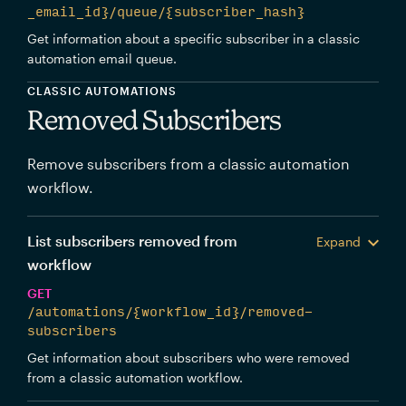
_email_id}/queue/{subscriber_hash}
Get information about a specific subscriber in a classic
automation email queue.
CLASSIC AUTOMATIONS
Removed Subscribers
Remove subscribers from a classic automation
workflow.
List subscribers removed from
Expand
workflow
GET
/automations/{workflow_id}/removed-
subscribers
Get information about subscribers who were removed
from a classic automation workflow.