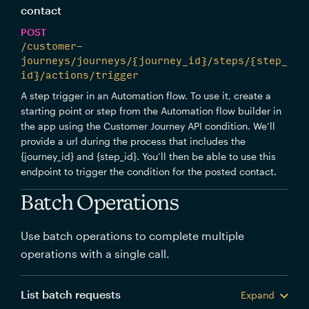
contact
POST
/customer-
journeys/journeys/{journey_id}/steps/{step_
id}/actions/trigger
A step trigger in an Automation flow. To use it, create a
starting point or step from the Automation flow builder in
the app using the Customer Journey API condition. We’ll
provide a url during the process that includes the
{journey_id} and {step_id}. You’ll then be able to use this
endpoint to trigger the condition for the posted contact.
Batch Operations
Use batch operations to complete multiple
operations with a single call.
List batch requests
Expand