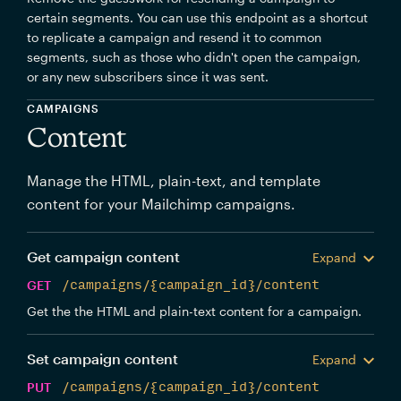
certain segments. You can use this endpoint as a shortcut
to replicate a campaign and resend it to common
segments, such as those who didn't open the campaign,
or any new subscribers since it was sent.
CAMPAIGNS
Content
Manage the HTML, plain-text, and template
content for your Mailchimp campaigns.
Get campaign content
Expand
GET
/campaigns/{campaign_id}/content
Get the the HTML and plain-text content for a campaign.
Set campaign content
Expand
PUT
/campaigns/{campaign_id}/content