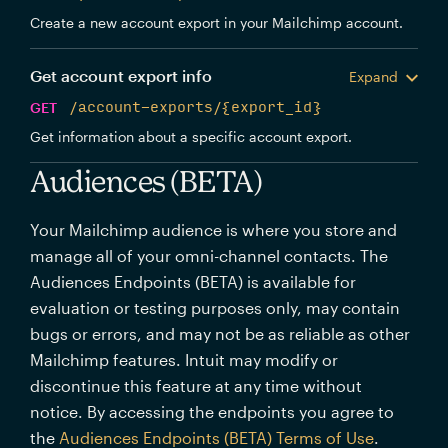
Create a new account export in your Mailchimp account.
Get account export info
Expand
GET
/account-exports/{export_id}
Get information about a specific account export.
Audiences (BETA)
Your Mailchimp audience is where you store and
manage all of your omni-channel contacts. The
Audiences Endpoints (BETA) is available for
evaluation or testing purposes only, may contain
bugs or errors, and may not be as reliable as other
Mailchimp features. Intuit may modify or
discontinue this feature at any time without
notice. By accessing the endpoints you agree to
the
Audiences Endpoints (BETA) Terms of Use
.