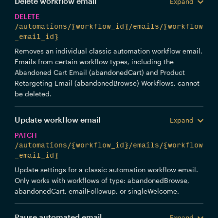
Delete workflow email
Expand
DELETE
/automations/{workflow_id}/emails/{workflow
_email_id}
Removes an individual classic automation workflow email.
Emails from certain workflow types, including the
Abandoned Cart Email (abandonedCart) and Product
Retargeting Email (abandonedBrowse) Workflows, cannot
be deleted.
Update workflow email
Expand
PATCH
/automations/{workflow_id}/emails/{workflow
_email_id}
Update settings for a classic automation workflow email.
Only works with workflows of type: abandonedBrowse,
abandonedCart, emailFollowup, or singleWelcome.
Pause automated email
Expand