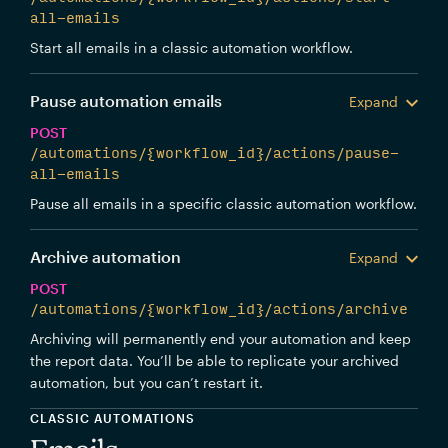
all-emails
Start all emails in a classic automation workflow.
Pause automation emails
Expand
POST
/automations/{workflow_id}/actions/pause-
all-emails
Pause all emails in a specific classic automation workflow.
Archive automation
Expand
POST
/automations/{workflow_id}/actions/archive
Archiving will permanently end your automation and keep
the report data. You’ll be able to replicate your archived
automation, but you can’t restart it.
CLASSIC AUTOMATIONS