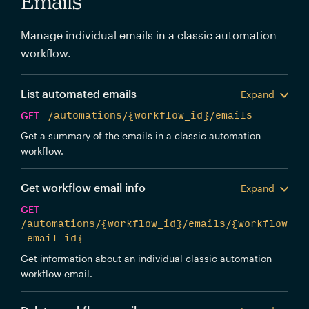
Emails
Manage individual emails in a classic automation
workflow.
List automated emails
Expand
GET
/automations/{workflow_id}/emails
Get a summary of the emails in a classic automation
workflow.
Get workflow email info
Expand
GET
/automations/{workflow_id}/emails/{workflow
_email_id}
Get information about an individual classic automation
workflow email.