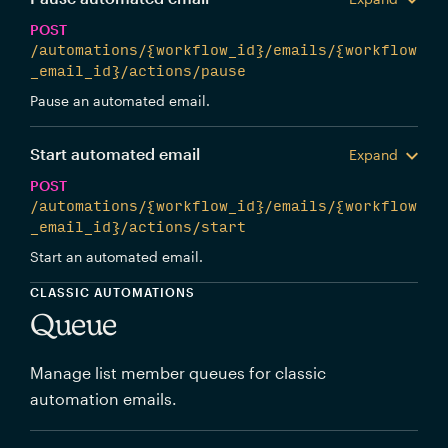
POST
/automations/{workflow_id}/emails/{workflow
_email_id}/actions/pause
Pause an automated email.
Start automated email
Expand
POST
/automations/{workflow_id}/emails/{workflow
_email_id}/actions/start
Start an automated email.
CLASSIC AUTOMATIONS
Queue
Manage list member queues for classic
automation emails.