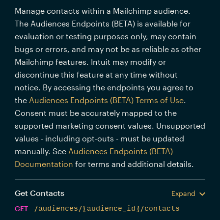
Manage contacts within a Mailchimp audience.
The Audiences Endpoints (BETA) is available for
evaluation or testing purposes only, may contain
bugs or errors, and may not be as reliable as other
Mailchimp features. Intuit may modify or
discontinue this feature at any time without
notice. By accessing the endpoints you agree to
the
Audiences Endpoints (BETA) Terms of Use
.
Consent must be accurately mapped to the
supported marketing consent values. Unsupported
values - including opt-outs - must be updated
manually. See
Audiences Endpoints (BETA)
Documentation
for terms and additional details.
Get Contacts
Expand
GET
/audiences/{audience_id}/contacts