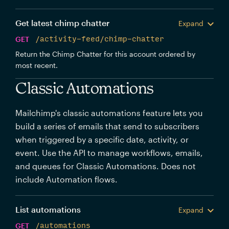
Get latest chimp chatter
Expand
GET
/activity-feed/chimp-chatter
Return the Chimp Chatter for this account ordered by
most recent.
Classic Automations
Mailchimp's classic automations feature lets you
build a series of emails that send to subscribers
when triggered by a specific date, activity, or
event. Use the API to manage workflows, emails,
and queues for Classic Automations. Does not
include Automation flows.
List automations
Expand
GET
/automations