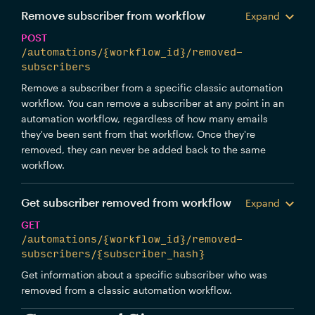
Remove subscriber from workflow
Expand
POST
/automations/{workflow_id}/removed-
subscribers
Remove a subscriber from a specific classic automation
workflow. You can remove a subscriber at any point in an
automation workflow, regardless of how many emails
they've been sent from that workflow. Once they're
removed, they can never be added back to the same
workflow.
Get subscriber removed from workflow
Expand
GET
/automations/{workflow_id}/removed-
subscribers/{subscriber_hash}
Get information about a specific subscriber who was
removed from a classic automation workflow.