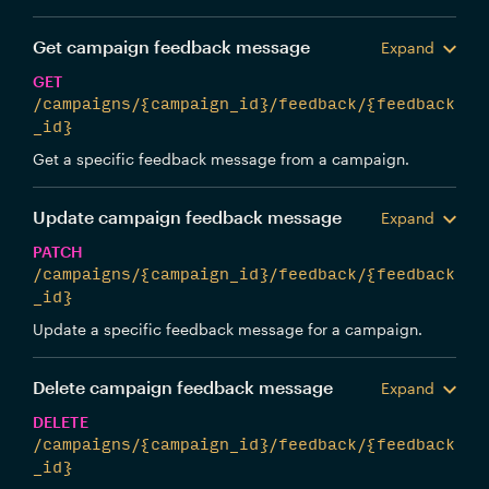
Get campaign feedback message
Expand
GET
/campaigns/{campaign_id}/feedback/{feedback
_id}
Get a specific feedback message from a campaign.
Update campaign feedback message
Expand
PATCH
/campaigns/{campaign_id}/feedback/{feedback
_id}
Update a specific feedback message for a campaign.
Delete campaign feedback message
Expand
DELETE
/campaigns/{campaign_id}/feedback/{feedback
_id}