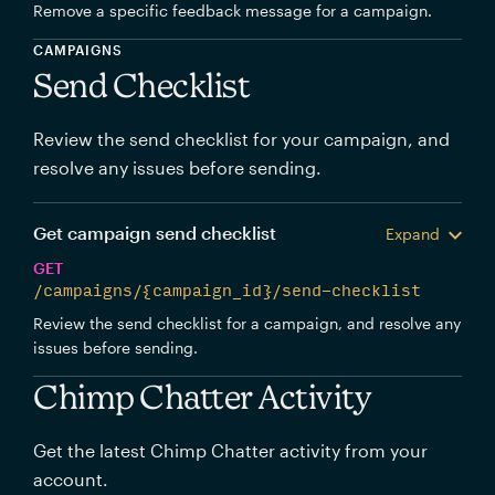
Remove a specific feedback message for a campaign.
CAMPAIGNS
Send Checklist
Review the send checklist for your campaign, and
resolve any issues before sending.
Get campaign send checklist
Expand
GET
/campaigns/{campaign_id}/send-checklist
Review the send checklist for a campaign, and resolve any
issues before sending.
Chimp Chatter Activity
Get the latest Chimp Chatter activity from your
account.