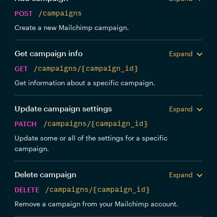
POST
/campaigns
Create a new Mailchimp campaign.
Get campaign info
Expand
GET
/campaigns/{campaign_id}
Get information about a specific campaign.
Update campaign settings
Expand
PATCH
/campaigns/{campaign_id}
Update some or all of the settings for a specific
campaign.
Delete campaign
Expand
DELETE
/campaigns/{campaign_id}
Remove a campaign from your Mailchimp account.