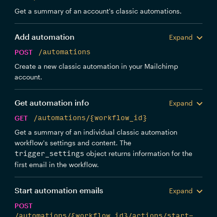
Get a summary of an account's classic automations.
Add automation
Expand
POST
/automations
Create a new classic automation in your Mailchimp
account.
Get automation info
Expand
GET
/automations/{workflow_id}
Get a summary of an individual classic automation
workflow's settings and content. The
object returns information for the
trigger_settings
first email in the workflow.
Start automation emails
Expand
POST
/automations/{workflow_id}/actions/start-