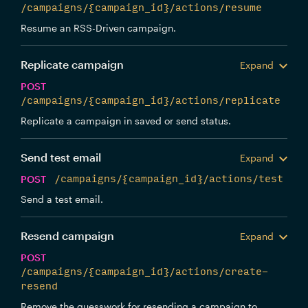
/campaigns/{campaign_id}/actions/resume
Resume an RSS-Driven campaign.
Replicate campaign
Expand
POST
/campaigns/{campaign_id}/actions/replicate
Replicate a campaign in saved or send status.
Send test email
Expand
POST
/campaigns/{campaign_id}/actions/test
Send a test email.
Resend campaign
Expand
POST
/campaigns/{campaign_id}/actions/create-
resend
Remove the guesswork for resending a campaign to