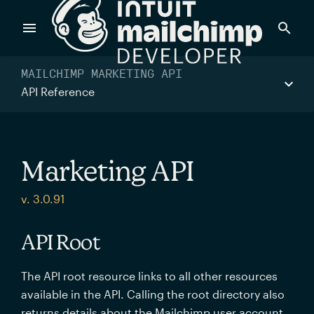
Products
MAILCHIMP MARKETING API
API Reference
Power timely, relevant marketing campaigns with custom
data pulled directly from your app.
Marketing API
Send targeted and event-driven messages to anyone, fast
v. 3.0.91
—with best-in-class deliverability.
API Root
Control your commerce future with a modular, API-first
The API root resource links to all other resources
commerce stack.
available in the API. Calling the root directory also
returns details about the Mailchimp user account.