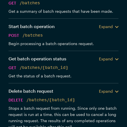
GET
/batches
Get a summary of batch requests that have been made.
Start batch operation
Expand
POST
/batches
Begin processing a batch operations request.
Get batch operation status
Expand
GET
/batches/{batch_id}
Get the status of a batch request.
Delete batch request
Expand
DELETE
/batches/{batch_id}
Stops a batch request from running. Since only one batch
request is run at a time, this can be used to cancel a long
running request. The results of any completed operations
will not be available after this call.