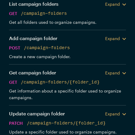
List campaign folders
Expand
GET
/campaign-folders
Get all folders used to organize campaigns.
Add campaign folder
Expand
POST
/campaign-folders
Create a new campaign folder.
Get campaign folder
Expand
GET
/campaign-folders/{folder_id}
Get information about a specific folder used to organize
campaigns.
Update campaign folder
Expand
PATCH
/campaign-folders/{folder_id}
Update a specific folder used to organize campaigns.