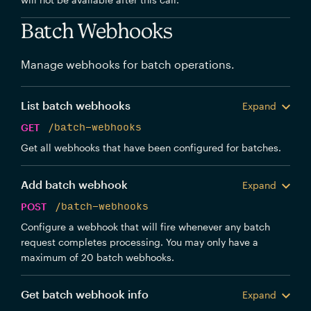
Batch Webhooks
Manage webhooks for batch operations.
List batch webhooks
Expand
GET
/batch-webhooks
Get all webhooks that have been configured for batches.
Add batch webhook
Expand
POST
/batch-webhooks
Configure a webhook that will fire whenever any batch
request completes processing. You may only have a
maximum of 20 batch webhooks.
Get batch webhook info
Expand