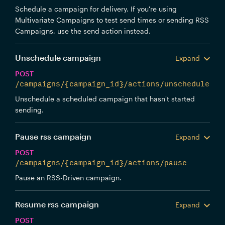
Schedule a campaign for delivery. If you're using
Multivariate Campaigns to test send times or sending RSS
Campaigns, use the send action instead.
Unschedule campaign
Expand
POST
/campaigns/{campaign_id}/actions/unschedule
Unschedule a scheduled campaign that hasn't started
sending.
Pause rss campaign
Expand
POST
/campaigns/{campaign_id}/actions/pause
Pause an RSS-Driven campaign.
Resume rss campaign
Expand
POST