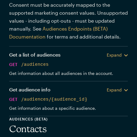
Consent must be accurately mapped to the
supported marketing consent values. Unsupported
values - including opt-outs - must be updated
manually. See
Audiences Endpoints (BETA)
Documentation
for terms and additional details.
Get a list of audiences
Expand
GET
/audiences
Get information about all audiences in the account.
Get audience info
Expand
GET
/audiences/{audience_id}
Get information about a specific audience.
AUDIENCES (BETA)
Contacts