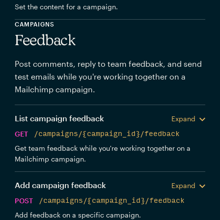
Set the content for a campaign.
CAMPAIGNS
Feedback
Post comments, reply to team feedback, and send
test emails while you're working together on a
Mailchimp campaign.
List campaign feedback
Expand
GET
/campaigns/{campaign_id}/feedback
Get team feedback while you're working together on a
Mailchimp campaign.
Add campaign feedback
Expand
POST
/campaigns/{campaign_id}/feedback
Add feedback on a specific campaign.