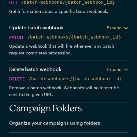
GET
/batch-webhooks/{batch_webhook_id}
Get information about a specific batch webhook.
Update batch webhook
Expand
PATCH
/batch-webhooks/{batch_webhook_id}
Update a webhook that will fire whenever any batch
request completes processing.
Delete batch webhook
Expand
DELETE
/batch-webhooks/{batch_webhook_id}
Remove a batch webhook. Webhooks will no longer be
sent to the given URL.
Campaign Folders
Organize your campaigns using folders.