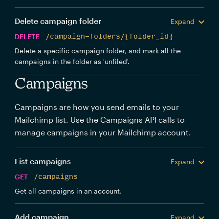
Delete campaign folder
Expand
DELETE
/campaign-folders/{folder_id}
Delete a specific campaign folder, and mark all the
campaigns in the folder as 'unfiled'.
Campaigns
Campaigns are how you send emails to your
Mailchimp list. Use the Campaigns API calls to
manage campaigns in your Mailchimp account.
List campaigns
Expand
GET
/campaigns
Get all campaigns in an account.
Add campaign
Expand