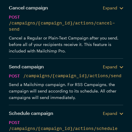
Cancel campaign
Expand
POST
/campaigns/{campaign_id}/actions/cancel-
send
Cancel a Regular or Plain-Text Campaign after you send,
before all of your recipients receive it. This feature is
included with Mailchimp Pro.
Send campaign
Expand
POST
/campaigns/{campaign_id}/actions/send
Send a Mailchimp campaign. For RSS Campaigns, the
campaign will send according to its schedule. All other
campaigns will send immediately.
Schedule campaign
Expand
POST
/campaigns/{campaign_id}/actions/schedule