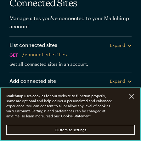
Connected Sites
Manage sites you've connected to your Mailchimp
account.
List connected sites
Expand
GET
/connected-sites
Get all connected sites in an account.
Add connected site
Expand
POST
/connected-sites
Mailchimp uses cookies for our website to function properly;
Create a new Mailchimp connected site.
some are optional and help deliver a personalized and enhanced
experience. You can consent to all or allow any level of cookies
via “Customize Settings” and preferences can be changed at
Get connected site
anytime. To learn more, read our
Cookie Statement
Expand
GET
/connected-sites/{connected_site_id}
Customize settings
Get information about a specific connected site.