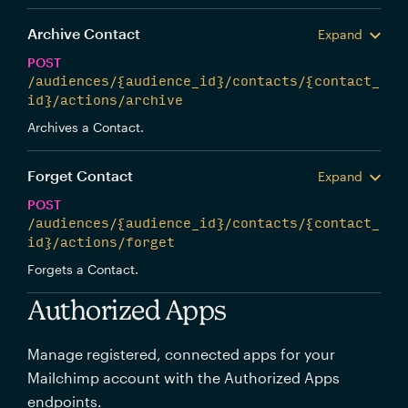
Archive Contact
Expand
POST
/audiences/{audience_id}/contacts/{contact_
id}/actions/archive
Archives a Contact.
Forget Contact
Expand
POST
/audiences/{audience_id}/contacts/{contact_
id}/actions/forget
Forgets a Contact.
Authorized Apps
Manage registered, connected apps for your
Mailchimp account with the Authorized Apps
endpoints.