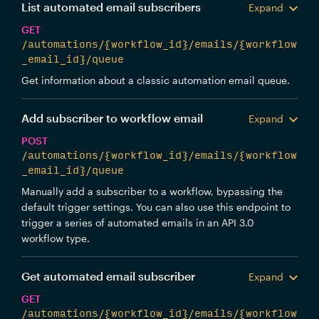
List automated email subscribers
Expand
GET
/automations/{workflow_id}/emails/{workflow
_email_id}/queue
Get information about a classic automation email queue.
Add subscriber to workflow email
Expand
POST
/automations/{workflow_id}/emails/{workflow
_email_id}/queue
Manually add a subscriber to a workflow, bypassing the
default trigger settings. You can also use this endpoint to
trigger a series of automated emails in an API 3.0
workflow type.
Get automated email subscriber
Expand
GET
/automations/{workflow_id}/emails/{workflow