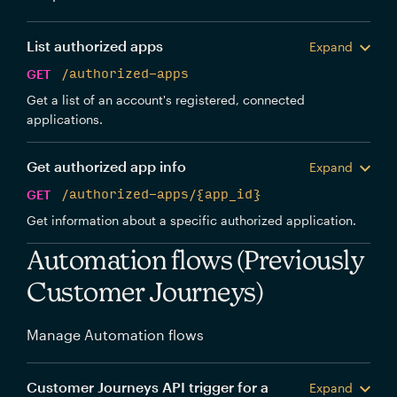
List authorized apps
Expand
GET
/authorized-apps
Get a list of an account's registered, connected
applications.
Get authorized app info
Expand
GET
/authorized-apps/{app_id}
Get information about a specific authorized application.
Automation flows (Previously
Customer Journeys)
Manage Automation flows
Customer Journeys API trigger for a
Expand