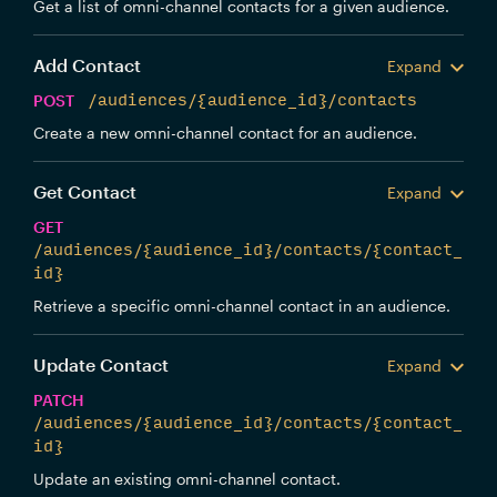
Get a list of omni-channel contacts for a given audience.
Add Contact
Expand
POST
/audiences/{audience_id}/contacts
Create a new omni-channel contact for an audience.
Get Contact
Expand
GET
/audiences/{audience_id}/contacts/{contact_
id}
Retrieve a specific omni-channel contact in an audience.
Update Contact
Expand
PATCH
/audiences/{audience_id}/contacts/{contact_
id}
Update an existing omni-channel contact.