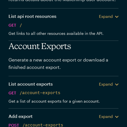
List api root resources
Expand
GET
/
Get links to all other resources available in the API.
Account Exports
Generate a new account export or download a
finished account export.
List account exports
Expand
GET
/account-exports
Get a list of account exports for a given account.
Add export
Expand
POST
/account-exports