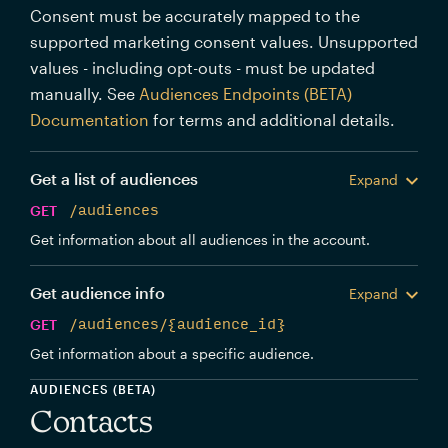
Consent must be accurately mapped to the
supported marketing consent values. Unsupported
values - including opt-outs - must be updated
manually. See
Audiences Endpoints (BETA)
Documentation
for terms and additional details.
Get a list of audiences
Expand
GET
/audiences
Get information about all audiences in the account.
Get audience info
Expand
GET
/audiences/{audience_id}
Get information about a specific audience.
AUDIENCES (BETA)
Contacts