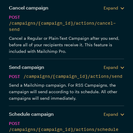
Cancel campaign
Expand
POST
/campaigns/{campaign_id}/actions/cancel-
send
Cancel a Regular or Plain-Text Campaign after you send,
before all of your recipients receive it. This feature is
included with Mailchimp Pro.
Send campaign
Expand
POST
/campaigns/{campaign_id}/actions/send
Send a Mailchimp campaign. For RSS Campaigns, the
campaign will send according to its schedule. All other
campaigns will send immediately.
Schedule campaign
Expand
POST
/campaigns/{campaign_id}/actions/schedule