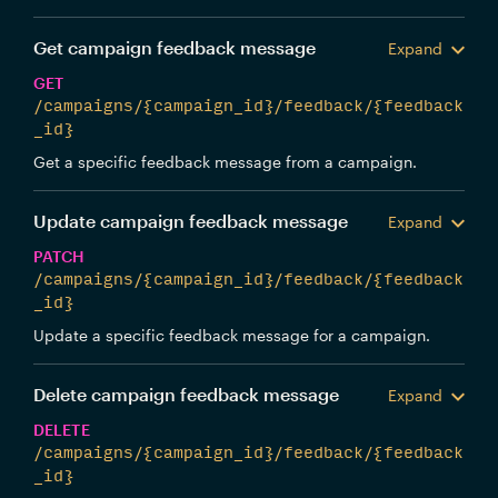
Get campaign feedback message
Expand
GET
/campaigns/{campaign_id}/feedback/{feedback
_id}
Get a specific feedback message from a campaign.
Update campaign feedback message
Expand
PATCH
/campaigns/{campaign_id}/feedback/{feedback
_id}
Update a specific feedback message for a campaign.
Delete campaign feedback message
Expand
DELETE
/campaigns/{campaign_id}/feedback/{feedback
_id}