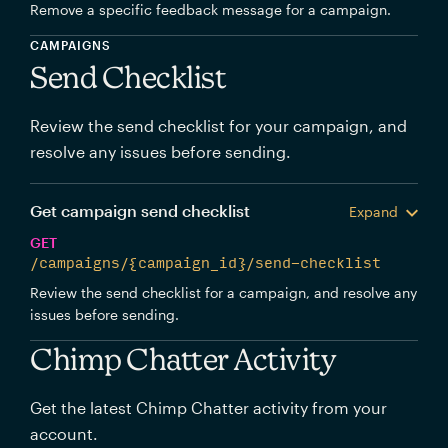
Remove a specific feedback message for a campaign.
CAMPAIGNS
Send Checklist
Review the send checklist for your campaign, and
resolve any issues before sending.
Get campaign send checklist
Expand
GET
/campaigns/{campaign_id}/send-checklist
Review the send checklist for a campaign, and resolve any
issues before sending.
Chimp Chatter Activity
Get the latest Chimp Chatter activity from your
account.