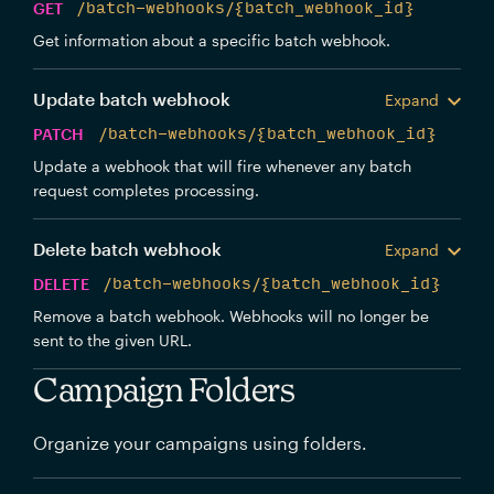
GET
/batch-webhooks/{batch_webhook_id}
Get information about a specific batch webhook.
Update batch webhook
Expand
PATCH
/batch-webhooks/{batch_webhook_id}
Update a webhook that will fire whenever any batch
request completes processing.
Delete batch webhook
Expand
DELETE
/batch-webhooks/{batch_webhook_id}
Remove a batch webhook. Webhooks will no longer be
sent to the given URL.
Campaign Folders
Organize your campaigns using folders.