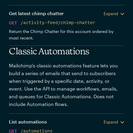
Get latest chimp chatter
Expand
GET
/activity-feed/chimp-chatter
Return the Chimp Chatter for this account ordered by
most recent.
Classic Automations
Mailchimp's classic automations feature lets you
build a series of emails that send to subscribers
when triggered by a specific date, activity, or
event. Use the API to manage workflows, emails,
and queues for Classic Automations. Does not
include Automation flows.
List automations
Expand
GET
/automations