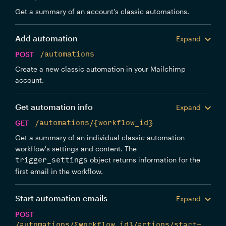
Get a summary of an account's classic automations.
Add automation
Expand
POST
/automations
Create a new classic automation in your Mailchimp
account.
Get automation info
Expand
GET
/automations/{workflow_id}
Get a summary of an individual classic automation
workflow's settings and content. The
object returns information for the
trigger_settings
first email in the workflow.
Start automation emails
Expand
POST
/automations/{workflow_id}/actions/start-