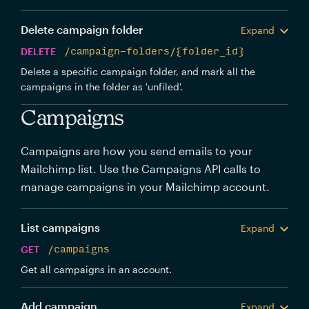
Delete campaign folder
Expand
DELETE
/campaign-folders/{folder_id}
Delete a specific campaign folder, and mark all the
campaigns in the folder as 'unfiled'.
Campaigns
Campaigns are how you send emails to your
Mailchimp list. Use the Campaigns API calls to
manage campaigns in your Mailchimp account.
List campaigns
Expand
GET
/campaigns
Get all campaigns in an account.
Add campaign
Expand