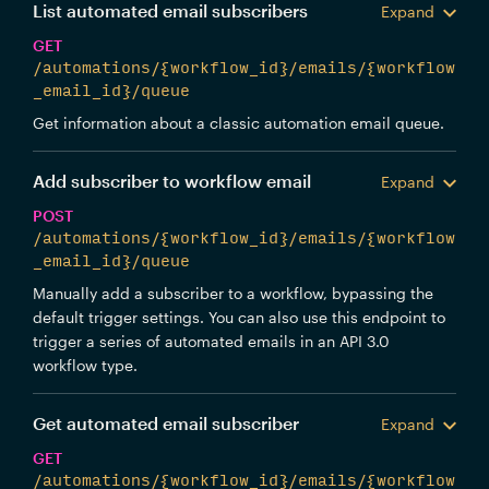
List automated email subscribers
Expand
GET
/automations/{workflow_id}/emails/{workflow
_email_id}/queue
Get information about a classic automation email queue.
Add subscriber to workflow email
Expand
POST
/automations/{workflow_id}/emails/{workflow
_email_id}/queue
Manually add a subscriber to a workflow, bypassing the
default trigger settings. You can also use this endpoint to
trigger a series of automated emails in an API 3.0
workflow type.
Get automated email subscriber
Expand
GET
/automations/{workflow_id}/emails/{workflow