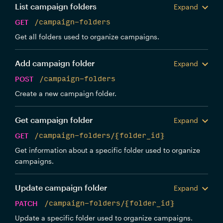
List campaign folders
Expand
GET
/campaign-folders
Get all folders used to organize campaigns.
Add campaign folder
Expand
POST
/campaign-folders
Create a new campaign folder.
Get campaign folder
Expand
GET
/campaign-folders/{folder_id}
Get information about a specific folder used to organize
campaigns.
Update campaign folder
Expand
PATCH
/campaign-folders/{folder_id}
Update a specific folder used to organize campaigns.