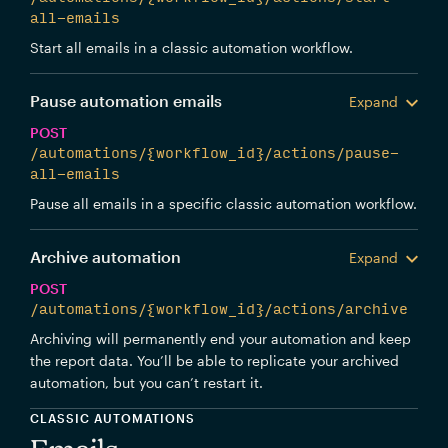
all-emails
Start all emails in a classic automation workflow.
Pause automation emails
Expand
POST
/automations/{workflow_id}/actions/pause-
all-emails
Pause all emails in a specific classic automation workflow.
Archive automation
Expand
POST
/automations/{workflow_id}/actions/archive
Archiving will permanently end your automation and keep
the report data. You’ll be able to replicate your archived
automation, but you can’t restart it.
CLASSIC AUTOMATIONS