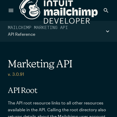
Products
MAILCHIMP MARKETING API
API Reference
Power timely, relevant marketing campaigns with custom
data pulled directly from your app.
Marketing API
Send targeted and event-driven messages to anyone, fast
v. 3.0.91
—with best-in-class deliverability.
API Root
Control your commerce future with a modular, API-first
The API root resource links to all other resources
commerce stack.
available in the API. Calling the root directory also
returns details about the Mailchimp user account.