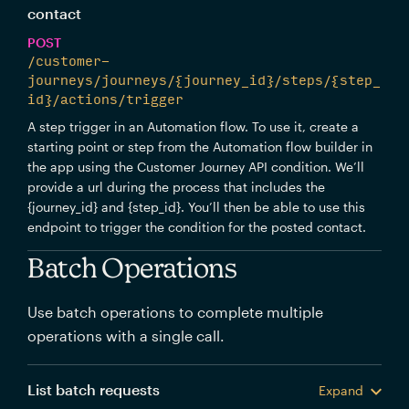
contact
POST
/customer-
journeys/journeys/{journey_id}/steps/{step_
id}/actions/trigger
A step trigger in an Automation flow. To use it, create a
starting point or step from the Automation flow builder in
the app using the Customer Journey API condition. We’ll
provide a url during the process that includes the
{journey_id} and {step_id}. You’ll then be able to use this
endpoint to trigger the condition for the posted contact.
Batch Operations
Use batch operations to complete multiple
operations with a single call.
List batch requests
Expand