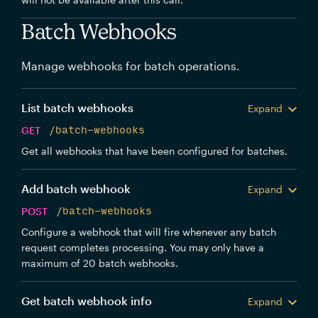
Batch Webhooks
Manage webhooks for batch operations.
List batch webhooks
Expand
GET
/batch-webhooks
Get all webhooks that have been configured for batches.
Add batch webhook
Expand
POST
/batch-webhooks
Configure a webhook that will fire whenever any batch
request completes processing. You may only have a
maximum of 20 batch webhooks.
Get batch webhook info
Expand