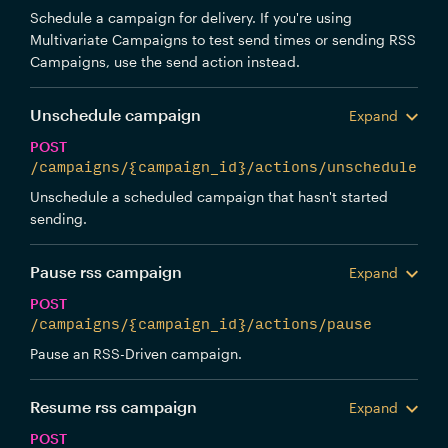
Schedule a campaign for delivery. If you're using
Multivariate Campaigns to test send times or sending RSS
Campaigns, use the send action instead.
Unschedule campaign
Expand
POST
/campaigns/{campaign_id}/actions/unschedule
Unschedule a scheduled campaign that hasn't started
sending.
Pause rss campaign
Expand
POST
/campaigns/{campaign_id}/actions/pause
Pause an RSS-Driven campaign.
Resume rss campaign
Expand
POST