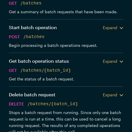
GET
/batches
Get a summary of batch requests that have been made.
Start batch operation
Expand
POST
/batches
Begin processing a batch operations request.
Get batch operation status
Expand
GET
/batches/{batch_id}
Get the status of a batch request.
Delete batch request
Expand
DELETE
/batches/{batch_id}
Stops a batch request from running. Since only one batch
request is run at a time, this can be used to cancel a long
running request. The results of any completed operations
will not be available after this call.