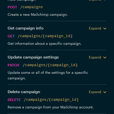
POST
/campaigns
Create a new Mailchimp campaign.
Get campaign info
Expand
GET
/campaigns/{campaign_id}
Get information about a specific campaign.
Update campaign settings
Expand
PATCH
/campaigns/{campaign_id}
Update some or all of the settings for a specific
campaign.
Delete campaign
Expand
DELETE
/campaigns/{campaign_id}
Remove a campaign from your Mailchimp account.