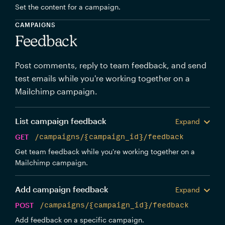
Set the content for a campaign.
CAMPAIGNS
Feedback
Post comments, reply to team feedback, and send
test emails while you're working together on a
Mailchimp campaign.
List campaign feedback
Expand
GET
/campaigns/{campaign_id}/feedback
Get team feedback while you're working together on a
Mailchimp campaign.
Add campaign feedback
Expand
POST
/campaigns/{campaign_id}/feedback
Add feedback on a specific campaign.