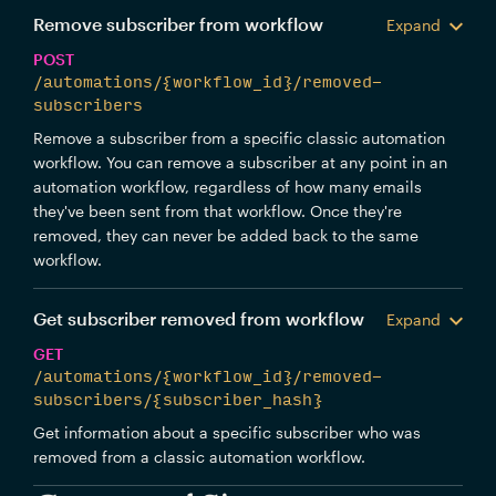
Remove subscriber from workflow
Expand
POST
/automations/{workflow_id}/removed-
subscribers
Remove a subscriber from a specific classic automation
workflow. You can remove a subscriber at any point in an
automation workflow, regardless of how many emails
they've been sent from that workflow. Once they're
removed, they can never be added back to the same
workflow.
Get subscriber removed from workflow
Expand
GET
/automations/{workflow_id}/removed-
subscribers/{subscriber_hash}
Get information about a specific subscriber who was
removed from a classic automation workflow.