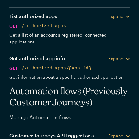
List authorized apps
Expand
GET
/authorized-apps
Get a list of an account's registered, connected
applications.
Get authorized app info
Expand
GET
/authorized-apps/{app_id}
Get information about a specific authorized application.
Automation flows (Previously
Customer Journeys)
Manage Automation flows
Customer Journeys API trigger for a
Expand