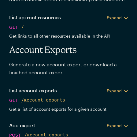
List api root resources
Expand
GET
/
Get links to all other resources available in the API.
Account Exports
Generate a new account export or download a
finished account export.
List account exports
Expand
GET
/account-exports
Get a list of account exports for a given account.
Add export
Expand
POST
/account-exports