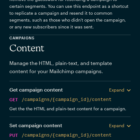
certain segments. You can use this endpoint as a shortcut
to replicate a campaign and resend it to common
segments, such as those who didn't open the campaign,
or any new subscribers since it was sent.
CAMPAIGNS
Content
Manage the HTML, plain-text, and template
content for your Mailchimp campaigns.
Get campaign content
Expand
GET
/campaigns/{campaign_id}/content
Get the the HTML and plain-text content for a campaign.
Set campaign content
Expand
PUT
/campaigns/{campaign_id}/content