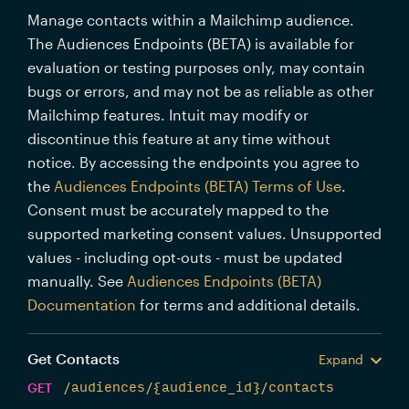
Manage contacts within a Mailchimp audience.
The Audiences Endpoints (BETA) is available for
evaluation or testing purposes only, may contain
bugs or errors, and may not be as reliable as other
Mailchimp features. Intuit may modify or
discontinue this feature at any time without
notice. By accessing the endpoints you agree to
the
Audiences Endpoints (BETA) Terms of Use
.
Consent must be accurately mapped to the
supported marketing consent values. Unsupported
values - including opt-outs - must be updated
manually. See
Audiences Endpoints (BETA)
Documentation
for terms and additional details.
Get Contacts
Expand
GET
/audiences/{audience_id}/contacts