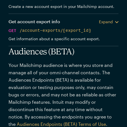
Create a new account export in your Mailchimp account.
Get account export info
Expand
GET
/account-exports/{export_id}
Get information about a specific account export.
Audiences (BETA)
Your Mailchimp audience is where you store and
manage all of your omni-channel contacts. The
Audiences Endpoints (BETA) is available for
evaluation or testing purposes only, may contain
bugs or errors, and may not be as reliable as other
Mailchimp features. Intuit may modify or
discontinue this feature at any time without
notice. By accessing the endpoints you agree to
the
Audiences Endpoints (BETA) Terms of Use
.