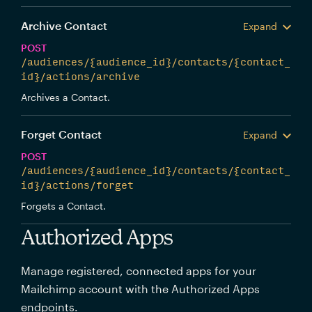
Archive Contact
Expand
POST
/audiences/{audience_id}/contacts/{contact_
id}/actions/archive
Archives a Contact.
Forget Contact
Expand
POST
/audiences/{audience_id}/contacts/{contact_
id}/actions/forget
Forgets a Contact.
Authorized Apps
Manage registered, connected apps for your
Mailchimp account with the Authorized Apps
endpoints.