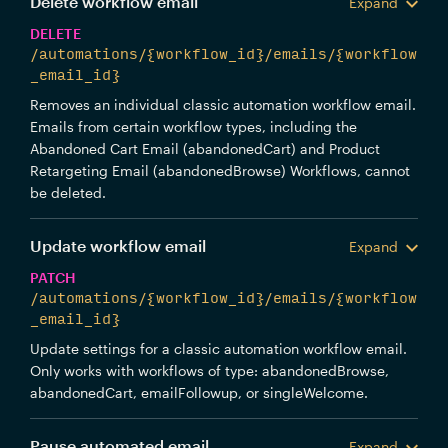
Delete workflow email
Expand
DELETE
/automations/{workflow_id}/emails/{workflow
_email_id}
Removes an individual classic automation workflow email.
Emails from certain workflow types, including the
Abandoned Cart Email (abandonedCart) and Product
Retargeting Email (abandonedBrowse) Workflows, cannot
be deleted.
Update workflow email
Expand
PATCH
/automations/{workflow_id}/emails/{workflow
_email_id}
Update settings for a classic automation workflow email.
Only works with workflows of type: abandonedBrowse,
abandonedCart, emailFollowup, or singleWelcome.
Pause automated email
Expand