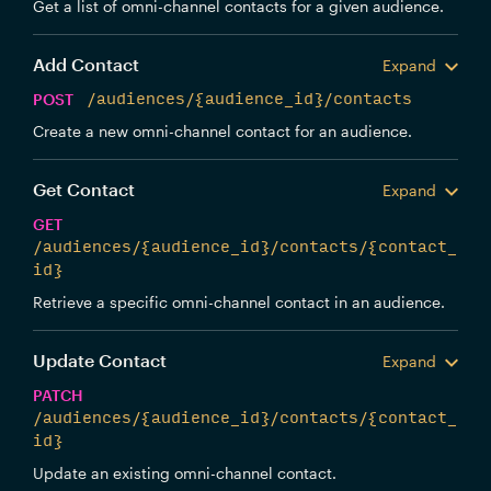
Get a list of omni-channel contacts for a given audience.
Add Contact
Expand
POST
/audiences/{audience_id}/contacts
Create a new omni-channel contact for an audience.
Get Contact
Expand
GET
/audiences/{audience_id}/contacts/{contact_
id}
Retrieve a specific omni-channel contact in an audience.
Update Contact
Expand
PATCH
/audiences/{audience_id}/contacts/{contact_
id}
Update an existing omni-channel contact.