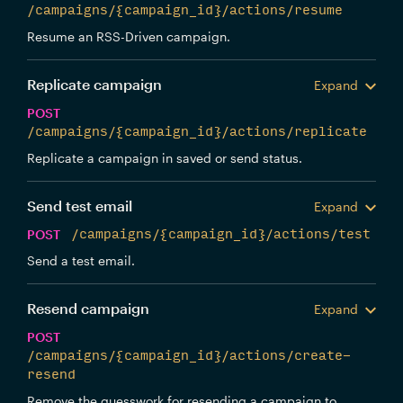
/campaigns/{campaign_id}/actions/resume
Resume an RSS-Driven campaign.
Replicate campaign
Expand
POST
/campaigns/{campaign_id}/actions/replicate
Replicate a campaign in saved or send status.
Send test email
Expand
POST
/campaigns/{campaign_id}/actions/test
Send a test email.
Resend campaign
Expand
POST
/campaigns/{campaign_id}/actions/create-
resend
Remove the guesswork for resending a campaign to