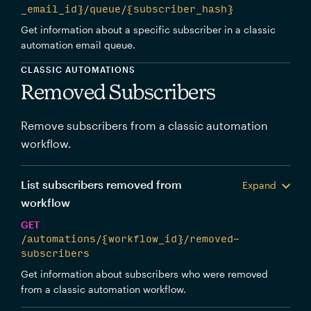
_email_id}/queue/{subscriber_hash}
Get information about a specific subscriber in a classic
automation email queue.
CLASSIC AUTOMATIONS
Removed Subscribers
Remove subscribers from a classic automation
workflow.
List subscribers removed from
Expand
workflow
GET
/automations/{workflow_id}/removed-
subscribers
Get information about subscribers who were removed
from a classic automation workflow.