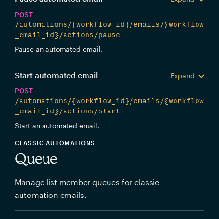
POST
/automations/{workflow_id}/emails/{workflow
_email_id}/actions/pause
Pause an automated email.
Start automated email
Expand
POST
/automations/{workflow_id}/emails/{workflow
_email_id}/actions/start
Start an automated email.
CLASSIC AUTOMATIONS
Queue
Manage list member queues for classic
automation emails.