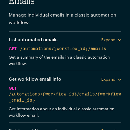
Emails
Manage individual emails in a classic automation
workflow.
List automated emails
Expand
GET
/automations/{workflow_id}/emails
Get a summary of the emails in a classic automation
workflow.
Get workflow email info
Expand
GET
/automations/{workflow_id}/emails/{workflow
_email_id}
Get information about an individual classic automation
workflow email.