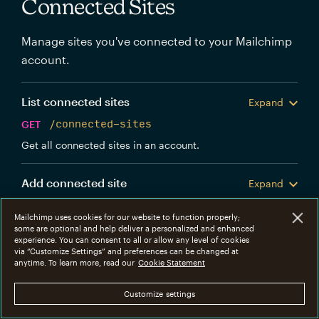
Connected Sites
Manage sites you've connected to your Mailchimp
account.
List connected sites
Expand
GET
/connected-sites
Get all connected sites in an account.
Add connected site
Expand
POST
/connected-sites
Mailchimp uses cookies for our website to function properly;
Create a new Mailchimp connected site.
some are optional and help deliver a personalized and enhanced
experience. You can consent to all or allow any level of cookies
via “Customize Settings” and preferences can be changed at
Get connected site
anytime. To learn more, read our
Cookie Statement
Expand
GET
/connected-sites/{connected_site_id}
Customize settings
Get information about a specific connected site.