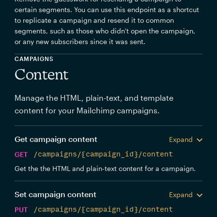
certain segments. You can use this endpoint as a shortcut
to replicate a campaign and resend it to common
segments, such as those who didn't open the campaign,
or any new subscribers since it was sent.
CAMPAIGNS
Content
Manage the HTML, plain-text, and template
content for your Mailchimp campaigns.
Get campaign content
Expand
GET
/campaigns/{campaign_id}/content
Get the the HTML and plain-text content for a campaign.
Set campaign content
Expand
PUT
/campaigns/{campaign_id}/content