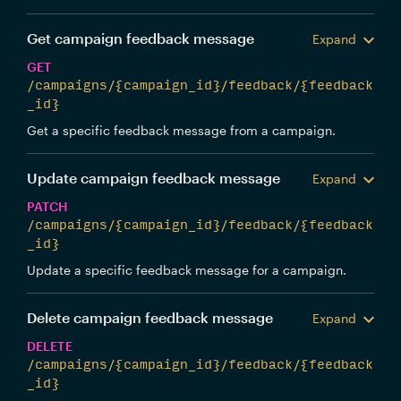
Get campaign feedback message
Expand
GET
/campaigns/{campaign_id}/feedback/{feedback
_id}
Get a specific feedback message from a campaign.
Update campaign feedback message
Expand
PATCH
/campaigns/{campaign_id}/feedback/{feedback
_id}
Update a specific feedback message for a campaign.
Delete campaign feedback message
Expand
DELETE
/campaigns/{campaign_id}/feedback/{feedback
_id}