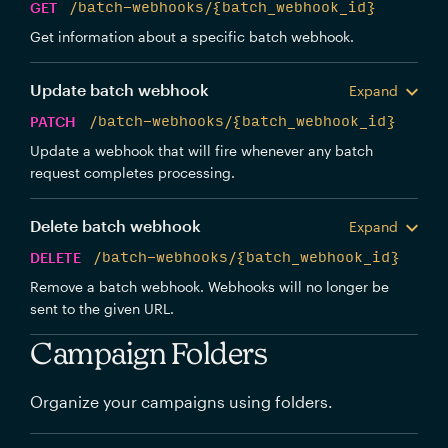
GET
/batch-webhooks/{batch_webhook_id}
Get information about a specific batch webhook.
Update batch webhook
Expand
PATCH
/batch-webhooks/{batch_webhook_id}
Update a webhook that will fire whenever any batch
request completes processing.
Delete batch webhook
Expand
DELETE
/batch-webhooks/{batch_webhook_id}
Remove a batch webhook. Webhooks will no longer be
sent to the given URL.
Campaign Folders
Organize your campaigns using folders.