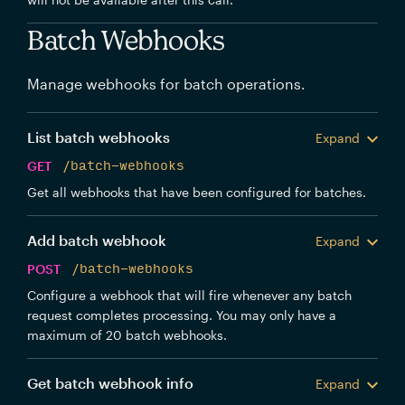
Batch Webhooks
Manage webhooks for batch operations.
List batch webhooks
Expand
GET
/batch-webhooks
Get all webhooks that have been configured for batches.
Add batch webhook
Expand
POST
/batch-webhooks
Configure a webhook that will fire whenever any batch
request completes processing. You may only have a
maximum of 20 batch webhooks.
Get batch webhook info
Expand