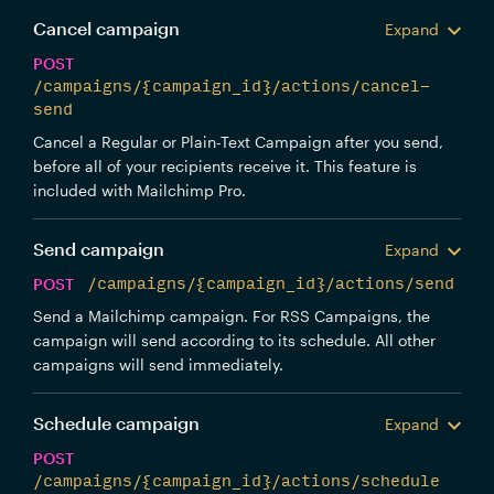
Cancel campaign
Expand
POST
/campaigns/{campaign_id}/actions/cancel-
send
Cancel a Regular or Plain-Text Campaign after you send,
before all of your recipients receive it. This feature is
included with Mailchimp Pro.
Send campaign
Expand
POST
/campaigns/{campaign_id}/actions/send
Send a Mailchimp campaign. For RSS Campaigns, the
campaign will send according to its schedule. All other
campaigns will send immediately.
Schedule campaign
Expand
POST
/campaigns/{campaign_id}/actions/schedule