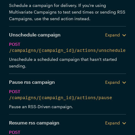
Schedule a campaign for delivery. If you're using
Multivariate Campaigns to test send times or sending RSS
Campaigns, use the send action instead.
Unschedule campaign
Expand
POST
/campaigns/{campaign_id}/actions/unschedule
Unschedule a scheduled campaign that hasn't started
sending.
Pause rss campaign
Expand
POST
/campaigns/{campaign_id}/actions/pause
Pause an RSS-Driven campaign.
Resume rss campaign
Expand
POST