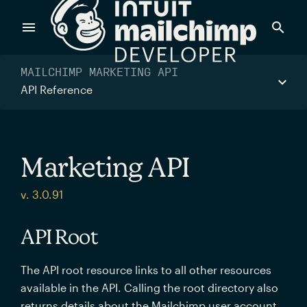
Products
MAILCHIMP MARKETING API
API Reference
Power timely, relevant marketing campaigns with custom
data pulled directly from your app.
Marketing API
Send targeted and event-driven messages to anyone, fast
v. 3.0.91
—with best-in-class deliverability.
API Root
Control your commerce future with a modular, API-first
The API root resource links to all other resources
commerce stack.
available in the API. Calling the root directory also
returns details about the Mailchimp user account.