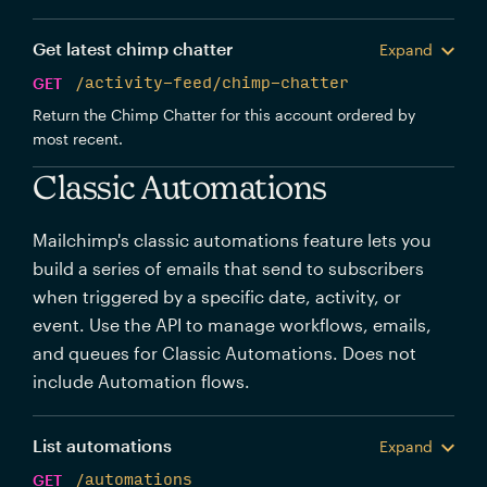
Get latest chimp chatter
Expand
GET
/activity-feed/chimp-chatter
Return the Chimp Chatter for this account ordered by
most recent.
Classic Automations
Mailchimp's classic automations feature lets you
build a series of emails that send to subscribers
when triggered by a specific date, activity, or
event. Use the API to manage workflows, emails,
and queues for Classic Automations. Does not
include Automation flows.
List automations
Expand
GET
/automations