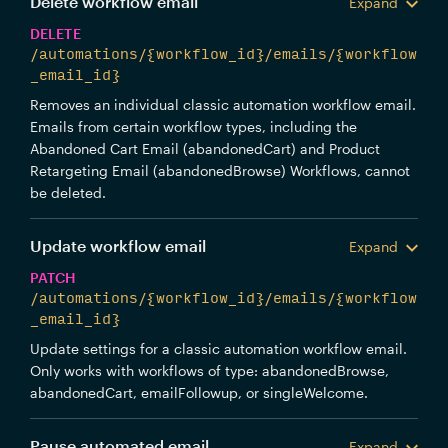
Delete workflow email
Expand
DELETE
/automations/{workflow_id}/emails/{workflow
_email_id}
Removes an individual classic automation workflow email.
Emails from certain workflow types, including the
Abandoned Cart Email (abandonedCart) and Product
Retargeting Email (abandonedBrowse) Workflows, cannot
be deleted.
Update workflow email
Expand
PATCH
/automations/{workflow_id}/emails/{workflow
_email_id}
Update settings for a classic automation workflow email.
Only works with workflows of type: abandonedBrowse,
abandonedCart, emailFollowup, or singleWelcome.
Pause automated email
Expand