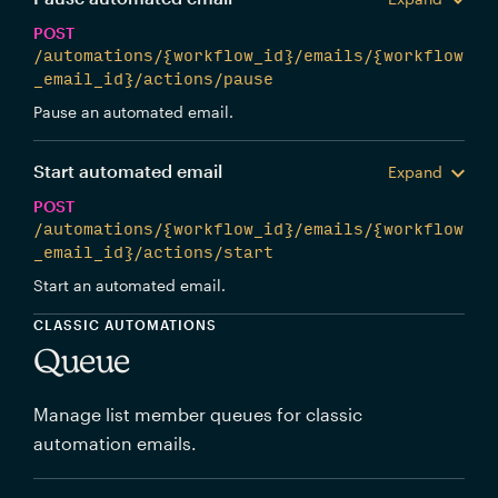
POST
/automations/{workflow_id}/emails/{workflow
_email_id}/actions/pause
Pause an automated email.
Start automated email
Expand
POST
/automations/{workflow_id}/emails/{workflow
_email_id}/actions/start
Start an automated email.
CLASSIC AUTOMATIONS
Queue
Manage list member queues for classic
automation emails.