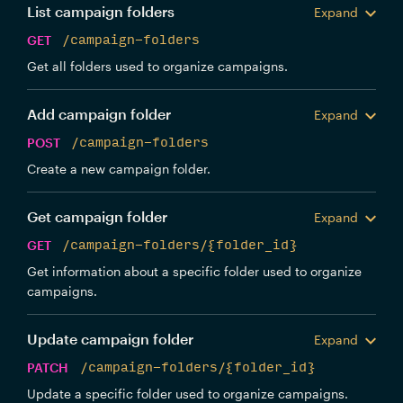
List campaign folders
Expand
GET
/campaign-folders
Get all folders used to organize campaigns.
Add campaign folder
Expand
POST
/campaign-folders
Create a new campaign folder.
Get campaign folder
Expand
GET
/campaign-folders/{folder_id}
Get information about a specific folder used to organize
campaigns.
Update campaign folder
Expand
PATCH
/campaign-folders/{folder_id}
Update a specific folder used to organize campaigns.