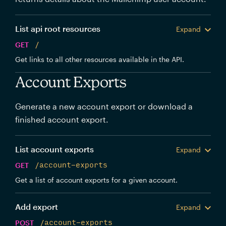
List api root resources
Expand
GET
/
Get links to all other resources available in the API.
Account Exports
Generate a new account export or download a
finished account export.
List account exports
Expand
GET
/account-exports
Get a list of account exports for a given account.
Add export
Expand
POST
/account-exports