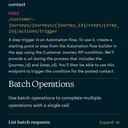
contact
POST
/customer-
journeys/journeys/{journey_id}/steps/{step_
id}/actions/trigger
A step trigger in an Automation flow. To use it, create a
starting point or step from the Automation flow builder in
the app using the Customer Journey API condition. We’ll
provide a url during the process that includes the
{journey_id} and {step_id}. You’ll then be able to use this
endpoint to trigger the condition for the posted contact.
Batch Operations
Use batch operations to complete multiple
operations with a single call.
List batch requests
Expand