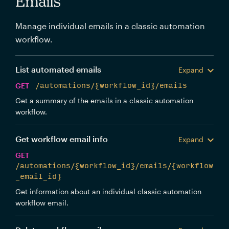
Emails
Manage individual emails in a classic automation
workflow.
List automated emails
Expand
GET
/automations/{workflow_id}/emails
Get a summary of the emails in a classic automation
workflow.
Get workflow email info
Expand
GET
/automations/{workflow_id}/emails/{workflow
_email_id}
Get information about an individual classic automation
workflow email.