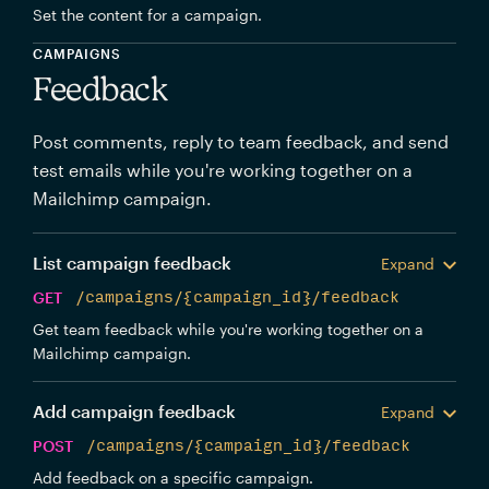
Set the content for a campaign.
CAMPAIGNS
Feedback
Post comments, reply to team feedback, and send
test emails while you're working together on a
Mailchimp campaign.
List campaign feedback
Expand
GET
/campaigns/{campaign_id}/feedback
Get team feedback while you're working together on a
Mailchimp campaign.
Add campaign feedback
Expand
POST
/campaigns/{campaign_id}/feedback
Add feedback on a specific campaign.