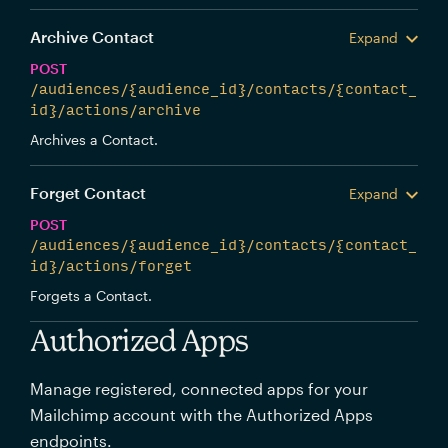
Archive Contact
Expand
POST
/audiences/{audience_id}/contacts/{contact_
id}/actions/archive
Archives a Contact.
Forget Contact
Expand
POST
/audiences/{audience_id}/contacts/{contact_
id}/actions/forget
Forgets a Contact.
Authorized Apps
Manage registered, connected apps for your
Mailchimp account with the Authorized Apps
endpoints.