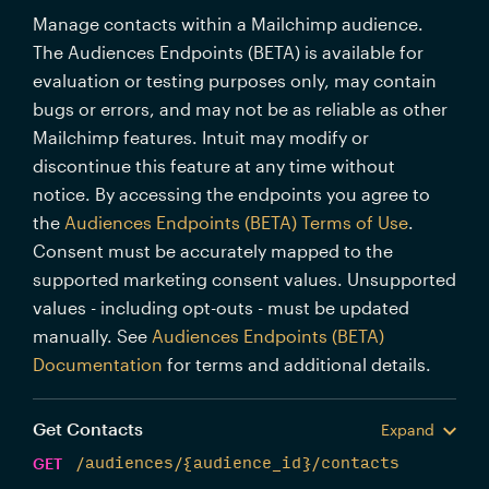
Manage contacts within a Mailchimp audience.
The Audiences Endpoints (BETA) is available for
evaluation or testing purposes only, may contain
bugs or errors, and may not be as reliable as other
Mailchimp features. Intuit may modify or
discontinue this feature at any time without
notice. By accessing the endpoints you agree to
the
Audiences Endpoints (BETA) Terms of Use
.
Consent must be accurately mapped to the
supported marketing consent values. Unsupported
values - including opt-outs - must be updated
manually. See
Audiences Endpoints (BETA)
Documentation
for terms and additional details.
Get Contacts
Expand
GET
/audiences/{audience_id}/contacts