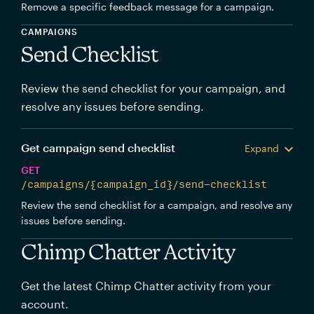
Remove a specific feedback message for a campaign.
CAMPAIGNS
Send Checklist
Review the send checklist for your campaign, and
resolve any issues before sending.
Get campaign send checklist
Expand
GET
/campaigns/{campaign_id}/send-checklist
Review the send checklist for a campaign, and resolve any
issues before sending.
Chimp Chatter Activity
Get the latest Chimp Chatter activity from your
account.