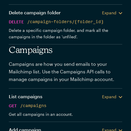
Delete campaign folder
Expand
DELETE
/campaign-folders/{folder_id}
Delete a specific campaign folder, and mark all the
campaigns in the folder as 'unfiled'.
Campaigns
Campaigns are how you send emails to your
Mailchimp list. Use the Campaigns API calls to
manage campaigns in your Mailchimp account.
List campaigns
Expand
GET
/campaigns
Get all campaigns in an account.
Add campaign
Expand