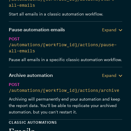
all-emails
Start all emails in a classic automation workflow.
Pause automation emails
Expand
POST
/automations/{workflow_id}/actions/pause-
all-emails
Pause all emails in a specific classic automation workflow.
Archive automation
Expand
POST
/automations/{workflow_id}/actions/archive
Archiving will permanently end your automation and keep
the report data. You’ll be able to replicate your archived
automation, but you can’t restart it.
CLASSIC AUTOMATIONS