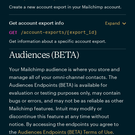
Create a new account export in your Mailchimp account.
Get account export info
Expand
GET
/account-exports/{export_id}
Get information about a specific account export.
Audiences (BETA)
Your Mailchimp audience is where you store and
manage all of your omni-channel contacts. The
Audiences Endpoints (BETA) is available for
evaluation or testing purposes only, may contain
bugs or errors, and may not be as reliable as other
Mailchimp features. Intuit may modify or
discontinue this feature at any time without
notice. By accessing the endpoints you agree to
the
Audiences Endpoints (BETA) Terms of Use
.