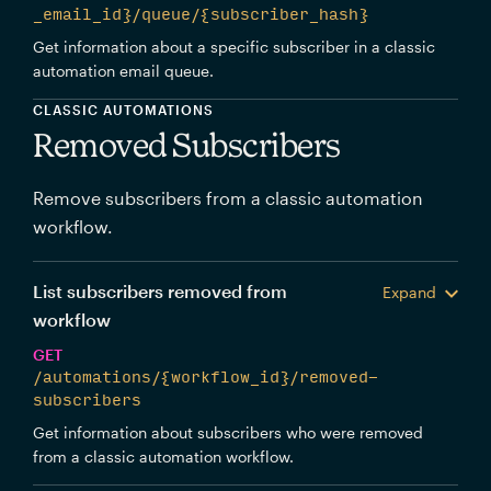
_email_id}/queue/{subscriber_hash}
Get information about a specific subscriber in a classic
automation email queue.
CLASSIC AUTOMATIONS
Removed Subscribers
Remove subscribers from a classic automation
workflow.
List subscribers removed from
Expand
workflow
GET
/automations/{workflow_id}/removed-
subscribers
Get information about subscribers who were removed
from a classic automation workflow.