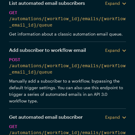
List automated email subscribers
Expand
GET
/automations/{workflow_id}/emails/{workflow
_email_id}/queue
Get information about a classic automation email queue.
Add subscriber to workflow email
Expand
POST
/automations/{workflow_id}/emails/{workflow
_email_id}/queue
Manually add a subscriber to a workflow, bypassing the
default trigger settings. You can also use this endpoint to
trigger a series of automated emails in an API 3.0
workflow type.
Get automated email subscriber
Expand
GET
/automations/{workflow_id}/emails/{workflow