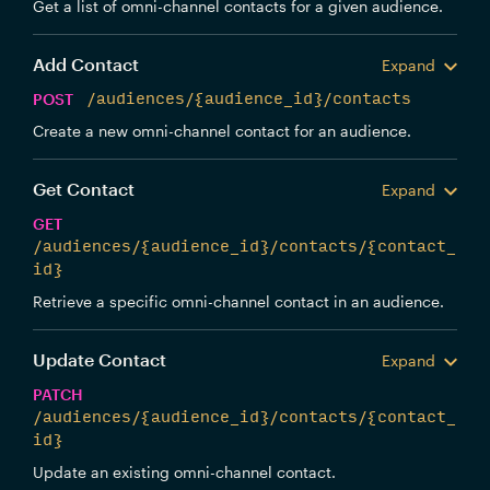
Get a list of omni-channel contacts for a given audience.
Add Contact
Expand
POST
/audiences/{audience_id}/contacts
Create a new omni-channel contact for an audience.
Get Contact
Expand
GET
/audiences/{audience_id}/contacts/{contact_
id}
Retrieve a specific omni-channel contact in an audience.
Update Contact
Expand
PATCH
/audiences/{audience_id}/contacts/{contact_
id}
Update an existing omni-channel contact.