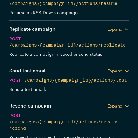
/campaigns/{campaign_id}/actions/resume
Resume an RSS-Driven campaign.
Replicate campaign
Expand
POST
/campaigns/{campaign_id}/actions/replicate
Replicate a campaign in saved or send status.
Send test email
Expand
POST
/campaigns/{campaign_id}/actions/test
Send a test email.
Resend campaign
Expand
POST
/campaigns/{campaign_id}/actions/create-
resend
Remove the guesswork for resending a campaign to