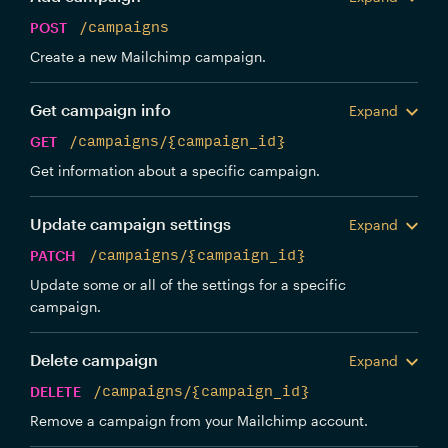
POST
/campaigns
Create a new Mailchimp campaign.
Get campaign info
Expand
GET
/campaigns/{campaign_id}
Get information about a specific campaign.
Update campaign settings
Expand
PATCH
/campaigns/{campaign_id}
Update some or all of the settings for a specific
campaign.
Delete campaign
Expand
DELETE
/campaigns/{campaign_id}
Remove a campaign from your Mailchimp account.