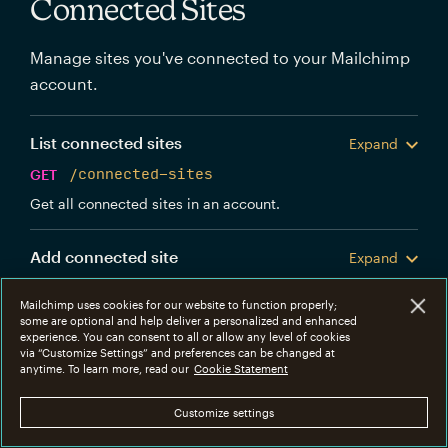
Connected Sites
Manage sites you've connected to your Mailchimp
account.
List connected sites
Expand
GET
/connected-sites
Get all connected sites in an account.
Add connected site
Expand
POST
/connected-sites
Mailchimp uses cookies for our website to function properly;
Create a new Mailchimp connected site.
some are optional and help deliver a personalized and enhanced
experience. You can consent to all or allow any level of cookies
via “Customize Settings” and preferences can be changed at
Get connected site
anytime. To learn more, read our
Cookie Statement
Expand
GET
/connected-sites/{connected_site_id}
Customize settings
Get information about a specific connected site.