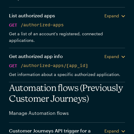
List authorized apps
Expand
GET
/authorized-apps
Get a list of an account's registered, connected
applications.
Get authorized app info
Expand
GET
/authorized-apps/{app_id}
Get information about a specific authorized application.
Automation flows (Previously
Customer Journeys)
Manage Automation flows
Customer Journeys API trigger for a
Expand