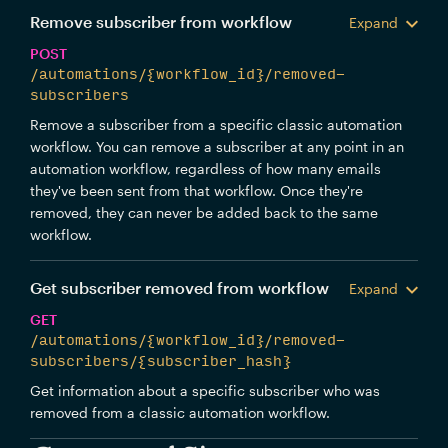
Remove subscriber from workflow
Expand
POST
/automations/{workflow_id}/removed-
subscribers
Remove a subscriber from a specific classic automation
workflow. You can remove a subscriber at any point in an
automation workflow, regardless of how many emails
they've been sent from that workflow. Once they're
removed, they can never be added back to the same
workflow.
Get subscriber removed from workflow
Expand
GET
/automations/{workflow_id}/removed-
subscribers/{subscriber_hash}
Get information about a specific subscriber who was
removed from a classic automation workflow.