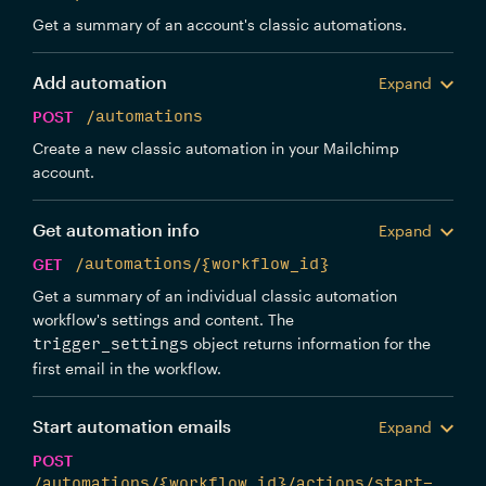
Get a summary of an account's classic automations.
Add automation
Expand
POST
/automations
Create a new classic automation in your Mailchimp
account.
Get automation info
Expand
GET
/automations/{workflow_id}
Get a summary of an individual classic automation
workflow's settings and content. The
object returns information for the
trigger_settings
first email in the workflow.
Start automation emails
Expand
POST
/automations/{workflow_id}/actions/start-