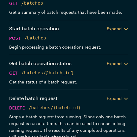
GET
/batches
Get a summary of batch requests that have been made.
Start batch operation
Expand
POST
/batches
Begin processing a batch operations request.
Get batch operation status
Expand
GET
/batches/{batch_id}
Get the status of a batch request.
Delete batch request
Expand
DELETE
/batches/{batch_id}
Stops a batch request from running. Since only one batch
request is run at a time, this can be used to cancel a long
running request. The results of any completed operations
will not be available after this call.