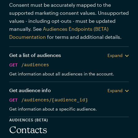
Consent must be accurately mapped to the
supported marketing consent values. Unsupported
values - including opt-outs - must be updated
manually. See
Audiences Endpoints (BETA)
Documentation
for terms and additional details.
Get a list of audiences
Expand
GET
/audiences
Get information about all audiences in the account.
Get audience info
Expand
GET
/audiences/{audience_id}
Get information about a specific audience.
AUDIENCES (BETA)
Contacts