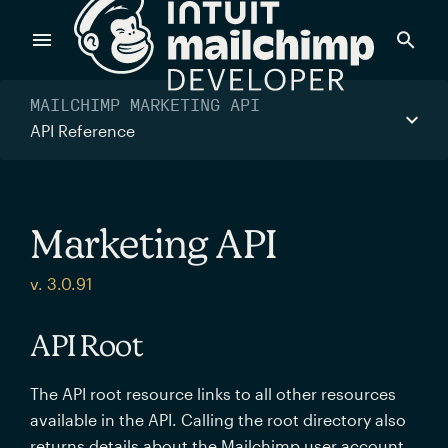
Products
MAILCHIMP MARKETING API
API Reference
Power timely, relevant marketing campaigns with custom
data pulled directly from your app.
Marketing API
Send targeted and event-driven messages to anyone, fast
v. 3.0.91
—with best-in-class deliverability.
API Root
Control your commerce future with a modular, API-first
The API root resource links to all other resources
commerce stack.
available in the API. Calling the root directory also
returns details about the Mailchimp user account.