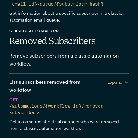
_email_id}/queue/{subscriber_hash}
Get information about a specific subscriber in a classic
automation email queue.
CLASSIC AUTOMATIONS
Removed Subscribers
Remove subscribers from a classic automation
workflow.
List subscribers removed from
Expand
workflow
GET
/automations/{workflow_id}/removed-
subscribers
Get information about subscribers who were removed
from a classic automation workflow.