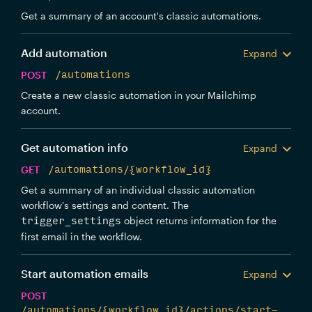
Get a summary of an account's classic automations.
Add automation
Expand
POST
/automations
Create a new classic automation in your Mailchimp
account.
Get automation info
Expand
GET
/automations/{workflow_id}
Get a summary of an individual classic automation
workflow's settings and content. The
object returns information for the
trigger_settings
first email in the workflow.
Start automation emails
Expand
POST
/automations/{workflow_id}/actions/start-