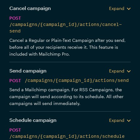
Cancel campaign
Expand
POST
/campaigns/{campaign_id}/actions/cancel-
send
Cancel a Regular or Plain-Text Campaign after you send,
before all of your recipients receive it. This feature is
included with Mailchimp Pro.
Send campaign
Expand
POST
/campaigns/{campaign_id}/actions/send
Send a Mailchimp campaign. For RSS Campaigns, the
campaign will send according to its schedule. All other
campaigns will send immediately.
Schedule campaign
Expand
POST
/campaigns/{campaign_id}/actions/schedule