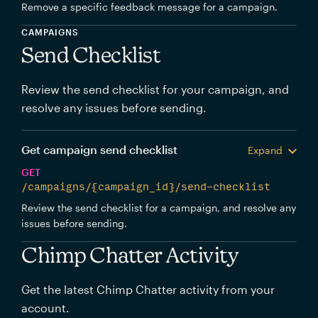
Remove a specific feedback message for a campaign.
CAMPAIGNS
Send Checklist
Review the send checklist for your campaign, and
resolve any issues before sending.
Get campaign send checklist
Expand
GET
/campaigns/{campaign_id}/send-checklist
Review the send checklist for a campaign, and resolve any
issues before sending.
Chimp Chatter Activity
Get the latest Chimp Chatter activity from your
account.