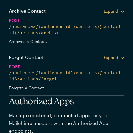
Archive Contact
Expand
POST
/audiences/{audience_id}/contacts/{contact_
id}/actions/archive
Archives a Contact.
Forget Contact
Expand
POST
/audiences/{audience_id}/contacts/{contact_
id}/actions/forget
Forgets a Contact.
Authorized Apps
Manage registered, connected apps for your
Mailchimp account with the Authorized Apps
endpoints.