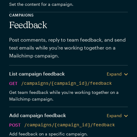
Set the content for a campaign.
CAMPAIGNS
Feedback
Post comments, reply to team feedback, and send
test emails while you're working together on a
Mailchimp campaign.
List campaign feedback
Expand
GET
/campaigns/{campaign_id}/feedback
Get team feedback while you're working together on a
Mailchimp campaign.
Add campaign feedback
Expand
POST
/campaigns/{campaign_id}/feedback
Add feedback on a specific campaign.