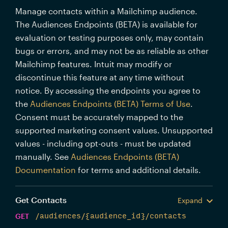
Manage contacts within a Mailchimp audience.
The Audiences Endpoints (BETA) is available for
evaluation or testing purposes only, may contain
bugs or errors, and may not be as reliable as other
Mailchimp features. Intuit may modify or
discontinue this feature at any time without
notice. By accessing the endpoints you agree to
the
Audiences Endpoints (BETA) Terms of Use
.
Consent must be accurately mapped to the
supported marketing consent values. Unsupported
values - including opt-outs - must be updated
manually. See
Audiences Endpoints (BETA)
Documentation
for terms and additional details.
Get Contacts
Expand
GET
/audiences/{audience_id}/contacts