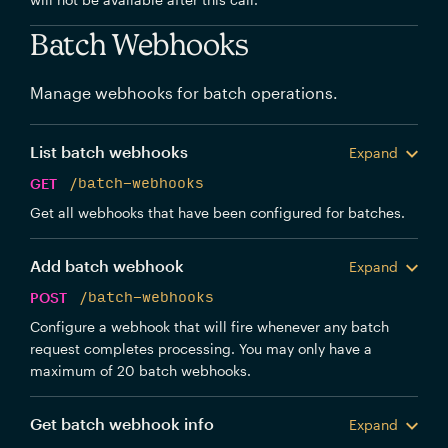
Batch Webhooks
Manage webhooks for batch operations.
List batch webhooks
Expand
GET
/batch-webhooks
Get all webhooks that have been configured for batches.
Add batch webhook
Expand
POST
/batch-webhooks
Configure a webhook that will fire whenever any batch
request completes processing. You may only have a
maximum of 20 batch webhooks.
Get batch webhook info
Expand