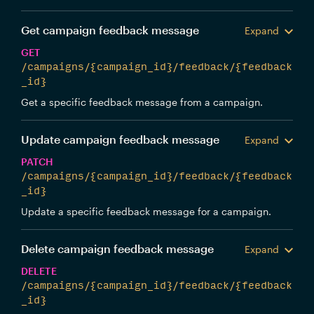
Get campaign feedback message
Expand
GET
/campaigns/{campaign_id}/feedback/{feedback
_id}
Get a specific feedback message from a campaign.
Update campaign feedback message
Expand
PATCH
/campaigns/{campaign_id}/feedback/{feedback
_id}
Update a specific feedback message for a campaign.
Delete campaign feedback message
Expand
DELETE
/campaigns/{campaign_id}/feedback/{feedback
_id}