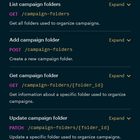
List campaign folders
Expand
GET
/campaign-folders
Get all folders used to organize campaigns.
Add campaign folder
Expand
POST
/campaign-folders
Create a new campaign folder.
Get campaign folder
Expand
GET
/campaign-folders/{folder_id}
Get information about a specific folder used to organize
campaigns.
Update campaign folder
Expand
PATCH
/campaign-folders/{folder_id}
Update a specific folder used to organize campaigns.