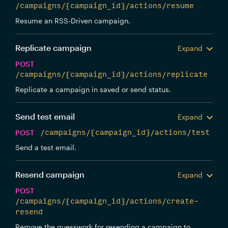
/campaigns/{campaign_id}/actions/resume
Resume an RSS-Driven campaign.
Replicate campaign
Expand
POST
/campaigns/{campaign_id}/actions/replicate
Replicate a campaign in saved or send status.
Send test email
Expand
POST
/campaigns/{campaign_id}/actions/test
Send a test email.
Resend campaign
Expand
POST
/campaigns/{campaign_id}/actions/create-
resend
Remove the guesswork for resending a campaign to