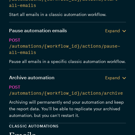
all-emails
Start all emails in a classic automation workflow.
Pause automation emails
Expand
POST
/automations/{workflow_id}/actions/pause-
all-emails
Pause all emails in a specific classic automation workflow.
Archive automation
Expand
POST
/automations/{workflow_id}/actions/archive
Archiving will permanently end your automation and keep
the report data. You’ll be able to replicate your archived
automation, but you can’t restart it.
CLASSIC AUTOMATIONS