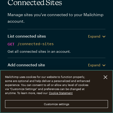
Connected Sites
Manage sites you've connected to your Mailchimp
account.
List connected sites
Expand
GET
/connected-sites
Get all connected sites in an account.
Add connected site
Expand
POST
/connected-sites
Mailchimp uses cookies for our website to function properly;
Create a new Mailchimp connected site.
some are optional and help deliver a personalized and enhanced
experience. You can consent to all or allow any level of cookies
via “Customize Settings” and preferences can be changed at
Get connected site
anytime. To learn more, read our
Cookie Statement
Expand
GET
/connected-sites/{connected_site_id}
Customize settings
Get information about a specific connected site.