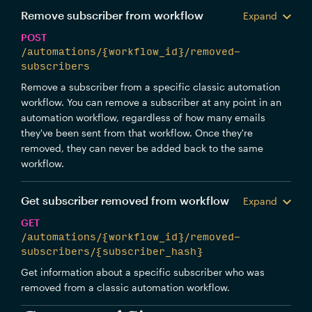
Remove subscriber from workflow
Expand
POST
/automations/{workflow_id}/removed-
subscribers
Remove a subscriber from a specific classic automation
workflow. You can remove a subscriber at any point in an
automation workflow, regardless of how many emails
they've been sent from that workflow. Once they're
removed, they can never be added back to the same
workflow.
Get subscriber removed from workflow
Expand
GET
/automations/{workflow_id}/removed-
subscribers/{subscriber_hash}
Get information about a specific subscriber who was
removed from a classic automation workflow.