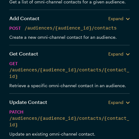
Get a list of omni-channel contacts for a given audience.
Add Contact
Expand
POST
/audiences/{audience_id}/contacts
Create a new omni-channel contact for an audience.
Get Contact
Expand
GET
/audiences/{audience_id}/contacts/{contact_
id}
Retrieve a specific omni-channel contact in an audience.
Update Contact
Expand
PATCH
/audiences/{audience_id}/contacts/{contact_
id}
Update an existing omni-channel contact.