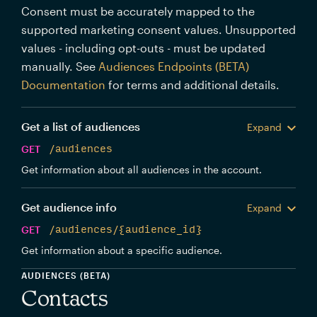
Consent must be accurately mapped to the
supported marketing consent values. Unsupported
values - including opt-outs - must be updated
manually. See
Audiences Endpoints (BETA)
Documentation
for terms and additional details.
Get a list of audiences
Expand
GET
/audiences
Get information about all audiences in the account.
Get audience info
Expand
GET
/audiences/{audience_id}
Get information about a specific audience.
AUDIENCES (BETA)
Contacts