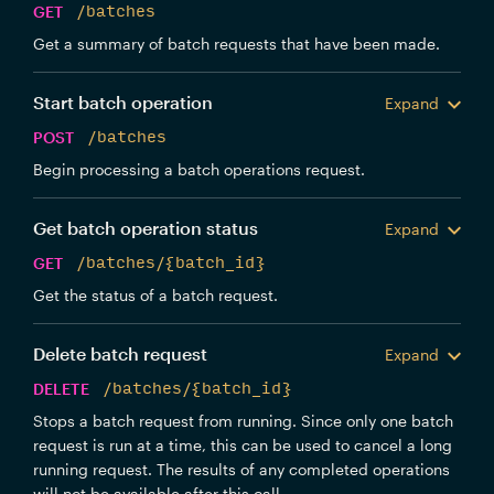
GET
/batches
Get a summary of batch requests that have been made.
Start batch operation
Expand
POST
/batches
Begin processing a batch operations request.
Get batch operation status
Expand
GET
/batches/{batch_id}
Get the status of a batch request.
Delete batch request
Expand
DELETE
/batches/{batch_id}
Stops a batch request from running. Since only one batch
request is run at a time, this can be used to cancel a long
running request. The results of any completed operations
will not be available after this call.