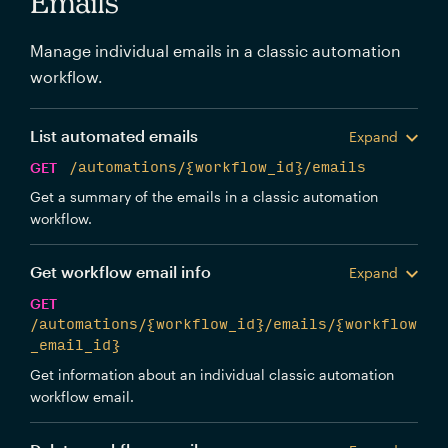
Emails
Manage individual emails in a classic automation
workflow.
List automated emails
Expand
GET
/automations/{workflow_id}/emails
Get a summary of the emails in a classic automation
workflow.
Get workflow email info
Expand
GET
/automations/{workflow_id}/emails/{workflow
_email_id}
Get information about an individual classic automation
workflow email.