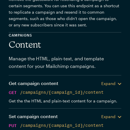
certain segments. You can use this endpoint as a shortcut
to replicate a campaign and resend it to common
segments, such as those who didn't open the campaign,
or any new subscribers since it was sent.
CAMPAIGNS
Content
Manage the HTML, plain-text, and template
content for your Mailchimp campaigns.
Get campaign content
Expand
GET
/campaigns/{campaign_id}/content
Get the the HTML and plain-text content for a campaign.
Set campaign content
Expand
PUT
/campaigns/{campaign_id}/content