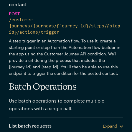
contact
POST
/customer-
journeys/journeys/{journey_id}/steps/{step_
id}/actions/trigger
A step trigger in an Automation flow. To use it, create a
starting point or step from the Automation flow builder in
the app using the Customer Journey API condition. We’ll
provide a url during the process that includes the
{journey_id} and {step_id}. You’ll then be able to use this
endpoint to trigger the condition for the posted contact.
Batch Operations
Use batch operations to complete multiple
operations with a single call.
List batch requests
Expand