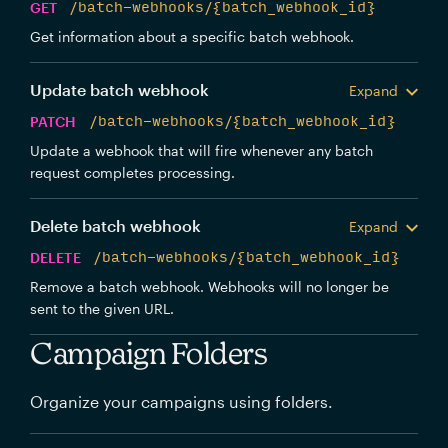
GET
/batch-webhooks/{batch_webhook_id}
Get information about a specific batch webhook.
Update batch webhook
Expand
PATCH
/batch-webhooks/{batch_webhook_id}
Update a webhook that will fire whenever any batch
request completes processing.
Delete batch webhook
Expand
DELETE
/batch-webhooks/{batch_webhook_id}
Remove a batch webhook. Webhooks will no longer be
sent to the given URL.
Campaign Folders
Organize your campaigns using folders.