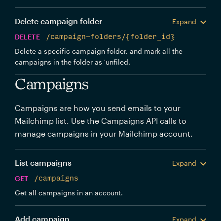
Delete campaign folder
Expand
DELETE
/campaign-folders/{folder_id}
Delete a specific campaign folder, and mark all the
campaigns in the folder as 'unfiled'.
Campaigns
Campaigns are how you send emails to your
Mailchimp list. Use the Campaigns API calls to
manage campaigns in your Mailchimp account.
List campaigns
Expand
GET
/campaigns
Get all campaigns in an account.
Add campaign
Expand