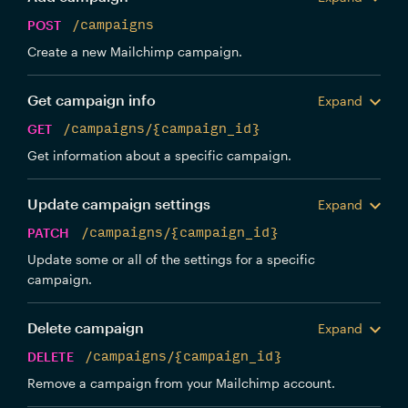
POST
/campaigns
Create a new Mailchimp campaign.
Get campaign info
Expand
GET
/campaigns/{campaign_id}
Get information about a specific campaign.
Update campaign settings
Expand
PATCH
/campaigns/{campaign_id}
Update some or all of the settings for a specific
campaign.
Delete campaign
Expand
DELETE
/campaigns/{campaign_id}
Remove a campaign from your Mailchimp account.