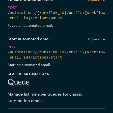
POST
/automations/{workflow_id}/emails/{workflow
_email_id}/actions/pause
Pause an automated email.
Start automated email
Expand
POST
/automations/{workflow_id}/emails/{workflow
_email_id}/actions/start
Start an automated email.
CLASSIC AUTOMATIONS
Queue
Manage list member queues for classic
automation emails.