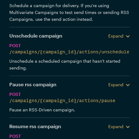
Schedule a campaign for delivery. If you're using
Multivariate Campaigns to test send times or sending RSS
Campaigns, use the send action instead.
Unschedule campaign
Expand
POST
/campaigns/{campaign_id}/actions/unschedule
Unschedule a scheduled campaign that hasn't started
sending.
Pause rss campaign
Expand
POST
/campaigns/{campaign_id}/actions/pause
Pause an RSS-Driven campaign.
Resume rss campaign
Expand
POST