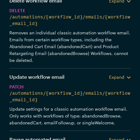
Delete workflow email
Expand
DELETE
/automations/{workflow_id}/emails/{workflow
_email_id}
Removes an individual classic automation workflow email.
Emails from certain workflow types, including the
Abandoned Cart Email (abandonedCart) and Product
Retargeting Email (abandonedBrowse) Workflows, cannot
be deleted.
Update workflow email
Expand
PATCH
/automations/{workflow_id}/emails/{workflow
_email_id}
Update settings for a classic automation workflow email.
Only works with workflows of type: abandonedBrowse,
abandonedCart, emailFollowup, or singleWelcome.
Pause automated email
Expand