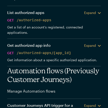
List authorized apps
Expand
GET
/authorized-apps
Get a list of an account's registered, connected
applications.
Get authorized app info
Expand
GET
/authorized-apps/{app_id}
Get information about a specific authorized application.
Automation flows (Previously
Customer Journeys)
Manage Automation flows
Customer Journeys API trigger for a
Expand