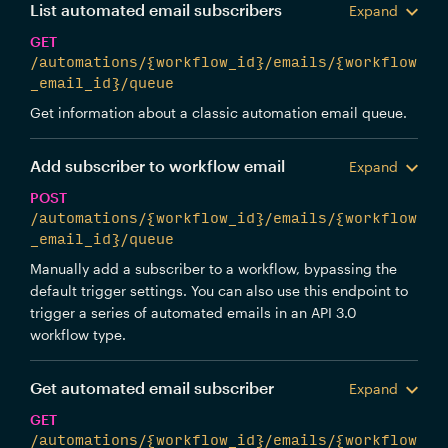
List automated email subscribers
Expand
GET
/automations/{workflow_id}/emails/{workflow
_email_id}/queue
Get information about a classic automation email queue.
Add subscriber to workflow email
Expand
POST
/automations/{workflow_id}/emails/{workflow
_email_id}/queue
Manually add a subscriber to a workflow, bypassing the
default trigger settings. You can also use this endpoint to
trigger a series of automated emails in an API 3.0
workflow type.
Get automated email subscriber
Expand
GET
/automations/{workflow_id}/emails/{workflow