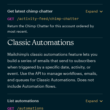
Get latest chimp chatter
Expand
GET
/activity-feed/chimp-chatter
Return the Chimp Chatter for this account ordered by
most recent.
Classic Automations
Mailchimp's classic automations feature lets you
build a series of emails that send to subscribers
when triggered by a specific date, activity, or
event. Use the API to manage workflows, emails,
and queues for Classic Automations. Does not
include Automation flows.
List automations
Expand
GET
/automations