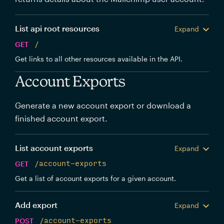
List api root resources
Expand
GET
/
Get links to all other resources available in the API.
Account Exports
Generate a new account export or download a
finished account export.
List account exports
Expand
GET
/account-exports
Get a list of account exports for a given account.
Add export
Expand
POST
/account-exports