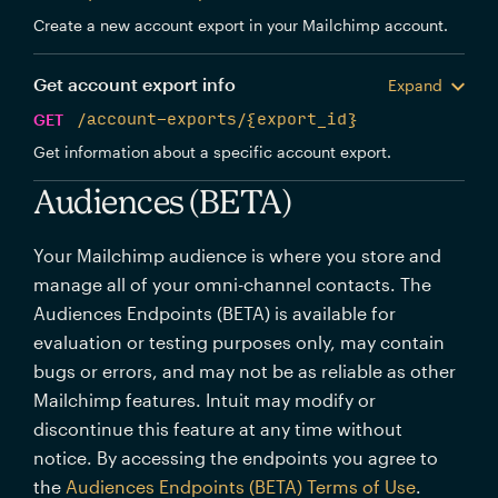
Create a new account export in your Mailchimp account.
Get account export info
Expand
GET
/account-exports/{export_id}
Get information about a specific account export.
Audiences (BETA)
Your Mailchimp audience is where you store and
manage all of your omni-channel contacts. The
Audiences Endpoints (BETA) is available for
evaluation or testing purposes only, may contain
bugs or errors, and may not be as reliable as other
Mailchimp features. Intuit may modify or
discontinue this feature at any time without
notice. By accessing the endpoints you agree to
the
Audiences Endpoints (BETA) Terms of Use
.