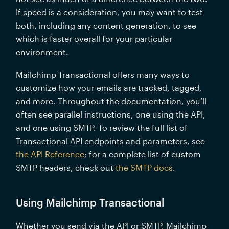
If speed is a consideration, you may want to test 
both, including any content generation, to see 
which is faster overall for your particular 
environment.
Mailchimp Transactional offers many ways to 
customize how your emails are tracked, tagged, 
and more. Throughout the documentation, you’ll 
often see parallel instructions, one using the API, 
and one using SMTP. To review the full list of 
Transactional API endpoints and parameters, see 
the API Reference
; for a complete list of custom 
SMTP headers, check out 
the SMTP docs
.
Using Mailchimp Transactional
Whether you send via the API or SMTP, Mailchimp 