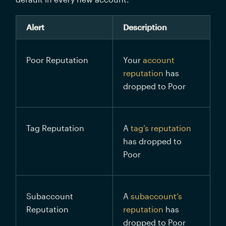
Alert
Description
Poor Reputation
Your 
account 
reputation
 has 
dropped to Poor
Tag Reputation
A 
tag’s reputation
has dropped to 
Poor
Subaccount 
A 
subaccount’s 
Reputation
reputation
 has 
dropped to Poor