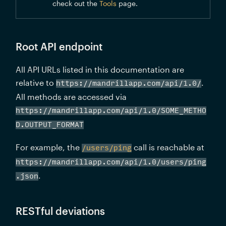
check out the 
Tools
 page.
Root API endpoint
All API URLs listed in this documentation are 
relative to 
. 
https://mandrillapp.com/api/1.0/
All methods are accessed via 
https://mandrillapp.com/api/1.0/SOME_METHO
D.OUTPUT_FORMAT
For example, the 
 call is reachable at 
/users/ping
https://mandrillapp.com/api/1.0/users/ping
.
.json
RESTful deviations