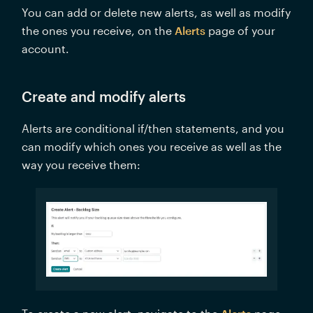
You can add or delete new alerts, as well as modify 
the ones you receive, on the 
Alerts
 page of your 
account. 
Create and modify alerts
Alerts are conditional if/then statements, and you 
can modify which ones you receive as well as the 
way you receive them:  