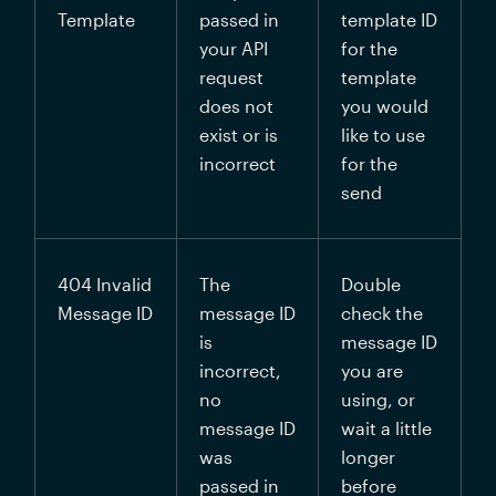
Template
passed in 
template ID 
your API 
for the 
request 
template 
does not 
you would 
exist or is 
like to use 
incorrect
for the 
send
404 
Invalid 
The 
Double 
Message ID
message ID 
check the 
is 
message ID 
incorrect, 
you are 
no 
using, or 
message ID 
wait a little 
was 
longer 
passed in 
before 