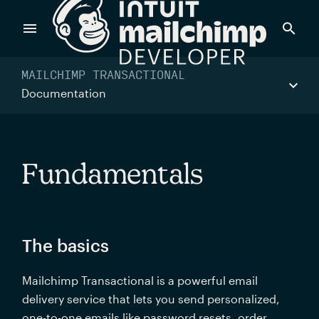
Navigated to Fundamentals
Products
MAILCHIMP TRANSACTIONAL
Documentation
Power timely, relevant marketing campaigns with custom
data pulled directly from your app.
Fundamentals
Send targeted and event-driven messages to anyone, fast
—with best-in-class deliverability.
The basics
Control your commerce future with a modular, API-first
Mailchimp Transactional is a powerful email 
commerce stack.
delivery service that lets you send personalized, 
one-to-one emails like password resets, order 