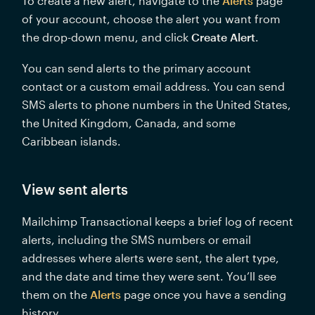
To create a new alert, navigate to the 
Alerts
 page 
of your account, choose the alert you want from 
the drop-down menu, and click 
Create Alert
. 
You can send alerts to the primary account 
contact or a custom email address. You can send 
SMS alerts to phone numbers in the United States, 
the United Kingdom, Canada, and some 
Caribbean islands.
View sent alerts
Mailchimp Transactional keeps a brief log of recent 
alerts, including the SMS numbers or email 
addresses where alerts were sent, the alert type, 
and the date and time they were sent. You’ll see 
them on the 
Alerts
 page once you have a sending 
history. 