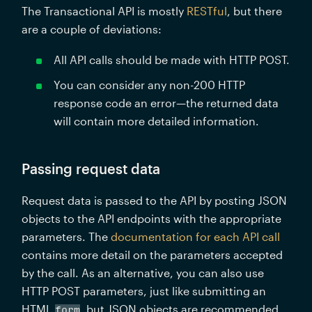
The Transactional API is mostly 
RESTful
, but there 
are a couple of deviations:
All API calls should be made with HTTP POST.
You can consider any non-200 HTTP 
response code an error—the returned data 
will contain more detailed information.
Passing request data
Request data is passed to the API by posting JSON 
objects to the API endpoints with the appropriate 
parameters. The 
documentation for each API call
contains more detail on the parameters accepted 
by the call. As an alternative, you can also use 
HTTP POST parameters, just like submitting an 
HTML 
, but JSON objects are recommended.
form