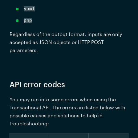
yaml
php
Regardless of the output format, inputs are only 
accepted as JSON objects or HTTP POST 
parameters.
API error codes
You may run into some errors when using the 
Transactional API. The errors are listed below with 
possible causes and solutions to help in 
troubleshooting: