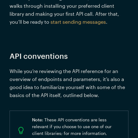
walks through installing your preferred client 
library and making your first API call. After that, 
you’ll be ready to 
start sending messages
.
API conventions
While you’re reviewing the API reference for an 
overview of endpoints and parameters, it’s also a 
good idea to familiarize yourself with some of the 
basics of the API itself, outlined below. 
Note
: These API conventions are less 
relevant if you choose to use one of our 
client libraries; for more information, 