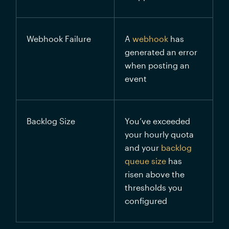
Webhook Failure
A 
webhook
 has 
generated an error 
when posting an 
event
Backlog Size
You’ve exceeded 
your hourly quota 
and your 
backlog 
queue size
 has 
risen above the 
thresholds you 
configured