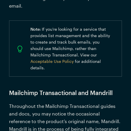
email.
Note
:
If you’re looking for a service that 
provides list management and the ability 
to create and track bulk emails, you 
should use Mailchimp, rather than 
Mailchimp Transactional. View our 
Acceptable Use Policy
 for additional 
details.
Mailchimp Transactional and Mandrill
Throughout the Mailchimp Transactional guides 
and docs, you may notice the occasional 
reference to the product’s original name, Mandrill. 
Mandrill is in the process of being fully integrated 