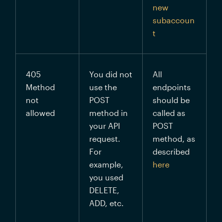
new 
subaccoun
t
405 
You did not 
All 
Method 
use the 
endpoints 
not 
POST 
should be 
allowed
method in 
called as 
your API 
POST 
request. 
method, as 
For 
described 
example, 
here
you used 
DELETE, 
ADD, etc.