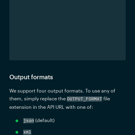
Output formats
We support four output formats. To use any of 
them, simply replace the 
 file 
OUTPUT_FORMAT
extension in the API URL with one of:
 (default)
json
xml