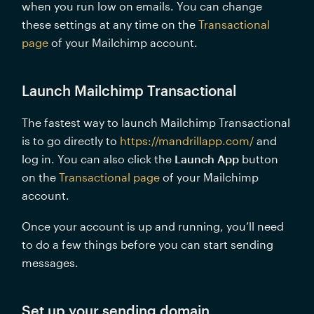
when you run low on emails. You can change 
these settings at any time on the 
Transactional 
page
 of your Mailchimp account.
Launch Mailchimp Transactional 
The fastest way to launch Mailchimp Transactional 
is to go directly to 
https://mandrillapp.com/
 and 
log in. You can also click the 
Launch App
 button 
on the 
Transactional page
 of your Mailchimp 
account.
Once your account is up and running, you’ll need 
to do a few things before you can start sending 
messages. 
Set up your sending domain