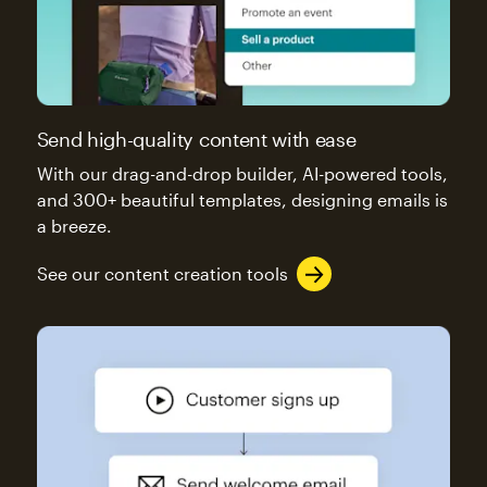
Send high-quality content with ease
With our drag-and-drop builder, AI-powered tools,
and 300+ beautiful templates, designing emails is
a breeze.
See our content creation tools