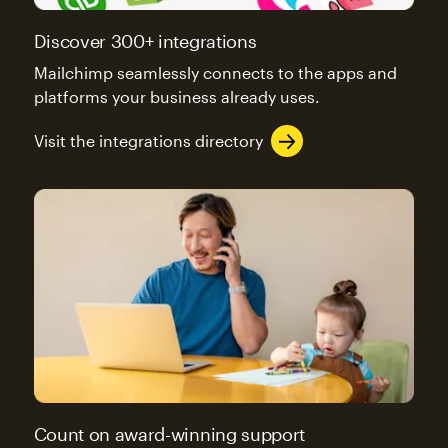
Discover 300+ integrations
Mailchimp seamlessly connects to the apps and
platforms your business already uses.
Visit the integrations directory
Count on award-winning support