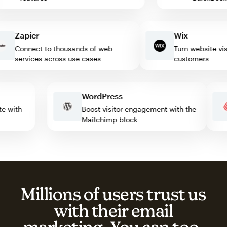
Zapier
Wix
Connect to thousands of web
Turn website visitor
services across use cases
customers
WordPress
omate with
Boost visitor engagement with the
Mailchimp block
Millions of users trust us
with their email