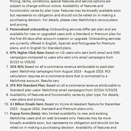
Pricing, terms, conditions, special features and service options are
subject to change without notice. Availability of features and
functionality varies by plan type. Features may be broadly available soon
but represents no obligation and should not be relied on in making a
purchasing decision. For details, please view Mailchimp’s various plans
and pricing.
Personalized onboarding:
Onboarding services differ per plan and are
available for new or upgraded users with a Standard or Premium plan for
the first 90 days after account creation or upgrade. Onboarding services
are currently offered in English, Spanish and Portuguese for Premium
plans, and in English for Standard plans.
97% Higher Click Rate:
Based on US users who sent both email and SMS
campaigns compared to users who sent only email campaigns from
8/1/23 to 1/05/25.
30X ROI:
Based on all e-commerce revenue attributable to paid plan
users’ Mailchimp campaigns from August 2024 - August 2025. ROI
calculation requires an e-commerce store that is connected to a
Mailchimp account. Results vary.
27X ROI Standard Plan:
Based on all e-commerce revenue attributable to
Standard plan users’ Mailchimp email campaigns from 12/1/24-11/30/25
Availability of features and functionality varies by plan type. For details,
view plans and pricing.
3.1 Billion Emails Sent:
Based on InLine AI Assistant feature for December
2023 - August 2024. Standard and Premium plans only.
Popup forms (beta):
Very limited availability to new and existing
Mailchimp users and on web browsers only. Features may be more
broadly available soon, but represents no obligation and should not be
relied on in making a purchasing decision. Availability of features and