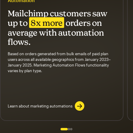
Automation
Mailchimp customers saw
up to
8x more
orders on
average with automation
flows.
Based on orders generated from bulk emails of paid plan
users across all available geographics from January 2023–
January 2025. Marketing Automation Flows functionality
varies by plan type.
Learn about marketing automations
Slide 1 of 3
Go to slide 2 of 3
Go to slide 3 of 3