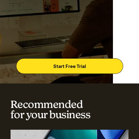
Start Free Trial
Recommended
for your business