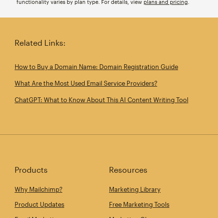
functionality varies by plan type. For details, view
plans and pricing
.
Related Links:
How to Buy a Domain Name: Domain Registration Guide
What Are the Most Used Email Service Providers?
ChatGPT: What to Know About This AI Content Writing Tool
Products
Resources
Why Mailchimp?
Marketing Library
Product Updates
Free Marketing Tools