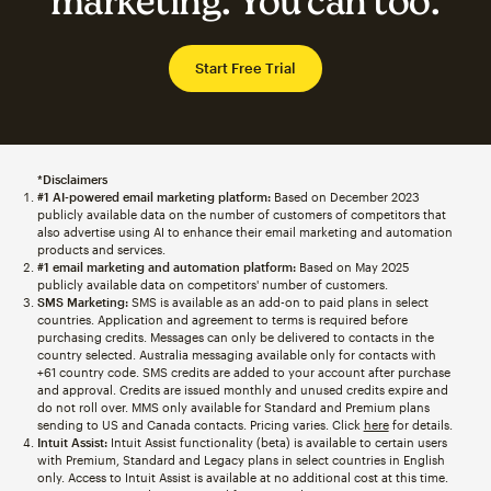
marketing. You can too.
Start Free Trial
*Disclaimers
#1 AI-powered email marketing platform:
Based on December 2023
publicly available data on the number of customers of competitors that
also advertise using AI to enhance their email marketing and automation
products and services.
#1 email marketing and automation platform:
Based on May 2025
publicly available data on competitors' number of customers.
SMS Marketing:
SMS is available as an add-on to paid plans in select
countries. Application and agreement to terms is required before
purchasing credits. Messages can only be delivered to contacts in the
country selected. Australia messaging available only for contacts with
+61 country code. SMS credits are added to your account after purchase
and approval. Credits are issued monthly and unused credits expire and
do not roll over. MMS only available for Standard and Premium plans
sending to US and Canada contacts. Pricing varies. Click
here
for details.
Intuit Assist:
Intuit Assist functionality (beta) is available to certain users
with Premium, Standard and Legacy plans in select countries in English
only. Access to Intuit Assist is available at no additional cost at this time.