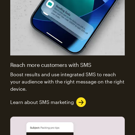
Reach more customers with SMS
Boost results and use integrated SMS to reach
your audience with the right message on the right
device.
Learn about SMS marketing