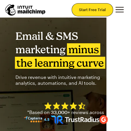
Mai
Start Free Trial
Email & SMS
marketing
minus
the learning curve
Drive revenue with intuitive marketing
analytics, automations, and AI tools.
Mailchimp has a four and half
*Based on
33,000+
reviews across