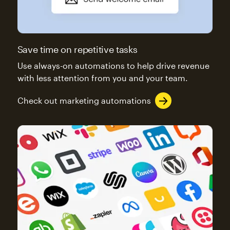
Save time on repetitive tasks
Use always-on automations to help drive revenue
with less attention from you and your team.
Check out marketing automations