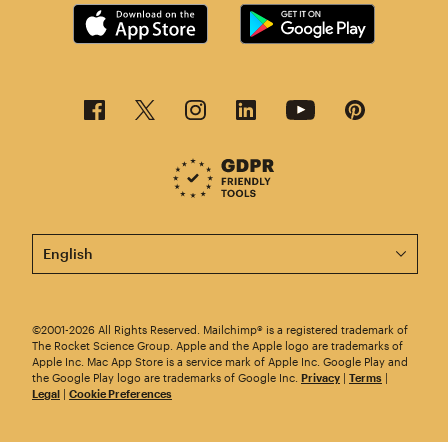
This page is now available in other languages.
©2001-2026 All Rights Reserved. Mailchimp® is a registered trademark of
The Rocket Science Group. Apple and the Apple logo are trademarks of
Apple Inc. Mac App Store is a service mark of Apple Inc. Google Play and
the Google Play logo are trademarks of Google Inc.
Privacy
|
Terms
|
Legal
|
Cookie Preferences