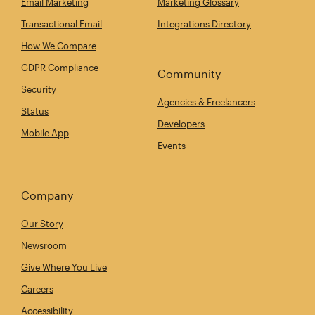
Email Marketing
Marketing Glossary
Transactional Email
Integrations Directory
How We Compare
GDPR Compliance
Community
Security
Agencies & Freelancers
Status
Developers
Mobile App
Events
Company
Our Story
Newsroom
Give Where You Live
Careers
Accessibility