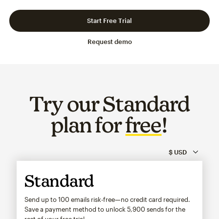
Slide 1 of 3
Go to slide 2 of 3
Go to slide 3 of 3
Start Free Trial
Request demo
Try our Standard
plan for
free
!
Standard
Send up to 100 emails risk-free—no credit card required.
Save a payment method to unlock
5,900
sends for the
rest of your free trial.