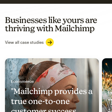
Businesses like yours are
thriving with Mailchimp
View all case studies
Ecommerce
"Mailchimp provides a
Ev
true one-to-one
"
customer success
i