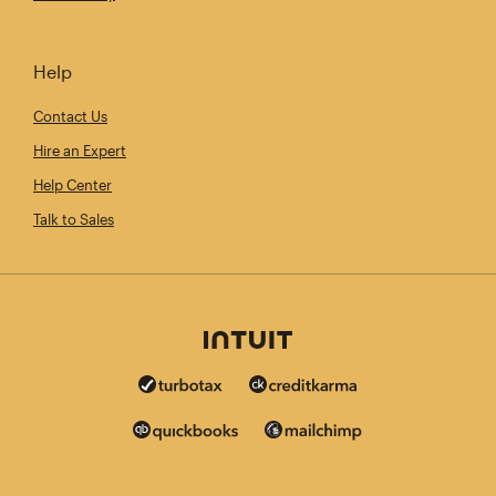
Help
Contact Us
Hire an Expert
Help Center
Talk to Sales