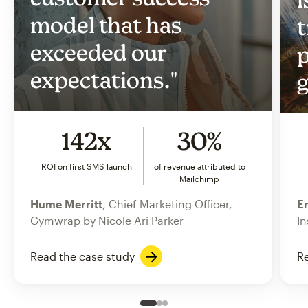
model that has
t
exceeded our
p
expectations."
g
142x
30%
ROI on first SMS launch
of revenue attributed to
Mailchimp
Hume Merritt
, Chief Marketing Officer,
Er
Gymwrap by Nicole Ari Parker
In
Read the case study
Re