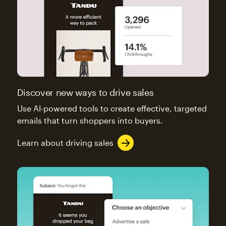
Discover new ways to drive sales
Use AI-powered tools to create effective, targeted
emails that turn shoppers into buyers.
Learn about driving sales