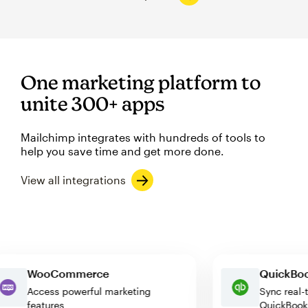
One marketing platform to
unite 300+ apps
Mailchimp integrates with hundreds of tools to
help you save time and get more done.
View all integrations
WooCommerce
Quick
Access powerful marketing
Sync r
features
QuickB