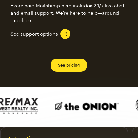
Every paid Mailchimp plan includes 24/7 live chat
and email support. We’re here to help—around
the clock.
See support options
See pricing