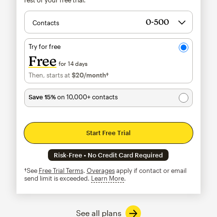
Contacts
Try for free
Free
for 14 days
Then, starts at
$20
/month†
per month†
Save 15%
on 10,000+ contacts
Start Free Trial
Risk-Free • No Credit Card Required
†See
Free Trial Terms
.
Overages
apply if contact or email
send limit is exceeded.
Learn More
tooltip
See all plans