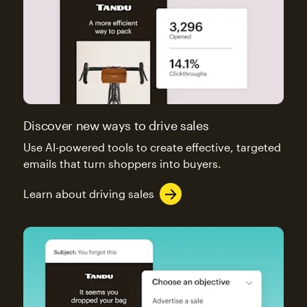
Discover new ways to drive sales
Use AI-powered tools to create effective, targeted
emails that turn shoppers into buyers.
Learn about driving sales