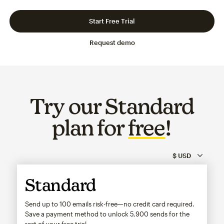
Slide 1 of 3
Go to slide 2 of 3
Go to slide 3 of 3
Start Free Trial
Request demo
Try our Standard
plan for
free
!
Standard
Send up to 100 emails risk-free—no credit card required.
Save a payment method to unlock
5,900
sends for the
rest of your free trial.