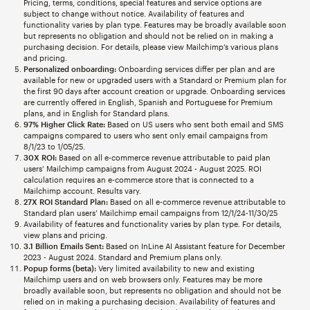
Pricing, terms, conditions, special features and service options are
subject to change without notice. Availability of features and
functionality varies by plan type. Features may be broadly available soon
but represents no obligation and should not be relied on in making a
purchasing decision. For details, please view Mailchimp’s various plans
and pricing.
Personalized onboarding:
Onboarding services differ per plan and are
available for new or upgraded users with a Standard or Premium plan for
the first 90 days after account creation or upgrade. Onboarding services
are currently offered in English, Spanish and Portuguese for Premium
plans, and in English for Standard plans.
97% Higher Click Rate:
Based on US users who sent both email and SMS
campaigns compared to users who sent only email campaigns from
8/1/23 to 1/05/25.
30X ROI:
Based on all e-commerce revenue attributable to paid plan
users’ Mailchimp campaigns from August 2024 - August 2025. ROI
calculation requires an e-commerce store that is connected to a
Mailchimp account. Results vary.
27X ROI Standard Plan:
Based on all e-commerce revenue attributable to
Standard plan users’ Mailchimp email campaigns from 12/1/24-11/30/25
Availability of features and functionality varies by plan type. For details,
view plans and pricing.
3.1 Billion Emails Sent:
Based on InLine AI Assistant feature for December
2023 - August 2024. Standard and Premium plans only.
Popup forms (beta):
Very limited availability to new and existing
Mailchimp users and on web browsers only. Features may be more
broadly available soon, but represents no obligation and should not be
relied on in making a purchasing decision. Availability of features and