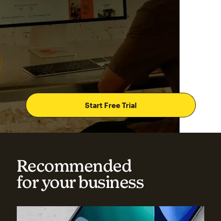
Start Free Trial
Recommended
for your business