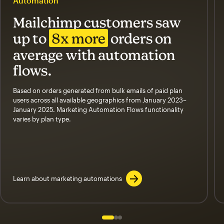
Automation
Mailchimp customers saw
up to
8x more
orders on
average with automation
flows.
Based on orders generated from bulk emails of paid plan
users across all available geographics from January 2023–
January 2025. Marketing Automation Flows functionality
varies by plan type.
Learn about marketing automations
Slide 1 of 3
Go to slide 2 of 3
Go to slide 3 of 3