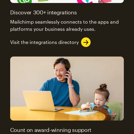
Discover 300+ integrations
Mailchimp seamlessly connects to the apps and
platforms your business already uses.
Visit the integrations directory
Count on award-winning support