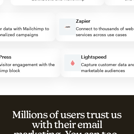
Zapier
data with Mailchimp to
Connect to thousands of web
lized campaigns
services across use cases
rdPress
Lightspeed
st visitor engagement with the
Capture customer data 
lchimp block
marketable audiences
Millions of users trust us
with their email