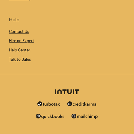
Help
Contact Us
Hire an Expert
Help Center
Talk to Sales