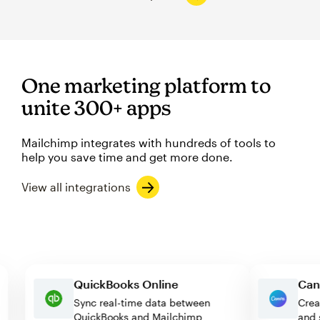
One marketing platform to
unite 300+ apps
Mailchimp integrates with hundreds of tools to
help you save time and get more done.
View all integrations
QuickBooks Online
Sync real-time data between
QuickBooks and Mailchimp