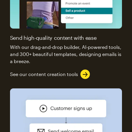
Send high-quality content with ease
With our drag-and-drop builder, AI-powered tools,
and 300+ beautiful templates, designing emails is
a breeze.
See our content creation tools