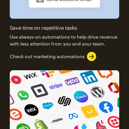
Save time on repetitive tasks
Use always-on automations to help drive revenue
with less attention from you and your team.
Check out marketing automations