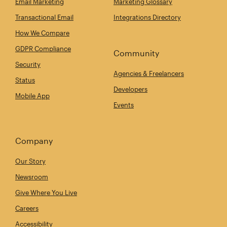
Email Marketing
Marketing Glossary
Transactional Email
Integrations Directory
How We Compare
GDPR Compliance
Community
Security
Agencies & Freelancers
Status
Developers
Mobile App
Events
Company
Our Story
Newsroom
Give Where You Live
Careers
Accessibility