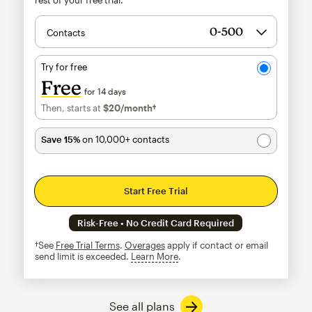
Contacts
Try for free
Free
for 14 days
Then, starts at
$20
/month†
per month†
Save 15%
on 10,000+ contacts
Start Free Trial
Risk-Free • No Credit Card Required
†See
Free Trial Terms
.
Overages
apply if contact or email
send limit is exceeded.
Learn More
tooltip
See all plans