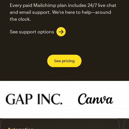
Every paid Mailchimp plan includes 24/7 live chat
and email support. We’re here to help—around
the clock.
See support options
See pricing