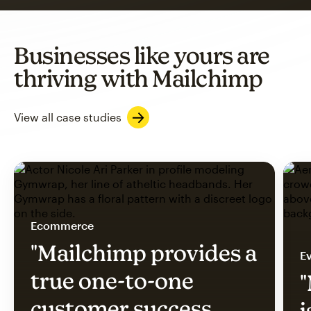
Businesses like yours are
thriving with Mailchimp
View all case studies
Ecommerce
"Mailchimp provides a
Ev
true one-to-one
"
customer success
i