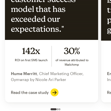
model that has
t
exceeded our
p
expectations."
g
142x
30%
ROI on first SMS launch
of revenue attributed to
Mailchimp
Hume Merritt
, Chief Marketing Officer,
Er
Gymwrap by Nicole Ari Parker
In
Read the case study
Re