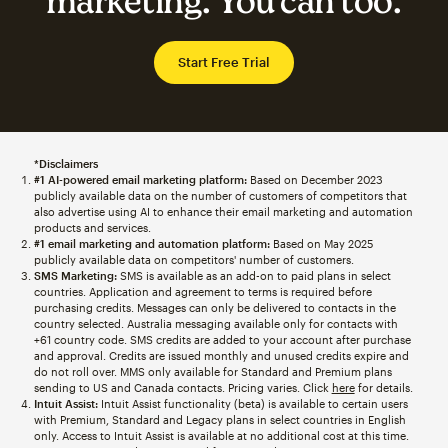
marketing. You can too.
Start Free Trial
*Disclaimers
#1 AI-powered email marketing platform:
Based on December 2023
publicly available data on the number of customers of competitors that
also advertise using AI to enhance their email marketing and automation
products and services.
#1 email marketing and automation platform:
Based on May 2025
publicly available data on competitors' number of customers.
SMS Marketing:
SMS is available as an add-on to paid plans in select
countries. Application and agreement to terms is required before
purchasing credits. Messages can only be delivered to contacts in the
country selected. Australia messaging available only for contacts with
+61 country code. SMS credits are added to your account after purchase
and approval. Credits are issued monthly and unused credits expire and
do not roll over. MMS only available for Standard and Premium plans
sending to US and Canada contacts. Pricing varies. Click
here
for details.
Intuit Assist:
Intuit Assist functionality (beta) is available to certain users
with Premium, Standard and Legacy plans in select countries in English
only. Access to Intuit Assist is available at no additional cost at this time.