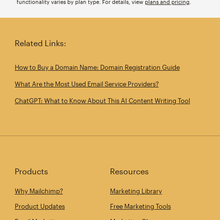
functionality varies by plan type. For details, view
plans and pricing
.
Related Links:
How to Buy a Domain Name: Domain Registration Guide
What Are the Most Used Email Service Providers?
ChatGPT: What to Know About This AI Content Writing Tool
Products
Resources
Why Mailchimp?
Marketing Library
Product Updates
Free Marketing Tools