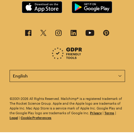
This page is now available in other languages.
©2001-2026 All Rights Reserved. Mailchimp® is a registered trademark of
The Rocket Science Group. Apple and the Apple logo are trademarks of
Apple Inc. Mac App Store is a service mark of Apple Inc. Google Play and
the Google Play logo are trademarks of Google Inc.
Privacy
|
Terms
|
Legal
|
Cookie Preferences